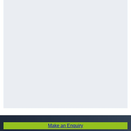
Make an Enquiry