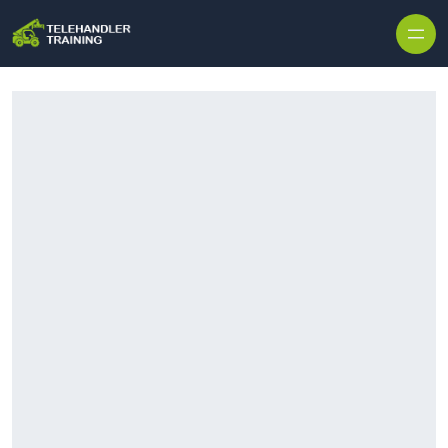
Skip to content