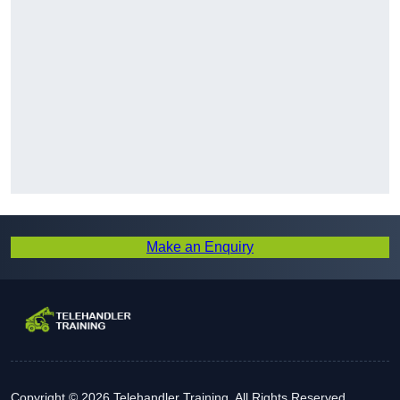
Make an Enquiry
Copyright © 2026 Telehandler Training. All Rights Reserved.