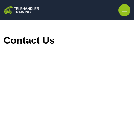
Skip to content
Contact Us