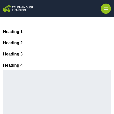
Skip to content
Heading 1
Heading 2
Heading 3
Heading 4