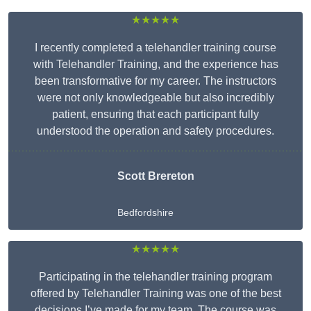
★★★★★
I recently completed a telehandler training course
with Telehandler Training, and the experience has
been transformative for my career. The instructors
were not only knowledgeable but also incredibly
patient, ensuring that each participant fully
understood the operation and safety procedures.
Scott Brereton
Bedfordshire
★★★★★
Participating in the telehandler training program
offered by Telehandler Training was one of the best
decisions I’ve made for my team. The course was