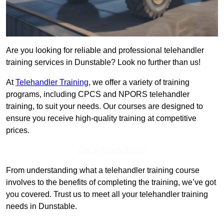
Are you looking for reliable and professional telehandler
training services in Dunstable? Look no further than us!
At
Telehandler Training
, we offer a variety of training
programs, including CPCS and NPORS telehandler
training, to suit your needs. Our courses are designed to
ensure you receive high-quality training at competitive
prices.
Get In Touch Today
From understanding what a telehandler training course
involves to the benefits of completing the training, we’ve got
you covered. Trust us to meet all your telehandler training
needs in Dunstable.