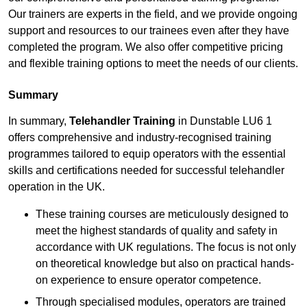
Our trainers are experts in the field, and we provide ongoing
support and resources to our trainees even after they have
completed the program. We also offer competitive pricing
and flexible training options to meet the needs of our clients.
Summary
In summary,
Telehandler Training
in Dunstable LU6 1
offers comprehensive and industry-recognised training
programmes tailored to equip operators with the essential
skills and certifications needed for successful telehandler
operation in the UK.
These training courses are meticulously designed to
meet the highest standards of quality and safety in
accordance with UK regulations. The focus is not only
on theoretical knowledge but also on practical hands-
on experience to ensure operator competence.
Through specialised modules, operators are trained