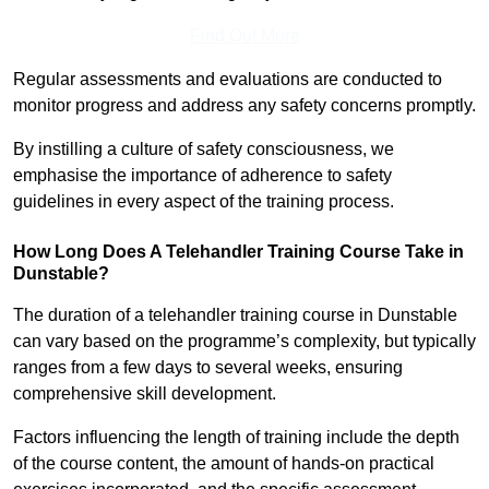
Find Out More
Regular assessments and evaluations are conducted to
monitor progress and address any safety concerns promptly.
By instilling a culture of safety consciousness, we
emphasise the importance of adherence to safety
guidelines in every aspect of the training process.
How Long Does A Telehandler Training Course Take in
Dunstable?
The duration of a telehandler training course in Dunstable
can vary based on the programme’s complexity, but typically
ranges from a few days to several weeks, ensuring
comprehensive skill development.
Factors influencing the length of training include the depth
of the course content, the amount of hands-on practical