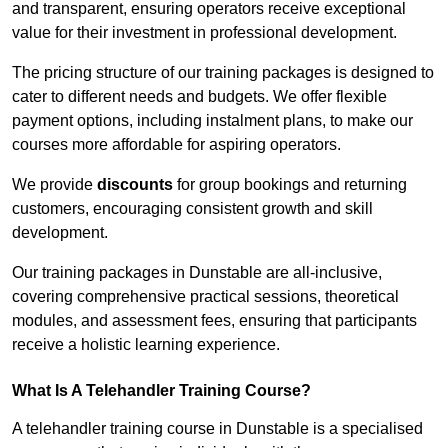
and transparent, ensuring operators receive exceptional
value for their investment in professional development.
The pricing structure of our training packages is designed to
cater to different needs and budgets. We offer flexible
payment options, including instalment plans, to make our
courses more affordable for aspiring operators.
We provide
discounts
for group bookings and returning
customers, encouraging consistent growth and skill
development.
Our training packages in Dunstable are all-inclusive,
covering comprehensive practical sessions, theoretical
modules, and assessment fees, ensuring that participants
receive a holistic learning experience.
What Is A Telehandler Training Course?
A telehandler training course in Dunstable is a specialised