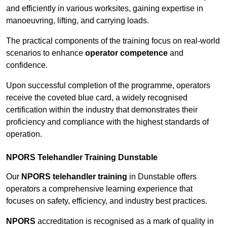
and efficiently in various worksites, gaining expertise in
manoeuvring, lifting, and carrying loads.
The practical components of the training focus on real-world
scenarios to enhance
operator competence
and
confidence.
Upon successful completion of the programme, operators
receive the coveted blue card, a widely recognised
certification within the industry that demonstrates their
proficiency and compliance with the highest standards of
operation.
NPORS Telehandler Training Dunstable
Our
NPORS telehandler training
in Dunstable offers
operators a comprehensive learning experience that
focuses on safety, efficiency, and industry best practices.
NPORS
accreditation is recognised as a mark of quality in