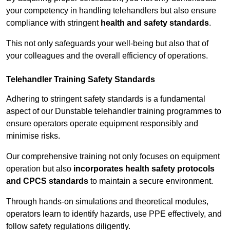
your competency in handling telehandlers but also ensure
compliance with stringent
health and safety standards
.
This not only safeguards your well-being but also that of
your colleagues and the overall efficiency of operations.
Telehandler Training Safety Standards
Adhering to stringent safety standards is a fundamental
aspect of our Dunstable telehandler training programmes to
ensure operators operate equipment responsibly and
minimise risks.
Our comprehensive training not only focuses on equipment
operation but also
incorporates health safety protocols
and CPCS standards
to maintain a secure environment.
Through hands-on simulations and theoretical modules,
operators learn to identify hazards, use PPE effectively, and
follow safety regulations diligently.