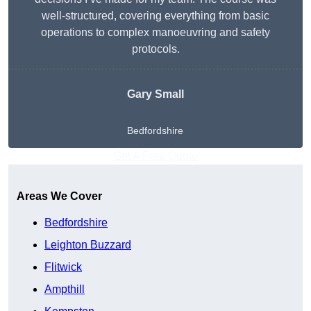
well-structured, covering everything from basic
operations to complex manoeuvring and safety
protocols.
Gary Small
Bedfordshire
Get A Free Quote
Areas We Cover
Bedfordshire
Leighton Buzzard
Flitwick
Ampthill