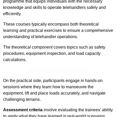
programme that equips individuals with the necessary
knowledge and skills to operate telehandlers safely and
efficiently.
These courses typically encompass both theoretical
learning and practical exercises to ensure a comprehensive
understanding of telehandler operations.
The theoretical component covers topics such as safety
procedures, equipment inspection, and load capacity
calculations.
Receive Top Online Quotes Here
On the practical side, participants engage in hands-on
sessions where they learn how to manoeuvre the
equipment, lift and place loads accurately, and navigate
challenging terrains.
Assessment criteria
involve evaluating the trainees’ ability
to apply what they have learned in real-world scenarios,