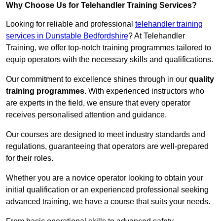
Why Choose Us for Telehandler Training Services?
Looking for reliable and professional
telehandler training
services in Dunstable Bedfordshire
? At Telehandler
Training, we offer top-notch training programmes tailored to
equip operators with the necessary skills and qualifications.
Our commitment to excellence shines through in our
quality
training programmes
. With experienced instructors who
are experts in the field, we ensure that every operator
receives personalised attention and guidance.
Our courses are designed to meet industry standards and
regulations, guaranteeing that operators are well-prepared
for their roles.
Whether you are a novice operator looking to obtain your
initial qualification or an experienced professional seeking
advanced training, we have a course that suits your needs.