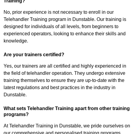
Training?
No, prior experience is not necessary to enroll in our
Telehandler Training program in Dunstable. Our training is
designed for individuals of all levels, from beginners to
experienced operators, looking to enhance their skills and
knowledge.
Are your trainers certified?
Yes, our trainers are all certified and highly experienced in
the field of telehandler operation. They undergo extensive
training themselves to ensure they are up-to-date with the
latest regulations and best practices in the industry in
Dunstable.
What sets Telehandler Training apart from other training
programs?
At Telehandler Training in Dunstable, we pride ourselves on
our comprehensive and personalised training programs.