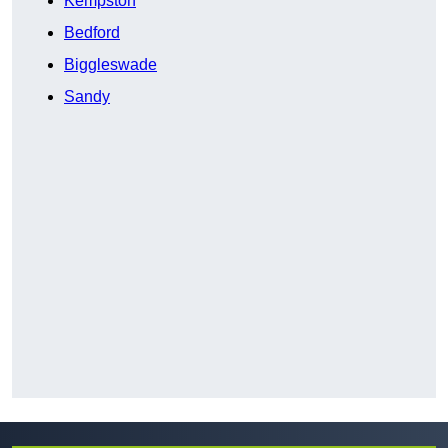
Kempston
Bedford
Biggleswade
Sandy