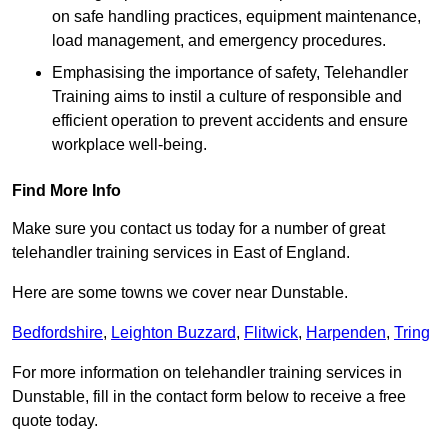
on safe handling practices, equipment maintenance,
load management, and emergency procedures.
Emphasising the importance of safety, Telehandler
Training aims to instil a culture of responsible and
efficient operation to prevent accidents and ensure
workplace well-being.
Find More Info
Make sure you contact us today for a number of great
telehandler training services in East of England.
Here are some towns we cover near Dunstable.
Bedfordshire
,
Leighton Buzzard
,
Flitwick
,
Harpenden
,
Tring
For more information on telehandler training services in
Dunstable, fill in the contact form below to receive a free
quote today.