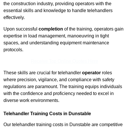
the construction industry, providing operators with the
essential skills and knowledge to handle telehandlers
effectively.
Upon successful
completion
of the training, operators gain
expertise in load management, manoeuvring in tight
spaces, and understanding equipment maintenance
protocols.
Receive Top Online Quotes Here
These skills are crucial for telehandler
operator
roles
where precision, vigilance, and compliance with safety
regulations are paramount. The training equips individuals
with the confidence and proficiency needed to excel in
diverse work environments.
Telehandler Training Costs in Dunstable
Our telehandler training costs in Dunstable are competitive