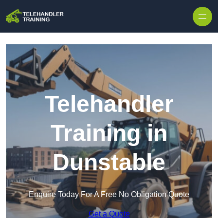
Skip to content
Telehandler
Training in
Dunstable
Enquire Today For A Free No Obligation Quote
Get a Quote