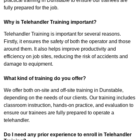
practical training in Dunstable to ensure our trainees are
fully prepared for the job.
Why is Telehandler Training important?
Telehandler Training is important for several reasons.
Firstly, it ensures the safety of both the operator and those
around them. It also helps improve productivity and
efficiency on job sites, reducing the risk of accidents and
damage to equipment.
What kind of training do you offer?
We offer both on-site and off-site training in Dunstable,
depending on the needs of our clients. Our training includes
classroom instruction, hands-on practice, and evaluation to
ensure our trainees are fully prepared to operate a
telehandler.
Do I need any prior experience to enroll in Telehandler