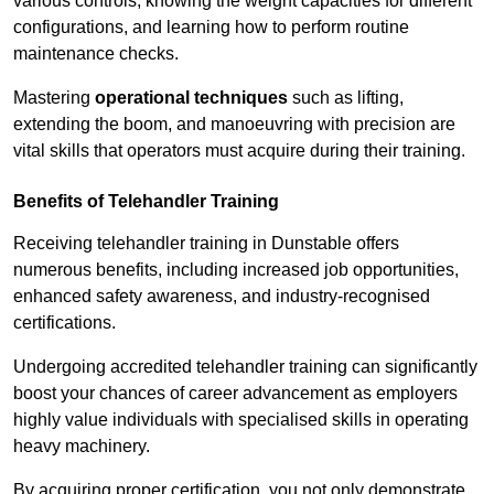
various controls, knowing the weight capacities for different
configurations, and learning how to perform routine
maintenance checks.
Mastering
operational techniques
such as lifting,
extending the boom, and manoeuvring with precision are
vital skills that operators must acquire during their training.
Benefits of Telehandler Training
Receiving telehandler training in Dunstable offers
numerous benefits, including increased job opportunities,
enhanced safety awareness, and industry-recognised
certifications.
Undergoing accredited telehandler training can significantly
boost your chances of career advancement as employers
highly value individuals with specialised skills in operating
heavy machinery.
By acquiring proper certification, you not only demonstrate