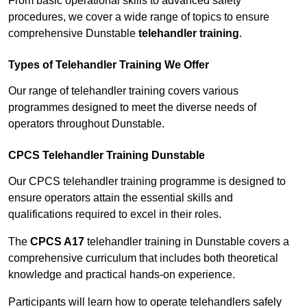
From basic operational skills to advanced safety
procedures, we cover a wide range of topics to ensure
comprehensive Dunstable
telehandler training
.
Types of Telehandler Training We Offer
Our range of telehandler training covers various
programmes designed to meet the diverse needs of
operators throughout Dunstable.
CPCS Telehandler Training Dunstable
Our CPCS telehandler training programme is designed to
ensure operators attain the essential skills and
qualifications required to excel in their roles.
The
CPCS A17
telehandler training in Dunstable covers a
comprehensive curriculum that includes both theoretical
knowledge and practical hands-on experience.
Participants will learn how to operate telehandlers safely