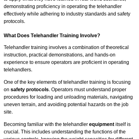
demonstrating proficiency in operating the telehandler
effectively while adhering to industry standards and safety
protocols.
What Does Telehandler Training Involve?
Telehandler training involves a combination of theoretical
instruction, practical demonstrations, and hands-on
experience to ensure operators are proficient in operating
telehandlers.
One of the key elements of telehandler training is focusing
on
safety protocols
. Operators must understand proper
procedures for loading and unloading materials, navigating
uneven terrain, and avoiding potential hazards on the job
site.
Becoming familiar with the telehandler
equipment
itself is
crucial. This includes understanding the functions of the