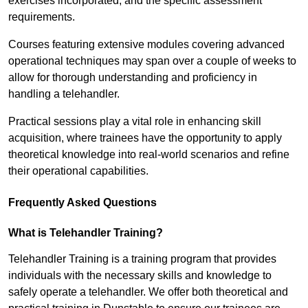
exercises incorporated, and the specific assessment
requirements.
Courses featuring extensive modules covering advanced
operational techniques may span over a couple of weeks to
allow for thorough understanding and proficiency in
handling a telehandler.
Practical sessions play a vital role in enhancing skill
acquisition, where trainees have the opportunity to apply
theoretical knowledge into real-world scenarios and refine
their operational capabilities.
Frequently Asked Questions
What is Telehandler Training?
Telehandler Training is a training program that provides
individuals with the necessary skills and knowledge to
safely operate a telehandler. We offer both theoretical and