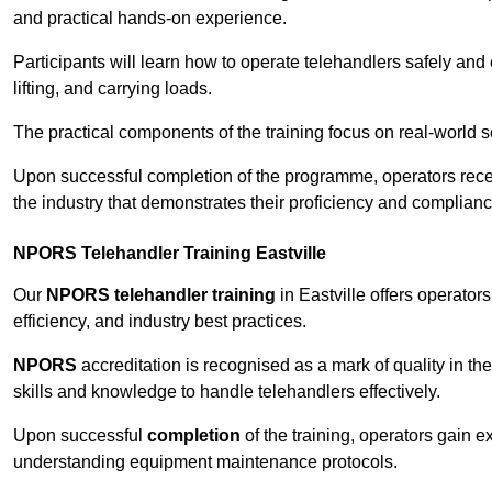
and practical hands-on experience.
Participants will learn how to operate telehandlers safely and 
lifting, and carrying loads.
The practical components of the training focus on real-world
Upon successful completion of the programme, operators receiv
the industry that demonstrates their proficiency and complianc
NPORS Telehandler Training Eastville
Our
NPORS telehandler training
in Eastville offers operato
efficiency, and industry best practices.
NPORS
accreditation is recognised as a mark of quality in the
skills and knowledge to handle telehandlers effectively.
Upon successful
completion
of the training, operators gain 
understanding equipment maintenance protocols.