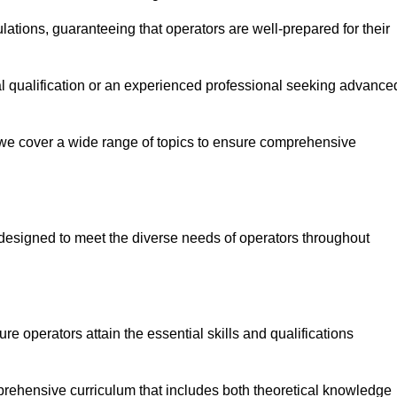
ations, guaranteeing that operators are well-prepared for their
ial qualification or an experienced professional seeking advance
 we cover a wide range of topics to ensure comprehensive
designed to meet the diverse needs of operators throughout
 operators attain the essential skills and qualifications
mprehensive curriculum that includes both theoretical knowledge