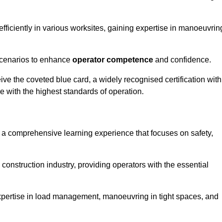
efficiently in various worksites, gaining expertise in manoeuvrin
 scenarios to enhance
operator competence
and confidence.
e the coveted blue card, a widely recognised certification with
e with the highest standards of operation.
rs a comprehensive learning experience that focuses on safety,
 construction industry, providing operators with the essential
expertise in load management, manoeuvring in tight spaces, and