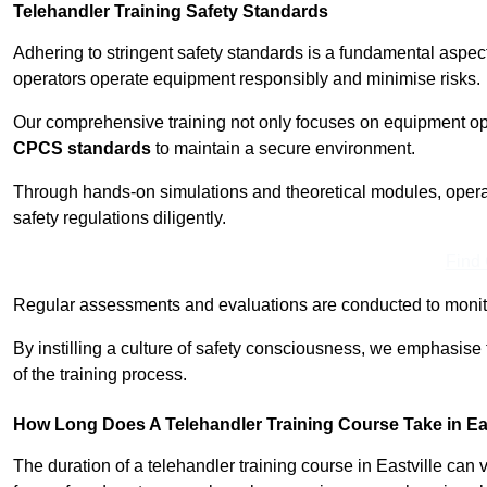
Telehandler Training Safety Standards
Adhering to stringent safety standards is a fundamental aspec
operators operate equipment responsibly and minimise risks.
Our comprehensive training not only focuses on equipment op
CPCS standards
to maintain a secure environment.
Through hands-on simulations and theoretical modules, operato
safety regulations diligently.
Find
Regular assessments and evaluations are conducted to monit
By instilling a culture of safety consciousness, we emphasise
of the training process.
How Long Does A Telehandler Training Course Take in Eas
The duration of a telehandler training course in Eastville can