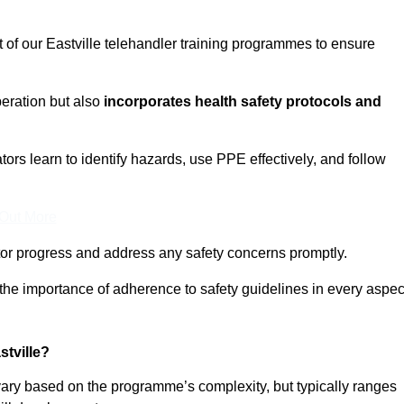
t of our Eastville telehandler training programmes to ensure
eration but also
incorporates health safety protocols and
rs learn to identify hazards, use PPE effectively, and follow
 Out More
or progress and address any safety concerns promptly.
 the importance of adherence to safety guidelines in every aspec
tville?
 vary based on the programme’s complexity, but typically ranges