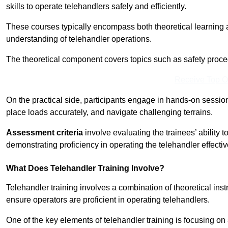
skills to operate telehandlers safely and efficiently.
These courses typically encompass both theoretical learning 
understanding of telehandler operations.
The theoretical component covers topics such as safety proce
Receive Top O
On the practical side, participants engage in hands-on sessi
place loads accurately, and navigate challenging terrains.
Assessment criteria
involve evaluating the trainees’ ability 
demonstrating proficiency in operating the telehandler effectiv
What Does Telehandler Training Involve?
Telehandler training involves a combination of theoretical ins
ensure operators are proficient in operating telehandlers.
One of the key elements of telehandler training is focusing on