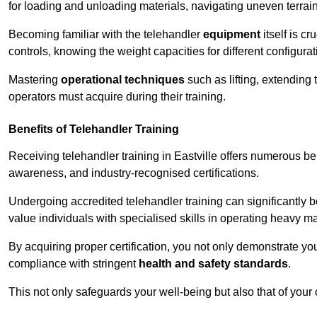
for loading and unloading materials, navigating uneven terrain
Becoming familiar with the telehandler
equipment
itself is c
controls, knowing the weight capacities for different configur
Mastering
operational techniques
such as lifting, extending 
operators must acquire during their training.
Benefits of Telehandler Training
Receiving telehandler training in Eastville offers numerous be
awareness, and industry-recognised certifications.
Undergoing accredited telehandler training can significantly
value individuals with specialised skills in operating heavy m
By acquiring proper certification, you not only demonstrate y
compliance with stringent
health and safety standards
.
This not only safeguards your well-being but also that of your 