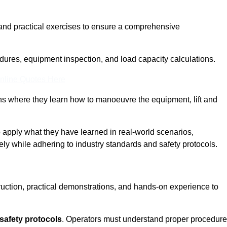
and practical exercises to ensure a comprehensive
dures, equipment inspection, and load capacity calculations.
nline Quotes Here
ons where they learn how to manoeuvre the equipment, lift and
to apply what they have learned in real-world scenarios,
ely while adhering to industry standards and safety protocols.
truction, practical demonstrations, and hands-on experience to
safety protocols
. Operators must understand proper procedur