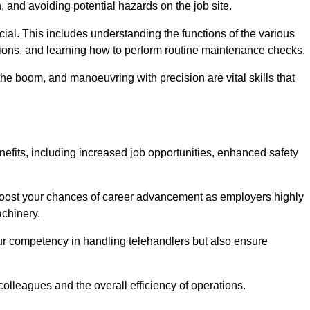
, and avoiding potential hazards on the job site.
rucial. This includes understanding the functions of the various
ations, and learning how to perform routine maintenance checks.
the boom, and manoeuvring with precision are vital skills that
nefits, including increased job opportunities, enhanced safety
 boost your chances of career advancement as employers highly
achinery.
our competency in handling telehandlers but also ensure
colleagues and the overall efficiency of operations.