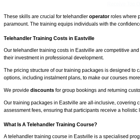
Receive Top O
These skills are crucial for telehandler
operator
roles where p
paramount. The training equips individuals with the confiden
Telehandler Training Costs in Eastville
Our telehandler training costs in Eastville are competitive and
their investment in professional development.
The pricing structure of our training packages is designed to 
options, including instalment plans, to make our courses more 
We provide
discounts
for group bookings and returning cust
Our training packages in Eastville are all-inclusive, covering
assessment fees, ensuring that participants receive a holistic
What Is A Telehandler Training Course?
A telehandler training course in Eastville is a specialised p