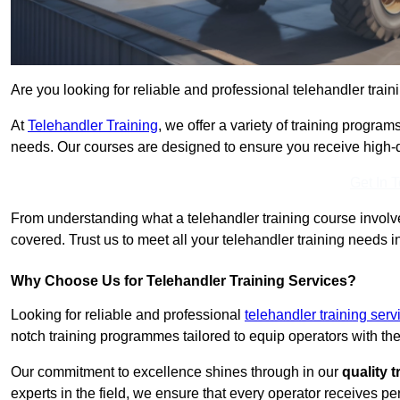
Are you looking for reliable and professional telehandler train
At
Telehandler Training
, we offer a variety of training progr
needs. Our courses are designed to ensure you receive high-qua
Get In 
From understanding what a telehandler training course involves
covered. Trust us to meet all your telehandler training needs in
Why Choose Us for Telehandler Training Services?
Looking for reliable and professional
telehandler training servi
notch training programmes tailored to equip operators with the
Our commitment to excellence shines through in our
quality 
experts in the field, we ensure that every operator receives p