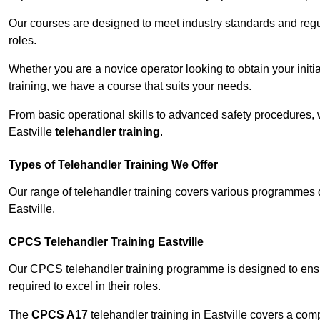
Our courses are designed to meet industry standards and regul
roles.
Whether you are a novice operator looking to obtain your init
training, we have a course that suits your needs.
From basic operational skills to advanced safety procedures,
Eastville
telehandler training
.
Types of Telehandler Training We Offer
Our range of telehandler training covers various programmes 
Eastville.
CPCS Telehandler Training Eastville
Our CPCS telehandler training programme is designed to ensure
required to excel in their roles.
The
CPCS A17
telehandler training in Eastville covers a co