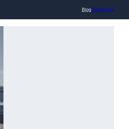
Blog
Contact Us