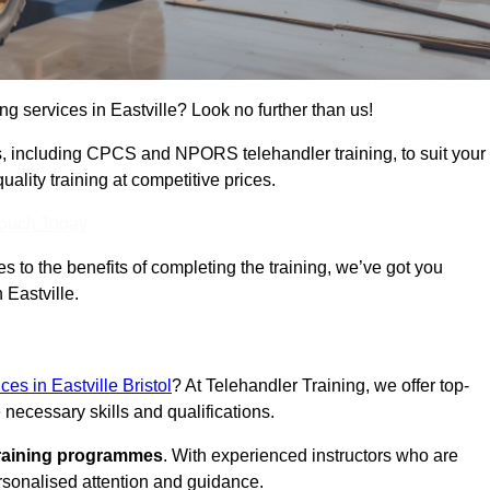
ing services in Eastville? Look no further than us!
ams, including CPCS and NPORS telehandler training, to suit your
lity training at competitive prices.
Touch Today
 to the benefits of completing the training, we’ve got you
 Eastville.
ces in Eastville Bristol
? At Telehandler Training, we offer top-
 necessary skills and qualifications.
training programmes
. With experienced instructors who are
ersonalised attention and guidance.