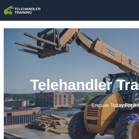
Telehandler Tra
Enquire Today For A 
Get