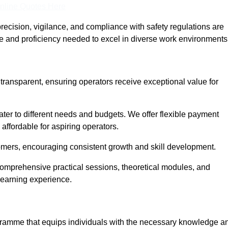
nline Quotes Here
recision, vigilance, and compliance with safety regulations are
ce and proficiency needed to excel in diverse work environments
 transparent, ensuring operators receive exceptional value for
cater to different needs and budgets. We offer flexible payment
affordable for aspiring operators.
omers, encouraging consistent growth and skill development.
 comprehensive practical sessions, theoretical modules, and
 learning experience.
rogramme that equips individuals with the necessary knowledge a