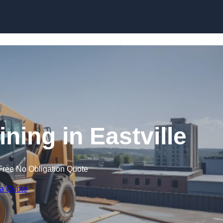
Skip to content
ining in Eastville
Free No Obligation Quote
 a Quote