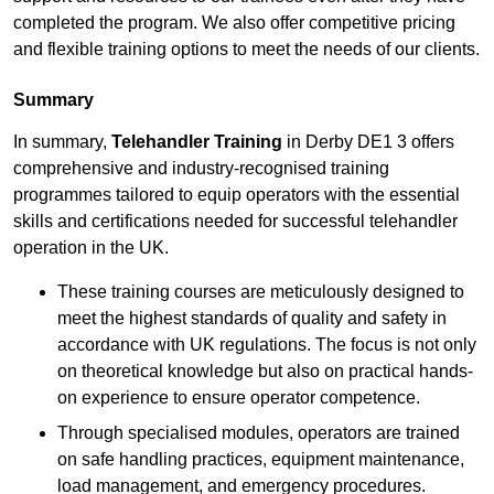
completed the program. We also offer competitive pricing
and flexible training options to meet the needs of our clients.
Summary
In summary,
Telehandler Training
in Derby DE1 3 offers
comprehensive and industry-recognised training
programmes tailored to equip operators with the essential
skills and certifications needed for successful telehandler
operation in the UK.
These training courses are meticulously designed to
meet the highest standards of quality and safety in
accordance with UK regulations. The focus is not only
on theoretical knowledge but also on practical hands-
on experience to ensure operator competence.
Through specialised modules, operators are trained
on safe handling practices, equipment maintenance,
load management, and emergency procedures.