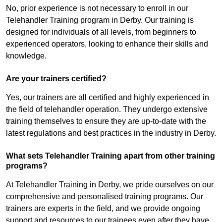
No, prior experience is not necessary to enroll in our
Telehandler Training program in Derby. Our training is
designed for individuals of all levels, from beginners to
experienced operators, looking to enhance their skills and
knowledge.
Are your trainers certified?
Yes, our trainers are all certified and highly experienced in
the field of telehandler operation. They undergo extensive
training themselves to ensure they are up-to-date with the
latest regulations and best practices in the industry in Derby.
What sets Telehandler Training apart from other training
programs?
At Telehandler Training in Derby, we pride ourselves on our
comprehensive and personalised training programs. Our
trainers are experts in the field, and we provide ongoing
support and resources to our trainees even after they have