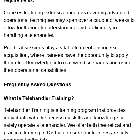
requirements.
Courses featuring extensive modules covering advanced
operational techniques may span over a couple of weeks to
allow for thorough understanding and proficiency in
handling a telehandler.
Practical sessions play a vital role in enhancing skill
acquisition, where trainees have the opportunity to apply
theoretical knowledge into real-world scenarios and refine
their operational capabilities.
Frequently Asked Questions
What is Telehandler Training?
Telehandler Training is a training program that provides
individuals with the necessary skills and knowledge to
safely operate a telehandler. We offer both theoretical and
practical training in Derby to ensure our trainees are fully