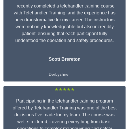
I recently completed a telehandler training course
with Telehandler Training, and the experience has
been transformative for my career. The instructors
were not only knowledgeable but also incredibly
patient, ensuring that each participant fully
understood the operation and safety procedures.
Scott Brereton
Derbyshire
★★★★★
Participating in the telehandler training program
offered by Telehandler Training was one of the best
decisions I’ve made for my team. The course was
well-structured, covering everything from basic
operations to complex manoeuvring and safety