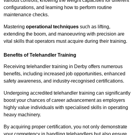
various controls, knowing the weight capacities for different
configurations, and learning how to perform routine
maintenance checks.
Mastering
operational techniques
such as lifting,
extending the boom, and manoeuvring with precision are
vital skills that operators must acquire during their training.
Benefits of Telehandler Training
Receiving telehandler training in Derby offers numerous
benefits, including increased job opportunities, enhanced
safety awareness, and industry-recognised certifications.
Undergoing accredited telehandler training can significantly
boost your chances of career advancement as employers
highly value individuals with specialised skills in operating
heavy machinery.
By acquiring proper certification, you not only demonstrate
your competency in handling telehandlers but also ensure