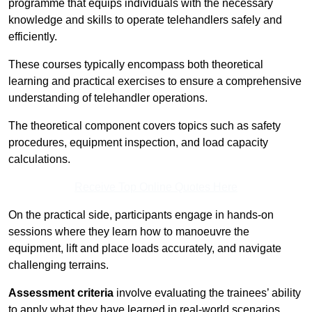
programme that equips individuals with the necessary
knowledge and skills to operate telehandlers safely and
efficiently.
These courses typically encompass both theoretical
learning and practical exercises to ensure a comprehensive
understanding of telehandler operations.
The theoretical component covers topics such as safety
procedures, equipment inspection, and load capacity
calculations.
Receive Top Online Quotes Here
On the practical side, participants engage in hands-on
sessions where they learn how to manoeuvre the
equipment, lift and place loads accurately, and navigate
challenging terrains.
Assessment criteria
involve evaluating the trainees’ ability
to apply what they have learned in real-world scenarios,