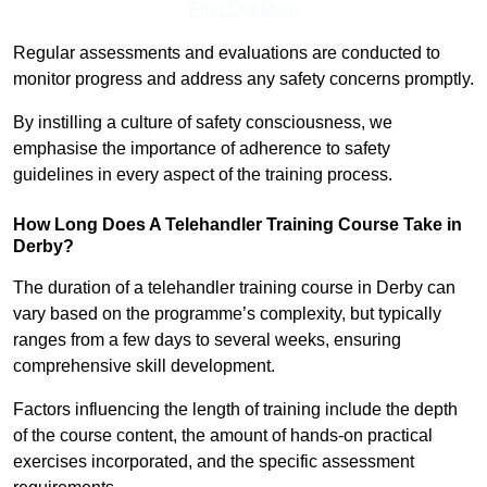
Find Out More
Regular assessments and evaluations are conducted to
monitor progress and address any safety concerns promptly.
By instilling a culture of safety consciousness, we
emphasise the importance of adherence to safety
guidelines in every aspect of the training process.
How Long Does A Telehandler Training Course Take in
Derby?
The duration of a telehandler training course in Derby can
vary based on the programme’s complexity, but typically
ranges from a few days to several weeks, ensuring
comprehensive skill development.
Factors influencing the length of training include the depth
of the course content, the amount of hands-on practical
exercises incorporated, and the specific assessment