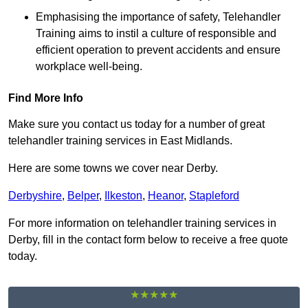
Emphasising the importance of safety, Telehandler
Training aims to instil a culture of responsible and
efficient operation to prevent accidents and ensure
workplace well-being.
Find More Info
Make sure you contact us today for a number of great
telehandler training services in East Midlands.
Here are some towns we cover near Derby.
Derbyshire
,
Belper
,
Ilkeston
,
Heanor
,
Stapleford
For more information on telehandler training services in
Derby, fill in the contact form below to receive a free quote
today.
★★★★★