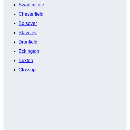
Swadlincote
Chesterfield
Bolsover
Staveley
Dronfield
Eckington
Buxton
Glossop