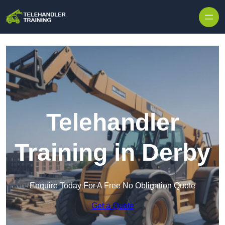
Skip to content
Telehandler
Training in Derby
Enquire Today For A Free No Obligation Quote
Get a Quote