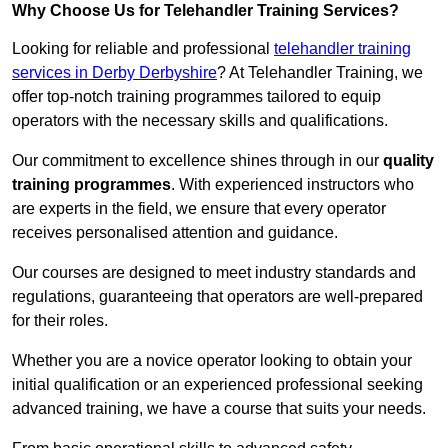
Why Choose Us for Telehandler Training Services?
Looking for reliable and professional
telehandler training
services in Derby Derbyshire
? At Telehandler Training, we
offer top-notch training programmes tailored to equip
operators with the necessary skills and qualifications.
Our commitment to excellence shines through in our
quality
training programmes
. With experienced instructors who
are experts in the field, we ensure that every operator
receives personalised attention and guidance.
Our courses are designed to meet industry standards and
regulations, guaranteeing that operators are well-prepared
for their roles.
Whether you are a novice operator looking to obtain your
initial qualification or an experienced professional seeking
advanced training, we have a course that suits your needs.