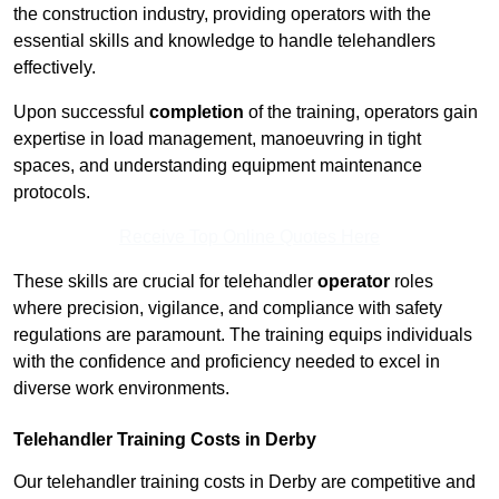
the construction industry, providing operators with the
essential skills and knowledge to handle telehandlers
effectively.
Upon successful
completion
of the training, operators gain
expertise in load management, manoeuvring in tight
spaces, and understanding equipment maintenance
protocols.
Receive Top Online Quotes Here
These skills are crucial for telehandler
operator
roles
where precision, vigilance, and compliance with safety
regulations are paramount. The training equips individuals
with the confidence and proficiency needed to excel in
diverse work environments.
Telehandler Training Costs in Derby
Our telehandler training costs in Derby are competitive and