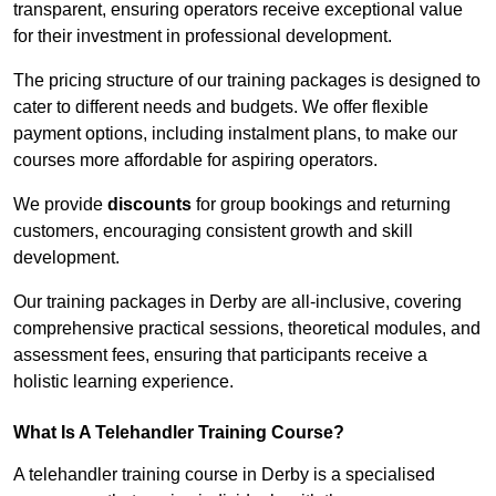
transparent, ensuring operators receive exceptional value
for their investment in professional development.
The pricing structure of our training packages is designed to
cater to different needs and budgets. We offer flexible
payment options, including instalment plans, to make our
courses more affordable for aspiring operators.
We provide
discounts
for group bookings and returning
customers, encouraging consistent growth and skill
development.
Our training packages in Derby are all-inclusive, covering
comprehensive practical sessions, theoretical modules, and
assessment fees, ensuring that participants receive a
holistic learning experience.
What Is A Telehandler Training Course?
A telehandler training course in Derby is a specialised