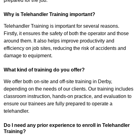
prepared for the job.
Why is Telehandler Training important?
Telehandler Training is important for several reasons.
Firstly, it ensures the safety of both the operator and those
around them. It also helps improve productivity and
efficiency on job sites, reducing the risk of accidents and
damage to equipment.
What kind of training do you offer?
We offer both on-site and off-site training in Derby,
depending on the needs of our clients. Our training includes
classroom instruction, hands-on practice, and evaluation to
ensure our trainees are fully prepared to operate a
telehandler.
Do I need any prior experience to enroll in Telehandler
Training?