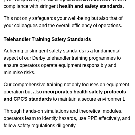
compliance with stringent
health and safety standards
.
This not only safeguards your well-being but also that of
your colleagues and the overall efficiency of operations.
Telehandler Training Safety Standards
Adhering to stringent safety standards is a fundamental
aspect of our Derby telehandler training programmes to
ensure operators operate equipment responsibly and
minimise risks.
Our comprehensive training not only focuses on equipment
operation but also
incorporates health safety protocols
and CPCS standards
to maintain a secure environment.
Through hands-on simulations and theoretical modules,
operators learn to identify hazards, use PPE effectively, and
follow safety regulations diligently.