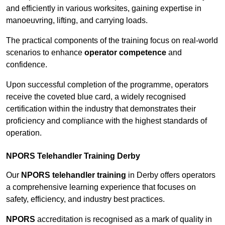
and efficiently in various worksites, gaining expertise in
manoeuvring, lifting, and carrying loads.
The practical components of the training focus on real-world
scenarios to enhance
operator competence
and
confidence.
Upon successful completion of the programme, operators
receive the coveted blue card, a widely recognised
certification within the industry that demonstrates their
proficiency and compliance with the highest standards of
operation.
NPORS Telehandler Training Derby
Our
NPORS telehandler training
in Derby offers operators
a comprehensive learning experience that focuses on
safety, efficiency, and industry best practices.
NPORS
accreditation is recognised as a mark of quality in