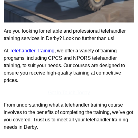
Are you looking for reliable and professional telehandler
training services in Derby? Look no further than us!
At
Telehandler Training
, we offer a variety of training
programs, including CPCS and NPORS telehandler
training, to suit your needs. Our courses are designed to
ensure you receive high-quality training at competitive
prices.
Get In Touch Today
From understanding what a telehandler training course
involves to the benefits of completing the training, we’ve got
you covered. Trust us to meet all your telehandler training
needs in Derby.