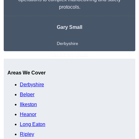
protocols.
Gary Small
Derbyshire
Get A Free Quote
Areas We Cover
Derbyshire
Belper
Ilkeston
Heanor
Long Eaton
Ripley