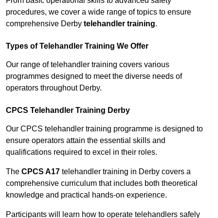
From basic operational skills to advanced safety
procedures, we cover a wide range of topics to ensure
comprehensive Derby
telehandler training
.
Types of Telehandler Training We Offer
Our range of telehandler training covers various
programmes designed to meet the diverse needs of
operators throughout Derby.
CPCS Telehandler Training Derby
Our CPCS telehandler training programme is designed to
ensure operators attain the essential skills and
qualifications required to excel in their roles.
The
CPCS A17
telehandler training in Derby covers a
comprehensive curriculum that includes both theoretical
knowledge and practical hands-on experience.
Participants will learn how to operate telehandlers safely