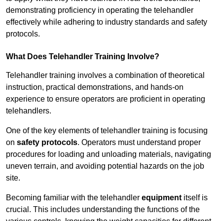
demonstrating proficiency in operating the telehandler
effectively while adhering to industry standards and safety
protocols.
What Does Telehandler Training Involve?
Telehandler training involves a combination of theoretical
instruction, practical demonstrations, and hands-on
experience to ensure operators are proficient in operating
telehandlers.
One of the key elements of telehandler training is focusing
on
safety protocols
. Operators must understand proper
procedures for loading and unloading materials, navigating
uneven terrain, and avoiding potential hazards on the job
site.
Becoming familiar with the telehandler
equipment
itself is
crucial. This includes understanding the functions of the