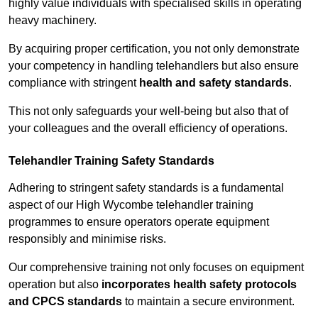
highly value individuals with specialised skills in operating
heavy machinery.
By acquiring proper certification, you not only demonstrate
your competency in handling telehandlers but also ensure
compliance with stringent
health and safety standards
.
This not only safeguards your well-being but also that of
your colleagues and the overall efficiency of operations.
Telehandler Training Safety Standards
Adhering to stringent safety standards is a fundamental
aspect of our High Wycombe telehandler training
programmes to ensure operators operate equipment
responsibly and minimise risks.
Our comprehensive training not only focuses on equipment
operation but also
incorporates health safety protocols
and CPCS standards
to maintain a secure environment.