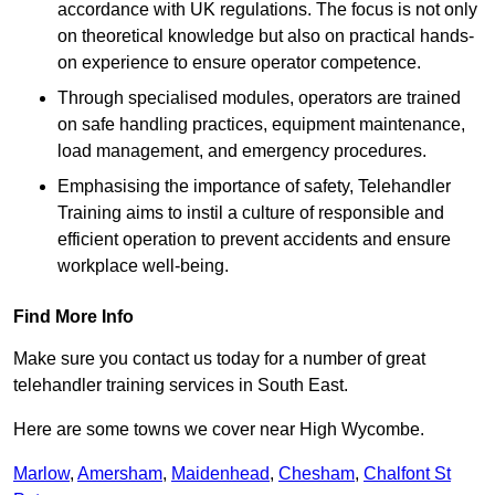
accordance with UK regulations. The focus is not only
on theoretical knowledge but also on practical hands-
on experience to ensure operator competence.
Through specialised modules, operators are trained
on safe handling practices, equipment maintenance,
load management, and emergency procedures.
Emphasising the importance of safety, Telehandler
Training aims to instil a culture of responsible and
efficient operation to prevent accidents and ensure
workplace well-being.
Find More Info
Make sure you contact us today for a number of great
telehandler training services in South East.
Here are some towns we cover near High Wycombe.
Marlow
,
Amersham
,
Maidenhead
,
Chesham
,
Chalfont St