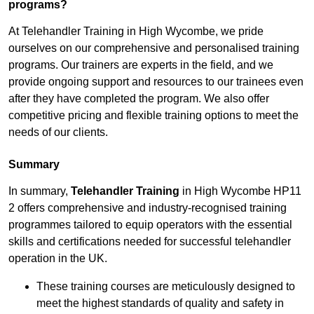
programs?
At Telehandler Training in High Wycombe, we pride
ourselves on our comprehensive and personalised training
programs. Our trainers are experts in the field, and we
provide ongoing support and resources to our trainees even
after they have completed the program. We also offer
competitive pricing and flexible training options to meet the
needs of our clients.
Summary
In summary,
Telehandler Training
in High Wycombe HP11
2 offers comprehensive and industry-recognised training
programmes tailored to equip operators with the essential
skills and certifications needed for successful telehandler
operation in the UK.
These training courses are meticulously designed to
meet the highest standards of quality and safety in