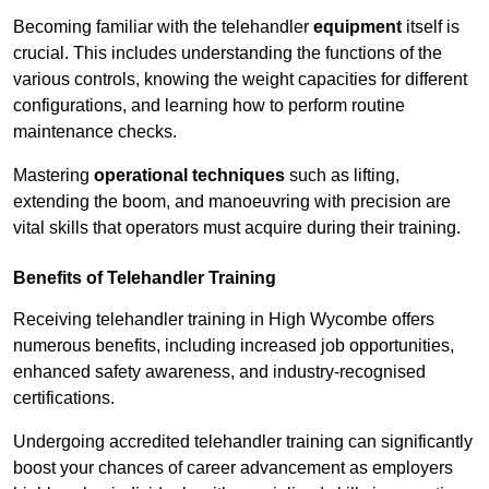
Becoming familiar with the telehandler
equipment
itself is
crucial. This includes understanding the functions of the
various controls, knowing the weight capacities for different
configurations, and learning how to perform routine
maintenance checks.
Mastering
operational techniques
such as lifting,
extending the boom, and manoeuvring with precision are
vital skills that operators must acquire during their training.
Benefits of Telehandler Training
Receiving telehandler training in High Wycombe offers
numerous benefits, including increased job opportunities,
enhanced safety awareness, and industry-recognised
certifications.
Undergoing accredited telehandler training can significantly
boost your chances of career advancement as employers