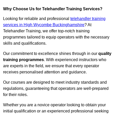
Why Choose Us for Telehandler Training Services?
Looking for reliable and professional
telehandler training
services in High Wycombe Buckinghamshire
? At
Telehandler Training, we offer top-notch training
programmes tailored to equip operators with the necessary
skills and qualifications.
Our commitment to excellence shines through in our
quality
training programmes
. With experienced instructors who
are experts in the field, we ensure that every operator
receives personalised attention and guidance.
Our courses are designed to meet industry standards and
regulations, guaranteeing that operators are well-prepared
for their roles.
Whether you are a novice operator looking to obtain your
initial qualification or an experienced professional seeking