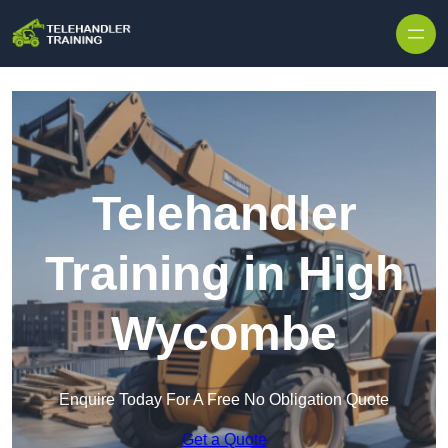
Skip to content
Telehandler
Training in High
Wycombe
Enquire Today For A Free No Obligation Quote
Get a Quote