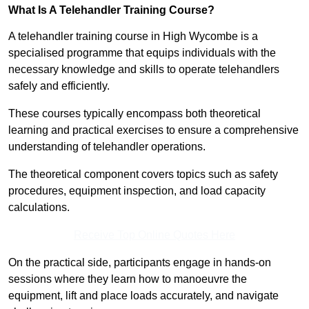
What Is A Telehandler Training Course?
A telehandler training course in High Wycombe is a
specialised programme that equips individuals with the
necessary knowledge and skills to operate telehandlers
safely and efficiently.
These courses typically encompass both theoretical
learning and practical exercises to ensure a comprehensive
understanding of telehandler operations.
The theoretical component covers topics such as safety
procedures, equipment inspection, and load capacity
calculations.
Receive Top Online Quotes Here
On the practical side, participants engage in hands-on
sessions where they learn how to manoeuvre the
equipment, lift and place loads accurately, and navigate