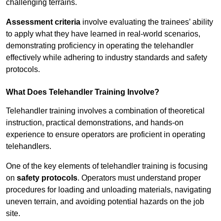
challenging terrains.
Assessment criteria
involve evaluating the trainees’ ability
to apply what they have learned in real-world scenarios,
demonstrating proficiency in operating the telehandler
effectively while adhering to industry standards and safety
protocols.
What Does Telehandler Training Involve?
Telehandler training involves a combination of theoretical
instruction, practical demonstrations, and hands-on
experience to ensure operators are proficient in operating
telehandlers.
One of the key elements of telehandler training is focusing
on
safety protocols
. Operators must understand proper
procedures for loading and unloading materials, navigating
uneven terrain, and avoiding potential hazards on the job
site.