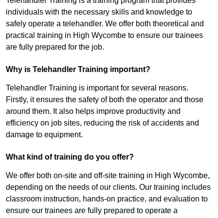
Telehandler Training is a training program that provides
individuals with the necessary skills and knowledge to
safely operate a telehandler. We offer both theoretical and
practical training in High Wycombe to ensure our trainees
are fully prepared for the job.
Why is Telehandler Training important?
Telehandler Training is important for several reasons.
Firstly, it ensures the safety of both the operator and those
around them. It also helps improve productivity and
efficiency on job sites, reducing the risk of accidents and
damage to equipment.
What kind of training do you offer?
We offer both on-site and off-site training in High Wycombe,
depending on the needs of our clients. Our training includes
classroom instruction, hands-on practice, and evaluation to
ensure our trainees are fully prepared to operate a