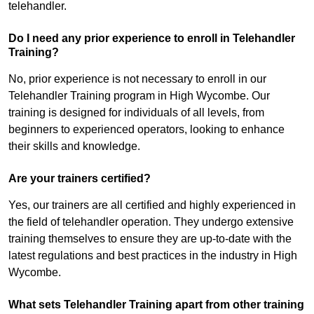
telehandler.
Do I need any prior experience to enroll in Telehandler
Training?
No, prior experience is not necessary to enroll in our
Telehandler Training program in High Wycombe. Our
training is designed for individuals of all levels, from
beginners to experienced operators, looking to enhance
their skills and knowledge.
Are your trainers certified?
Yes, our trainers are all certified and highly experienced in
the field of telehandler operation. They undergo extensive
training themselves to ensure they are up-to-date with the
latest regulations and best practices in the industry in High
Wycombe.
What sets Telehandler Training apart from other training