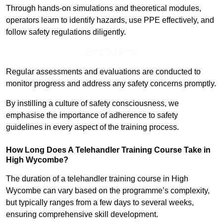
Through hands-on simulations and theoretical modules,
operators learn to identify hazards, use PPE effectively, and
follow safety regulations diligently.
Find Out More
Regular assessments and evaluations are conducted to
monitor progress and address any safety concerns promptly.
By instilling a culture of safety consciousness, we
emphasise the importance of adherence to safety
guidelines in every aspect of the training process.
How Long Does A Telehandler Training Course Take in
High Wycombe?
The duration of a telehandler training course in High
Wycombe can vary based on the programme’s complexity,
but typically ranges from a few days to several weeks,
ensuring comprehensive skill development.