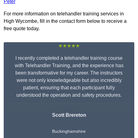
Peter
For more information on telehandler training services in
High Wycombe, fill in the contact form below to receive a
free quote today.
★★★★★
I recently completed a telehandler training course
with Telehandler Training, and the experience has
been transformative for my career. The instructors
were not only knowledgeable but also incredibly
patient, ensuring that each participant fully
understood the operation and safety procedures.
Scott Brereton
Buckinghamshire