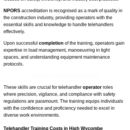
NPORS
accreditation is recognised as a mark of quality in
the construction industry, providing operators with the
essential skills and knowledge to handle telehandlers
effectively.
Upon successful
completion
of the training, operators gain
expertise in load management, manoeuvring in tight
spaces, and understanding equipment maintenance
protocols.
Receive Top Online Quotes Here
These skills are crucial for telehandler
operator
roles
where precision, vigilance, and compliance with safety
regulations are paramount. The training equips individuals
with the confidence and proficiency needed to excel in
diverse work environments.
Telehandler Training Costs in High Wycombe