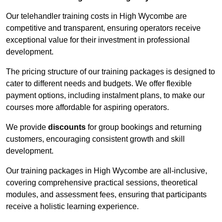
Our telehandler training costs in High Wycombe are
competitive and transparent, ensuring operators receive
exceptional value for their investment in professional
development.
The pricing structure of our training packages is designed to
cater to different needs and budgets. We offer flexible
payment options, including instalment plans, to make our
courses more affordable for aspiring operators.
We provide
discounts
for group bookings and returning
customers, encouraging consistent growth and skill
development.
Our training packages in High Wycombe are all-inclusive,
covering comprehensive practical sessions, theoretical
modules, and assessment fees, ensuring that participants
receive a holistic learning experience.