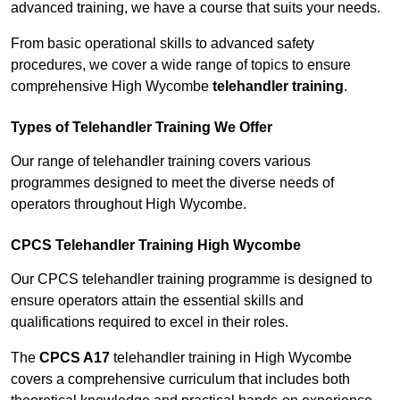
advanced training, we have a course that suits your needs.
From basic operational skills to advanced safety
procedures, we cover a wide range of topics to ensure
comprehensive High Wycombe
telehandler training
.
Types of Telehandler Training We Offer
Our range of telehandler training covers various
programmes designed to meet the diverse needs of
operators throughout High Wycombe.
CPCS Telehandler Training High Wycombe
Our CPCS telehandler training programme is designed to
ensure operators attain the essential skills and
qualifications required to excel in their roles.
The
CPCS A17
telehandler training in High Wycombe
covers a comprehensive curriculum that includes both