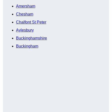
Amersham
Chesham
Chalfont St Peter
Aylesbury
Buckinghamshire
Buckingham