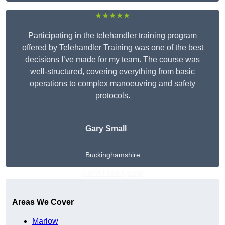
★★★★★
Participating in the telehandler training program
offered by Telehandler Training was one of the best
decisions I’ve made for my team. The course was
well-structured, covering everything from basic
operations to complex manoeuvring and safety
protocols.
Gary Small
Buckinghamshire
Get A Free Quote
Areas We Cover
Marlow