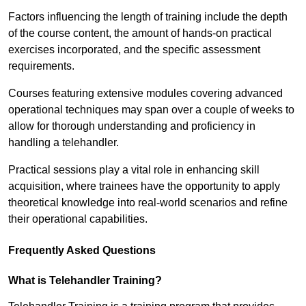
Factors influencing the length of training include the depth
of the course content, the amount of hands-on practical
exercises incorporated, and the specific assessment
requirements.
Courses featuring extensive modules covering advanced
operational techniques may span over a couple of weeks to
allow for thorough understanding and proficiency in
handling a telehandler.
Practical sessions play a vital role in enhancing skill
acquisition, where trainees have the opportunity to apply
theoretical knowledge into real-world scenarios and refine
their operational capabilities.
Frequently Asked Questions
What is Telehandler Training?