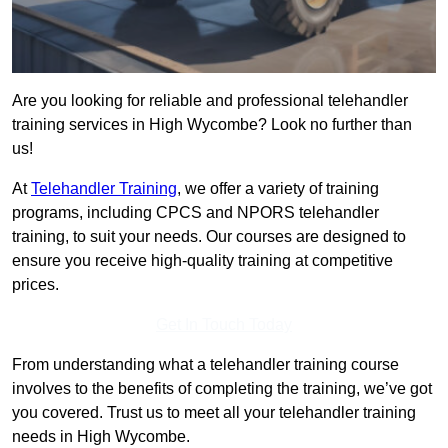
Are you looking for reliable and professional telehandler
training services in High Wycombe? Look no further than
us!
At
Telehandler Training
, we offer a variety of training
programs, including CPCS and NPORS telehandler
training, to suit your needs. Our courses are designed to
ensure you receive high-quality training at competitive
prices.
Get In Touch Today
From understanding what a telehandler training course
involves to the benefits of completing the training, we’ve got
you covered. Trust us to meet all your telehandler training
needs in High Wycombe.