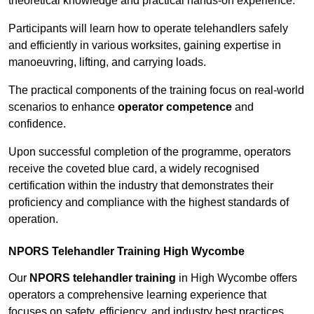
theoretical knowledge and practical hands-on experience.
Participants will learn how to operate telehandlers safely
and efficiently in various worksites, gaining expertise in
manoeuvring, lifting, and carrying loads.
The practical components of the training focus on real-world
scenarios to enhance
operator competence
and
confidence.
Upon successful completion of the programme, operators
receive the coveted blue card, a widely recognised
certification within the industry that demonstrates their
proficiency and compliance with the highest standards of
operation.
NPORS Telehandler Training High Wycombe
Our
NPORS telehandler training
in High Wycombe offers
operators a comprehensive learning experience that
focuses on safety, efficiency, and industry best practices.