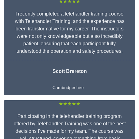
★★★★★
I recently completed a telehandler training course
with Telehandler Training, and the experience has
been transformative for my career. The instructors
were not only knowledgeable but also incredibly
patient, ensuring that each participant fully
understood the operation and safety procedures.
Scott Brereton
Cambridgeshire
★★★★★
Participating in the telehandler training program
offered by Telehandler Training was one of the best
decisions I’ve made for my team. The course was
well-structured, covering everything from basic