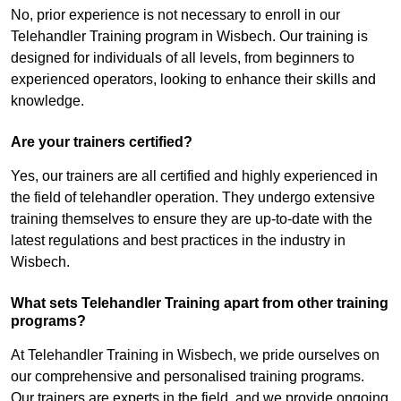
No, prior experience is not necessary to enroll in our
Telehandler Training program in Wisbech. Our training is
designed for individuals of all levels, from beginners to
experienced operators, looking to enhance their skills and
knowledge.
Are your trainers certified?
Yes, our trainers are all certified and highly experienced in
the field of telehandler operation. They undergo extensive
training themselves to ensure they are up-to-date with the
latest regulations and best practices in the industry in
Wisbech.
What sets Telehandler Training apart from other training
programs?
At Telehandler Training in Wisbech, we pride ourselves on
our comprehensive and personalised training programs.
Our trainers are experts in the field, and we provide ongoing