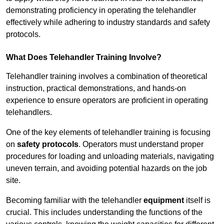
demonstrating proficiency in operating the telehandler
effectively while adhering to industry standards and safety
protocols.
What Does Telehandler Training Involve?
Telehandler training involves a combination of theoretical
instruction, practical demonstrations, and hands-on
experience to ensure operators are proficient in operating
telehandlers.
One of the key elements of telehandler training is focusing
on
safety protocols
. Operators must understand proper
procedures for loading and unloading materials, navigating
uneven terrain, and avoiding potential hazards on the job
site.
Becoming familiar with the telehandler
equipment
itself is
crucial. This includes understanding the functions of the