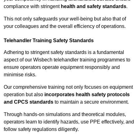
compliance with stringent
health and safety standards
.
This not only safeguards your well-being but also that of
your colleagues and the overall efficiency of operations.
Telehandler Training Safety Standards
Adhering to stringent safety standards is a fundamental
aspect of our Wisbech telehandler training programmes to
ensure operators operate equipment responsibly and
minimise risks.
Our comprehensive training not only focuses on equipment
operation but also
incorporates health safety protocols
and CPCS standards
to maintain a secure environment.
Through hands-on simulations and theoretical modules,
operators learn to identify hazards, use PPE effectively, and
follow safety regulations diligently.