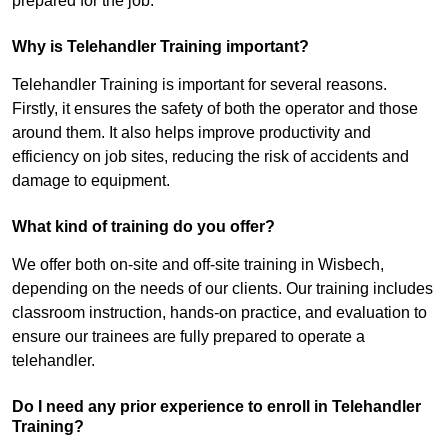
prepared for the job.
Why is Telehandler Training important?
Telehandler Training is important for several reasons.
Firstly, it ensures the safety of both the operator and those
around them. It also helps improve productivity and
efficiency on job sites, reducing the risk of accidents and
damage to equipment.
What kind of training do you offer?
We offer both on-site and off-site training in Wisbech,
depending on the needs of our clients. Our training includes
classroom instruction, hands-on practice, and evaluation to
ensure our trainees are fully prepared to operate a
telehandler.
Do I need any prior experience to enroll in Telehandler
Training?