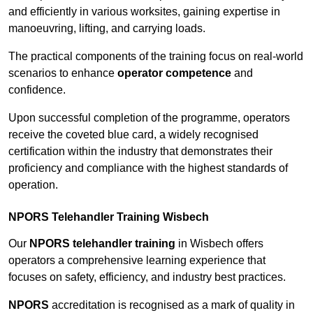
and efficiently in various worksites, gaining expertise in
manoeuvring, lifting, and carrying loads.
The practical components of the training focus on real-world
scenarios to enhance
operator competence
and
confidence.
Upon successful completion of the programme, operators
receive the coveted blue card, a widely recognised
certification within the industry that demonstrates their
proficiency and compliance with the highest standards of
operation.
NPORS Telehandler Training Wisbech
Our
NPORS telehandler training
in Wisbech offers
operators a comprehensive learning experience that
focuses on safety, efficiency, and industry best practices.
NPORS
accreditation is recognised as a mark of quality in