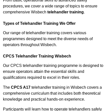
From basic operational skills to advanced safety
procedures, we cover a wide range of topics to ensure
comprehensive Wisbech
telehandler training
.
Types of Telehandler Training We Offer
Our range of telehandler training covers various
programmes designed to meet the diverse needs of
operators throughout Wisbech.
CPCS Telehandler Training Wisbech
Our CPCS telehandler training programme is designed to
ensure operators attain the essential skills and
qualifications required to excel in their roles.
The
CPCS A17
telehandler training in Wisbech covers a
comprehensive curriculum that includes both theoretical
knowledge and practical hands-on experience.
Participants will learn how to operate telehandlers safely