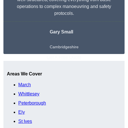
operations to complex manoeuvring and safety
protocols.
Gary Small
Cambridgeshire
Get A Free Quote
Areas We Cover
March
Whittlesey
Peterborough
Ely
St Ives