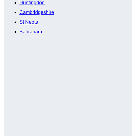
Huntingdon
Cambridgeshire
St Neots
Babraham