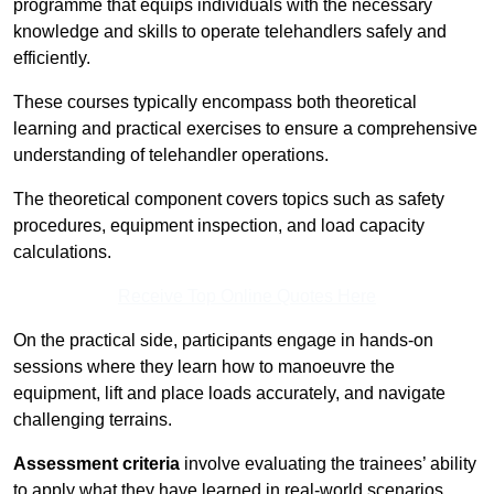
programme that equips individuals with the necessary
knowledge and skills to operate telehandlers safely and
efficiently.
These courses typically encompass both theoretical
learning and practical exercises to ensure a comprehensive
understanding of telehandler operations.
The theoretical component covers topics such as safety
procedures, equipment inspection, and load capacity
calculations.
Receive Top Online Quotes Here
On the practical side, participants engage in hands-on
sessions where they learn how to manoeuvre the
equipment, lift and place loads accurately, and navigate
challenging terrains.
Assessment criteria
involve evaluating the trainees’ ability
to apply what they have learned in real-world scenarios,