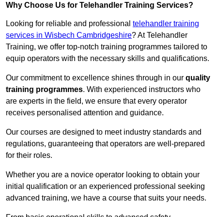
Why Choose Us for Telehandler Training Services?
Looking for reliable and professional
telehandler training
services in Wisbech Cambridgeshire
? At Telehandler
Training, we offer top-notch training programmes tailored to
equip operators with the necessary skills and qualifications.
Our commitment to excellence shines through in our
quality
training programmes
. With experienced instructors who
are experts in the field, we ensure that every operator
receives personalised attention and guidance.
Our courses are designed to meet industry standards and
regulations, guaranteeing that operators are well-prepared
for their roles.
Whether you are a novice operator looking to obtain your
initial qualification or an experienced professional seeking
advanced training, we have a course that suits your needs.