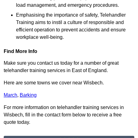
load management, and emergency procedures.
Emphasising the importance of safety, Telehandler
Training aims to instil a culture of responsible and
efficient operation to prevent accidents and ensure
workplace well-being.
Find More Info
Make sure you contact us today for a number of great
telehandler training services in East of England.
Here are some towns we cover near Wisbech.
March
,
Barking
For more information on telehandler training services in
Wisbech, fill in the contact form below to receive a free
quote today.