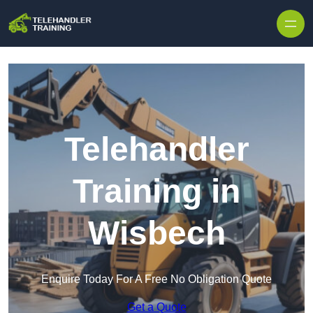
Skip to content
Telehandler
Training in
Wisbech
Enquire Today For A Free No Obligation Quote
Get a Quote