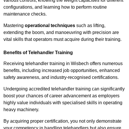
various controls, knowing the weight capacities for different
configurations, and learning how to perform routine
maintenance checks.
Mastering
operational techniques
such as lifting,
extending the boom, and manoeuvring with precision are
vital skills that operators must acquire during their training.
Benefits of Telehandler Training
Receiving telehandler training in Wisbech offers numerous
benefits, including increased job opportunities, enhanced
safety awareness, and industry-recognised certifications.
Undergoing accredited telehandler training can significantly
boost your chances of career advancement as employers
highly value individuals with specialised skills in operating
heavy machinery.
By acquiring proper certification, you not only demonstrate
your competency in handling telehandlers but also ensure