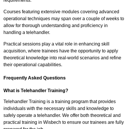
requirements.
Courses featuring extensive modules covering advanced
operational techniques may span over a couple of weeks to
allow for thorough understanding and proficiency in
handling a telehandler.
Practical sessions play a vital role in enhancing skill
acquisition, where trainees have the opportunity to apply
theoretical knowledge into real-world scenarios and refine
their operational capabilities.
Frequently Asked Questions
What is Telehandler Training?
Telehandler Training is a training program that provides
individuals with the necessary skills and knowledge to
safely operate a telehandler. We offer both theoretical and
practical training in Wisbech to ensure our trainees are fully