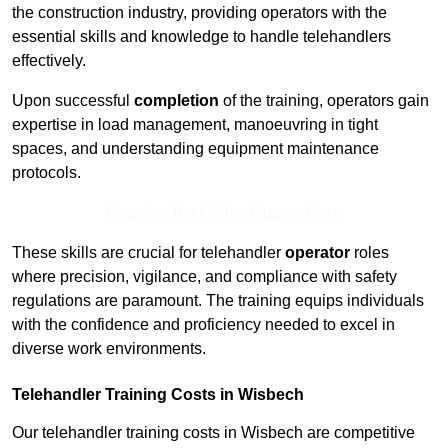
the construction industry, providing operators with the
essential skills and knowledge to handle telehandlers
effectively.
Upon successful
completion
of the training, operators gain
expertise in load management, manoeuvring in tight
spaces, and understanding equipment maintenance
protocols.
Receive Top Online Quotes Here
These skills are crucial for telehandler
operator
roles
where precision, vigilance, and compliance with safety
regulations are paramount. The training equips individuals
with the confidence and proficiency needed to excel in
diverse work environments.
Telehandler Training Costs in Wisbech
Our telehandler training costs in Wisbech are competitive