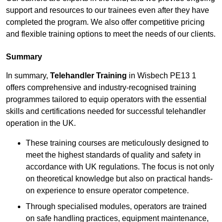
support and resources to our trainees even after they have
completed the program. We also offer competitive pricing
and flexible training options to meet the needs of our clients.
Summary
In summary,
Telehandler Training
in Wisbech PE13 1
offers comprehensive and industry-recognised training
programmes tailored to equip operators with the essential
skills and certifications needed for successful telehandler
operation in the UK.
These training courses are meticulously designed to
meet the highest standards of quality and safety in
accordance with UK regulations. The focus is not only
on theoretical knowledge but also on practical hands-
on experience to ensure operator competence.
Through specialised modules, operators are trained
on safe handling practices, equipment maintenance,