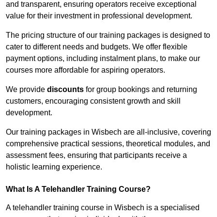
and transparent, ensuring operators receive exceptional
value for their investment in professional development.
The pricing structure of our training packages is designed to
cater to different needs and budgets. We offer flexible
payment options, including instalment plans, to make our
courses more affordable for aspiring operators.
We provide
discounts
for group bookings and returning
customers, encouraging consistent growth and skill
development.
Our training packages in Wisbech are all-inclusive, covering
comprehensive practical sessions, theoretical modules, and
assessment fees, ensuring that participants receive a
holistic learning experience.
What Is A Telehandler Training Course?
A telehandler training course in Wisbech is a specialised