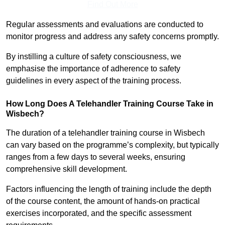
Find Out More
Regular assessments and evaluations are conducted to
monitor progress and address any safety concerns promptly.
By instilling a culture of safety consciousness, we
emphasise the importance of adherence to safety
guidelines in every aspect of the training process.
How Long Does A Telehandler Training Course Take in
Wisbech?
The duration of a telehandler training course in Wisbech
can vary based on the programme’s complexity, but typically
ranges from a few days to several weeks, ensuring
comprehensive skill development.
Factors influencing the length of training include the depth
of the course content, the amount of hands-on practical
exercises incorporated, and the specific assessment