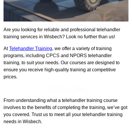
Are you looking for reliable and professional telehandler
training services in Wisbech? Look no further than us!
At
Telehandler Training
, we offer a variety of training
programs, including CPCS and NPORS telehandler
training, to suit your needs. Our courses are designed to
ensure you receive high-quality training at competitive
prices.
Get In Touch Today
From understanding what a telehandler training course
involves to the benefits of completing the training, we’ve got
you covered. Trust us to meet all your telehandler training
needs in Wisbech.