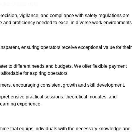
nline Quotes Here
recision, vigilance, and compliance with safety regulations are
ce and proficiency needed to excel in diverse work environments
ansparent, ensuring operators receive exceptional value for their
cater to different needs and budgets. We offer flexible payment
affordable for aspiring operators.
omers, encouraging consistent growth and skill development.
mprehensive practical sessions, theoretical modules, and
 learning experience.
ramme that equips individuals with the necessary knowledge and