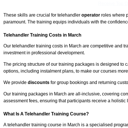
Receive Top O
These skills are crucial for telehandler
operator
roles where p
paramount. The training equips individuals with the confiden
Telehandler Training Costs in March
Our telehandler training costs in March are competitive and tr
investment in professional development.
The pricing structure of our training packages is designed to 
options, including instalment plans, to make our courses more 
We provide
discounts
for group bookings and returning cust
Our training packages in March are all-inclusive, covering co
assessment fees, ensuring that participants receive a holistic
What Is A Telehandler Training Course?
A telehandler training course in March is a specialised prog