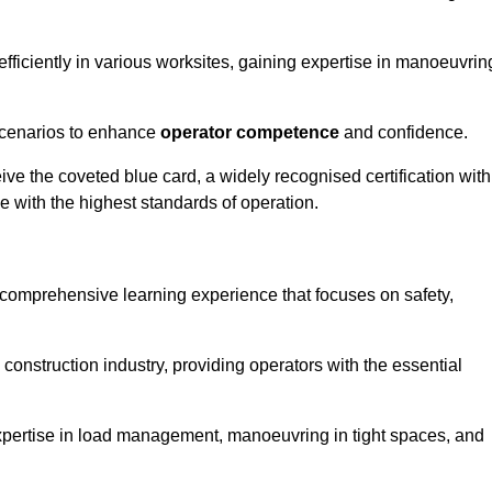
efficiently in various worksites, gaining expertise in manoeuvrin
 scenarios to enhance
operator competence
and confidence.
e the coveted blue card, a widely recognised certification with
e with the highest standards of operation.
 comprehensive learning experience that focuses on safety,
 construction industry, providing operators with the essential
expertise in load management, manoeuvring in tight spaces, and