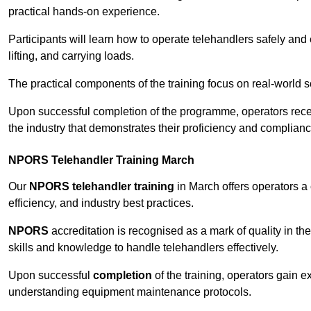
practical hands-on experience.
Participants will learn how to operate telehandlers safely and 
lifting, and carrying loads.
The practical components of the training focus on real-world
Upon successful completion of the programme, operators receiv
the industry that demonstrates their proficiency and complianc
NPORS Telehandler Training March
Our
NPORS telehandler training
in March offers operators a
efficiency, and industry best practices.
NPORS
accreditation is recognised as a mark of quality in the
skills and knowledge to handle telehandlers effectively.
Upon successful
completion
of the training, operators gain 
understanding equipment maintenance protocols.