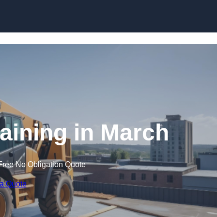
Skip to content
raining in March
Free No Obligation Quote
 a Quote