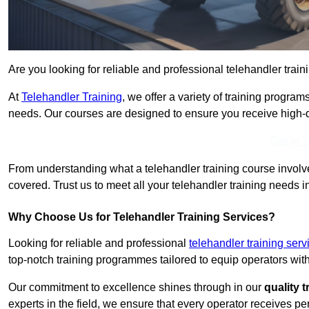
Are you looking for reliable and professional telehandler train
At
Telehandler Training
, we offer a variety of training progr
needs. Our courses are designed to ensure you receive high-qua
Get In 
From understanding what a telehandler training course involves
covered. Trust us to meet all your telehandler training needs i
Why Choose Us for Telehandler Training Services?
Looking for reliable and professional
telehandler training ser
top-notch training programmes tailored to equip operators with
Our commitment to excellence shines through in our
quality 
experts in the field, we ensure that every operator receives p