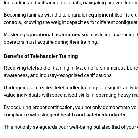
for loading and unloading materials, navigating uneven terrain
Becoming familiar with the telehandler
equipment
itself is c
controls, knowing the weight capacities for different configur
Mastering
operational techniques
such as lifting, extending 
operators must acquire during their training.
Benefits of Telehandler Training
Receiving telehandler training in March offers numerous benef
awareness, and industry-recognised certifications.
Undergoing accredited telehandler training can significantly
value individuals with specialised skills in operating heavy m
By acquiring proper certification, you not only demonstrate y
compliance with stringent
health and safety standards
.
This not only safeguards your well-being but also that of your 