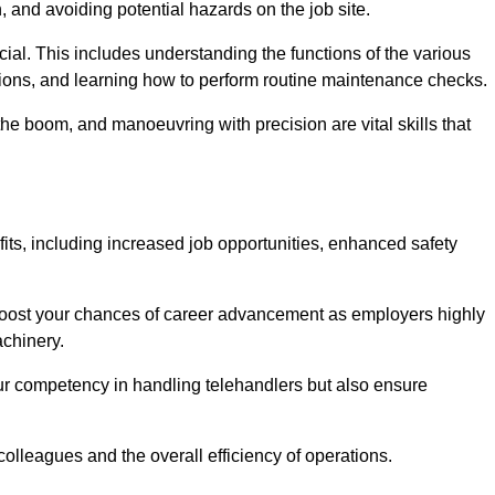
, and avoiding potential hazards on the job site.
rucial. This includes understanding the functions of the various
ations, and learning how to perform routine maintenance checks.
the boom, and manoeuvring with precision are vital skills that
its, including increased job opportunities, enhanced safety
 boost your chances of career advancement as employers highly
achinery.
our competency in handling telehandlers but also ensure
colleagues and the overall efficiency of operations.