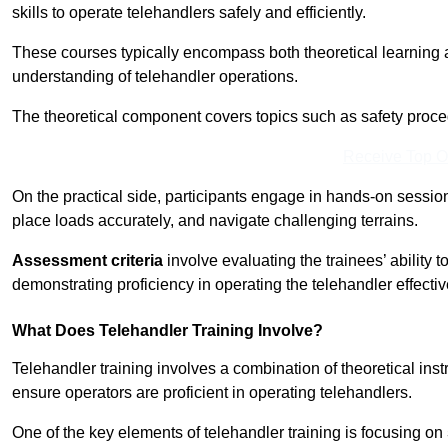
skills to operate telehandlers safely and efficiently.
These courses typically encompass both theoretical learning 
understanding of telehandler operations.
The theoretical component covers topics such as safety proce
Receive Top O
On the practical side, participants engage in hands-on sessi
place loads accurately, and navigate challenging terrains.
Assessment criteria
involve evaluating the trainees’ ability 
demonstrating proficiency in operating the telehandler effectiv
What Does Telehandler Training Involve?
Telehandler training involves a combination of theoretical ins
ensure operators are proficient in operating telehandlers.
One of the key elements of telehandler training is focusing on