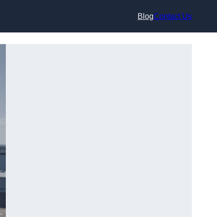
Blog
Contact Us