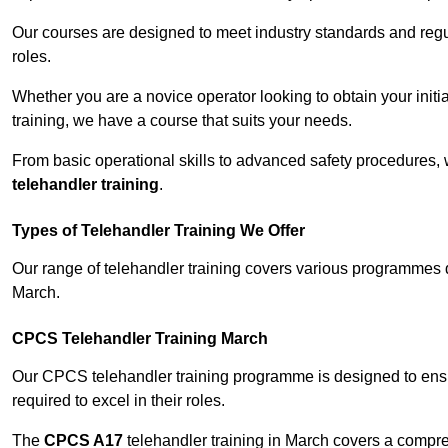
Our courses are designed to meet industry standards and regul
roles.
Whether you are a novice operator looking to obtain your init
training, we have a course that suits your needs.
From basic operational skills to advanced safety procedures,
telehandler training
.
Types of Telehandler Training We Offer
Our range of telehandler training covers various programmes 
March.
CPCS Telehandler Training March
Our CPCS telehandler training programme is designed to ensure
required to excel in their roles.
The
CPCS A17
telehandler training in March covers a compr