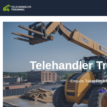
Telehandler T
Enquire Today For A 
Get