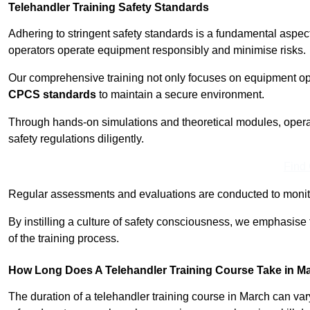
Telehandler Training Safety Standards
Adhering to stringent safety standards is a fundamental aspec
operators operate equipment responsibly and minimise risks.
Our comprehensive training not only focuses on equipment op
CPCS standards
to maintain a secure environment.
Through hands-on simulations and theoretical modules, operato
safety regulations diligently.
Find
Regular assessments and evaluations are conducted to monit
By instilling a culture of safety consciousness, we emphasise
of the training process.
How Long Does A Telehandler Training Course Take in M
The duration of a telehandler training course in March can va