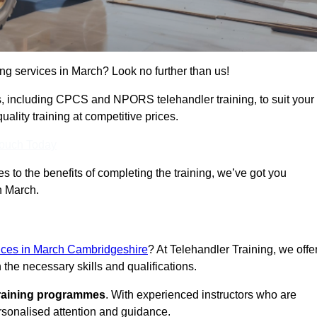
ing services in March? Look no further than us!
ams, including CPCS and NPORS telehandler training, to suit your
lity training at competitive prices.
Touch Today
 to the benefits of completing the training, we’ve got you
n March.
vices in March Cambridgeshire
? At Telehandler Training, we offe
 the necessary skills and qualifications.
training programmes
. With experienced instructors who are
ersonalised attention and guidance.