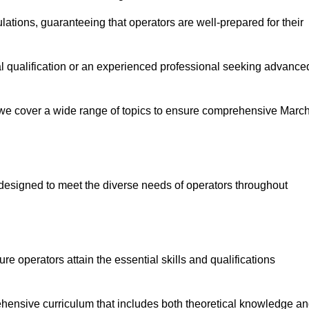
ations, guaranteeing that operators are well-prepared for their
ial qualification or an experienced professional seeking advance
 we cover a wide range of topics to ensure comprehensive Marc
designed to meet the diverse needs of operators throughout
 operators attain the essential skills and qualifications
ehensive curriculum that includes both theoretical knowledge a