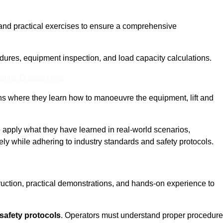
and practical exercises to ensure a comprehensive
dures, equipment inspection, and load capacity calculations.
nline Quotes Here
ons where they learn how to manoeuvre the equipment, lift and
to apply what they have learned in real-world scenarios,
ely while adhering to industry standards and safety protocols.
truction, practical demonstrations, and hands-on experience to
safety protocols
. Operators must understand proper procedur