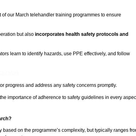
t of our March telehandler training programmes to ensure
eration but also
incorporates health safety protocols and
rs learn to identify hazards, use PPE effectively, and follow
 Out More
or progress and address any safety concerns promptly.
 the importance of adherence to safety guidelines in every aspec
arch?
ry based on the programme’s complexity, but typically ranges fr