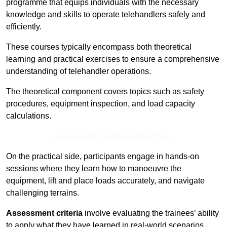
programme that equips individuals with the necessary
knowledge and skills to operate telehandlers safely and
efficiently.
These courses typically encompass both theoretical
learning and practical exercises to ensure a comprehensive
understanding of telehandler operations.
The theoretical component covers topics such as safety
procedures, equipment inspection, and load capacity
calculations.
Receive Top Online Quotes Here
On the practical side, participants engage in hands-on
sessions where they learn how to manoeuvre the
equipment, lift and place loads accurately, and navigate
challenging terrains.
Assessment criteria
involve evaluating the trainees’ ability
to apply what they have learned in real-world scenarios,