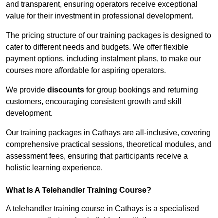
and transparent, ensuring operators receive exceptional
value for their investment in professional development.
The pricing structure of our training packages is designed to
cater to different needs and budgets. We offer flexible
payment options, including instalment plans, to make our
courses more affordable for aspiring operators.
We provide
discounts
for group bookings and returning
customers, encouraging consistent growth and skill
development.
Our training packages in Cathays are all-inclusive, covering
comprehensive practical sessions, theoretical modules, and
assessment fees, ensuring that participants receive a
holistic learning experience.
What Is A Telehandler Training Course?
A telehandler training course in Cathays is a specialised