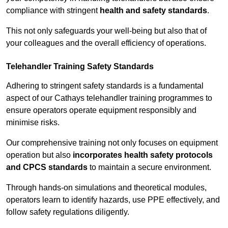
compliance with stringent
health and safety standards
.
This not only safeguards your well-being but also that of
your colleagues and the overall efficiency of operations.
Telehandler Training Safety Standards
Adhering to stringent safety standards is a fundamental
aspect of our Cathays telehandler training programmes to
ensure operators operate equipment responsibly and
minimise risks.
Our comprehensive training not only focuses on equipment
operation but also
incorporates health safety protocols
and CPCS standards
to maintain a secure environment.
Through hands-on simulations and theoretical modules,
operators learn to identify hazards, use PPE effectively, and
follow safety regulations diligently.