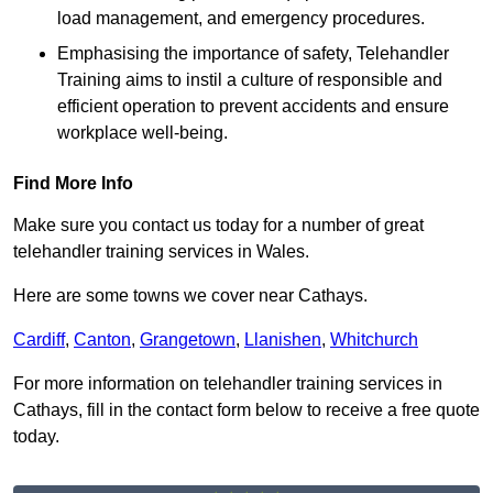
load management, and emergency procedures.
Emphasising the importance of safety, Telehandler
Training aims to instil a culture of responsible and
efficient operation to prevent accidents and ensure
workplace well-being.
Find More Info
Make sure you contact us today for a number of great
telehandler training services in Wales.
Here are some towns we cover near Cathays.
Cardiff
,
Canton
,
Grangetown
,
Llanishen
,
Whitchurch
For more information on telehandler training services in
Cathays, fill in the contact form below to receive a free quote
today.