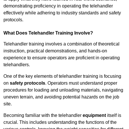
demonstrating proficiency in operating the telehandler
effectively while adhering to industry standards and safety
protocols.
What Does Telehandler Training Involve?
Telehandler training involves a combination of theoretical
instruction, practical demonstrations, and hands-on
experience to ensure operators are proficient in operating
telehandlers.
One of the key elements of telehandler training is focusing
on
safety protocols
. Operators must understand proper
procedures for loading and unloading materials, navigating
uneven terrain, and avoiding potential hazards on the job
site.
Becoming familiar with the telehandler
equipment
itself is
crucial. This includes understanding the functions of the