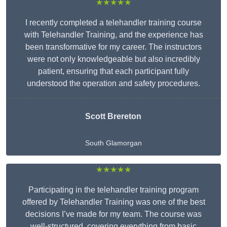
★★★★★
I recently completed a telehandler training course
with Telehandler Training, and the experience has
been transformative for my career. The instructors
were not only knowledgeable but also incredibly
patient, ensuring that each participant fully
understood the operation and safety procedures.
Scott Brereton
South Glamorgan
★★★★★
Participating in the telehandler training program
offered by Telehandler Training was one of the best
decisions I’ve made for my team. The course was
well-structured, covering everything from basic