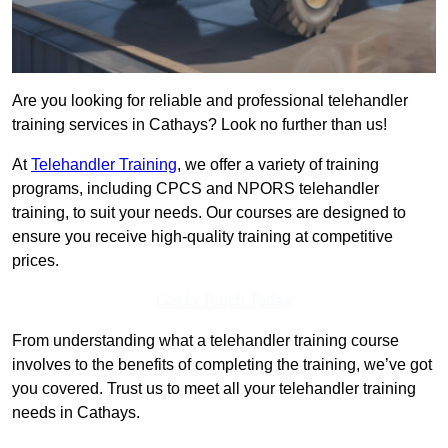
Are you looking for reliable and professional telehandler
training services in Cathays? Look no further than us!
At
Telehandler Training
, we offer a variety of training
programs, including CPCS and NPORS telehandler
training, to suit your needs. Our courses are designed to
ensure you receive high-quality training at competitive
prices.
Get In Touch Today
From understanding what a telehandler training course
involves to the benefits of completing the training, we’ve got
you covered. Trust us to meet all your telehandler training
needs in Cathays.