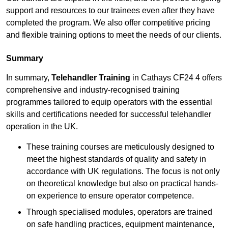
support and resources to our trainees even after they have
completed the program. We also offer competitive pricing
and flexible training options to meet the needs of our clients.
Summary
In summary,
Telehandler Training
in Cathays CF24 4 offers
comprehensive and industry-recognised training
programmes tailored to equip operators with the essential
skills and certifications needed for successful telehandler
operation in the UK.
These training courses are meticulously designed to
meet the highest standards of quality and safety in
accordance with UK regulations. The focus is not only
on theoretical knowledge but also on practical hands-
on experience to ensure operator competence.
Through specialised modules, operators are trained
on safe handling practices, equipment maintenance,