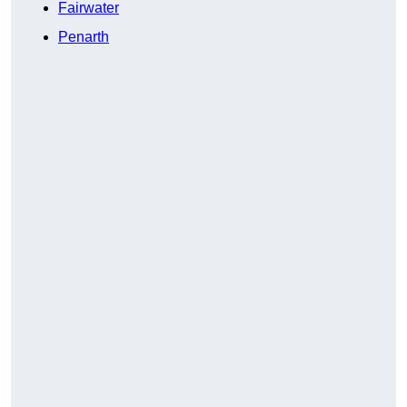
Fairwater
Penarth