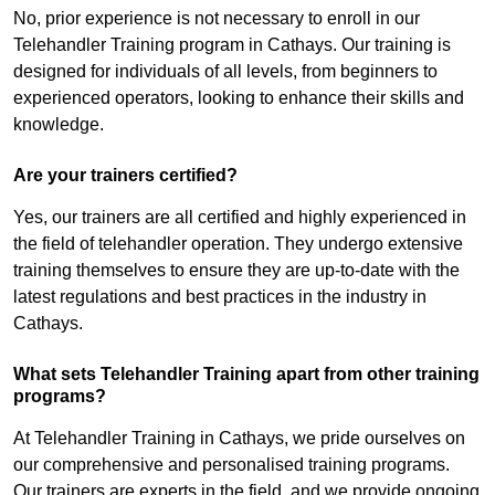
No, prior experience is not necessary to enroll in our
Telehandler Training program in Cathays. Our training is
designed for individuals of all levels, from beginners to
experienced operators, looking to enhance their skills and
knowledge.
Are your trainers certified?
Yes, our trainers are all certified and highly experienced in
the field of telehandler operation. They undergo extensive
training themselves to ensure they are up-to-date with the
latest regulations and best practices in the industry in
Cathays.
What sets Telehandler Training apart from other training
programs?
At Telehandler Training in Cathays, we pride ourselves on
our comprehensive and personalised training programs.
Our trainers are experts in the field, and we provide ongoing