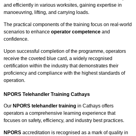
and efficiently in various worksites, gaining expertise in
manoeuvring, lifting, and carrying loads.
The practical components of the training focus on real-world
scenarios to enhance
operator competence
and
confidence.
Upon successful completion of the programme, operators
receive the coveted blue card, a widely recognised
certification within the industry that demonstrates their
proficiency and compliance with the highest standards of
operation.
NPORS Telehandler Training Cathays
Our
NPORS telehandler training
in Cathays offers
operators a comprehensive learning experience that
focuses on safety, efficiency, and industry best practices.
NPORS
accreditation is recognised as a mark of quality in