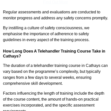
Find Out More
Regular assessments and evaluations are conducted to
monitor progress and address any safety concerns promptly.
By instilling a culture of safety consciousness, we
emphasise the importance of adherence to safety
guidelines in every aspect of the training process.
How Long Does A Telehandler Training Course Take in
Cathays?
The duration of a telehandler training course in Cathays can
vary based on the programme’s complexity, but typically
ranges from a few days to several weeks, ensuring
comprehensive skill development.
Factors influencing the length of training include the depth
of the course content, the amount of hands-on practical
exercises incorporated, and the specific assessment