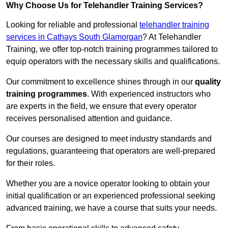
Why Choose Us for Telehandler Training Services?
Looking for reliable and professional
telehandler training
services in Cathays South Glamorgan
? At Telehandler
Training, we offer top-notch training programmes tailored to
equip operators with the necessary skills and qualifications.
Our commitment to excellence shines through in our
quality
training programmes
. With experienced instructors who
are experts in the field, we ensure that every operator
receives personalised attention and guidance.
Our courses are designed to meet industry standards and
regulations, guaranteeing that operators are well-prepared
for their roles.
Whether you are a novice operator looking to obtain your
initial qualification or an experienced professional seeking
advanced training, we have a course that suits your needs.