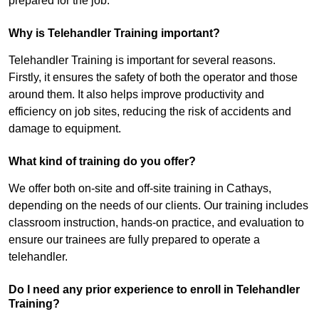
prepared for the job.
Why is Telehandler Training important?
Telehandler Training is important for several reasons.
Firstly, it ensures the safety of both the operator and those
around them. It also helps improve productivity and
efficiency on job sites, reducing the risk of accidents and
damage to equipment.
What kind of training do you offer?
We offer both on-site and off-site training in Cathays,
depending on the needs of our clients. Our training includes
classroom instruction, hands-on practice, and evaluation to
ensure our trainees are fully prepared to operate a
telehandler.
Do I need any prior experience to enroll in Telehandler
Training?