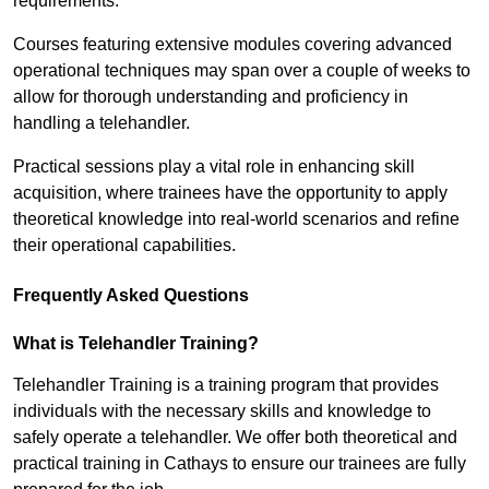
requirements.
Courses featuring extensive modules covering advanced
operational techniques may span over a couple of weeks to
allow for thorough understanding and proficiency in
handling a telehandler.
Practical sessions play a vital role in enhancing skill
acquisition, where trainees have the opportunity to apply
theoretical knowledge into real-world scenarios and refine
their operational capabilities.
Frequently Asked Questions
What is Telehandler Training?
Telehandler Training is a training program that provides
individuals with the necessary skills and knowledge to
safely operate a telehandler. We offer both theoretical and
practical training in Cathays to ensure our trainees are fully