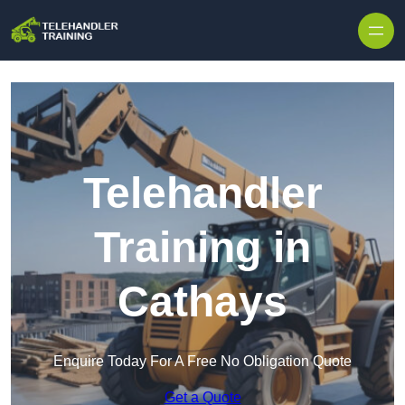
Skip to content
Telehandler
Training in
Cathays
Enquire Today For A Free No Obligation Quote
Get a Quote