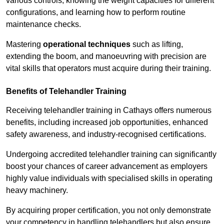
various controls, knowing the weight capacities for different
configurations, and learning how to perform routine
maintenance checks.
Mastering
operational techniques
such as lifting,
extending the boom, and manoeuvring with precision are
vital skills that operators must acquire during their training.
Benefits of Telehandler Training
Receiving telehandler training in Cathays offers numerous
benefits, including increased job opportunities, enhanced
safety awareness, and industry-recognised certifications.
Undergoing accredited telehandler training can significantly
boost your chances of career advancement as employers
highly value individuals with specialised skills in operating
heavy machinery.
By acquiring proper certification, you not only demonstrate
your competency in handling telehandlers but also ensure