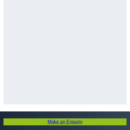
Make an Enquiry