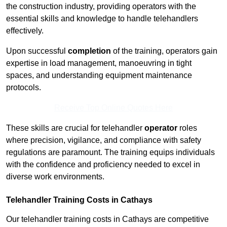
the construction industry, providing operators with the
essential skills and knowledge to handle telehandlers
effectively.
Upon successful
completion
of the training, operators gain
expertise in load management, manoeuvring in tight
spaces, and understanding equipment maintenance
protocols.
Receive Top Online Quotes Here
These skills are crucial for telehandler
operator
roles
where precision, vigilance, and compliance with safety
regulations are paramount. The training equips individuals
with the confidence and proficiency needed to excel in
diverse work environments.
Telehandler Training Costs in Cathays
Our telehandler training costs in Cathays are competitive