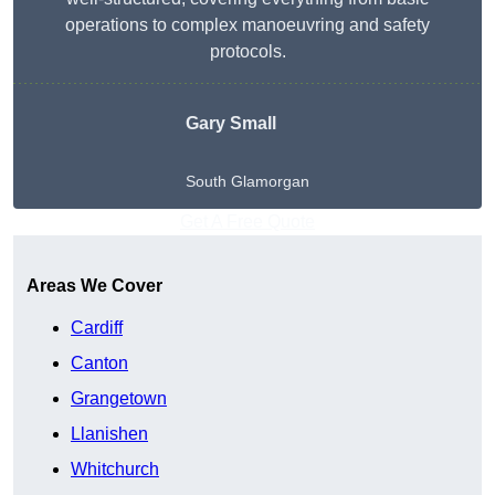
operations to complex manoeuvring and safety
protocols.
Gary Small
South Glamorgan
Get A Free Quote
Areas We Cover
Cardiff
Canton
Grangetown
Llanishen
Whitchurch