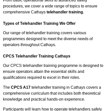
From basic operational skills to advanced safety
procedures, we cover a wide range of topics to ensure
comprehensive Cathays
telehandler training
.
Types of Telehandler Training We Offer
Our range of telehandler training covers various
programmes designed to meet the diverse needs of
operators throughout Cathays.
CPCS Telehandler Training Cathays
Our CPCS telehandler training programme is designed to
ensure operators attain the essential skills and
qualifications required to excel in their roles.
The
CPCS A17
telehandler training in Cathays covers a
comprehensive curriculum that includes both theoretical
knowledge and practical hands-on experience.
Participants will learn how to operate telehandlers safely