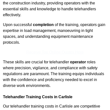
the construction industry, providing operators with the
essential skills and knowledge to handle telehandlers
effectively.
Upon successful
completion
of the training, operators gain
expertise in load management, manoeuvring in tight
spaces, and understanding equipment maintenance
protocols.
Receive Top Online Quotes Here
These skills are crucial for telehandler
operator
roles
where precision, vigilance, and compliance with safety
regulations are paramount. The training equips individuals
with the confidence and proficiency needed to excel in
diverse work environments.
Telehandler Training Costs in Carlisle
Our telehandler training costs in Carlisle are competitive