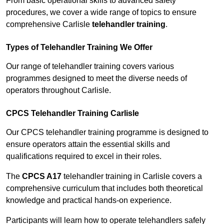
From basic operational skills to advanced safety
procedures, we cover a wide range of topics to ensure
comprehensive Carlisle
telehandler training
.
Types of Telehandler Training We Offer
Our range of telehandler training covers various
programmes designed to meet the diverse needs of
operators throughout Carlisle.
CPCS Telehandler Training Carlisle
Our CPCS telehandler training programme is designed to
ensure operators attain the essential skills and
qualifications required to excel in their roles.
The
CPCS A17
telehandler training in Carlisle covers a
comprehensive curriculum that includes both theoretical
knowledge and practical hands-on experience.
Participants will learn how to operate telehandlers safely