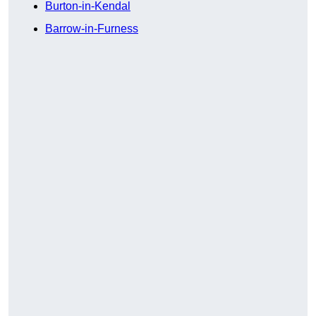
Burton-in-Kendal
Barrow-in-Furness