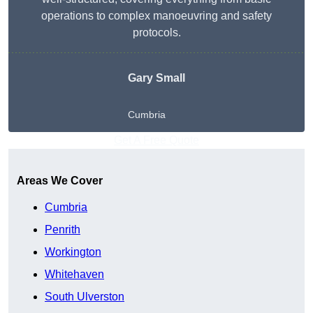
operations to complex manoeuvring and safety
protocols.
Gary Small
Cumbria
Get A Free Quote
Areas We Cover
Cumbria
Penrith
Workington
Whitehaven
South Ulverston