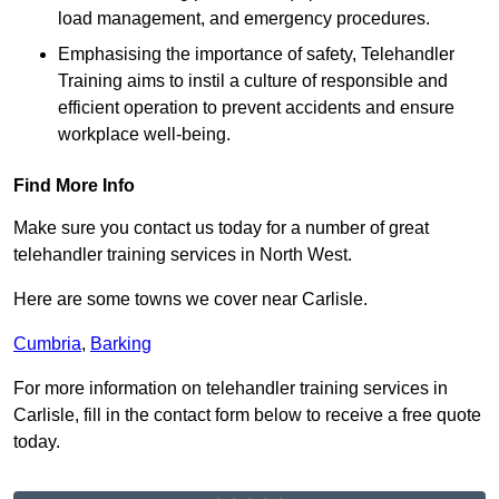
load management, and emergency procedures.
Emphasising the importance of safety, Telehandler
Training aims to instil a culture of responsible and
efficient operation to prevent accidents and ensure
workplace well-being.
Find More Info
Make sure you contact us today for a number of great
telehandler training services in North West.
Here are some towns we cover near Carlisle.
Cumbria
,
Barking
For more information on telehandler training services in
Carlisle, fill in the contact form below to receive a free quote
today.