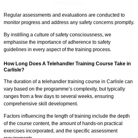
Find Out More
Regular assessments and evaluations are conducted to
monitor progress and address any safety concerns promptly.
By instilling a culture of safety consciousness, we
emphasise the importance of adherence to safety
guidelines in every aspect of the training process.
How Long Does A Telehandler Training Course Take in
Carlisle?
The duration of a telehandler training course in Carlisle can
vary based on the programme’s complexity, but typically
ranges from a few days to several weeks, ensuring
comprehensive skill development.
Factors influencing the length of training include the depth
of the course content, the amount of hands-on practical
exercises incorporated, and the specific assessment