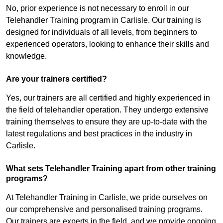
No, prior experience is not necessary to enroll in our
Telehandler Training program in Carlisle. Our training is
designed for individuals of all levels, from beginners to
experienced operators, looking to enhance their skills and
knowledge.
Are your trainers certified?
Yes, our trainers are all certified and highly experienced in
the field of telehandler operation. They undergo extensive
training themselves to ensure they are up-to-date with the
latest regulations and best practices in the industry in
Carlisle.
What sets Telehandler Training apart from other training
programs?
At Telehandler Training in Carlisle, we pride ourselves on
our comprehensive and personalised training programs.
Our trainers are experts in the field, and we provide ongoing