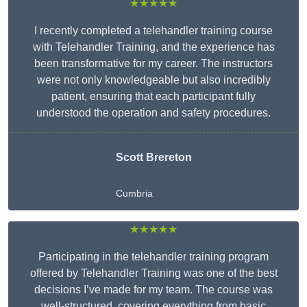
★★★★★
I recently completed a telehandler training course
with Telehandler Training, and the experience has
been transformative for my career. The instructors
were not only knowledgeable but also incredibly
patient, ensuring that each participant fully
understood the operation and safety procedures.
Scott Brereton
Cumbria
★★★★★
Participating in the telehandler training program
offered by Telehandler Training was one of the best
decisions I’ve made for my team. The course was
well-structured, covering everything from basic