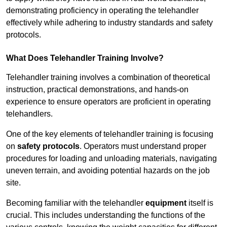
demonstrating proficiency in operating the telehandler
effectively while adhering to industry standards and safety
protocols.
What Does Telehandler Training Involve?
Telehandler training involves a combination of theoretical
instruction, practical demonstrations, and hands-on
experience to ensure operators are proficient in operating
telehandlers.
One of the key elements of telehandler training is focusing
on
safety protocols
. Operators must understand proper
procedures for loading and unloading materials, navigating
uneven terrain, and avoiding potential hazards on the job
site.
Becoming familiar with the telehandler
equipment
itself is
crucial. This includes understanding the functions of the