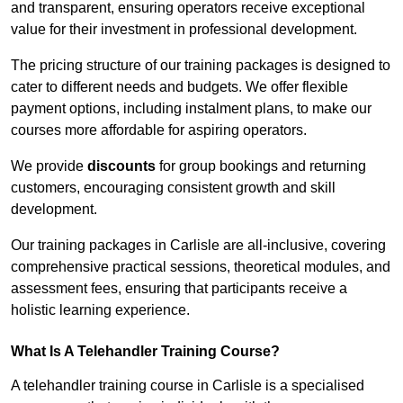
and transparent, ensuring operators receive exceptional
value for their investment in professional development.
The pricing structure of our training packages is designed to
cater to different needs and budgets. We offer flexible
payment options, including instalment plans, to make our
courses more affordable for aspiring operators.
We provide
discounts
for group bookings and returning
customers, encouraging consistent growth and skill
development.
Our training packages in Carlisle are all-inclusive, covering
comprehensive practical sessions, theoretical modules, and
assessment fees, ensuring that participants receive a
holistic learning experience.
What Is A Telehandler Training Course?
A telehandler training course in Carlisle is a specialised