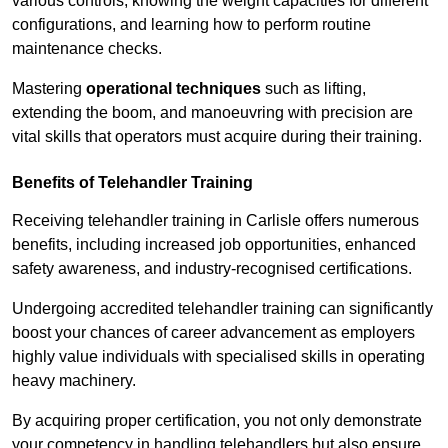
various controls, knowing the weight capacities for different
configurations, and learning how to perform routine
maintenance checks.
Mastering
operational techniques
such as lifting,
extending the boom, and manoeuvring with precision are
vital skills that operators must acquire during their training.
Benefits of Telehandler Training
Receiving telehandler training in Carlisle offers numerous
benefits, including increased job opportunities, enhanced
safety awareness, and industry-recognised certifications.
Undergoing accredited telehandler training can significantly
boost your chances of career advancement as employers
highly value individuals with specialised skills in operating
heavy machinery.
By acquiring proper certification, you not only demonstrate
your competency in handling telehandlers but also ensure