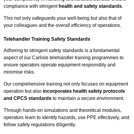
compliance with stringent
health and safety standards
.
This not only safeguards your well-being but also that of
your colleagues and the overall efficiency of operations.
Telehandler Training Safety Standards
Adhering to stringent safety standards is a fundamental
aspect of our Carlisle telehandler training programmes to
ensure operators operate equipment responsibly and
minimise risks.
Our comprehensive training not only focuses on equipment
operation but also
incorporates health safety protocols
and CPCS standards
to maintain a secure environment.
Through hands-on simulations and theoretical modules,
operators learn to identify hazards, use PPE effectively, and
follow safety regulations diligently.