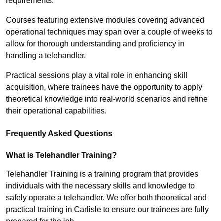
requirements.
Courses featuring extensive modules covering advanced
operational techniques may span over a couple of weeks to
allow for thorough understanding and proficiency in
handling a telehandler.
Practical sessions play a vital role in enhancing skill
acquisition, where trainees have the opportunity to apply
theoretical knowledge into real-world scenarios and refine
their operational capabilities.
Frequently Asked Questions
What is Telehandler Training?
Telehandler Training is a training program that provides
individuals with the necessary skills and knowledge to
safely operate a telehandler. We offer both theoretical and
practical training in Carlisle to ensure our trainees are fully