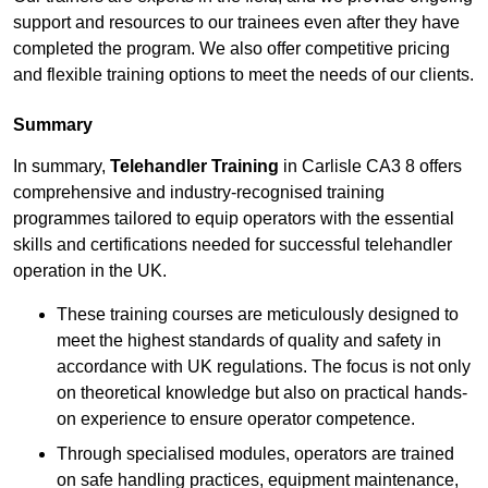
support and resources to our trainees even after they have
completed the program. We also offer competitive pricing
and flexible training options to meet the needs of our clients.
Summary
In summary,
Telehandler Training
in Carlisle CA3 8 offers
comprehensive and industry-recognised training
programmes tailored to equip operators with the essential
skills and certifications needed for successful telehandler
operation in the UK.
These training courses are meticulously designed to
meet the highest standards of quality and safety in
accordance with UK regulations. The focus is not only
on theoretical knowledge but also on practical hands-
on experience to ensure operator competence.
Through specialised modules, operators are trained
on safe handling practices, equipment maintenance,