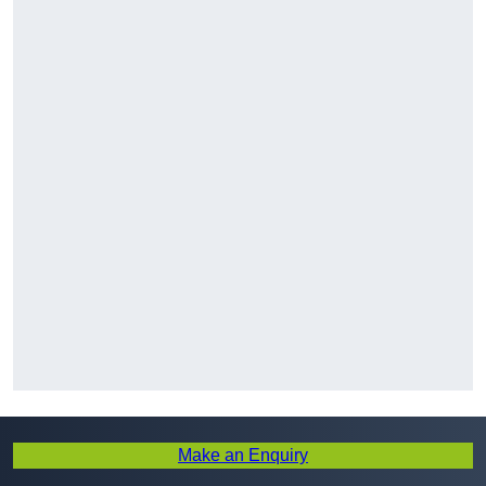
Make an Enquiry