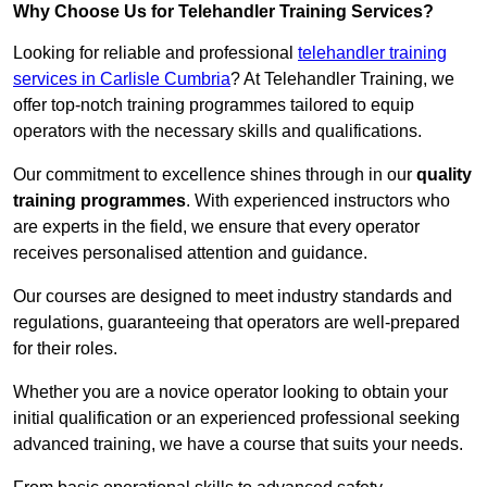
Why Choose Us for Telehandler Training Services?
Looking for reliable and professional
telehandler training
services in Carlisle Cumbria
? At Telehandler Training, we
offer top-notch training programmes tailored to equip
operators with the necessary skills and qualifications.
Our commitment to excellence shines through in our
quality
training programmes
. With experienced instructors who
are experts in the field, we ensure that every operator
receives personalised attention and guidance.
Our courses are designed to meet industry standards and
regulations, guaranteeing that operators are well-prepared
for their roles.
Whether you are a novice operator looking to obtain your
initial qualification or an experienced professional seeking
advanced training, we have a course that suits your needs.