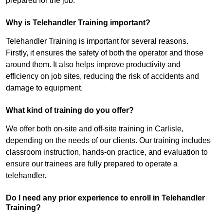
prepared for the job.
Why is Telehandler Training important?
Telehandler Training is important for several reasons.
Firstly, it ensures the safety of both the operator and those
around them. It also helps improve productivity and
efficiency on job sites, reducing the risk of accidents and
damage to equipment.
What kind of training do you offer?
We offer both on-site and off-site training in Carlisle,
depending on the needs of our clients. Our training includes
classroom instruction, hands-on practice, and evaluation to
ensure our trainees are fully prepared to operate a
telehandler.
Do I need any prior experience to enroll in Telehandler
Training?