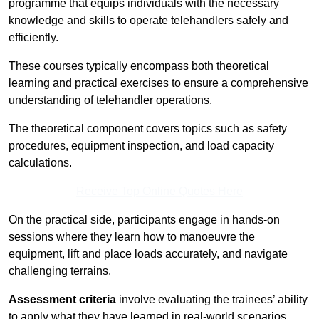
programme that equips individuals with the necessary
knowledge and skills to operate telehandlers safely and
efficiently.
These courses typically encompass both theoretical
learning and practical exercises to ensure a comprehensive
understanding of telehandler operations.
The theoretical component covers topics such as safety
procedures, equipment inspection, and load capacity
calculations.
Receive Top Online Quotes Here
On the practical side, participants engage in hands-on
sessions where they learn how to manoeuvre the
equipment, lift and place loads accurately, and navigate
challenging terrains.
Assessment criteria
involve evaluating the trainees’ ability
to apply what they have learned in real-world scenarios,