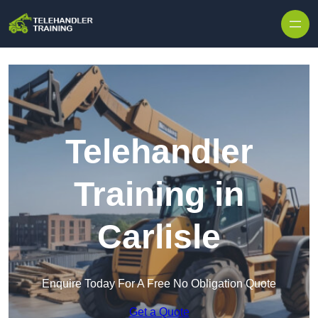
Skip to content
Telehandler
Training in
Carlisle
Enquire Today For A Free No Obligation Quote
Get a Quote