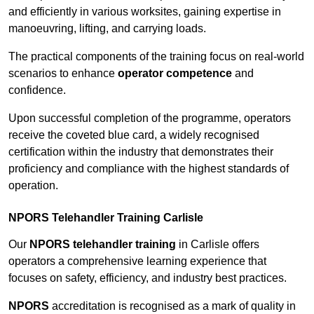
and efficiently in various worksites, gaining expertise in
manoeuvring, lifting, and carrying loads.
The practical components of the training focus on real-world
scenarios to enhance
operator competence
and
confidence.
Upon successful completion of the programme, operators
receive the coveted blue card, a widely recognised
certification within the industry that demonstrates their
proficiency and compliance with the highest standards of
operation.
NPORS Telehandler Training Carlisle
Our
NPORS telehandler training
in Carlisle offers
operators a comprehensive learning experience that
focuses on safety, efficiency, and industry best practices.
NPORS
accreditation is recognised as a mark of quality in