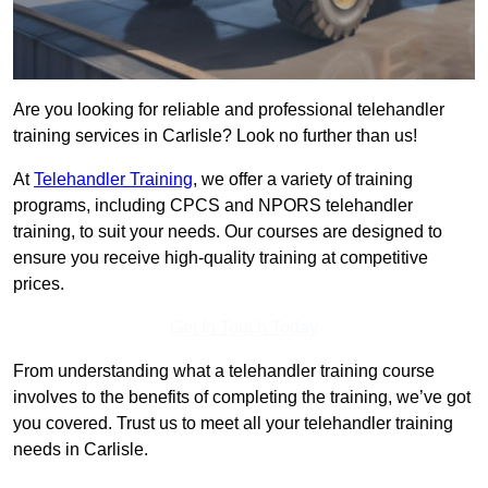
Are you looking for reliable and professional telehandler
training services in Carlisle? Look no further than us!
At
Telehandler Training
, we offer a variety of training
programs, including CPCS and NPORS telehandler
training, to suit your needs. Our courses are designed to
ensure you receive high-quality training at competitive
prices.
Get In Touch Today
From understanding what a telehandler training course
involves to the benefits of completing the training, we’ve got
you covered. Trust us to meet all your telehandler training
needs in Carlisle.