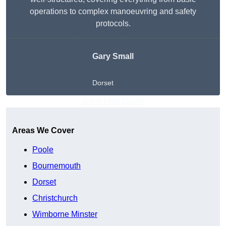
operations to complex manoeuvring and safety
protocols.
Gary Small
Dorset
Get A Free Quote
Areas We Cover
Poole
Bournemouth
Dorset
Christchurch
Wimborne Minster