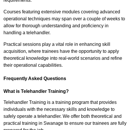
requirements.
Courses featuring extensive modules covering advanced
operational techniques may span over a couple of weeks to
allow for thorough understanding and proficiency in
handling a telehandler.
Practical sessions play a vital role in enhancing skill
acquisition, where trainees have the opportunity to apply
theoretical knowledge into real-world scenarios and refine
their operational capabilities.
Frequently Asked Questions
What is Telehandler Training?
Telehandler Training is a training program that provides
individuals with the necessary skills and knowledge to
safely operate a telehandler. We offer both theoretical and
practical training in Swanage to ensure our trainees are fully