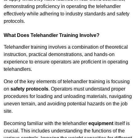
demonstrating proficiency in operating the telehandler
effectively while adhering to industry standards and safety
protocols.
What Does Telehandler Training Involve?
Telehandler training involves a combination of theoretical
instruction, practical demonstrations, and hands-on
experience to ensure operators are proficient in operating
telehandlers.
One of the key elements of telehandler training is focusing
on
safety protocols
. Operators must understand proper
procedures for loading and unloading materials, navigating
uneven terrain, and avoiding potential hazards on the job
site.
Becoming familiar with the telehandler
equipment
itself is
crucial. This includes understanding the functions of the