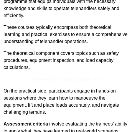
programme that equips individuals with the necessary
knowledge and skills to operate telehandlers safely and
efficiently.
These courses typically encompass both theoretical
learning and practical exercises to ensure a comprehensive
understanding of telehandler operations.
The theoretical component covers topics such as safety
procedures, equipment inspection, and load capacity
calculations.
Receive Top Online Quotes Here
On the practical side, participants engage in hands-on
sessions where they learn how to manoeuvre the
equipment, lift and place loads accurately, and navigate
challenging terrains.
Assessment criteria
involve evaluating the trainees’ ability
to apply what they have learned in real-world scenarios,