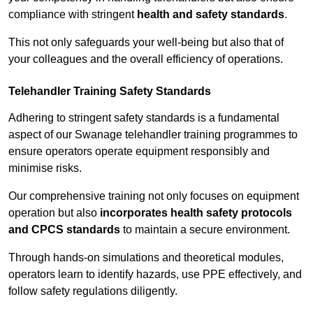
compliance with stringent
health and safety standards
.
This not only safeguards your well-being but also that of
your colleagues and the overall efficiency of operations.
Telehandler Training Safety Standards
Adhering to stringent safety standards is a fundamental
aspect of our Swanage telehandler training programmes to
ensure operators operate equipment responsibly and
minimise risks.
Our comprehensive training not only focuses on equipment
operation but also
incorporates health safety protocols
and CPCS standards
to maintain a secure environment.
Through hands-on simulations and theoretical modules,
operators learn to identify hazards, use PPE effectively, and
follow safety regulations diligently.