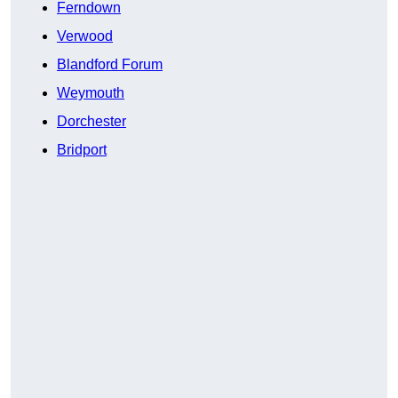
Ferndown
Verwood
Blandford Forum
Weymouth
Dorchester
Bridport