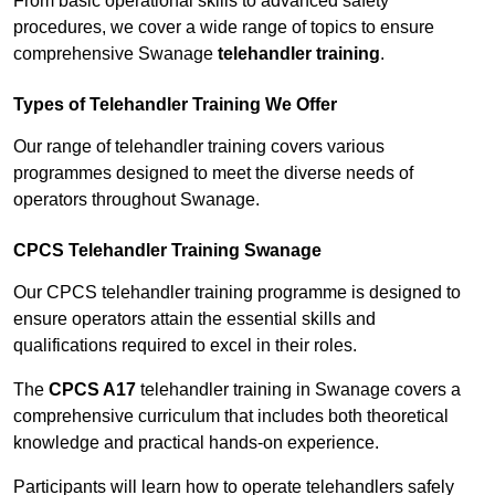
From basic operational skills to advanced safety
procedures, we cover a wide range of topics to ensure
comprehensive Swanage
telehandler training
.
Types of Telehandler Training We Offer
Our range of telehandler training covers various
programmes designed to meet the diverse needs of
operators throughout Swanage.
CPCS Telehandler Training Swanage
Our CPCS telehandler training programme is designed to
ensure operators attain the essential skills and
qualifications required to excel in their roles.
The
CPCS A17
telehandler training in Swanage covers a
comprehensive curriculum that includes both theoretical
knowledge and practical hands-on experience.
Participants will learn how to operate telehandlers safely