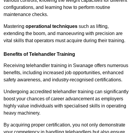
various controls, knowing the weight capacities for different
configurations, and learning how to perform routine
maintenance checks.
Mastering
operational techniques
such as lifting,
extending the boom, and manoeuvring with precision are
vital skills that operators must acquire during their training.
Benefits of Telehandler Training
Receiving telehandler training in Swanage offers numerous
benefits, including increased job opportunities, enhanced
safety awareness, and industry-recognised certifications.
Undergoing accredited telehandler training can significantly
boost your chances of career advancement as employers
highly value individuals with specialised skills in operating
heavy machinery.
By acquiring proper certification, you not only demonstrate
your competency in handling telehandlers but also ensure