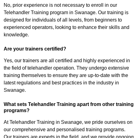
No, prior experience is not necessary to enroll in our
Telehandler Training program in Swanage. Our training is
designed for individuals of all levels, from beginners to
experienced operators, looking to enhance their skills and
knowledge.
Are your trainers certified?
Yes, our trainers are all certified and highly experienced in
the field of telehandler operation. They undergo extensive
training themselves to ensure they are up-to-date with the
latest regulations and best practices in the industry in
Swanage.
What sets Telehandler Training apart from other training
programs?
At Telehandler Training in Swanage, we pride ourselves on
our comprehensive and personalised training programs.
Our trainers are experts in the field, and we provide ongoing