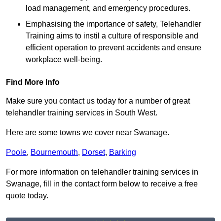
load management, and emergency procedures.
Emphasising the importance of safety, Telehandler
Training aims to instil a culture of responsible and
efficient operation to prevent accidents and ensure
workplace well-being.
Find More Info
Make sure you contact us today for a number of great
telehandler training services in South West.
Here are some towns we cover near Swanage.
Poole
,
Bournemouth
,
Dorset
,
Barking
For more information on telehandler training services in
Swanage, fill in the contact form below to receive a free
quote today.