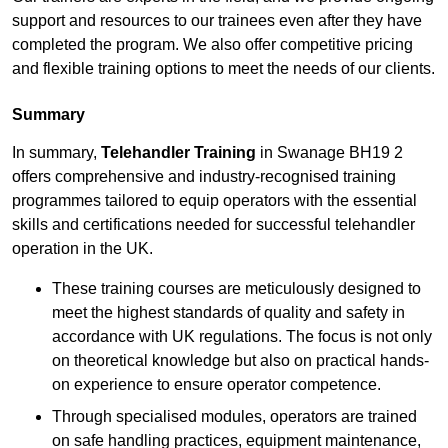
support and resources to our trainees even after they have
completed the program. We also offer competitive pricing
and flexible training options to meet the needs of our clients.
Summary
In summary,
Telehandler Training
in Swanage BH19 2
offers comprehensive and industry-recognised training
programmes tailored to equip operators with the essential
skills and certifications needed for successful telehandler
operation in the UK.
These training courses are meticulously designed to
meet the highest standards of quality and safety in
accordance with UK regulations. The focus is not only
on theoretical knowledge but also on practical hands-
on experience to ensure operator competence.
Through specialised modules, operators are trained
on safe handling practices, equipment maintenance,