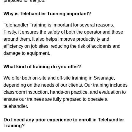
prepared for the job.
Why is Telehandler Training important?
Telehandler Training is important for several reasons.
Firstly, it ensures the safety of both the operator and those
around them. It also helps improve productivity and
efficiency on job sites, reducing the risk of accidents and
damage to equipment.
What kind of training do you offer?
We offer both on-site and off-site training in Swanage,
depending on the needs of our clients. Our training includes
classroom instruction, hands-on practice, and evaluation to
ensure our trainees are fully prepared to operate a
telehandler.
Do I need any prior experience to enroll in Telehandler
Training?