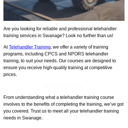
Are you looking for reliable and professional telehandler
training services in Swanage? Look no further than us!
At
Telehandler Training
, we offer a variety of training
programs, including CPCS and NPORS telehandler
training, to suit your needs. Our courses are designed to
ensure you receive high-quality training at competitive
prices.
Get In Touch Today
From understanding what a telehandler training course
involves to the benefits of completing the training, we’ve got
you covered. Trust us to meet all your telehandler training
needs in Swanage.