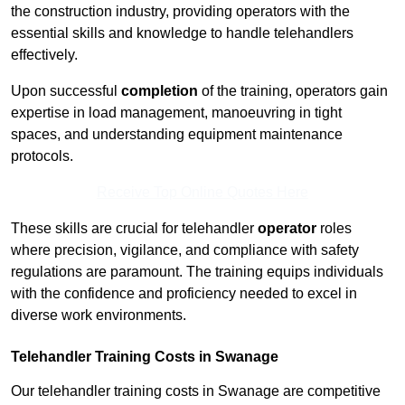
the construction industry, providing operators with the
essential skills and knowledge to handle telehandlers
effectively.
Upon successful
completion
of the training, operators gain
expertise in load management, manoeuvring in tight
spaces, and understanding equipment maintenance
protocols.
Receive Top Online Quotes Here
These skills are crucial for telehandler
operator
roles
where precision, vigilance, and compliance with safety
regulations are paramount. The training equips individuals
with the confidence and proficiency needed to excel in
diverse work environments.
Telehandler Training Costs in Swanage
Our telehandler training costs in Swanage are competitive