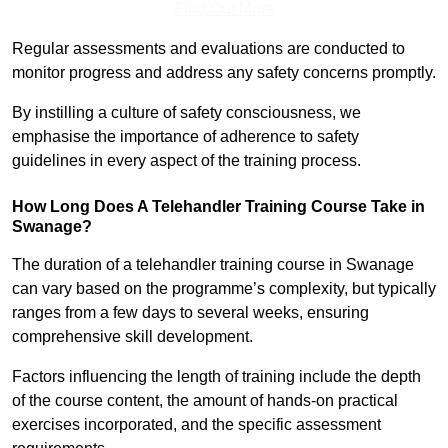
Find Out More
Regular assessments and evaluations are conducted to
monitor progress and address any safety concerns promptly.
By instilling a culture of safety consciousness, we
emphasise the importance of adherence to safety
guidelines in every aspect of the training process.
How Long Does A Telehandler Training Course Take in
Swanage?
The duration of a telehandler training course in Swanage
can vary based on the programme’s complexity, but typically
ranges from a few days to several weeks, ensuring
comprehensive skill development.
Factors influencing the length of training include the depth
of the course content, the amount of hands-on practical
exercises incorporated, and the specific assessment