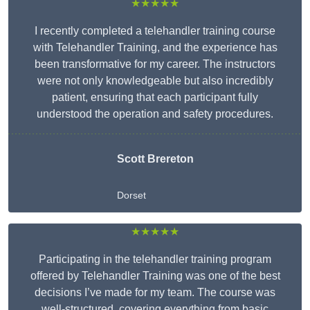
★★★★★
I recently completed a telehandler training course
with Telehandler Training, and the experience has
been transformative for my career. The instructors
were not only knowledgeable but also incredibly
patient, ensuring that each participant fully
understood the operation and safety procedures.
Scott Brereton
Dorset
★★★★★
Participating in the telehandler training program
offered by Telehandler Training was one of the best
decisions I’ve made for my team. The course was
well-structured, covering everything from basic