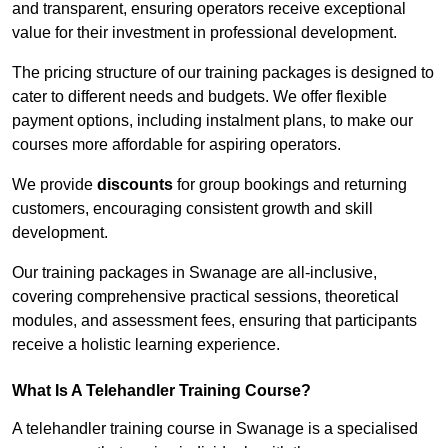
and transparent, ensuring operators receive exceptional
value for their investment in professional development.
The pricing structure of our training packages is designed to
cater to different needs and budgets. We offer flexible
payment options, including instalment plans, to make our
courses more affordable for aspiring operators.
We provide
discounts
for group bookings and returning
customers, encouraging consistent growth and skill
development.
Our training packages in Swanage are all-inclusive,
covering comprehensive practical sessions, theoretical
modules, and assessment fees, ensuring that participants
receive a holistic learning experience.
What Is A Telehandler Training Course?
A telehandler training course in Swanage is a specialised