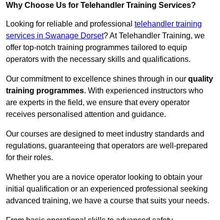
Why Choose Us for Telehandler Training Services?
Looking for reliable and professional
telehandler training
services in Swanage Dorset
? At Telehandler Training, we
offer top-notch training programmes tailored to equip
operators with the necessary skills and qualifications.
Our commitment to excellence shines through in our
quality
training programmes
. With experienced instructors who
are experts in the field, we ensure that every operator
receives personalised attention and guidance.
Our courses are designed to meet industry standards and
regulations, guaranteeing that operators are well-prepared
for their roles.
Whether you are a novice operator looking to obtain your
initial qualification or an experienced professional seeking
advanced training, we have a course that suits your needs.