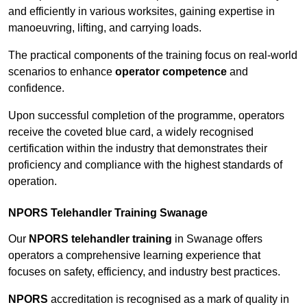
and efficiently in various worksites, gaining expertise in
manoeuvring, lifting, and carrying loads.
The practical components of the training focus on real-world
scenarios to enhance
operator competence
and
confidence.
Upon successful completion of the programme, operators
receive the coveted blue card, a widely recognised
certification within the industry that demonstrates their
proficiency and compliance with the highest standards of
operation.
NPORS Telehandler Training Swanage
Our
NPORS telehandler training
in Swanage offers
operators a comprehensive learning experience that
focuses on safety, efficiency, and industry best practices.
NPORS
accreditation is recognised as a mark of quality in