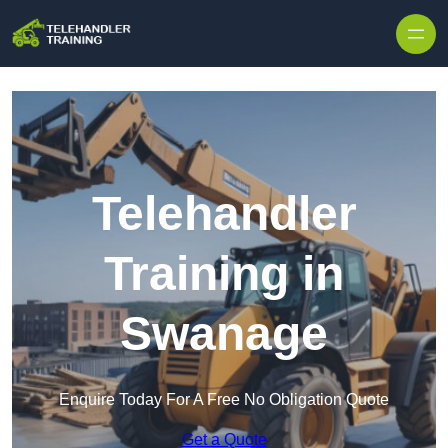
Skip to content
Telehandler
Training in
Swanage
Enquire Today For A Free No Obligation Quote
Get a Quote