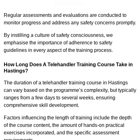
Find Out More
Regular assessments and evaluations are conducted to
monitor progress and address any safety concerns promptly.
By instilling a culture of safety consciousness, we
emphasise the importance of adherence to safety
guidelines in every aspect of the training process.
How Long Does A Telehandler Training Course Take in
Hastings?
The duration of a telehandler training course in Hastings
can vary based on the programme’s complexity, but typically
ranges from a few days to several weeks, ensuring
comprehensive skill development.
Factors influencing the length of training include the depth
of the course content, the amount of hands-on practical
exercises incorporated, and the specific assessment