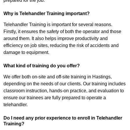
prepared for the job.
Why is Telehandler Training important?
Telehandler Training is important for several reasons.
Firstly, it ensures the safety of both the operator and those
around them. It also helps improve productivity and
efficiency on job sites, reducing the risk of accidents and
damage to equipment.
What kind of training do you offer?
We offer both on-site and off-site training in Hastings,
depending on the needs of our clients. Our training includes
classroom instruction, hands-on practice, and evaluation to
ensure our trainees are fully prepared to operate a
telehandler.
Do I need any prior experience to enroll in Telehandler
Training?