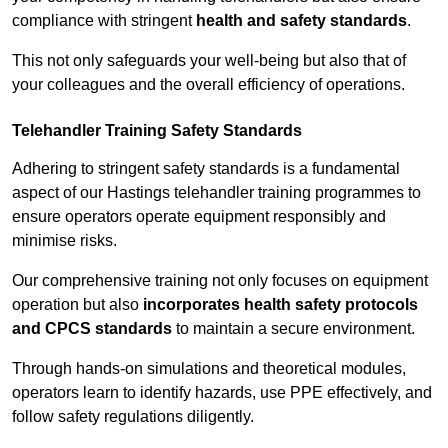
compliance with stringent
health and safety standards
.
This not only safeguards your well-being but also that of
your colleagues and the overall efficiency of operations.
Telehandler Training Safety Standards
Adhering to stringent safety standards is a fundamental
aspect of our Hastings telehandler training programmes to
ensure operators operate equipment responsibly and
minimise risks.
Our comprehensive training not only focuses on equipment
operation but also
incorporates health safety protocols
and CPCS standards
to maintain a secure environment.
Through hands-on simulations and theoretical modules,
operators learn to identify hazards, use PPE effectively, and
follow safety regulations diligently.