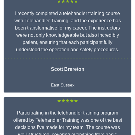
★★★★★
I recently completed a telehandler training course
with Telehandler Training, and the experience has
been transformative for my career. The instructors
were not only knowledgeable but also incredibly
patient, ensuring that each participant fully
understood the operation and safety procedures.
Scott Brereton
East Sussex
★★★★★
Participating in the telehandler training program
offered by Telehandler Training was one of the best
decisions I’ve made for my team. The course was
well-structured, covering everything from basic