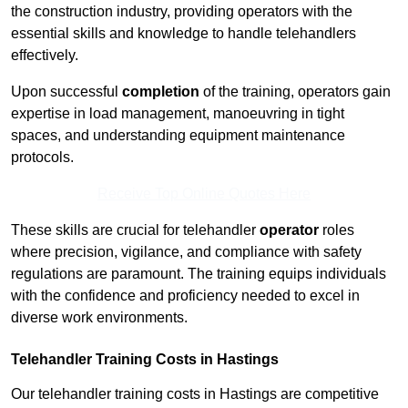
the construction industry, providing operators with the
essential skills and knowledge to handle telehandlers
effectively.
Upon successful
completion
of the training, operators gain
expertise in load management, manoeuvring in tight
spaces, and understanding equipment maintenance
protocols.
Receive Top Online Quotes Here
These skills are crucial for telehandler
operator
roles
where precision, vigilance, and compliance with safety
regulations are paramount. The training equips individuals
with the confidence and proficiency needed to excel in
diverse work environments.
Telehandler Training Costs in Hastings
Our telehandler training costs in Hastings are competitive