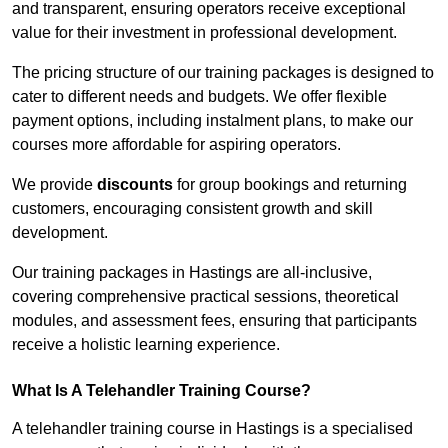
and transparent, ensuring operators receive exceptional
value for their investment in professional development.
The pricing structure of our training packages is designed to
cater to different needs and budgets. We offer flexible
payment options, including instalment plans, to make our
courses more affordable for aspiring operators.
We provide
discounts
for group bookings and returning
customers, encouraging consistent growth and skill
development.
Our training packages in Hastings are all-inclusive,
covering comprehensive practical sessions, theoretical
modules, and assessment fees, ensuring that participants
receive a holistic learning experience.
What Is A Telehandler Training Course?
A telehandler training course in Hastings is a specialised