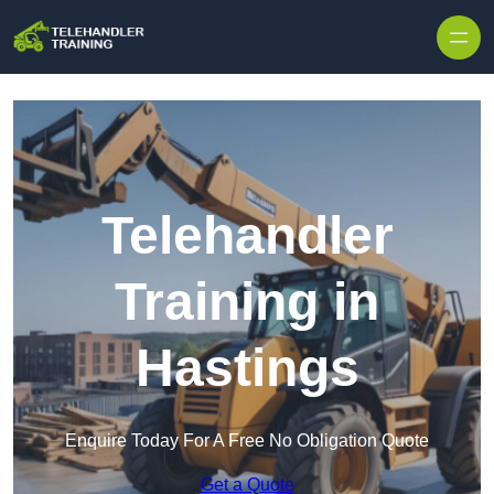
Skip to content
Telehandler
Training in
Hastings
Enquire Today For A Free No Obligation Quote
Get a Quote