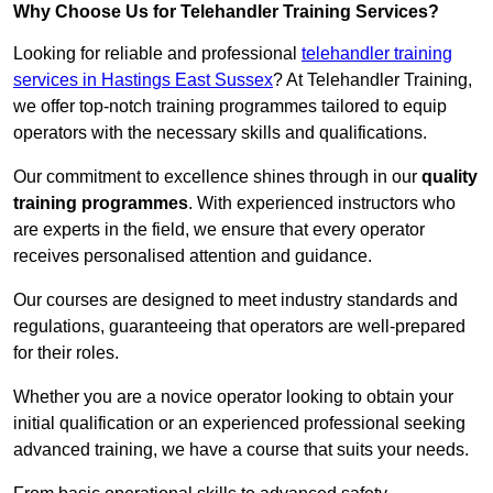
Why Choose Us for Telehandler Training Services?
Looking for reliable and professional
telehandler training
services in Hastings East Sussex
? At Telehandler Training,
we offer top-notch training programmes tailored to equip
operators with the necessary skills and qualifications.
Our commitment to excellence shines through in our
quality
training programmes
. With experienced instructors who
are experts in the field, we ensure that every operator
receives personalised attention and guidance.
Our courses are designed to meet industry standards and
regulations, guaranteeing that operators are well-prepared
for their roles.
Whether you are a novice operator looking to obtain your
initial qualification or an experienced professional seeking
advanced training, we have a course that suits your needs.