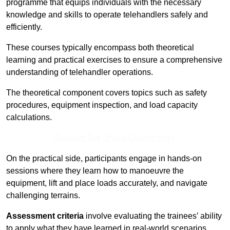
programme that equips individuals with the necessary
knowledge and skills to operate telehandlers safely and
efficiently.
These courses typically encompass both theoretical
learning and practical exercises to ensure a comprehensive
understanding of telehandler operations.
The theoretical component covers topics such as safety
procedures, equipment inspection, and load capacity
calculations.
Receive Top Online Quotes Here
On the practical side, participants engage in hands-on
sessions where they learn how to manoeuvre the
equipment, lift and place loads accurately, and navigate
challenging terrains.
Assessment criteria
involve evaluating the trainees’ ability
to apply what they have learned in real-world scenarios,