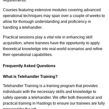
requirements.
Courses featuring extensive modules covering advanced
operational techniques may span over a couple of weeks to
allow for thorough understanding and proficiency in
handling a telehandler.
Practical sessions play a vital role in enhancing skill
acquisition, where trainees have the opportunity to apply
theoretical knowledge into real-world scenarios and refine
their operational capabilities.
Frequently Asked Questions
What is Telehandler Training?
Telehandler Training is a training program that provides
individuals with the necessary skills and knowledge to
safely operate a telehandler. We offer both theoretical and
practical training in Hastings to ensure our trainees are fully