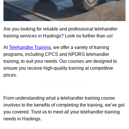
Are you looking for reliable and professional telehandler
training services in Hastings? Look no further than us!
At
Telehandler Training
, we offer a variety of training
programs, including CPCS and NPORS telehandler
training, to suit your needs. Our courses are designed to
ensure you receive high-quality training at competitive
prices.
Get In Touch Today
From understanding what a telehandler training course
involves to the benefits of completing the training, we’ve got
you covered. Trust us to meet all your telehandler training
needs in Hastings.