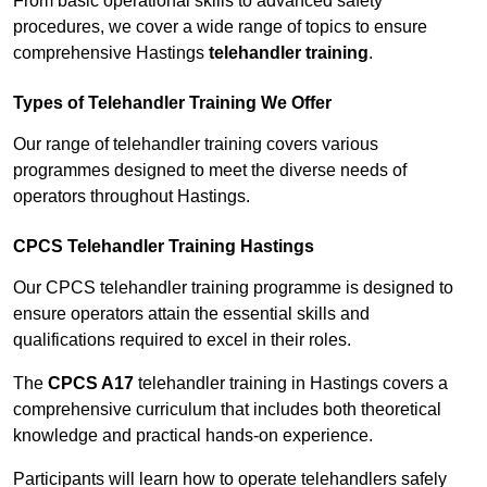
From basic operational skills to advanced safety
procedures, we cover a wide range of topics to ensure
comprehensive Hastings
telehandler training
.
Types of Telehandler Training We Offer
Our range of telehandler training covers various
programmes designed to meet the diverse needs of
operators throughout Hastings.
CPCS Telehandler Training Hastings
Our CPCS telehandler training programme is designed to
ensure operators attain the essential skills and
qualifications required to excel in their roles.
The
CPCS A17
telehandler training in Hastings covers a
comprehensive curriculum that includes both theoretical
knowledge and practical hands-on experience.
Participants will learn how to operate telehandlers safely