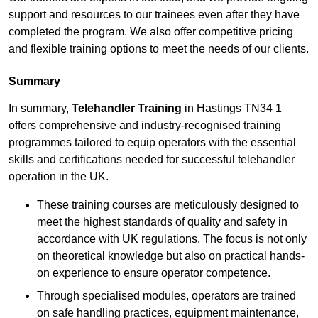
support and resources to our trainees even after they have
completed the program. We also offer competitive pricing
and flexible training options to meet the needs of our clients.
Summary
In summary,
Telehandler Training
in Hastings TN34 1
offers comprehensive and industry-recognised training
programmes tailored to equip operators with the essential
skills and certifications needed for successful telehandler
operation in the UK.
These training courses are meticulously designed to
meet the highest standards of quality and safety in
accordance with UK regulations. The focus is not only
on theoretical knowledge but also on practical hands-
on experience to ensure operator competence.
Through specialised modules, operators are trained
on safe handling practices, equipment maintenance,