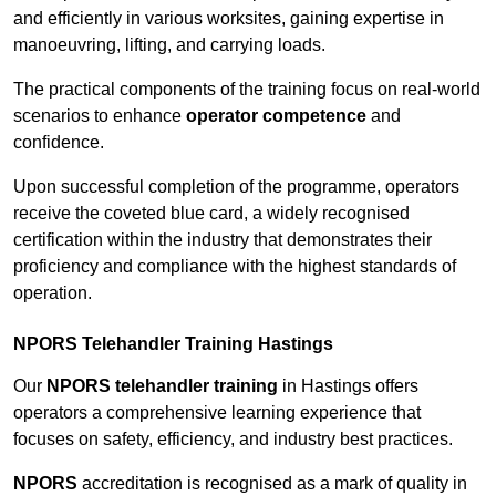
and efficiently in various worksites, gaining expertise in
manoeuvring, lifting, and carrying loads.
The practical components of the training focus on real-world
scenarios to enhance
operator competence
and
confidence.
Upon successful completion of the programme, operators
receive the coveted blue card, a widely recognised
certification within the industry that demonstrates their
proficiency and compliance with the highest standards of
operation.
NPORS Telehandler Training Hastings
Our
NPORS telehandler training
in Hastings offers
operators a comprehensive learning experience that
focuses on safety, efficiency, and industry best practices.
NPORS
accreditation is recognised as a mark of quality in