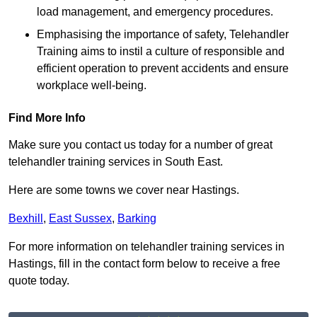
load management, and emergency procedures.
Emphasising the importance of safety, Telehandler
Training aims to instil a culture of responsible and
efficient operation to prevent accidents and ensure
workplace well-being.
Find More Info
Make sure you contact us today for a number of great
telehandler training services in South East.
Here are some towns we cover near Hastings.
Bexhill
,
East Sussex
,
Barking
For more information on telehandler training services in
Hastings, fill in the contact form below to receive a free
quote today.