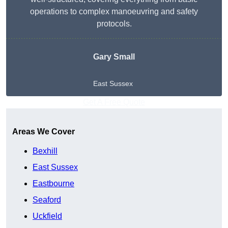
operations to complex manoeuvring and safety
protocols.
Gary Small
East Sussex
Get A Free Quote
Areas We Cover
Bexhill
East Sussex
Eastbourne
Seaford
Uckfield