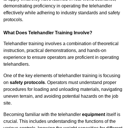
demonstrating proficiency in operating the telehandler
effectively while adhering to industry standards and safety
protocols.
What Does Telehandler Training Involve?
Telehandler training involves a combination of theoretical
instruction, practical demonstrations, and hands-on
experience to ensure operators are proficient in operating
telehandlers.
One of the key elements of telehandler training is focusing
on
safety protocols
. Operators must understand proper
procedures for loading and unloading materials, navigating
uneven terrain, and avoiding potential hazards on the job
site.
Becoming familiar with the telehandler
equipment
itself is
crucial. This includes understanding the functions of the