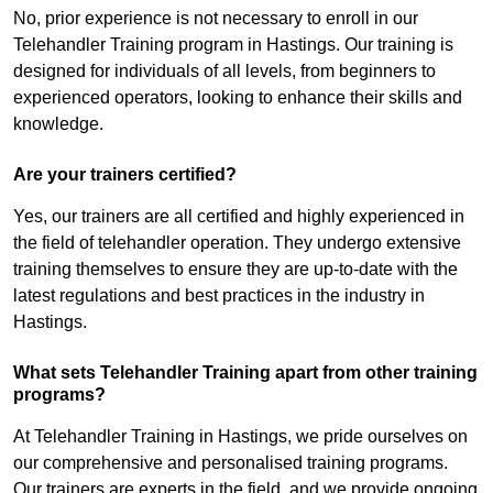
No, prior experience is not necessary to enroll in our
Telehandler Training program in Hastings. Our training is
designed for individuals of all levels, from beginners to
experienced operators, looking to enhance their skills and
knowledge.
Are your trainers certified?
Yes, our trainers are all certified and highly experienced in
the field of telehandler operation. They undergo extensive
training themselves to ensure they are up-to-date with the
latest regulations and best practices in the industry in
Hastings.
What sets Telehandler Training apart from other training
programs?
At Telehandler Training in Hastings, we pride ourselves on
our comprehensive and personalised training programs.
Our trainers are experts in the field, and we provide ongoing