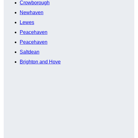
Crowborough
Newhaven
Lewes
Peacehaven
Peacehaven
Saltdean
Brighton and Hove