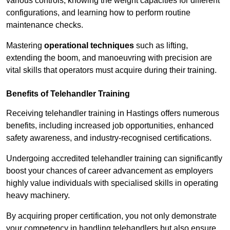
various controls, knowing the weight capacities for different
configurations, and learning how to perform routine
maintenance checks.
Mastering
operational techniques
such as lifting,
extending the boom, and manoeuvring with precision are
vital skills that operators must acquire during their training.
Benefits of Telehandler Training
Receiving telehandler training in Hastings offers numerous
benefits, including increased job opportunities, enhanced
safety awareness, and industry-recognised certifications.
Undergoing accredited telehandler training can significantly
boost your chances of career advancement as employers
highly value individuals with specialised skills in operating
heavy machinery.
By acquiring proper certification, you not only demonstrate
your competency in handling telehandlers but also ensure