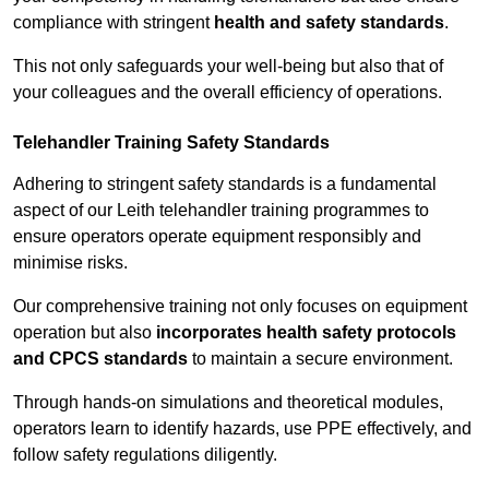
compliance with stringent
health and safety standards
.
This not only safeguards your well-being but also that of
your colleagues and the overall efficiency of operations.
Telehandler Training Safety Standards
Adhering to stringent safety standards is a fundamental
aspect of our Leith telehandler training programmes to
ensure operators operate equipment responsibly and
minimise risks.
Our comprehensive training not only focuses on equipment
operation but also
incorporates health safety protocols
and CPCS standards
to maintain a secure environment.
Through hands-on simulations and theoretical modules,
operators learn to identify hazards, use PPE effectively, and
follow safety regulations diligently.