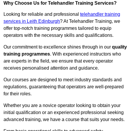
Why Choose Us for Telehandler Training Services?
Looking for reliable and professional
telehandler training
services in Leith Edinburgh
? At Telehandler Training, we
offer top-notch training programmes tailored to equip
operators with the necessary skills and qualifications.
Our commitment to excellence shines through in our
quality
training programmes
. With experienced instructors who
are experts in the field, we ensure that every operator
receives personalised attention and guidance.
Our courses are designed to meet industry standards and
regulations, guaranteeing that operators are well-prepared
for their roles.
Whether you are a novice operator looking to obtain your
initial qualification or an experienced professional seeking
advanced training, we have a course that suits your needs.