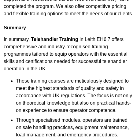
completed the program. We also offer competitive pricing
and flexible training options to meet the needs of our clients.
Summary
In summary,
Telehandler Training
in Leith EH6 7 offers
comprehensive and industry-recognised training
programmes tailored to equip operators with the essential
skills and certifications needed for successful telehandler
operation in the UK.
These training courses are meticulously designed to
meet the highest standards of quality and safety in
accordance with UK regulations. The focus is not only
on theoretical knowledge but also on practical hands-
on experience to ensure operator competence.
Through specialised modules, operators are trained
on safe handling practices, equipment maintenance,
load management, and emergency procedures.