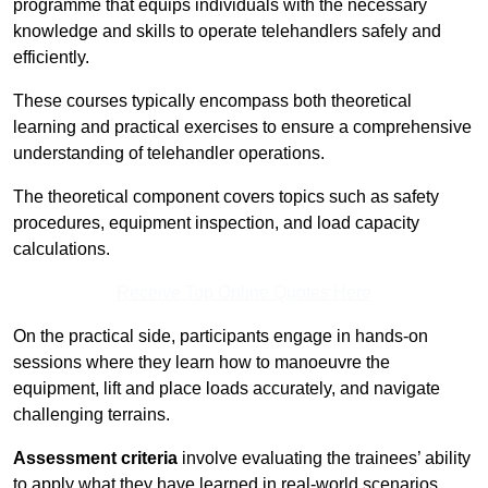
programme that equips individuals with the necessary
knowledge and skills to operate telehandlers safely and
efficiently.
These courses typically encompass both theoretical
learning and practical exercises to ensure a comprehensive
understanding of telehandler operations.
The theoretical component covers topics such as safety
procedures, equipment inspection, and load capacity
calculations.
Receive Top Online Quotes Here
On the practical side, participants engage in hands-on
sessions where they learn how to manoeuvre the
equipment, lift and place loads accurately, and navigate
challenging terrains.
Assessment criteria
involve evaluating the trainees’ ability
to apply what they have learned in real-world scenarios,