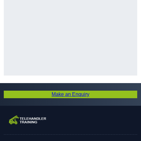
Make an Enquiry