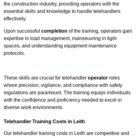
the construction industry, providing operators with the
essential skills and knowledge to handle telehandlers
effectively.
Upon successful
completion
of the training, operators gain
expertise in load management, manoeuvring in tight
spaces, and understanding equipment maintenance
protocols.
Receive Top Online Quotes Here
These skills are crucial for telehandler
operator
roles
where precision, vigilance, and compliance with safety
regulations are paramount. The training equips individuals
with the confidence and proficiency needed to excel in
diverse work environments.
Telehandler Training Costs in Leith
Our telehandler training costs in Leith are competitive and