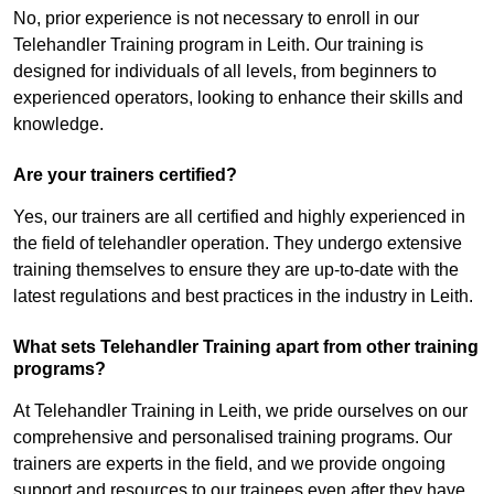
No, prior experience is not necessary to enroll in our
Telehandler Training program in Leith. Our training is
designed for individuals of all levels, from beginners to
experienced operators, looking to enhance their skills and
knowledge.
Are your trainers certified?
Yes, our trainers are all certified and highly experienced in
the field of telehandler operation. They undergo extensive
training themselves to ensure they are up-to-date with the
latest regulations and best practices in the industry in Leith.
What sets Telehandler Training apart from other training
programs?
At Telehandler Training in Leith, we pride ourselves on our
comprehensive and personalised training programs. Our
trainers are experts in the field, and we provide ongoing
support and resources to our trainees even after they have