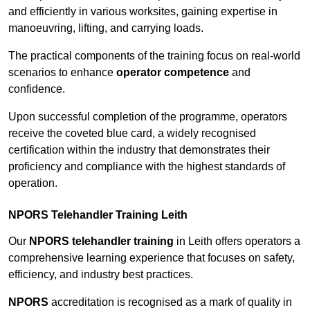
and efficiently in various worksites, gaining expertise in
manoeuvring, lifting, and carrying loads.
The practical components of the training focus on real-world
scenarios to enhance
operator competence
and
confidence.
Upon successful completion of the programme, operators
receive the coveted blue card, a widely recognised
certification within the industry that demonstrates their
proficiency and compliance with the highest standards of
operation.
NPORS Telehandler Training Leith
Our
NPORS telehandler training
in Leith offers operators a
comprehensive learning experience that focuses on safety,
efficiency, and industry best practices.
NPORS
accreditation is recognised as a mark of quality in