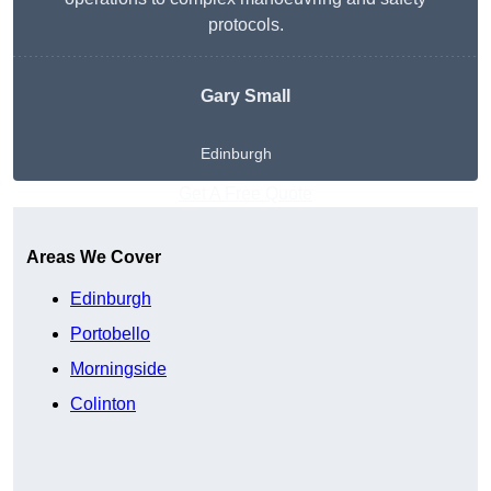
protocols.
Gary Small
Edinburgh
Get A Free Quote
Areas We Cover
Edinburgh
Portobello
Morningside
Colinton