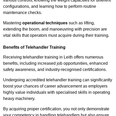
various controls, knowing the weight capacities for different
configurations, and learning how to perform routine
maintenance checks.
Mastering
operational techniques
such as lifting,
extending the boom, and manoeuvring with precision are
vital skills that operators must acquire during their training.
Benefits of Telehandler Training
Receiving telehandler training in Leith offers numerous
benefits, including increased job opportunities, enhanced
safety awareness, and industry-recognised certifications.
Undergoing accredited telehandler training can significantly
boost your chances of career advancement as employers
highly value individuals with specialised skills in operating
heavy machinery.
By acquiring proper certification, you not only demonstrate
your competency in handling telehandlers but also ensure