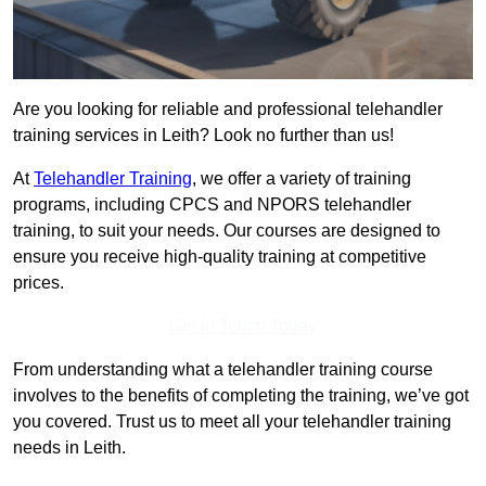
Are you looking for reliable and professional telehandler
training services in Leith? Look no further than us!
At
Telehandler Training
, we offer a variety of training
programs, including CPCS and NPORS telehandler
training, to suit your needs. Our courses are designed to
ensure you receive high-quality training at competitive
prices.
Get In Touch Today
From understanding what a telehandler training course
involves to the benefits of completing the training, we’ve got
you covered. Trust us to meet all your telehandler training
needs in Leith.