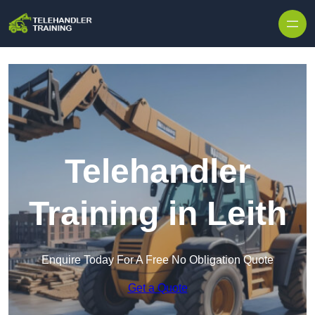
Skip to content
Telehandler
Training in Leith
Enquire Today For A Free No Obligation Quote
Get a Quote