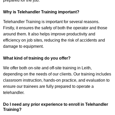
prepared for the job.
Why is Telehandler Training important?
Telehandler Training is important for several reasons.
Firstly, it ensures the safety of both the operator and those
around them. It also helps improve productivity and
efficiency on job sites, reducing the risk of accidents and
damage to equipment.
What kind of training do you offer?
We offer both on-site and off-site training in Leith,
depending on the needs of our clients. Our training includes
classroom instruction, hands-on practice, and evaluation to
ensure our trainees are fully prepared to operate a
telehandler.
Do I need any prior experience to enroll in Telehandler
Training?