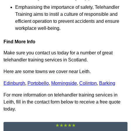
Emphasising the importance of safety, Telehandler
Training aims to instil a culture of responsible and
efficient operation to prevent accidents and ensure
workplace well-being.
Find More Info
Make sure you contact us today for a number of great
telehandler training services in Scotland.
Here are some towns we cover near Leith.
Edinburgh
,
Portobello
,
Morningside
,
Colinton
,
Barking
For more information on telehandler training services in
Leith, fill in the contact form below to receive a free quote
today.
★★★★★