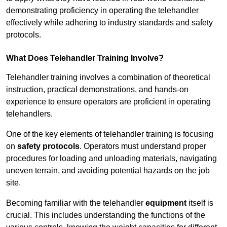
demonstrating proficiency in operating the telehandler
effectively while adhering to industry standards and safety
protocols.
What Does Telehandler Training Involve?
Telehandler training involves a combination of theoretical
instruction, practical demonstrations, and hands-on
experience to ensure operators are proficient in operating
telehandlers.
One of the key elements of telehandler training is focusing
on
safety protocols
. Operators must understand proper
procedures for loading and unloading materials, navigating
uneven terrain, and avoiding potential hazards on the job
site.
Becoming familiar with the telehandler
equipment
itself is
crucial. This includes understanding the functions of the