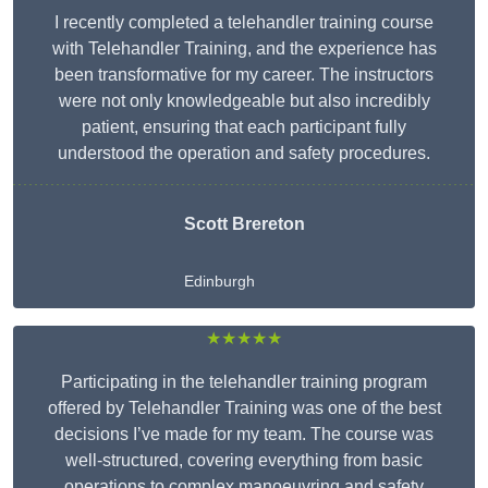
I recently completed a telehandler training course
with Telehandler Training, and the experience has
been transformative for my career. The instructors
were not only knowledgeable but also incredibly
patient, ensuring that each participant fully
understood the operation and safety procedures.
Scott Brereton
Edinburgh
★★★★★
Participating in the telehandler training program
offered by Telehandler Training was one of the best
decisions I’ve made for my team. The course was
well-structured, covering everything from basic
operations to complex manoeuvring and safety