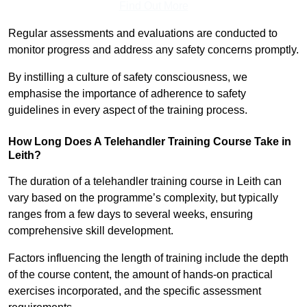
Find Out More
Regular assessments and evaluations are conducted to
monitor progress and address any safety concerns promptly.
By instilling a culture of safety consciousness, we
emphasise the importance of adherence to safety
guidelines in every aspect of the training process.
How Long Does A Telehandler Training Course Take in
Leith?
The duration of a telehandler training course in Leith can
vary based on the programme’s complexity, but typically
ranges from a few days to several weeks, ensuring
comprehensive skill development.
Factors influencing the length of training include the depth
of the course content, the amount of hands-on practical
exercises incorporated, and the specific assessment