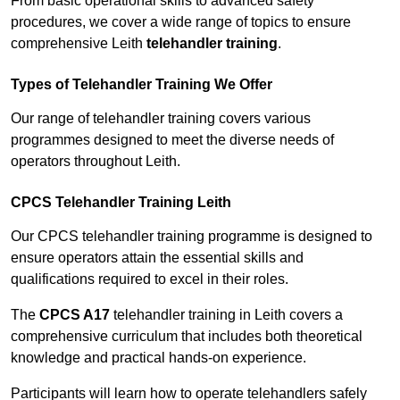
From basic operational skills to advanced safety
procedures, we cover a wide range of topics to ensure
comprehensive Leith
telehandler training
.
Types of Telehandler Training We Offer
Our range of telehandler training covers various
programmes designed to meet the diverse needs of
operators throughout Leith.
CPCS Telehandler Training Leith
Our CPCS telehandler training programme is designed to
ensure operators attain the essential skills and
qualifications required to excel in their roles.
The
CPCS A17
telehandler training in Leith covers a
comprehensive curriculum that includes both theoretical
knowledge and practical hands-on experience.
Participants will learn how to operate telehandlers safely