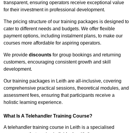
transparent, ensuring operators receive exceptional value
for their investment in professional development.
The pricing structure of our training packages is designed to
cater to different needs and budgets. We offer flexible
payment options, including instalment plans, to make our
courses more affordable for aspiring operators.
We provide
discounts
for group bookings and returning
customers, encouraging consistent growth and skill
development.
Our training packages in Leith are all-inclusive, covering
comprehensive practical sessions, theoretical modules, and
assessment fees, ensuring that participants receive a
holistic learning experience.
What Is A Telehandler Training Course?
A telehandler training course in Leith is a specialised