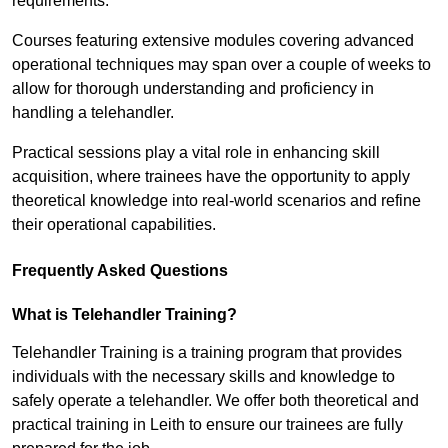
requirements.
Courses featuring extensive modules covering advanced
operational techniques may span over a couple of weeks to
allow for thorough understanding and proficiency in
handling a telehandler.
Practical sessions play a vital role in enhancing skill
acquisition, where trainees have the opportunity to apply
theoretical knowledge into real-world scenarios and refine
their operational capabilities.
Frequently Asked Questions
What is Telehandler Training?
Telehandler Training is a training program that provides
individuals with the necessary skills and knowledge to
safely operate a telehandler. We offer both theoretical and
practical training in Leith to ensure our trainees are fully