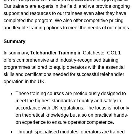
Our trainers are experts in the field, and we provide ongoing
support and resources to our trainees even after they have
completed the program. We also offer competitive pricing
and flexible training options to meet the needs of our clients.
Summary
In summary,
Telehandler Training
in Colchester CO1 1
offers comprehensive and industry-recognised training
programmes tailored to equip operators with the essential
skills and certifications needed for successful telehandler
operation in the UK.
These training courses are meticulously designed to
meet the highest standards of quality and safety in
accordance with UK regulations. The focus is not only
on theoretical knowledge but also on practical hands-
on experience to ensure operator competence.
Through specialised modules, operators are trained