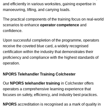
and efficiently in various worksites, gaining expertise in
manoeuvring, lifting, and carrying loads.
The practical components of the training focus on real-world
scenarios to enhance
operator competence
and
confidence.
Upon successful completion of the programme, operators
receive the coveted blue card, a widely recognised
certification within the industry that demonstrates their
proficiency and compliance with the highest standards of
operation.
NPORS Telehandler Training Colchester
Our
NPORS telehandler training
in Colchester offers
operators a comprehensive learning experience that
focuses on safety, efficiency, and industry best practices.
NPORS
accreditation is recognised as a mark of quality in