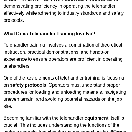
demonstrating proficiency in operating the telehandler
effectively while adhering to industry standards and safety
protocols.
What Does Telehandler Training Involve?
Telehandler training involves a combination of theoretical
instruction, practical demonstrations, and hands-on
experience to ensure operators are proficient in operating
telehandlers.
One of the key elements of telehandler training is focusing
on
safety protocols
. Operators must understand proper
procedures for loading and unloading materials, navigating
uneven terrain, and avoiding potential hazards on the job
site.
Becoming familiar with the telehandler
equipment
itself is
crucial. This includes understanding the functions of the