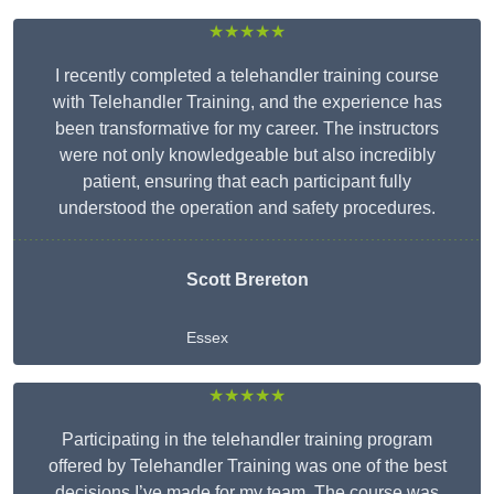
★★★★★
I recently completed a telehandler training course
with Telehandler Training, and the experience has
been transformative for my career. The instructors
were not only knowledgeable but also incredibly
patient, ensuring that each participant fully
understood the operation and safety procedures.
Scott Brereton
Essex
★★★★★
Participating in the telehandler training program
offered by Telehandler Training was one of the best
decisions I’ve made for my team. The course was