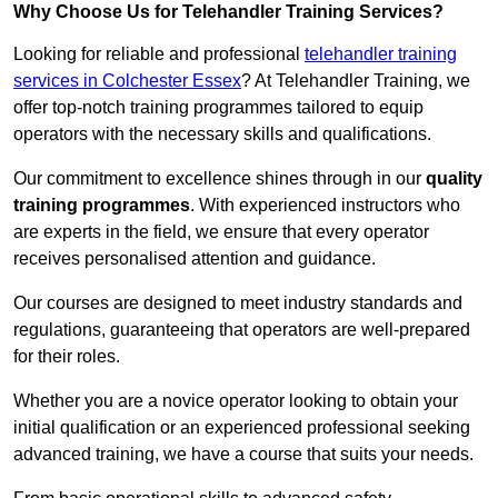
Why Choose Us for Telehandler Training Services?
Looking for reliable and professional
telehandler training
services in Colchester Essex
? At Telehandler Training, we
offer top-notch training programmes tailored to equip
operators with the necessary skills and qualifications.
Our commitment to excellence shines through in our
quality
training programmes
. With experienced instructors who
are experts in the field, we ensure that every operator
receives personalised attention and guidance.
Our courses are designed to meet industry standards and
regulations, guaranteeing that operators are well-prepared
for their roles.
Whether you are a novice operator looking to obtain your
initial qualification or an experienced professional seeking
advanced training, we have a course that suits your needs.