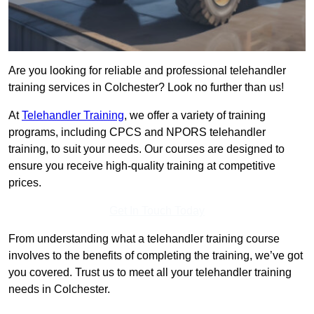
Are you looking for reliable and professional telehandler
training services in Colchester? Look no further than us!
At
Telehandler Training
, we offer a variety of training
programs, including CPCS and NPORS telehandler
training, to suit your needs. Our courses are designed to
ensure you receive high-quality training at competitive
prices.
Get In Touch Today
From understanding what a telehandler training course
involves to the benefits of completing the training, we’ve got
you covered. Trust us to meet all your telehandler training
needs in Colchester.