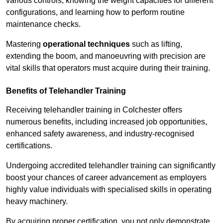
various controls, knowing the weight capacities for different
configurations, and learning how to perform routine
maintenance checks.
Mastering
operational techniques
such as lifting,
extending the boom, and manoeuvring with precision are
vital skills that operators must acquire during their training.
Benefits of Telehandler Training
Receiving telehandler training in Colchester offers
numerous benefits, including increased job opportunities,
enhanced safety awareness, and industry-recognised
certifications.
Undergoing accredited telehandler training can significantly
boost your chances of career advancement as employers
highly value individuals with specialised skills in operating
heavy machinery.
By acquiring proper certification, you not only demonstrate