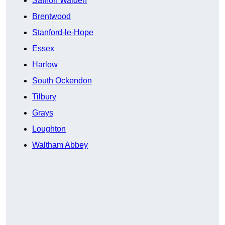
Saffron Walden
Brentwood
Stanford-le-Hope
Essex
Harlow
South Ockendon
Tilbury
Grays
Loughton
Waltham Abbey