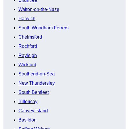
Braintree
Walton-on-the-Naze
Harwich
South Woodham Ferrers
Chelmsford
Rochford
Rayleigh
Wickford
Southend-on-Sea
New Thundersley
South Benfleet
Billericay
Canvey Island
Basildon