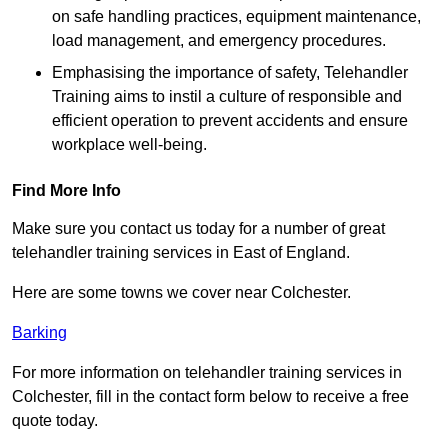
on safe handling practices, equipment maintenance,
load management, and emergency procedures.
Emphasising the importance of safety, Telehandler
Training aims to instil a culture of responsible and
efficient operation to prevent accidents and ensure
workplace well-being.
Find More Info
Make sure you contact us today for a number of great
telehandler training services in East of England.
Here are some towns we cover near Colchester.
Barking
For more information on telehandler training services in
Colchester, fill in the contact form below to receive a free
quote today.