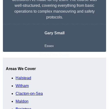
well-structured, covering everything from basic
operations to complex manoeuvring and safety
protocols.
Gary Small
Essex
Get A Free Quote
Areas We Cover
Halstead
Witham
Clacton-on-Sea
Maldon