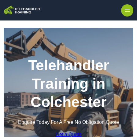
Skip to content
Telehandler
Training in
Colchester
Enquire Today For A Free No Obligation Quote
Get a Quote