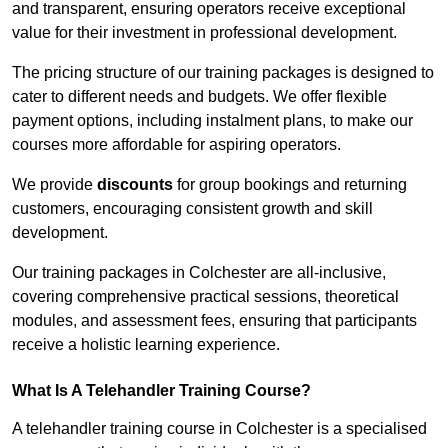
and transparent, ensuring operators receive exceptional
value for their investment in professional development.
The pricing structure of our training packages is designed to
cater to different needs and budgets. We offer flexible
payment options, including instalment plans, to make our
courses more affordable for aspiring operators.
We provide
discounts
for group bookings and returning
customers, encouraging consistent growth and skill
development.
Our training packages in Colchester are all-inclusive,
covering comprehensive practical sessions, theoretical
modules, and assessment fees, ensuring that participants
receive a holistic learning experience.
What Is A Telehandler Training Course?
A telehandler training course in Colchester is a specialised