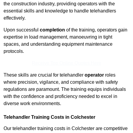
the construction industry, providing operators with the
essential skills and knowledge to handle telehandlers
effectively.
Upon successful
completion
of the training, operators gain
expertise in load management, manoeuvring in tight
spaces, and understanding equipment maintenance
protocols.
Receive Top Online Quotes Here
These skills are crucial for telehandler
operator
roles
where precision, vigilance, and compliance with safety
regulations are paramount. The training equips individuals
with the confidence and proficiency needed to excel in
diverse work environments.
Telehandler Training Costs in Colchester
Our telehandler training costs in Colchester are competitive