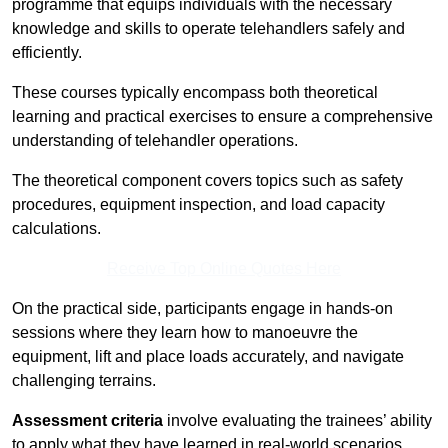
programme that equips individuals with the necessary
knowledge and skills to operate telehandlers safely and
efficiently.
These courses typically encompass both theoretical
learning and practical exercises to ensure a comprehensive
understanding of telehandler operations.
The theoretical component covers topics such as safety
procedures, equipment inspection, and load capacity
calculations.
Receive Top Online Quotes Here
On the practical side, participants engage in hands-on
sessions where they learn how to manoeuvre the
equipment, lift and place loads accurately, and navigate
challenging terrains.
Assessment criteria
involve evaluating the trainees’ ability
to apply what they have learned in real-world scenarios,