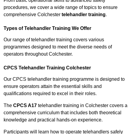
From basic operational skills to advanced safety
procedures, we cover a wide range of topics to ensure
comprehensive Colchester
telehandler training
.
Types of Telehandler Training We Offer
Our range of telehandler training covers various
programmes designed to meet the diverse needs of
operators throughout Colchester.
CPCS Telehandler Training Colchester
Our CPCS telehandler training programme is designed to
ensure operators attain the essential skills and
qualifications required to excel in their roles.
The
CPCS A17
telehandler training in Colchester covers a
comprehensive curriculum that includes both theoretical
knowledge and practical hands-on experience.
Participants will learn how to operate telehandlers safely