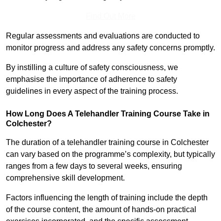
Find Out More
Regular assessments and evaluations are conducted to
monitor progress and address any safety concerns promptly.
By instilling a culture of safety consciousness, we
emphasise the importance of adherence to safety
guidelines in every aspect of the training process.
How Long Does A Telehandler Training Course Take in
Colchester?
The duration of a telehandler training course in Colchester
can vary based on the programme’s complexity, but typically
ranges from a few days to several weeks, ensuring
comprehensive skill development.
Factors influencing the length of training include the depth
of the course content, the amount of hands-on practical