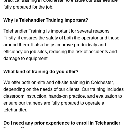
practical training in Colchester to ensure our trainees are
fully prepared for the job.
Why is Telehandler Training important?
Telehandler Training is important for several reasons.
Firstly, it ensures the safety of both the operator and those
around them. It also helps improve productivity and
efficiency on job sites, reducing the risk of accidents and
damage to equipment.
What kind of training do you offer?
We offer both on-site and off-site training in Colchester,
depending on the needs of our clients. Our training includes
classroom instruction, hands-on practice, and evaluation to
ensure our trainees are fully prepared to operate a
telehandler.
Do I need any prior experience to enroll in Telehandler