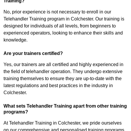
Training?
No, prior experience is not necessary to enroll in our
Telehandler Training program in Colchester. Our training is
designed for individuals of all levels, from beginners to
experienced operators, looking to enhance their skills and
knowledge.
Are your trainers certified?
Yes, our trainers are all certified and highly experienced in
the field of telehandler operation. They undergo extensive
training themselves to ensure they are up-to-date with the
latest regulations and best practices in the industry in
Colchester.
What sets Telehandler Training apart from other training
programs?
At Telehandler Training in Colchester, we pride ourselves
on our comprehensive and personalised training programs.