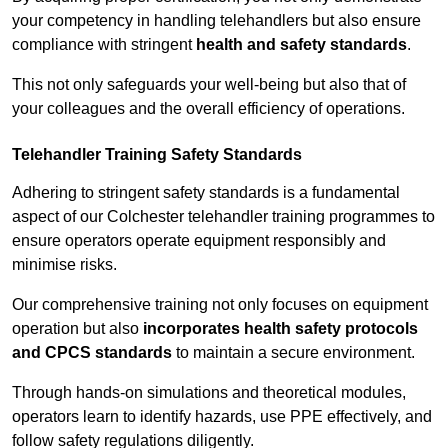
your competency in handling telehandlers but also ensure
compliance with stringent
health and safety standards
.
This not only safeguards your well-being but also that of
your colleagues and the overall efficiency of operations.
Telehandler Training Safety Standards
Adhering to stringent safety standards is a fundamental
aspect of our Colchester telehandler training programmes to
ensure operators operate equipment responsibly and
minimise risks.
Our comprehensive training not only focuses on equipment
operation but also
incorporates health safety protocols
and CPCS standards
to maintain a secure environment.
Through hands-on simulations and theoretical modules,
operators learn to identify hazards, use PPE effectively, and
follow safety regulations diligently.