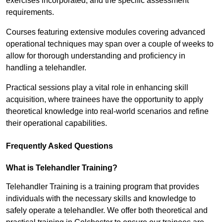
exercises incorporated, and the specific assessment
requirements.
Courses featuring extensive modules covering advanced
operational techniques may span over a couple of weeks to
allow for thorough understanding and proficiency in
handling a telehandler.
Practical sessions play a vital role in enhancing skill
acquisition, where trainees have the opportunity to apply
theoretical knowledge into real-world scenarios and refine
their operational capabilities.
Frequently Asked Questions
What is Telehandler Training?
Telehandler Training is a training program that provides
individuals with the necessary skills and knowledge to
safely operate a telehandler. We offer both theoretical and