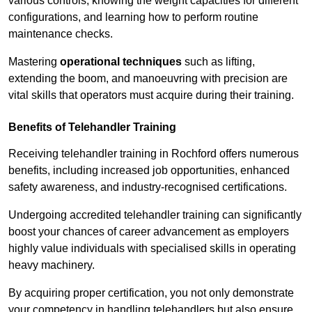
various controls, knowing the weight capacities for different
configurations, and learning how to perform routine
maintenance checks.
Mastering
operational techniques
such as lifting,
extending the boom, and manoeuvring with precision are
vital skills that operators must acquire during their training.
Benefits of Telehandler Training
Receiving telehandler training in Rochford offers numerous
benefits, including increased job opportunities, enhanced
safety awareness, and industry-recognised certifications.
Undergoing accredited telehandler training can significantly
boost your chances of career advancement as employers
highly value individuals with specialised skills in operating
heavy machinery.
By acquiring proper certification, you not only demonstrate
your competency in handling telehandlers but also ensure