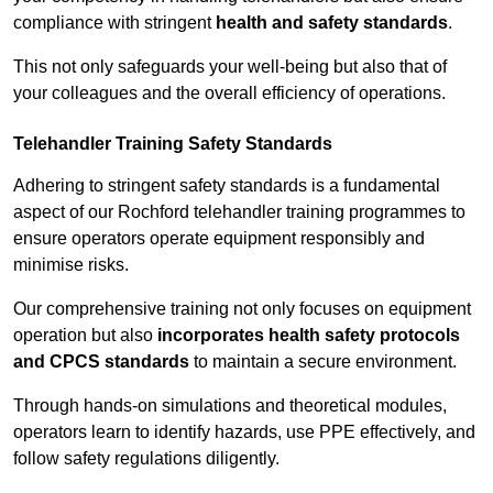
compliance with stringent
health and safety standards
.
This not only safeguards your well-being but also that of
your colleagues and the overall efficiency of operations.
Telehandler Training Safety Standards
Adhering to stringent safety standards is a fundamental
aspect of our Rochford telehandler training programmes to
ensure operators operate equipment responsibly and
minimise risks.
Our comprehensive training not only focuses on equipment
operation but also
incorporates health safety protocols
and CPCS standards
to maintain a secure environment.
Through hands-on simulations and theoretical modules,
operators learn to identify hazards, use PPE effectively, and
follow safety regulations diligently.