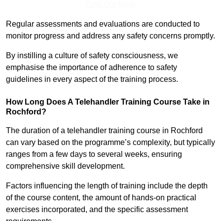
Find Out More
Regular assessments and evaluations are conducted to
monitor progress and address any safety concerns promptly.
By instilling a culture of safety consciousness, we
emphasise the importance of adherence to safety
guidelines in every aspect of the training process.
How Long Does A Telehandler Training Course Take in
Rochford?
The duration of a telehandler training course in Rochford
can vary based on the programme’s complexity, but typically
ranges from a few days to several weeks, ensuring
comprehensive skill development.
Factors influencing the length of training include the depth
of the course content, the amount of hands-on practical
exercises incorporated, and the specific assessment