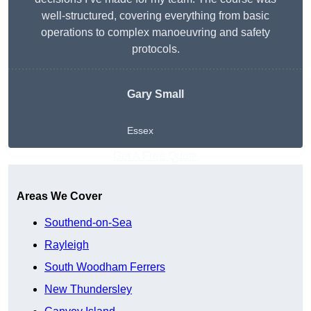
well-structured, covering everything from basic
operations to complex manoeuvring and safety
protocols.
Gary Small
Essex
Get A Free Quote
Areas We Cover
Southend-on-Sea
Rayleigh
South Woodham Ferrers
New Thundersley