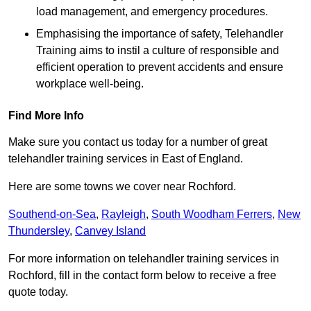
load management, and emergency procedures.
Emphasising the importance of safety, Telehandler
Training aims to instil a culture of responsible and
efficient operation to prevent accidents and ensure
workplace well-being.
Find More Info
Make sure you contact us today for a number of great
telehandler training services in East of England.
Here are some towns we cover near Rochford.
Southend-on-Sea
,
Rayleigh
,
South Woodham Ferrers
,
New
Thundersley
,
Canvey Island
For more information on telehandler training services in
Rochford, fill in the contact form below to receive a free
quote today.