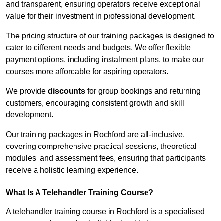
and transparent, ensuring operators receive exceptional
value for their investment in professional development.
The pricing structure of our training packages is designed to
cater to different needs and budgets. We offer flexible
payment options, including instalment plans, to make our
courses more affordable for aspiring operators.
We provide
discounts
for group bookings and returning
customers, encouraging consistent growth and skill
development.
Our training packages in Rochford are all-inclusive,
covering comprehensive practical sessions, theoretical
modules, and assessment fees, ensuring that participants
receive a holistic learning experience.
What Is A Telehandler Training Course?
A telehandler training course in Rochford is a specialised