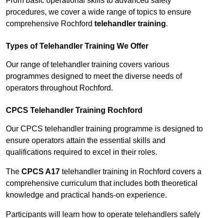
From basic operational skills to advanced safety
procedures, we cover a wide range of topics to ensure
comprehensive Rochford
telehandler training
.
Types of Telehandler Training We Offer
Our range of telehandler training covers various
programmes designed to meet the diverse needs of
operators throughout Rochford.
CPCS Telehandler Training Rochford
Our CPCS telehandler training programme is designed to
ensure operators attain the essential skills and
qualifications required to excel in their roles.
The
CPCS A17
telehandler training in Rochford covers a
comprehensive curriculum that includes both theoretical
knowledge and practical hands-on experience.
Participants will learn how to operate telehandlers safely