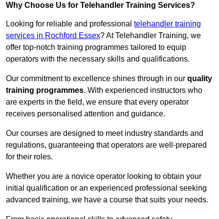
Why Choose Us for Telehandler Training Services?
Looking for reliable and professional
telehandler training
services in Rochford Essex
? At Telehandler Training, we
offer top-notch training programmes tailored to equip
operators with the necessary skills and qualifications.
Our commitment to excellence shines through in our
quality
training programmes
. With experienced instructors who
are experts in the field, we ensure that every operator
receives personalised attention and guidance.
Our courses are designed to meet industry standards and
regulations, guaranteeing that operators are well-prepared
for their roles.
Whether you are a novice operator looking to obtain your
initial qualification or an experienced professional seeking
advanced training, we have a course that suits your needs.