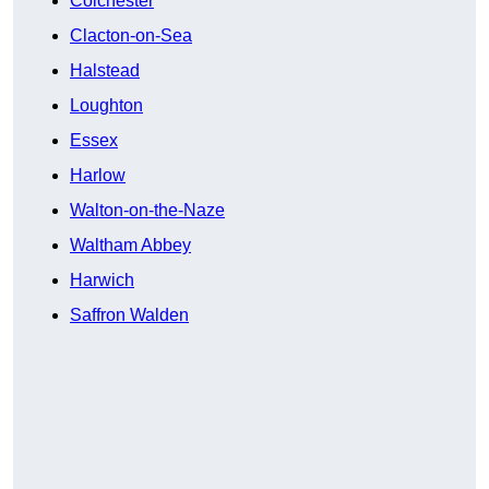
Colchester
Clacton-on-Sea
Halstead
Loughton
Essex
Harlow
Walton-on-the-Naze
Waltham Abbey
Harwich
Saffron Walden