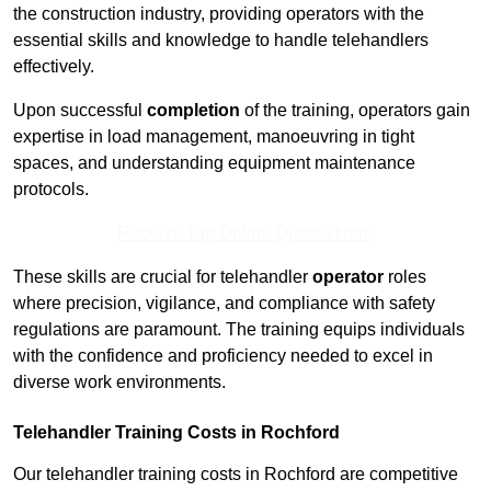
the construction industry, providing operators with the
essential skills and knowledge to handle telehandlers
effectively.
Upon successful
completion
of the training, operators gain
expertise in load management, manoeuvring in tight
spaces, and understanding equipment maintenance
protocols.
Receive Top Online Quotes Here
These skills are crucial for telehandler
operator
roles
where precision, vigilance, and compliance with safety
regulations are paramount. The training equips individuals
with the confidence and proficiency needed to excel in
diverse work environments.
Telehandler Training Costs in Rochford
Our telehandler training costs in Rochford are competitive