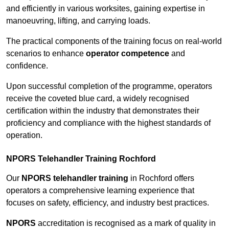
and efficiently in various worksites, gaining expertise in
manoeuvring, lifting, and carrying loads.
The practical components of the training focus on real-world
scenarios to enhance
operator competence
and
confidence.
Upon successful completion of the programme, operators
receive the coveted blue card, a widely recognised
certification within the industry that demonstrates their
proficiency and compliance with the highest standards of
operation.
NPORS Telehandler Training Rochford
Our
NPORS telehandler training
in Rochford offers
operators a comprehensive learning experience that
focuses on safety, efficiency, and industry best practices.
NPORS
accreditation is recognised as a mark of quality in