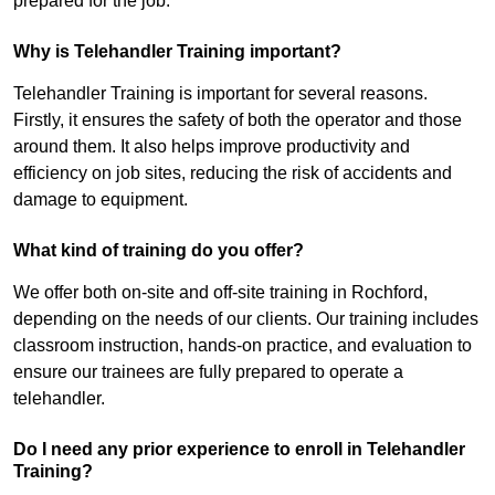
prepared for the job.
Why is Telehandler Training important?
Telehandler Training is important for several reasons.
Firstly, it ensures the safety of both the operator and those
around them. It also helps improve productivity and
efficiency on job sites, reducing the risk of accidents and
damage to equipment.
What kind of training do you offer?
We offer both on-site and off-site training in Rochford,
depending on the needs of our clients. Our training includes
classroom instruction, hands-on practice, and evaluation to
ensure our trainees are fully prepared to operate a
telehandler.
Do I need any prior experience to enroll in Telehandler
Training?