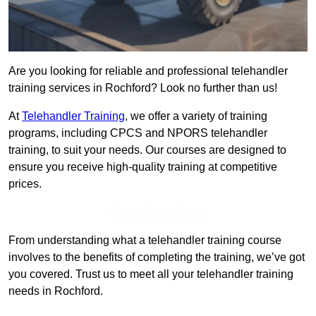
Are you looking for reliable and professional telehandler
training services in Rochford? Look no further than us!
At
Telehandler Training
, we offer a variety of training
programs, including CPCS and NPORS telehandler
training, to suit your needs. Our courses are designed to
ensure you receive high-quality training at competitive
prices.
Get In Touch Today
From understanding what a telehandler training course
involves to the benefits of completing the training, we’ve got
you covered. Trust us to meet all your telehandler training
needs in Rochford.