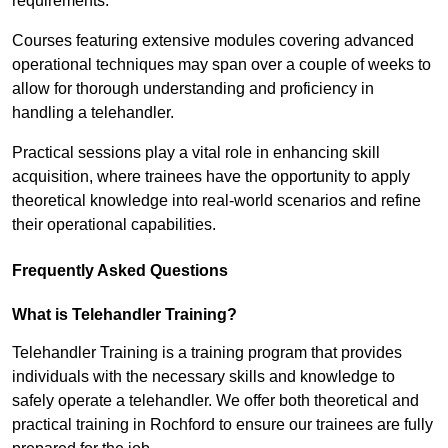
requirements.
Courses featuring extensive modules covering advanced
operational techniques may span over a couple of weeks to
allow for thorough understanding and proficiency in
handling a telehandler.
Practical sessions play a vital role in enhancing skill
acquisition, where trainees have the opportunity to apply
theoretical knowledge into real-world scenarios and refine
their operational capabilities.
Frequently Asked Questions
What is Telehandler Training?
Telehandler Training is a training program that provides
individuals with the necessary skills and knowledge to
safely operate a telehandler. We offer both theoretical and
practical training in Rochford to ensure our trainees are fully