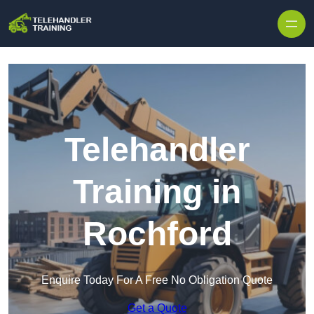
Skip to content
Telehandler
Training in
Rochford
Enquire Today For A Free No Obligation Quote
Get a Quote