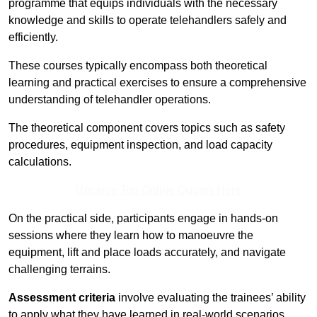
programme that equips individuals with the necessary
knowledge and skills to operate telehandlers safely and
efficiently.
These courses typically encompass both theoretical
learning and practical exercises to ensure a comprehensive
understanding of telehandler operations.
The theoretical component covers topics such as safety
procedures, equipment inspection, and load capacity
calculations.
Receive Top Online Quotes Here
On the practical side, participants engage in hands-on
sessions where they learn how to manoeuvre the
equipment, lift and place loads accurately, and navigate
challenging terrains.
Assessment criteria
involve evaluating the trainees’ ability
to apply what they have learned in real-world scenarios,