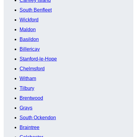
Canvey Island
South Benfleet
Wickford
Maldon
Basildon
Billericay
Stanford-le-Hope
Chelmsford
Witham
Tilbury
Brentwood
Grays
South Ockendon
Braintree