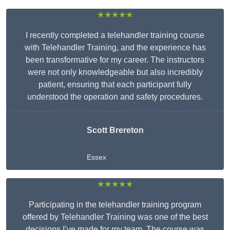
★★★★★
I recently completed a telehandler training course
with Telehandler Training, and the experience has
been transformative for my career. The instructors
were not only knowledgeable but also incredibly
patient, ensuring that each participant fully
understood the operation and safety procedures.
Scott Brereton
Essex
★★★★★
Participating in the telehandler training program
offered by Telehandler Training was one of the best
decisions I’ve made for my team. The course was