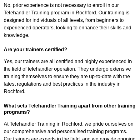
No, prior experience is not necessary to enroll in our
Telehandler Training program in Rochford. Our training is
designed for individuals of all levels, from beginners to
experienced operators, looking to enhance their skills and
knowledge.
Are your trainers certified?
Yes, our trainers are all certified and highly experienced in
the field of telehandler operation. They undergo extensive
training themselves to ensure they are up-to-date with the
latest regulations and best practices in the industry in
Rochford.
What sets Telehandler Training apart from other training
programs?
At Telehandler Training in Rochford, we pride ourselves on
our comprehensive and personalised training programs.
Our trainers are experts in the field, and we provide ongoing