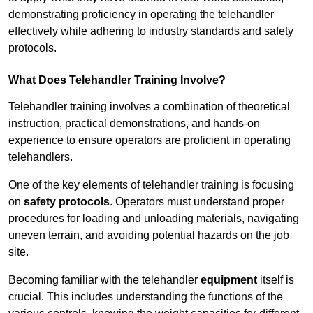
demonstrating proficiency in operating the telehandler
effectively while adhering to industry standards and safety
protocols.
What Does Telehandler Training Involve?
Telehandler training involves a combination of theoretical
instruction, practical demonstrations, and hands-on
experience to ensure operators are proficient in operating
telehandlers.
One of the key elements of telehandler training is focusing
on
safety protocols
. Operators must understand proper
procedures for loading and unloading materials, navigating
uneven terrain, and avoiding potential hazards on the job
site.
Becoming familiar with the telehandler
equipment
itself is
crucial. This includes understanding the functions of the