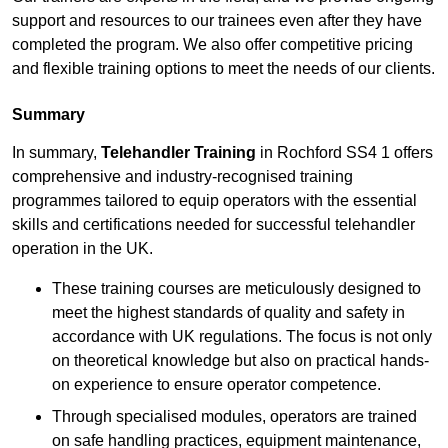
support and resources to our trainees even after they have
completed the program. We also offer competitive pricing
and flexible training options to meet the needs of our clients.
Summary
In summary,
Telehandler Training
in Rochford SS4 1 offers
comprehensive and industry-recognised training
programmes tailored to equip operators with the essential
skills and certifications needed for successful telehandler
operation in the UK.
These training courses are meticulously designed to
meet the highest standards of quality and safety in
accordance with UK regulations. The focus is not only
on theoretical knowledge but also on practical hands-
on experience to ensure operator competence.
Through specialised modules, operators are trained
on safe handling practices, equipment maintenance,