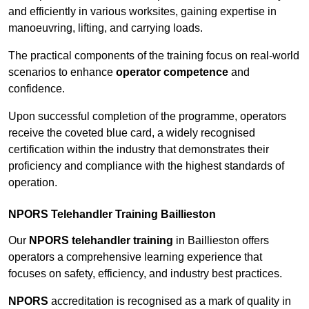
and efficiently in various worksites, gaining expertise in
manoeuvring, lifting, and carrying loads.
The practical components of the training focus on real-world
scenarios to enhance
operator competence
and
confidence.
Upon successful completion of the programme, operators
receive the coveted blue card, a widely recognised
certification within the industry that demonstrates their
proficiency and compliance with the highest standards of
operation.
NPORS Telehandler Training Baillieston
Our
NPORS telehandler training
in Baillieston offers
operators a comprehensive learning experience that
focuses on safety, efficiency, and industry best practices.
NPORS
accreditation is recognised as a mark of quality in