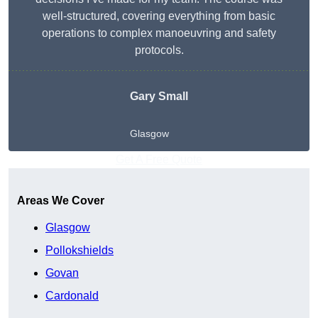
well-structured, covering everything from basic
operations to complex manoeuvring and safety
protocols.
Gary Small
Glasgow
Get A Free Quote
Areas We Cover
Glasgow
Pollokshields
Govan
Cardonald