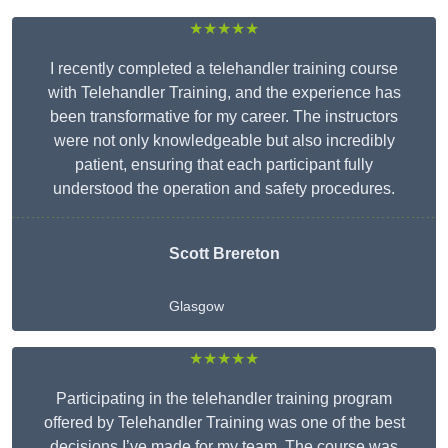
★★★★★
I recently completed a telehandler training course
with Telehandler Training, and the experience has
been transformative for my career. The instructors
were not only knowledgeable but also incredibly
patient, ensuring that each participant fully
understood the operation and safety procedures.
Scott Brereton
Glasgow
★★★★★
Participating in the telehandler training program
offered by Telehandler Training was one of the best
decisions I’ve made for my team. The course was