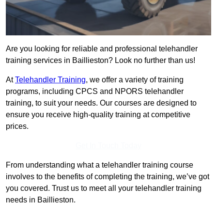
Are you looking for reliable and professional telehandler
training services in Baillieston? Look no further than us!
At
Telehandler Training
, we offer a variety of training
programs, including CPCS and NPORS telehandler
training, to suit your needs. Our courses are designed to
ensure you receive high-quality training at competitive
prices.
Get In Touch Today
From understanding what a telehandler training course
involves to the benefits of completing the training, we’ve got
you covered. Trust us to meet all your telehandler training
needs in Baillieston.