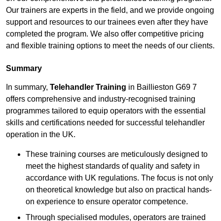
Our trainers are experts in the field, and we provide ongoing
support and resources to our trainees even after they have
completed the program. We also offer competitive pricing
and flexible training options to meet the needs of our clients.
Summary
In summary,
Telehandler Training
in Baillieston G69 7
offers comprehensive and industry-recognised training
programmes tailored to equip operators with the essential
skills and certifications needed for successful telehandler
operation in the UK.
These training courses are meticulously designed to
meet the highest standards of quality and safety in
accordance with UK regulations. The focus is not only
on theoretical knowledge but also on practical hands-
on experience to ensure operator competence.
Through specialised modules, operators are trained