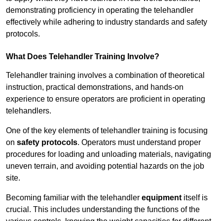
demonstrating proficiency in operating the telehandler
effectively while adhering to industry standards and safety
protocols.
What Does Telehandler Training Involve?
Telehandler training involves a combination of theoretical
instruction, practical demonstrations, and hands-on
experience to ensure operators are proficient in operating
telehandlers.
One of the key elements of telehandler training is focusing
on
safety protocols
. Operators must understand proper
procedures for loading and unloading materials, navigating
uneven terrain, and avoiding potential hazards on the job
site.
Becoming familiar with the telehandler
equipment
itself is
crucial. This includes understanding the functions of the