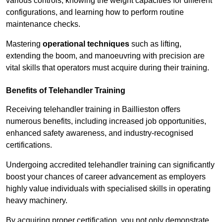
various controls, knowing the weight capacities for different
configurations, and learning how to perform routine
maintenance checks.
Mastering
operational techniques
such as lifting,
extending the boom, and manoeuvring with precision are
vital skills that operators must acquire during their training.
Benefits of Telehandler Training
Receiving telehandler training in Baillieston offers
numerous benefits, including increased job opportunities,
enhanced safety awareness, and industry-recognised
certifications.
Undergoing accredited telehandler training can significantly
boost your chances of career advancement as employers
highly value individuals with specialised skills in operating
heavy machinery.
By acquiring proper certification, you not only demonstrate