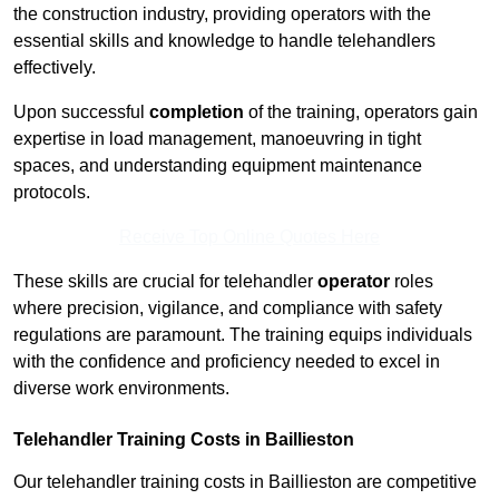
the construction industry, providing operators with the
essential skills and knowledge to handle telehandlers
effectively.
Upon successful
completion
of the training, operators gain
expertise in load management, manoeuvring in tight
spaces, and understanding equipment maintenance
protocols.
Receive Top Online Quotes Here
These skills are crucial for telehandler
operator
roles
where precision, vigilance, and compliance with safety
regulations are paramount. The training equips individuals
with the confidence and proficiency needed to excel in
diverse work environments.
Telehandler Training Costs in Baillieston
Our telehandler training costs in Baillieston are competitive