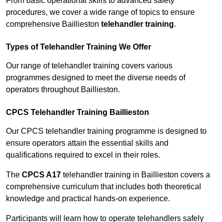
From basic operational skills to advanced safety
procedures, we cover a wide range of topics to ensure
comprehensive Baillieston
telehandler training
.
Types of Telehandler Training We Offer
Our range of telehandler training covers various
programmes designed to meet the diverse needs of
operators throughout Baillieston.
CPCS Telehandler Training Baillieston
Our CPCS telehandler training programme is designed to
ensure operators attain the essential skills and
qualifications required to excel in their roles.
The
CPCS A17
telehandler training in Baillieston covers a
comprehensive curriculum that includes both theoretical
knowledge and practical hands-on experience.
Participants will learn how to operate telehandlers safely