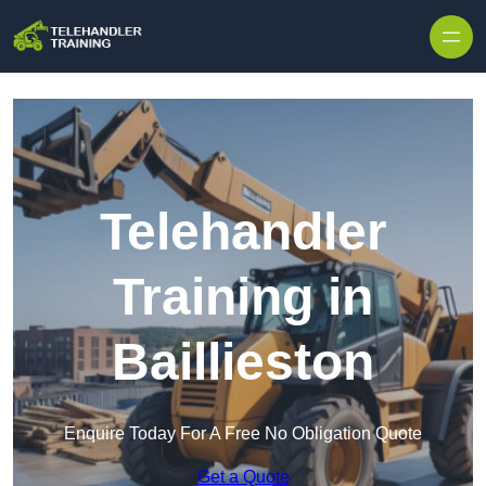
Skip to content
Telehandler
Training in
Baillieston
Enquire Today For A Free No Obligation Quote
Get a Quote