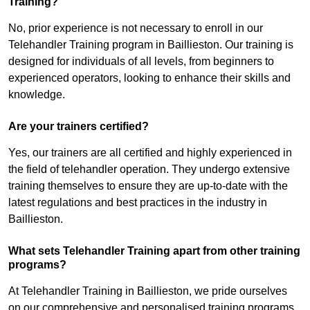
Training?
No, prior experience is not necessary to enroll in our
Telehandler Training program in Baillieston. Our training is
designed for individuals of all levels, from beginners to
experienced operators, looking to enhance their skills and
knowledge.
Are your trainers certified?
Yes, our trainers are all certified and highly experienced in
the field of telehandler operation. They undergo extensive
training themselves to ensure they are up-to-date with the
latest regulations and best practices in the industry in
Baillieston.
What sets Telehandler Training apart from other training
programs?
At Telehandler Training in Baillieston, we pride ourselves
on our comprehensive and personalised training programs.