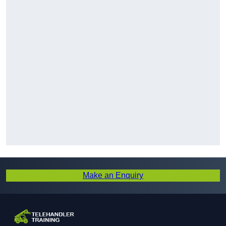
Make an Enquiry