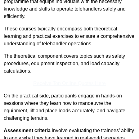
programme that equips individuals with the necessary
knowledge and skills to operate telehandlers safely and
efficiently.
These courses typically encompass both theoretical
learning and practical exercises to ensure a comprehensive
understanding of telehandler operations.
The theoretical component covers topics such as safety
procedures, equipment inspection, and load capacity
calculations.
Receive Top Online Quotes Here
On the practical side, participants engage in hands-on
sessions where they learn how to manoeuvre the
equipment, lift and place loads accurately, and navigate
challenging terrains.
Assessment criteria
involve evaluating the trainees’ ability
to apply what they have learned in real-world scenarios,