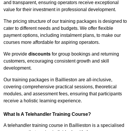
and transparent, ensuring operators receive exceptional
value for their investment in professional development.
The pricing structure of our training packages is designed to
cater to different needs and budgets. We offer flexible
payment options, including instalment plans, to make our
courses more affordable for aspiring operators.
We provide
discounts
for group bookings and returning
customers, encouraging consistent growth and skill
development.
Our training packages in Baillieston are all-inclusive,
covering comprehensive practical sessions, theoretical
modules, and assessment fees, ensuring that participants
receive a holistic learning experience.
What Is A Telehandler Training Course?
A telehandler training course in Baillieston is a specialised