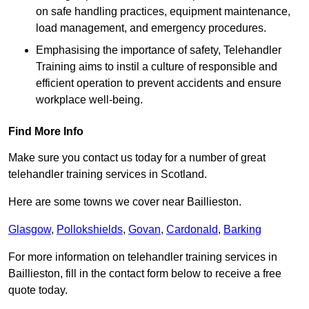
on safe handling practices, equipment maintenance,
load management, and emergency procedures.
Emphasising the importance of safety, Telehandler
Training aims to instil a culture of responsible and
efficient operation to prevent accidents and ensure
workplace well-being.
Find More Info
Make sure you contact us today for a number of great
telehandler training services in Scotland.
Here are some towns we cover near Baillieston.
Glasgow
,
Pollokshields
,
Govan
,
Cardonald
,
Barking
For more information on telehandler training services in
Baillieston, fill in the contact form below to receive a free
quote today.