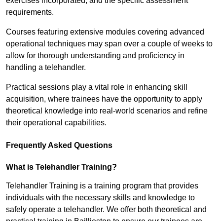
exercises incorporated, and the specific assessment
requirements.
Courses featuring extensive modules covering advanced
operational techniques may span over a couple of weeks to
allow for thorough understanding and proficiency in
handling a telehandler.
Practical sessions play a vital role in enhancing skill
acquisition, where trainees have the opportunity to apply
theoretical knowledge into real-world scenarios and refine
their operational capabilities.
Frequently Asked Questions
What is Telehandler Training?
Telehandler Training is a training program that provides
individuals with the necessary skills and knowledge to
safely operate a telehandler. We offer both theoretical and