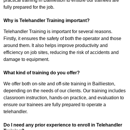
practical training in Baillieston to ensure our trainees are
fully prepared for the job.
Why is Telehandler Training important?
Telehandler Training is important for several reasons.
Firstly, it ensures the safety of both the operator and those
around them. It also helps improve productivity and
efficiency on job sites, reducing the risk of accidents and
damage to equipment.
What kind of training do you offer?
We offer both on-site and off-site training in Baillieston,
depending on the needs of our clients. Our training includes
classroom instruction, hands-on practice, and evaluation to
ensure our trainees are fully prepared to operate a
telehandler.
Do I need any prior experience to enroll in Telehandler