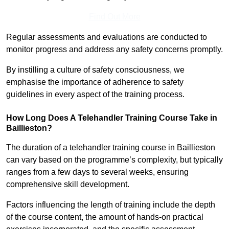
Find Out More
Regular assessments and evaluations are conducted to
monitor progress and address any safety concerns promptly.
By instilling a culture of safety consciousness, we
emphasise the importance of adherence to safety
guidelines in every aspect of the training process.
How Long Does A Telehandler Training Course Take in
Baillieston?
The duration of a telehandler training course in Baillieston
can vary based on the programme’s complexity, but typically
ranges from a few days to several weeks, ensuring
comprehensive skill development.
Factors influencing the length of training include the depth
of the course content, the amount of hands-on practical