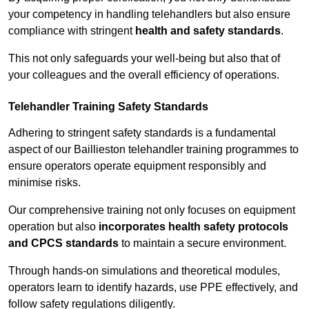
your competency in handling telehandlers but also ensure
compliance with stringent
health and safety standards
.
This not only safeguards your well-being but also that of
your colleagues and the overall efficiency of operations.
Telehandler Training Safety Standards
Adhering to stringent safety standards is a fundamental
aspect of our Baillieston telehandler training programmes to
ensure operators operate equipment responsibly and
minimise risks.
Our comprehensive training not only focuses on equipment
operation but also
incorporates health safety protocols
and CPCS standards
to maintain a secure environment.
Through hands-on simulations and theoretical modules,
operators learn to identify hazards, use PPE effectively, and
follow safety regulations diligently.