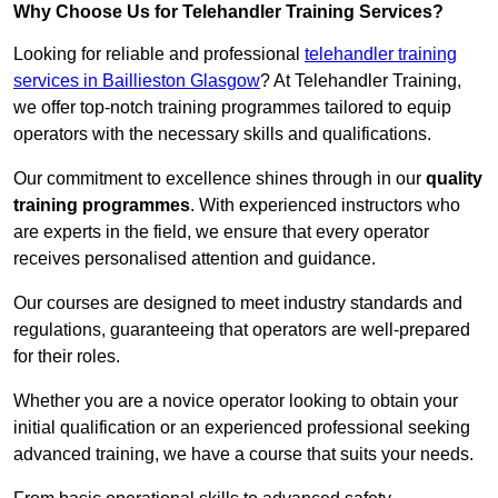
Why Choose Us for Telehandler Training Services?
Looking for reliable and professional
telehandler training
services in Baillieston Glasgow
? At Telehandler Training,
we offer top-notch training programmes tailored to equip
operators with the necessary skills and qualifications.
Our commitment to excellence shines through in our
quality
training programmes
. With experienced instructors who
are experts in the field, we ensure that every operator
receives personalised attention and guidance.
Our courses are designed to meet industry standards and
regulations, guaranteeing that operators are well-prepared
for their roles.
Whether you are a novice operator looking to obtain your
initial qualification or an experienced professional seeking
advanced training, we have a course that suits your needs.