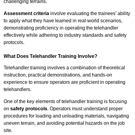
challenging terrains.
Assessment criteria
involve evaluating the trainees’ ability
to apply what they have learned in real-world scenarios,
demonstrating proficiency in operating the telehandler
effectively while adhering to industry standards and safety
protocols.
What Does Telehandler Training Involve?
Telehandler training involves a combination of theoretical
instruction, practical demonstrations, and hands-on
experience to ensure operators are proficient in operating
telehandlers.
One of the key elements of telehandler training is focusing
on
safety protocols
. Operators must understand proper
procedures for loading and unloading materials, navigating
uneven terrain, and avoiding potential hazards on the job
site.