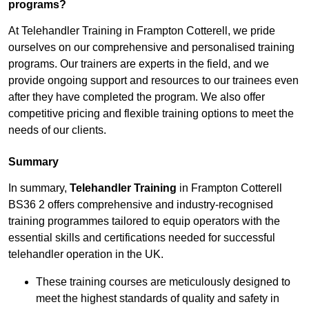
programs?
At Telehandler Training in Frampton Cotterell, we pride
ourselves on our comprehensive and personalised training
programs. Our trainers are experts in the field, and we
provide ongoing support and resources to our trainees even
after they have completed the program. We also offer
competitive pricing and flexible training options to meet the
needs of our clients.
Summary
In summary,
Telehandler Training
in Frampton Cotterell
BS36 2 offers comprehensive and industry-recognised
training programmes tailored to equip operators with the
essential skills and certifications needed for successful
telehandler operation in the UK.
These training courses are meticulously designed to
meet the highest standards of quality and safety in