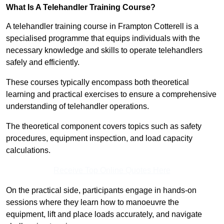
What Is A Telehandler Training Course?
A telehandler training course in Frampton Cotterell is a
specialised programme that equips individuals with the
necessary knowledge and skills to operate telehandlers
safely and efficiently.
These courses typically encompass both theoretical
learning and practical exercises to ensure a comprehensive
understanding of telehandler operations.
The theoretical component covers topics such as safety
procedures, equipment inspection, and load capacity
calculations.
Receive Top Online Quotes Here
On the practical side, participants engage in hands-on
sessions where they learn how to manoeuvre the
equipment, lift and place loads accurately, and navigate