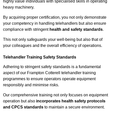
highly value individuals with specialised skills in operating
heavy machinery.
By acquiring proper certification, you not only demonstrate
your competency in handling telehandlers but also ensure
compliance with stringent
health and safety standards
.
This not only safeguards your well-being but also that of
your colleagues and the overall efficiency of operations.
Telehandler Training Safety Standards
Adhering to stringent safety standards is a fundamental
aspect of our Frampton Cotterell telehandler training
programmes to ensure operators operate equipment
responsibly and minimise risks.
Our comprehensive training not only focuses on equipment
operation but also
incorporates health safety protocols
and CPCS standards
to maintain a secure environment.