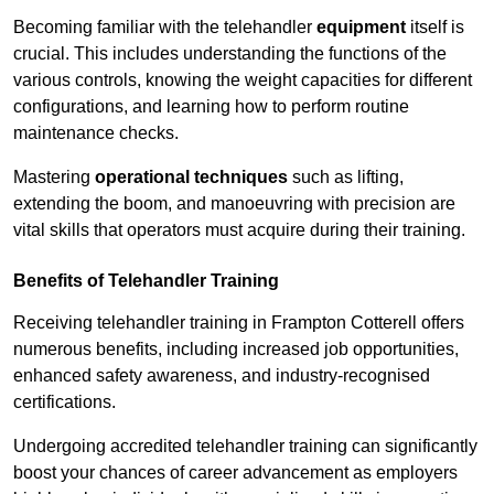
Becoming familiar with the telehandler
equipment
itself is
crucial. This includes understanding the functions of the
various controls, knowing the weight capacities for different
configurations, and learning how to perform routine
maintenance checks.
Mastering
operational techniques
such as lifting,
extending the boom, and manoeuvring with precision are
vital skills that operators must acquire during their training.
Benefits of Telehandler Training
Receiving telehandler training in Frampton Cotterell offers
numerous benefits, including increased job opportunities,
enhanced safety awareness, and industry-recognised
certifications.
Undergoing accredited telehandler training can significantly
boost your chances of career advancement as employers