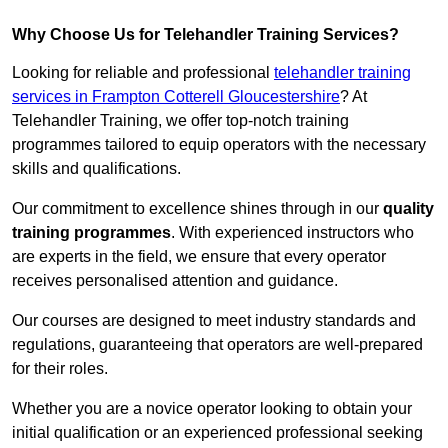
Why Choose Us for Telehandler Training Services?
Looking for reliable and professional
telehandler training
services in Frampton Cotterell Gloucestershire
? At
Telehandler Training, we offer top-notch training
programmes tailored to equip operators with the necessary
skills and qualifications.
Our commitment to excellence shines through in our
quality
training programmes
. With experienced instructors who
are experts in the field, we ensure that every operator
receives personalised attention and guidance.
Our courses are designed to meet industry standards and
regulations, guaranteeing that operators are well-prepared
for their roles.
Whether you are a novice operator looking to obtain your
initial qualification or an experienced professional seeking