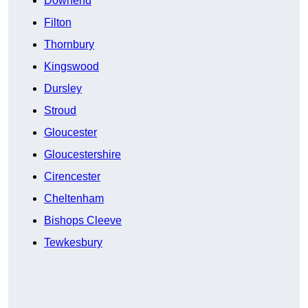
Downend
Filton
Thornbury
Kingswood
Dursley
Stroud
Gloucester
Gloucestershire
Cirencester
Cheltenham
Bishops Cleeve
Tewkesbury