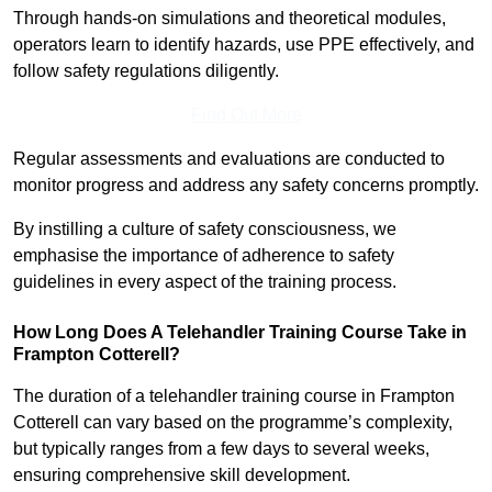
Through hands-on simulations and theoretical modules,
operators learn to identify hazards, use PPE effectively, and
follow safety regulations diligently.
Find Out More
Regular assessments and evaluations are conducted to
monitor progress and address any safety concerns promptly.
By instilling a culture of safety consciousness, we
emphasise the importance of adherence to safety
guidelines in every aspect of the training process.
How Long Does A Telehandler Training Course Take in
Frampton Cotterell?
The duration of a telehandler training course in Frampton
Cotterell can vary based on the programme’s complexity,
but typically ranges from a few days to several weeks,
ensuring comprehensive skill development.