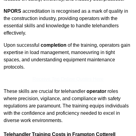
NPORS
accreditation is recognised as a mark of quality in
the construction industry, providing operators with the
essential skills and knowledge to handle telehandlers
effectively.
Upon successful
completion
of the training, operators gain
expertise in load management, manoeuvring in tight
spaces, and understanding equipment maintenance
protocols.
Receive Top Online Quotes Here
These skills are crucial for telehandler
operator
roles
where precision, vigilance, and compliance with safety
regulations are paramount. The training equips individuals
with the confidence and proficiency needed to excel in
diverse work environments.
Telehandler Training Costs in Frampton Cotterell