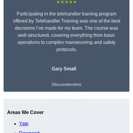
★★★★★
Participating in the telehandler training program
offered by Telehandler Training was one of the best
decisions I’ve made for my team. The course was
well-structured, covering everything from basic
operations to complex manoeuvring and safety
protocols.
Gary Small
Gloucestershire
Get A Free Quote
Areas We Cover
Yate