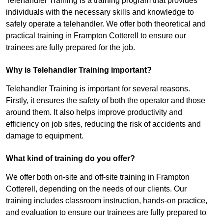
Telehandler Training is a training program that provides
individuals with the necessary skills and knowledge to
safely operate a telehandler. We offer both theoretical and
practical training in Frampton Cotterell to ensure our
trainees are fully prepared for the job.
Why is Telehandler Training important?
Telehandler Training is important for several reasons.
Firstly, it ensures the safety of both the operator and those
around them. It also helps improve productivity and
efficiency on job sites, reducing the risk of accidents and
damage to equipment.
What kind of training do you offer?
We offer both on-site and off-site training in Frampton
Cotterell, depending on the needs of our clients. Our
training includes classroom instruction, hands-on practice,
and evaluation to ensure our trainees are fully prepared to