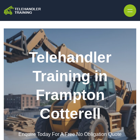
Skip to content
Telehandler
Training in
Frampton
Cotterell
Enquire Today For A Free No Obligation Quote