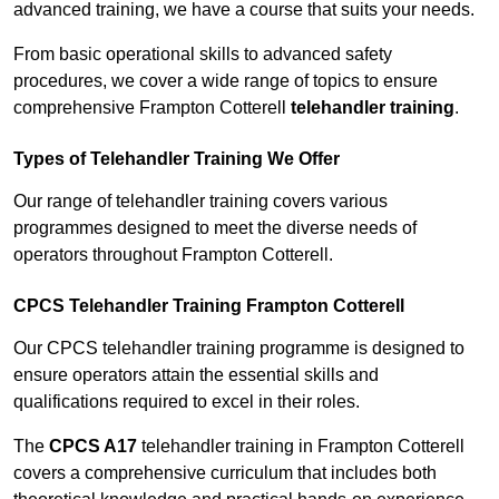
advanced training, we have a course that suits your needs.
From basic operational skills to advanced safety
procedures, we cover a wide range of topics to ensure
comprehensive Frampton Cotterell
telehandler training
.
Types of Telehandler Training We Offer
Our range of telehandler training covers various
programmes designed to meet the diverse needs of
operators throughout Frampton Cotterell.
CPCS Telehandler Training Frampton Cotterell
Our CPCS telehandler training programme is designed to
ensure operators attain the essential skills and
qualifications required to excel in their roles.
The
CPCS A17
telehandler training in Frampton Cotterell
covers a comprehensive curriculum that includes both