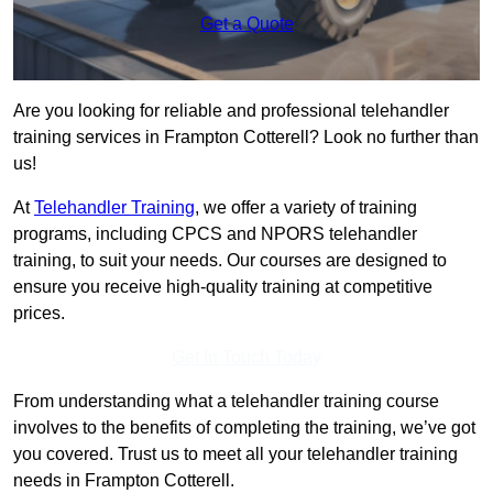
Get a Quote
Are you looking for reliable and professional telehandler
training services in Frampton Cotterell? Look no further than
us!
At
Telehandler Training
, we offer a variety of training
programs, including CPCS and NPORS telehandler
training, to suit your needs. Our courses are designed to
ensure you receive high-quality training at competitive
prices.
Get In Touch Today
From understanding what a telehandler training course
involves to the benefits of completing the training, we’ve got
you covered. Trust us to meet all your telehandler training
needs in Frampton Cotterell.