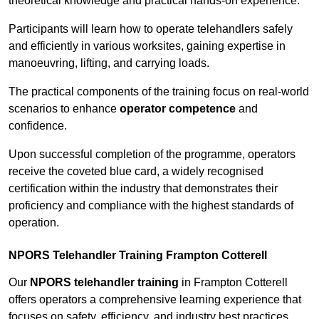
theoretical knowledge and practical hands-on experience.
Participants will learn how to operate telehandlers safely
and efficiently in various worksites, gaining expertise in
manoeuvring, lifting, and carrying loads.
The practical components of the training focus on real-world
scenarios to enhance
operator competence
and
confidence.
Upon successful completion of the programme, operators
receive the coveted blue card, a widely recognised
certification within the industry that demonstrates their
proficiency and compliance with the highest standards of
operation.
NPORS Telehandler Training Frampton Cotterell
Our
NPORS telehandler training
in Frampton Cotterell
offers operators a comprehensive learning experience that
focuses on safety, efficiency, and industry best practices.