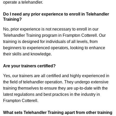
operate a telehandler.
Do I need any prior experience to enroll in Telehandler
Training?
No, prior experience is not necessary to enroll in our
Telehandler Training program in Frampton Cotterell. Our
training is designed for individuals of all levels, from
beginners to experienced operators, looking to enhance
their skills and knowledge.
Are your trainers certified?
Yes, our trainers are all certified and highly experienced in
the field of telehandler operation. They undergo extensive
training themselves to ensure they are up-to-date with the
latest regulations and best practices in the industry in
Frampton Cotterell.
What sets Telehandler Training apart from other training