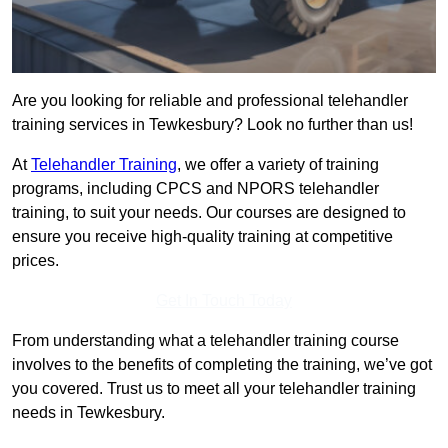
Are you looking for reliable and professional telehandler
training services in Tewkesbury? Look no further than us!
At
Telehandler Training
, we offer a variety of training
programs, including CPCS and NPORS telehandler
training, to suit your needs. Our courses are designed to
ensure you receive high-quality training at competitive
prices.
Get In Touch Today
From understanding what a telehandler training course
involves to the benefits of completing the training, we’ve got
you covered. Trust us to meet all your telehandler training
needs in Tewkesbury.