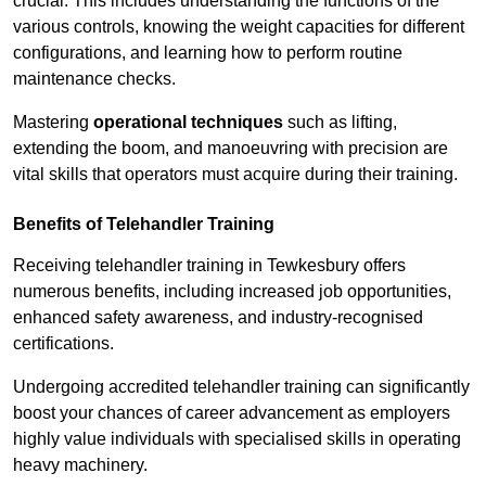
crucial. This includes understanding the functions of the
various controls, knowing the weight capacities for different
configurations, and learning how to perform routine
maintenance checks.
Mastering
operational techniques
such as lifting,
extending the boom, and manoeuvring with precision are
vital skills that operators must acquire during their training.
Benefits of Telehandler Training
Receiving telehandler training in Tewkesbury offers
numerous benefits, including increased job opportunities,
enhanced safety awareness, and industry-recognised
certifications.
Undergoing accredited telehandler training can significantly
boost your chances of career advancement as employers
highly value individuals with specialised skills in operating
heavy machinery.