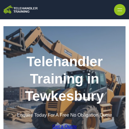
Skip to content
Telehandler
Training in
Tewkesbury
Enquire Today For A Free No Obligation Quote
Get a Quote