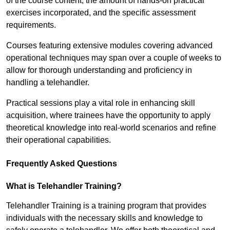
of the course content, the amount of hands-on practical
exercises incorporated, and the specific assessment
requirements.
Courses featuring extensive modules covering advanced
operational techniques may span over a couple of weeks to
allow for thorough understanding and proficiency in
handling a telehandler.
Practical sessions play a vital role in enhancing skill
acquisition, where trainees have the opportunity to apply
theoretical knowledge into real-world scenarios and refine
their operational capabilities.
Frequently Asked Questions
What is Telehandler Training?
Telehandler Training is a training program that provides
individuals with the necessary skills and knowledge to