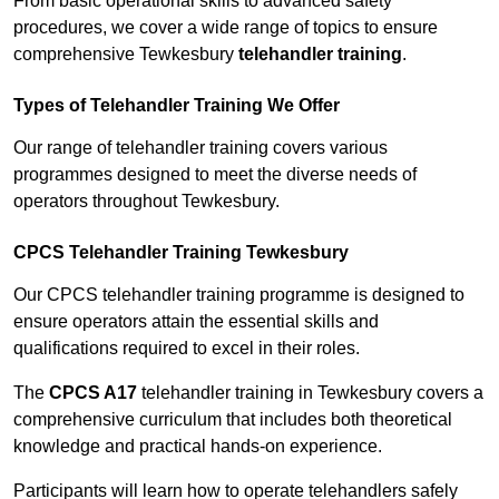
From basic operational skills to advanced safety
procedures, we cover a wide range of topics to ensure
comprehensive Tewkesbury
telehandler training
.
Types of Telehandler Training We Offer
Our range of telehandler training covers various
programmes designed to meet the diverse needs of
operators throughout Tewkesbury.
CPCS Telehandler Training Tewkesbury
Our CPCS telehandler training programme is designed to
ensure operators attain the essential skills and
qualifications required to excel in their roles.
The
CPCS A17
telehandler training in Tewkesbury covers a
comprehensive curriculum that includes both theoretical
knowledge and practical hands-on experience.
Participants will learn how to operate telehandlers safely