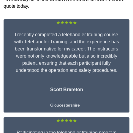
quote today.
★★★★★
I recently completed a telehandler training course
with Telehandler Training, and the experience has
been transformative for my career. The instructors
were not only knowledgeable but also incredibly
patient, ensuring that each participant fully
understood the operation and safety procedures.
Scott Brereton
Gloucestershire
★★★★★
Participating in the telehandler training program