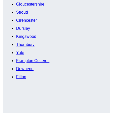
Gloucestershire
Stroud
Cirencester
Dursley
Kingswood
Thornbury
Yate
Frampton Cotterell
Downend
Filton