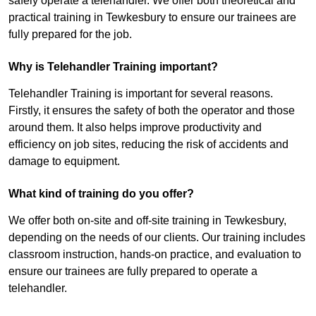
safely operate a telehandler. We offer both theoretical and
practical training in Tewkesbury to ensure our trainees are
fully prepared for the job.
Why is Telehandler Training important?
Telehandler Training is important for several reasons.
Firstly, it ensures the safety of both the operator and those
around them. It also helps improve productivity and
efficiency on job sites, reducing the risk of accidents and
damage to equipment.
What kind of training do you offer?
We offer both on-site and off-site training in Tewkesbury,
depending on the needs of our clients. Our training includes
classroom instruction, hands-on practice, and evaluation to
ensure our trainees are fully prepared to operate a
telehandler.