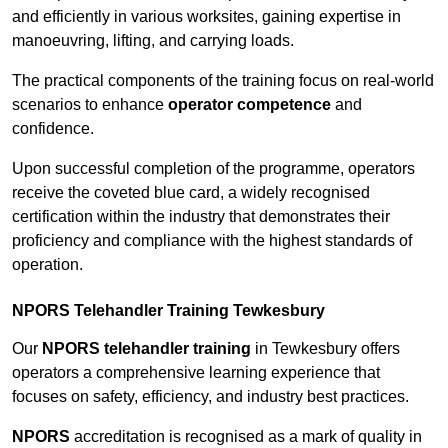
and efficiently in various worksites, gaining expertise in
manoeuvring, lifting, and carrying loads.
The practical components of the training focus on real-world
scenarios to enhance
operator competence
and
confidence.
Upon successful completion of the programme, operators
receive the coveted blue card, a widely recognised
certification within the industry that demonstrates their
proficiency and compliance with the highest standards of
operation.
NPORS Telehandler Training Tewkesbury
Our
NPORS telehandler training
in Tewkesbury offers
operators a comprehensive learning experience that
focuses on safety, efficiency, and industry best practices.
NPORS
accreditation is recognised as a mark of quality in