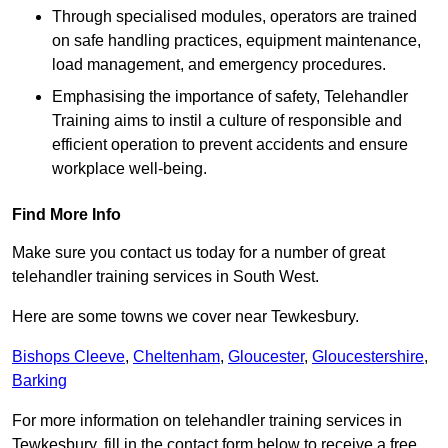
Through specialised modules, operators are trained
on safe handling practices, equipment maintenance,
load management, and emergency procedures.
Emphasising the importance of safety, Telehandler
Training aims to instil a culture of responsible and
efficient operation to prevent accidents and ensure
workplace well-being.
Find More Info
Make sure you contact us today for a number of great
telehandler training services in South West.
Here are some towns we cover near Tewkesbury.
Bishops Cleeve
,
Cheltenham
,
Gloucester
,
Gloucestershire
,
Barking
For more information on telehandler training services in
Tewkesbury, fill in the contact form below to receive a free