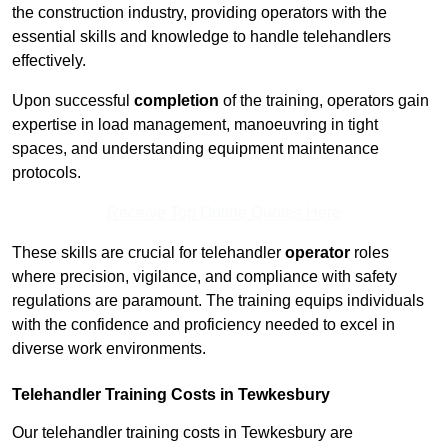
the construction industry, providing operators with the
essential skills and knowledge to handle telehandlers
effectively.
Upon successful
completion
of the training, operators gain
expertise in load management, manoeuvring in tight
spaces, and understanding equipment maintenance
protocols.
Receive Top Online Quotes Here
These skills are crucial for telehandler
operator
roles
where precision, vigilance, and compliance with safety
regulations are paramount. The training equips individuals
with the confidence and proficiency needed to excel in
diverse work environments.
Telehandler Training Costs in Tewkesbury
Our telehandler training costs in Tewkesbury are