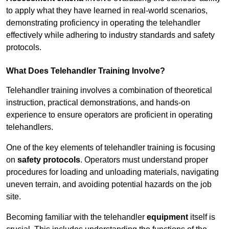
to apply what they have learned in real-world scenarios,
demonstrating proficiency in operating the telehandler
effectively while adhering to industry standards and safety
protocols.
What Does Telehandler Training Involve?
Telehandler training involves a combination of theoretical
instruction, practical demonstrations, and hands-on
experience to ensure operators are proficient in operating
telehandlers.
One of the key elements of telehandler training is focusing
on
safety protocols
. Operators must understand proper
procedures for loading and unloading materials, navigating
uneven terrain, and avoiding potential hazards on the job
site.
Becoming familiar with the telehandler
equipment
itself is