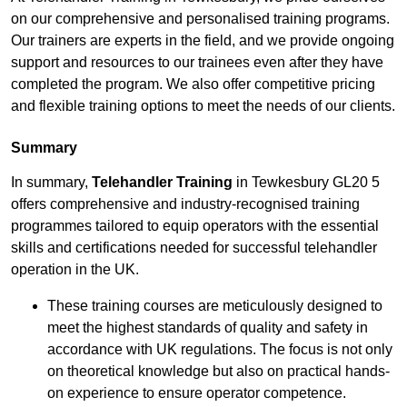
on our comprehensive and personalised training programs.
Our trainers are experts in the field, and we provide ongoing
support and resources to our trainees even after they have
completed the program. We also offer competitive pricing
and flexible training options to meet the needs of our clients.
Summary
In summary,
Telehandler Training
in Tewkesbury GL20 5
offers comprehensive and industry-recognised training
programmes tailored to equip operators with the essential
skills and certifications needed for successful telehandler
operation in the UK.
These training courses are meticulously designed to
meet the highest standards of quality and safety in
accordance with UK regulations. The focus is not only
on theoretical knowledge but also on practical hands-
on experience to ensure operator competence.