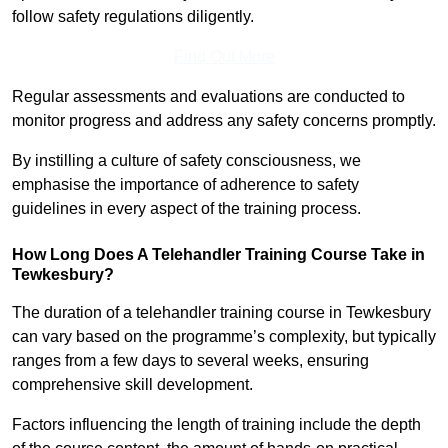
follow safety regulations diligently.
Find Out More
Regular assessments and evaluations are conducted to
monitor progress and address any safety concerns promptly.
By instilling a culture of safety consciousness, we
emphasise the importance of adherence to safety
guidelines in every aspect of the training process.
How Long Does A Telehandler Training Course Take in
Tewkesbury?
The duration of a telehandler training course in Tewkesbury
can vary based on the programme’s complexity, but typically
ranges from a few days to several weeks, ensuring
comprehensive skill development.
Factors influencing the length of training include the depth