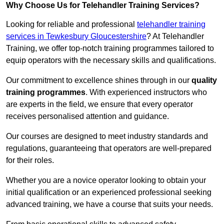
Why Choose Us for Telehandler Training Services?
Looking for reliable and professional
telehandler training
services in Tewkesbury Gloucestershire
? At Telehandler
Training, we offer top-notch training programmes tailored to
equip operators with the necessary skills and qualifications.
Our commitment to excellence shines through in our
quality
training programmes
. With experienced instructors who
are experts in the field, we ensure that every operator
receives personalised attention and guidance.
Our courses are designed to meet industry standards and
regulations, guaranteeing that operators are well-prepared
for their roles.
Whether you are a novice operator looking to obtain your
initial qualification or an experienced professional seeking
advanced training, we have a course that suits your needs.