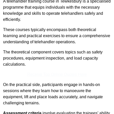
A telehandler training course in Tewkesbury is a specialised
programme that equips individuals with the necessary
knowledge and skills to operate telehandlers safely and
efficiently.
These courses typically encompass both theoretical
learning and practical exercises to ensure a comprehensive
understanding of telehandler operations.
The theoretical component covers topics such as safety
procedures, equipment inspection, and load capacity
calculations.
Receive Top Online Quotes Here
On the practical side, participants engage in hands-on
sessions where they learn how to manoeuvre the
equipment, lift and place loads accurately, and navigate
challenging terrains.
Assessment criteria
involve evaluating the trainees’ ability