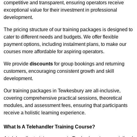
competitive and transparent, ensuring operators receive
exceptional value for their investment in professional
development.
The pricing structure of our training packages is designed to
cater to different needs and budgets. We offer flexible
payment options, including instalment plans, to make our
courses more affordable for aspiring operators.
We provide
discounts
for group bookings and returning
customers, encouraging consistent growth and skill
development.
Our training packages in Tewkesbury are all-inclusive,
covering comprehensive practical sessions, theoretical
modules, and assessment fees, ensuring that participants
receive a holistic learning experience.
What Is A Telehandler Training Course?