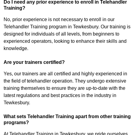
Do I need any prior experience to enroll in Telehandler
Training?
No, prior experience is not necessary to enroll in our
Telehandler Training program in Tewkesbury. Our training is
designed for individuals of all levels, from beginners to
experienced operators, looking to enhance their skills and
knowledge.
Are your trainers certified?
Yes, our trainers are all certified and highly experienced in
the field of telehandler operation. They undergo extensive
training themselves to ensure they are up-to-date with the
latest regulations and best practices in the industry in
Tewkesbury.
What sets Telehandler Training apart from other training
programs?
At Telehandler Training in Tewkesbury, we pride ourselves