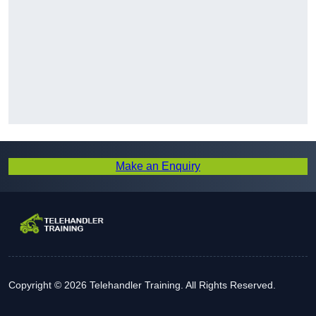
Make an Enquiry
Copyright © 2026 Telehandler Training. All Rights Reserved.