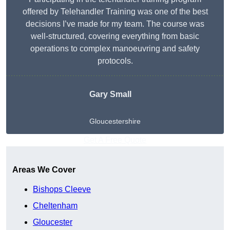
offered by Telehandler Training was one of the best
decisions I’ve made for my team. The course was
well-structured, covering everything from basic
operations to complex manoeuvring and safety
protocols.
Gary Small
Gloucestershire
Get A Free Quote
Areas We Cover
Bishops Cleeve
Cheltenham
Gloucester