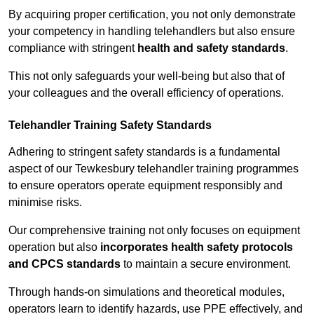
By acquiring proper certification, you not only demonstrate
your competency in handling telehandlers but also ensure
compliance with stringent
health and safety standards
.
This not only safeguards your well-being but also that of
your colleagues and the overall efficiency of operations.
Telehandler Training Safety Standards
Adhering to stringent safety standards is a fundamental
aspect of our Tewkesbury telehandler training programmes
to ensure operators operate equipment responsibly and
minimise risks.
Our comprehensive training not only focuses on equipment
operation but also
incorporates health safety protocols
and CPCS standards
to maintain a secure environment.
Through hands-on simulations and theoretical modules,
operators learn to identify hazards, use PPE effectively, and