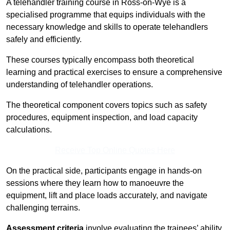
A telehandler training course in Ross-on-Wye is a
specialised programme that equips individuals with the
necessary knowledge and skills to operate telehandlers
safely and efficiently.
These courses typically encompass both theoretical
learning and practical exercises to ensure a comprehensive
understanding of telehandler operations.
The theoretical component covers topics such as safety
procedures, equipment inspection, and load capacity
calculations.
Receive Top Online Quotes Here
On the practical side, participants engage in hands-on
sessions where they learn how to manoeuvre the
equipment, lift and place loads accurately, and navigate
challenging terrains.
Assessment criteria
involve evaluating the trainees’ ability