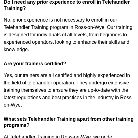
Do I need any prior experience to enroll in Telehandler
Training?
No, prior experience is not necessary to enroll in our
Telehandler Training program in Ross-on-Wye. Our training
is designed for individuals of all levels, from beginners to
experienced operators, looking to enhance their skills and
knowledge.
Are your trainers certified?
Yes, our trainers are all certified and highly experienced in
the field of telehandler operation. They undergo extensive
training themselves to ensure they are up-to-date with the
latest regulations and best practices in the industry in Ross-
on-Wye.
What sets Telehandler Training apart from other training
programs?
At Telehandler Training in Ross-on-Wye, we pride