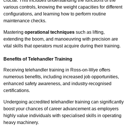
crucial. This includes understanding the functions of the
various controls, knowing the weight capacities for different
configurations, and learning how to perform routine
maintenance checks.
Mastering
operational techniques
such as lifting,
extending the boom, and manoeuvring with precision are
vital skills that operators must acquire during their training.
Benefits of Telehandler Training
Receiving telehandler training in Ross-on-Wye offers
numerous benefits, including increased job opportunities,
enhanced safety awareness, and industry-recognised
certifications.
Undergoing accredited telehandler training can significantly
boost your chances of career advancement as employers
highly value individuals with specialised skills in operating
heavy machinery.