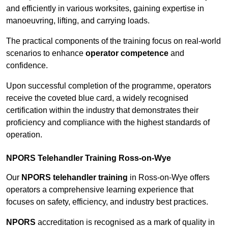
and efficiently in various worksites, gaining expertise in
manoeuvring, lifting, and carrying loads.
The practical components of the training focus on real-world
scenarios to enhance
operator competence
and
confidence.
Upon successful completion of the programme, operators
receive the coveted blue card, a widely recognised
certification within the industry that demonstrates their
proficiency and compliance with the highest standards of
operation.
NPORS Telehandler Training Ross-on-Wye
Our
NPORS telehandler training
in Ross-on-Wye offers
operators a comprehensive learning experience that
focuses on safety, efficiency, and industry best practices.
NPORS
accreditation is recognised as a mark of quality in