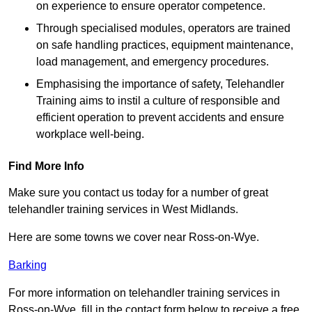
on experience to ensure operator competence.
Through specialised modules, operators are trained
on safe handling practices, equipment maintenance,
load management, and emergency procedures.
Emphasising the importance of safety, Telehandler
Training aims to instil a culture of responsible and
efficient operation to prevent accidents and ensure
workplace well-being.
Find More Info
Make sure you contact us today for a number of great
telehandler training services in West Midlands.
Here are some towns we cover near Ross-on-Wye.
Barking
For more information on telehandler training services in
Ross-on-Wye, fill in the contact form below to receive a free