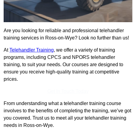
Are you looking for reliable and professional telehandler
training services in Ross-on-Wye? Look no further than us!
At
Telehandler Training
, we offer a variety of training
programs, including CPCS and NPORS telehandler
training, to suit your needs. Our courses are designed to
ensure you receive high-quality training at competitive
prices.
Get In Touch Today
From understanding what a telehandler training course
involves to the benefits of completing the training, we’ve got
you covered. Trust us to meet all your telehandler training
needs in Ross-on-Wye.