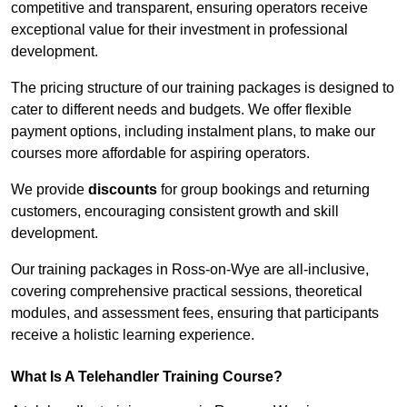
competitive and transparent, ensuring operators receive
exceptional value for their investment in professional
development.
The pricing structure of our training packages is designed to
cater to different needs and budgets. We offer flexible
payment options, including instalment plans, to make our
courses more affordable for aspiring operators.
We provide
discounts
for group bookings and returning
customers, encouraging consistent growth and skill
development.
Our training packages in Ross-on-Wye are all-inclusive,
covering comprehensive practical sessions, theoretical
modules, and assessment fees, ensuring that participants
receive a holistic learning experience.
What Is A Telehandler Training Course?