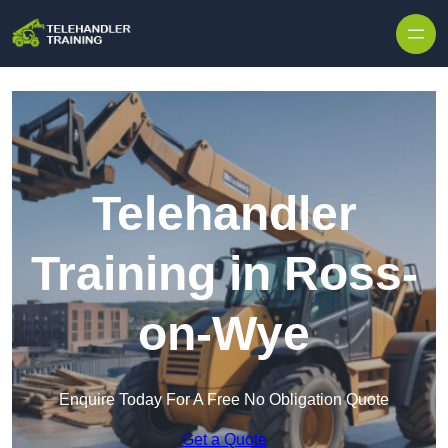
Skip to content
Telehandler
Training in Ross-
on-Wye
Enquire Today For A Free No Obligation Quote
Get a Quote