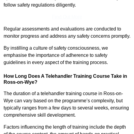
follow safety regulations diligently.
Find Out More
Regular assessments and evaluations are conducted to
monitor progress and address any safety concerns promptly.
By instilling a culture of safety consciousness, we
emphasise the importance of adherence to safety
guidelines in every aspect of the training process.
How Long Does A Telehandler Training Course Take in
Ross-on-Wye?
The duration of a telehandler training course in Ross-on-
Wye can vary based on the programme’s complexity, but
typically ranges from a few days to several weeks, ensuring
comprehensive skill development.
Factors influencing the length of training include the depth