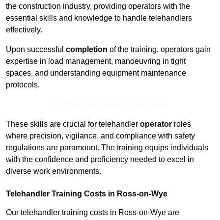
the construction industry, providing operators with the
essential skills and knowledge to handle telehandlers
effectively.
Upon successful
completion
of the training, operators gain
expertise in load management, manoeuvring in tight
spaces, and understanding equipment maintenance
protocols.
Receive Top Online Quotes Here
These skills are crucial for telehandler
operator
roles
where precision, vigilance, and compliance with safety
regulations are paramount. The training equips individuals
with the confidence and proficiency needed to excel in
diverse work environments.
Telehandler Training Costs in Ross-on-Wye
Our telehandler training costs in Ross-on-Wye are