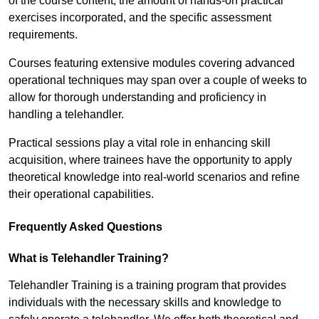
of the course content, the amount of hands-on practical
exercises incorporated, and the specific assessment
requirements.
Courses featuring extensive modules covering advanced
operational techniques may span over a couple of weeks to
allow for thorough understanding and proficiency in
handling a telehandler.
Practical sessions play a vital role in enhancing skill
acquisition, where trainees have the opportunity to apply
theoretical knowledge into real-world scenarios and refine
their operational capabilities.
Frequently Asked Questions
What is Telehandler Training?
Telehandler Training is a training program that provides
individuals with the necessary skills and knowledge to