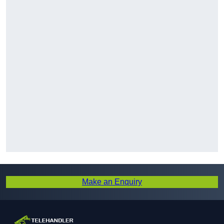
Make an Enquiry