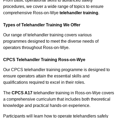
From basic operational skills to advanced safety
procedures, we cover a wide range of topics to ensure
comprehensive Ross-on-Wye
telehandler training
.
Types of Telehandler Training We Offer
Our range of telehandler training covers various
programmes designed to meet the diverse needs of
operators throughout Ross-on-Wye.
CPCS Telehandler Training Ross-on-Wye
Our CPCS telehandler training programme is designed to
ensure operators attain the essential skills and
qualifications required to excel in their roles.
The
CPCS A17
telehandler training in Ross-on-Wye covers
a comprehensive curriculum that includes both theoretical
knowledge and practical hands-on experience.
Participants will learn how to operate telehandlers safely