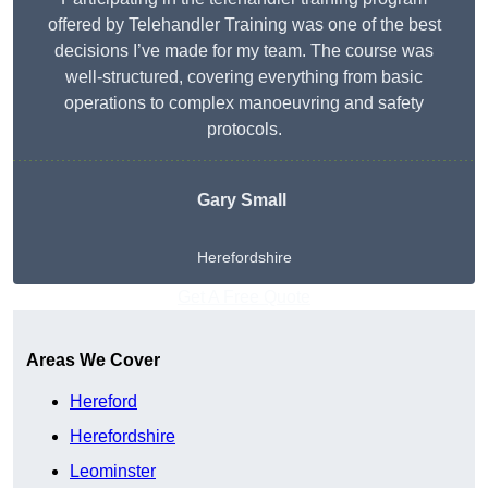
offered by Telehandler Training was one of the best
decisions I’ve made for my team. The course was
well-structured, covering everything from basic
operations to complex manoeuvring and safety
protocols.
Gary Small
Herefordshire
Get A Free Quote
Areas We Cover
Hereford
Herefordshire
Leominster