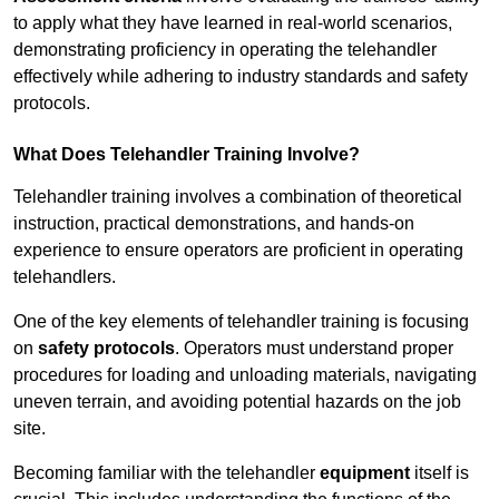
to apply what they have learned in real-world scenarios,
demonstrating proficiency in operating the telehandler
effectively while adhering to industry standards and safety
protocols.
What Does Telehandler Training Involve?
Telehandler training involves a combination of theoretical
instruction, practical demonstrations, and hands-on
experience to ensure operators are proficient in operating
telehandlers.
One of the key elements of telehandler training is focusing
on
safety protocols
. Operators must understand proper
procedures for loading and unloading materials, navigating
uneven terrain, and avoiding potential hazards on the job
site.
Becoming familiar with the telehandler
equipment
itself is