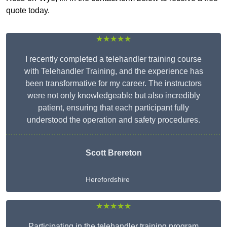
quote today.
★★★★★
I recently completed a telehandler training course
with Telehandler Training, and the experience has
been transformative for my career. The instructors
were not only knowledgeable but also incredibly
patient, ensuring that each participant fully
understood the operation and safety procedures.
Scott Brereton
Herefordshire
★★★★★
Participating in the telehandler training program