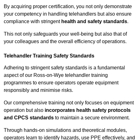
By acquiring proper certification, you not only demonstrate
your competency in handling telehandlers but also ensure
compliance with stringent
health and safety standards
.
This not only safeguards your well-being but also that of
your colleagues and the overall efficiency of operations.
Telehandler Training Safety Standards
Adhering to stringent safety standards is a fundamental
aspect of our Ross-on-Wye telehandler training
programmes to ensure operators operate equipment
responsibly and minimise risks.
Our comprehensive training not only focuses on equipment
operation but also
incorporates health safety protocols
and CPCS standards
to maintain a secure environment.
Through hands-on simulations and theoretical modules,
operators learn to identify hazards, use PPE effectively, and