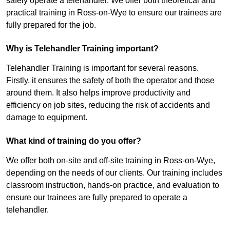
safely operate a telehandler. We offer both theoretical and
practical training in Ross-on-Wye to ensure our trainees are
fully prepared for the job.
Why is Telehandler Training important?
Telehandler Training is important for several reasons.
Firstly, it ensures the safety of both the operator and those
around them. It also helps improve productivity and
efficiency on job sites, reducing the risk of accidents and
damage to equipment.
What kind of training do you offer?
We offer both on-site and off-site training in Ross-on-Wye,
depending on the needs of our clients. Our training includes
classroom instruction, hands-on practice, and evaluation to
ensure our trainees are fully prepared to operate a
telehandler.