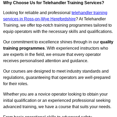
Why Choose Us for Telehandler Training Services?
Looking for reliable and professional
telehandler training
services in Ross-on-Wye Herefordshire
? At Telehandler
Training, we offer top-notch training programmes tailored to
equip operators with the necessary skills and qualifications.
Our commitment to excellence shines through in our
quality
training programmes
. With experienced instructors who
are experts in the field, we ensure that every operator
receives personalised attention and guidance.
Our courses are designed to meet industry standards and
regulations, guaranteeing that operators are well-prepared
for their roles.
Whether you are a novice operator looking to obtain your
initial qualification or an experienced professional seeking
advanced training, we have a course that suits your needs.