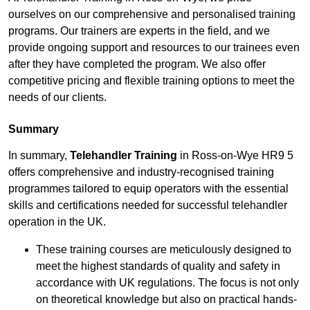
ourselves on our comprehensive and personalised training
programs. Our trainers are experts in the field, and we
provide ongoing support and resources to our trainees even
after they have completed the program. We also offer
competitive pricing and flexible training options to meet the
needs of our clients.
Summary
In summary,
Telehandler Training
in Ross-on-Wye HR9 5
offers comprehensive and industry-recognised training
programmes tailored to equip operators with the essential
skills and certifications needed for successful telehandler
operation in the UK.
These training courses are meticulously designed to
meet the highest standards of quality and safety in
accordance with UK regulations. The focus is not only
on theoretical knowledge but also on practical hands-