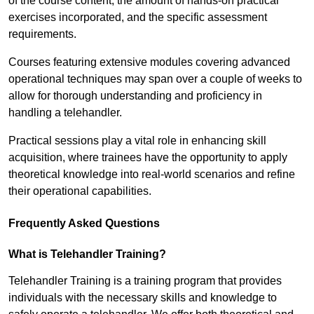
of the course content, the amount of hands-on practical
exercises incorporated, and the specific assessment
requirements.
Courses featuring extensive modules covering advanced
operational techniques may span over a couple of weeks to
allow for thorough understanding and proficiency in
handling a telehandler.
Practical sessions play a vital role in enhancing skill
acquisition, where trainees have the opportunity to apply
theoretical knowledge into real-world scenarios and refine
their operational capabilities.
Frequently Asked Questions
What is Telehandler Training?
Telehandler Training is a training program that provides
individuals with the necessary skills and knowledge to