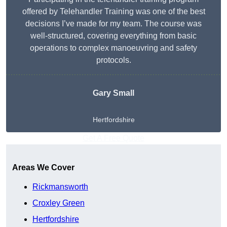
offered by Telehandler Training was one of the best
decisions I’ve made for my team. The course was
well-structured, covering everything from basic
operations to complex manoeuvring and safety
protocols.
Gary Small
Hertfordshire
Get A Free Quote
Areas We Cover
Rickmansworth
Croxley Green
Hertfordshire