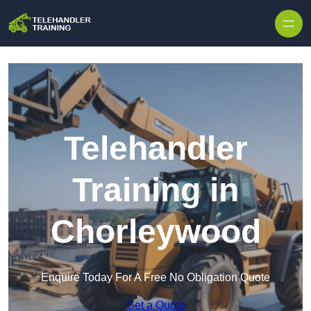
Skip to content
Telehandler
Training in
Chorleywood
Enquire Today For A Free No Obligation Quote
Get a Quote