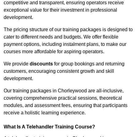
competitive and transparent, ensuring operators receive
exceptional value for their investment in professional
development.
The pricing structure of our training packages is designed to
cater to different needs and budgets. We offer flexible
payment options, including instalment plans, to make our
courses more affordable for aspiring operators.
We provide
discounts
for group bookings and returning
customers, encouraging consistent growth and skill
development.
Our training packages in Chorleywood are all-inclusive,
covering comprehensive practical sessions, theoretical
modules, and assessment fees, ensuring that participants
receive a holistic learning experience.
What Is A Telehandler Training Course?