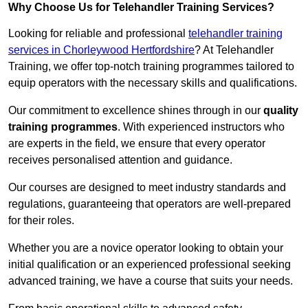
Why Choose Us for Telehandler Training Services?
Looking for reliable and professional
telehandler training
services in Chorleywood Hertfordshire
? At Telehandler
Training, we offer top-notch training programmes tailored to
equip operators with the necessary skills and qualifications.
Our commitment to excellence shines through in our
quality
training programmes
. With experienced instructors who
are experts in the field, we ensure that every operator
receives personalised attention and guidance.
Our courses are designed to meet industry standards and
regulations, guaranteeing that operators are well-prepared
for their roles.
Whether you are a novice operator looking to obtain your
initial qualification or an experienced professional seeking
advanced training, we have a course that suits your needs.