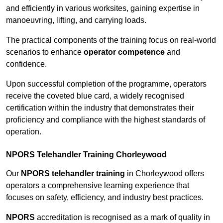
and efficiently in various worksites, gaining expertise in
manoeuvring, lifting, and carrying loads.
The practical components of the training focus on real-world
scenarios to enhance
operator competence
and
confidence.
Upon successful completion of the programme, operators
receive the coveted blue card, a widely recognised
certification within the industry that demonstrates their
proficiency and compliance with the highest standards of
operation.
NPORS Telehandler Training Chorleywood
Our
NPORS telehandler training
in Chorleywood offers
operators a comprehensive learning experience that
focuses on safety, efficiency, and industry best practices.
NPORS
accreditation is recognised as a mark of quality in