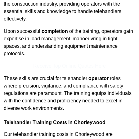
the construction industry, providing operators with the
essential skills and knowledge to handle telehandlers
effectively.
Upon successful
completion
of the training, operators gain
expertise in load management, manoeuvring in tight
spaces, and understanding equipment maintenance
protocols.
Receive Top Online Quotes Here
These skills are crucial for telehandler
operator
roles
where precision, vigilance, and compliance with safety
regulations are paramount. The training equips individuals
with the confidence and proficiency needed to excel in
diverse work environments.
Telehandler Training Costs in Chorleywood
Our telehandler training costs in Chorleywood are