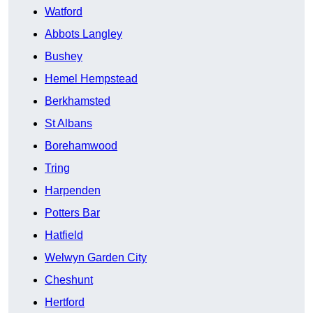
Watford
Abbots Langley
Bushey
Hemel Hempstead
Berkhamsted
St Albans
Borehamwood
Tring
Harpenden
Potters Bar
Hatfield
Welwyn Garden City
Cheshunt
Hertford