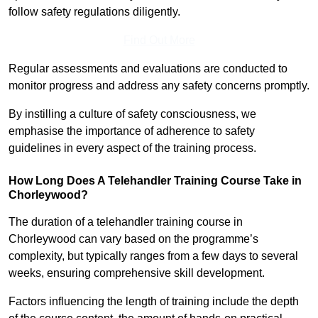
follow safety regulations diligently.
Find Out More
Regular assessments and evaluations are conducted to
monitor progress and address any safety concerns promptly.
By instilling a culture of safety consciousness, we
emphasise the importance of adherence to safety
guidelines in every aspect of the training process.
How Long Does A Telehandler Training Course Take in
Chorleywood?
The duration of a telehandler training course in
Chorleywood can vary based on the programme’s
complexity, but typically ranges from a few days to several
weeks, ensuring comprehensive skill development.
Factors influencing the length of training include the depth