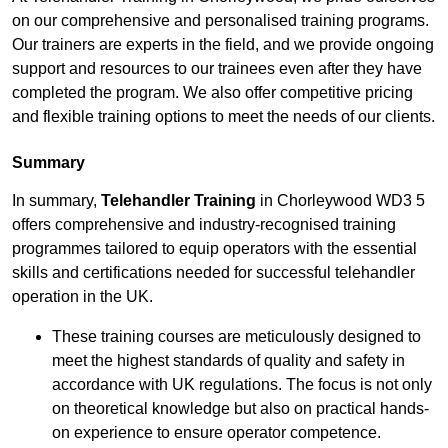
on our comprehensive and personalised training programs.
Our trainers are experts in the field, and we provide ongoing
support and resources to our trainees even after they have
completed the program. We also offer competitive pricing
and flexible training options to meet the needs of our clients.
Summary
In summary,
Telehandler Training
in Chorleywood WD3 5
offers comprehensive and industry-recognised training
programmes tailored to equip operators with the essential
skills and certifications needed for successful telehandler
operation in the UK.
These training courses are meticulously designed to
meet the highest standards of quality and safety in
accordance with UK regulations. The focus is not only
on theoretical knowledge but also on practical hands-
on experience to ensure operator competence.