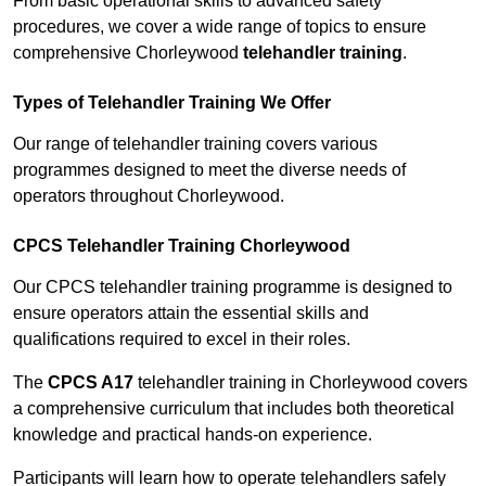
From basic operational skills to advanced safety
procedures, we cover a wide range of topics to ensure
comprehensive Chorleywood
telehandler training
.
Types of Telehandler Training We Offer
Our range of telehandler training covers various
programmes designed to meet the diverse needs of
operators throughout Chorleywood.
CPCS Telehandler Training Chorleywood
Our CPCS telehandler training programme is designed to
ensure operators attain the essential skills and
qualifications required to excel in their roles.
The
CPCS A17
telehandler training in Chorleywood covers
a comprehensive curriculum that includes both theoretical
knowledge and practical hands-on experience.
Participants will learn how to operate telehandlers safely