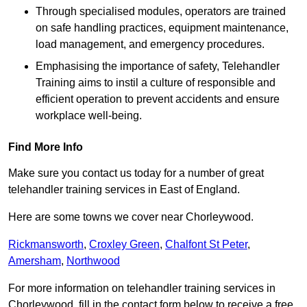
Through specialised modules, operators are trained
on safe handling practices, equipment maintenance,
load management, and emergency procedures.
Emphasising the importance of safety, Telehandler
Training aims to instil a culture of responsible and
efficient operation to prevent accidents and ensure
workplace well-being.
Find More Info
Make sure you contact us today for a number of great
telehandler training services in East of England.
Here are some towns we cover near Chorleywood.
Rickmansworth
,
Croxley Green
,
Chalfont St Peter
,
Amersham
,
Northwood
For more information on telehandler training services in
Chorleywood, fill in the contact form below to receive a free