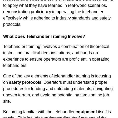
to apply what they have learned in real-world scenarios,
demonstrating proficiency in operating the telehandler
effectively while adhering to industry standards and safety
protocols.
What Does Telehandler Training Involve?
Telehandler training involves a combination of theoretical
instruction, practical demonstrations, and hands-on
experience to ensure operators are proficient in operating
telehandlers.
One of the key elements of telehandler training is focusing
on
safety protocols
. Operators must understand proper
procedures for loading and unloading materials, navigating
uneven terrain, and avoiding potential hazards on the job
site.
Becoming familiar with the telehandler
equipment
itself is