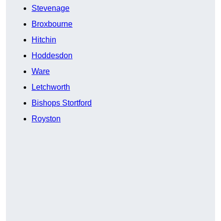
Stevenage
Broxbourne
Hitchin
Hoddesdon
Ware
Letchworth
Bishops Stortford
Royston