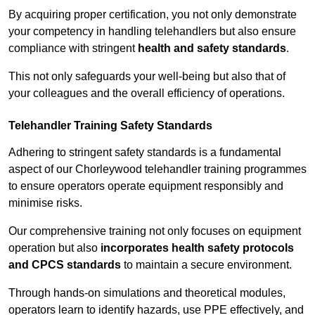
By acquiring proper certification, you not only demonstrate
your competency in handling telehandlers but also ensure
compliance with stringent
health and safety standards
.
This not only safeguards your well-being but also that of
your colleagues and the overall efficiency of operations.
Telehandler Training Safety Standards
Adhering to stringent safety standards is a fundamental
aspect of our Chorleywood telehandler training programmes
to ensure operators operate equipment responsibly and
minimise risks.
Our comprehensive training not only focuses on equipment
operation but also
incorporates health safety protocols
and CPCS standards
to maintain a secure environment.
Through hands-on simulations and theoretical modules,
operators learn to identify hazards, use PPE effectively, and