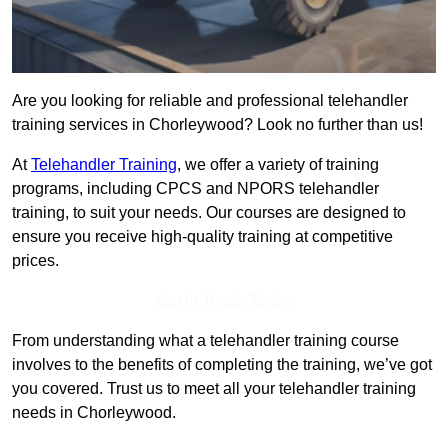
Are you looking for reliable and professional telehandler
training services in Chorleywood? Look no further than us!
At
Telehandler Training
, we offer a variety of training
programs, including CPCS and NPORS telehandler
training, to suit your needs. Our courses are designed to
ensure you receive high-quality training at competitive
prices.
Get In Touch Today
From understanding what a telehandler training course
involves to the benefits of completing the training, we’ve got
you covered. Trust us to meet all your telehandler training
needs in Chorleywood.