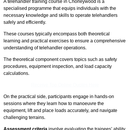
A telehandler training course in Chorleywood is a
specialised programme that equips individuals with the
necessary knowledge and skills to operate telehandlers
safely and efficiently.
These courses typically encompass both theoretical
learning and practical exercises to ensure a comprehensive
understanding of telehandler operations.
The theoretical component covers topics such as safety
procedures, equipment inspection, and load capacity
calculations.
Receive Top Online Quotes Here
On the practical side, participants engage in hands-on
sessions where they learn how to manoeuvre the
equipment, lift and place loads accurately, and navigate
challenging terrains.
Assessment criteria
involve evaluating the trainees’ ability