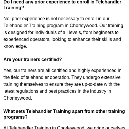
Do I need any prior experience to enroll in Telehandler
Training?
No, prior experience is not necessary to enroll in our
Telehandler Training program in Chorleywood. Our training
is designed for individuals of all levels, from beginners to
experienced operators, looking to enhance their skills and
knowledge.
Are your trainers certified?
Yes, our trainers are all certified and highly experienced in
the field of telehandler operation. They undergo extensive
training themselves to ensure they are up-to-date with the
latest regulations and best practices in the industry in
Chorleywood.
What sets Telehandler Training apart from other training
programs?
At Telehandler Training in Chorleywood, we pride ourselves