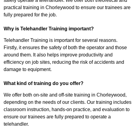
safely operate a telehandler. We offer both theoretical and
practical training in Chorleywood to ensure our trainees are
fully prepared for the job.
Why is Telehandler Training important?
Telehandler Training is important for several reasons.
Firstly, it ensures the safety of both the operator and those
around them. It also helps improve productivity and
efficiency on job sites, reducing the risk of accidents and
damage to equipment.
What kind of training do you offer?
We offer both on-site and off-site training in Chorleywood,
depending on the needs of our clients. Our training includes
classroom instruction, hands-on practice, and evaluation to
ensure our trainees are fully prepared to operate a
telehandler.