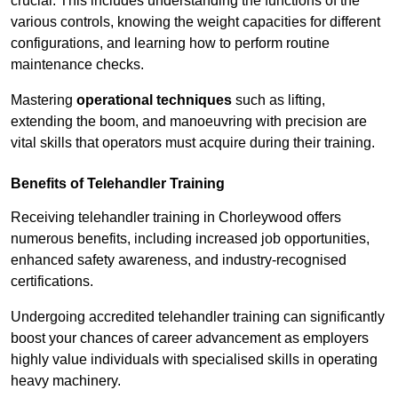
crucial. This includes understanding the functions of the
various controls, knowing the weight capacities for different
configurations, and learning how to perform routine
maintenance checks.
Mastering
operational techniques
such as lifting,
extending the boom, and manoeuvring with precision are
vital skills that operators must acquire during their training.
Benefits of Telehandler Training
Receiving telehandler training in Chorleywood offers
numerous benefits, including increased job opportunities,
enhanced safety awareness, and industry-recognised
certifications.
Undergoing accredited telehandler training can significantly
boost your chances of career advancement as employers
highly value individuals with specialised skills in operating
heavy machinery.