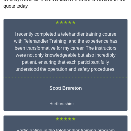
quote today.
★★★★★
I recently completed a telehandler training course
with Telehandler Training, and the experience has
been transformative for my career. The instructors
were not only knowledgeable but also incredibly
patient, ensuring that each participant fully
understood the operation and safety procedures.
Scott Brereton
Hertfordshire
★★★★★
Participating in the telehandler training program