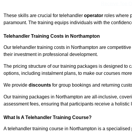
Receive Top O
These skills are crucial for telehandler
operator
roles where p
paramount. The training equips individuals with the confiden
Telehandler Training Costs in Northampton
Our telehandler training costs in Northampton are competitive
their investment in professional development.
The pricing structure of our training packages is designed to 
options, including instalment plans, to make our courses more 
We provide
discounts
for group bookings and returning cust
Our training packages in Northampton are all-inclusive, cove
assessment fees, ensuring that participants receive a holistic
What Is A Telehandler Training Course?
A telehandler training course in Northampton is a specialise