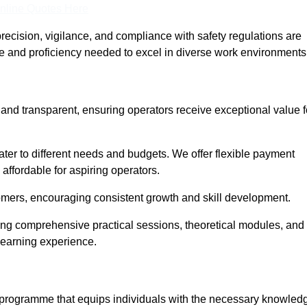
nline Quotes Here
recision, vigilance, and compliance with safety regulations are
ce and proficiency needed to excel in diverse work environments
 and transparent, ensuring operators receive exceptional value f
cater to different needs and budgets. We offer flexible payment
affordable for aspiring operators.
omers, encouraging consistent growth and skill development.
ring comprehensive practical sessions, theoretical modules, and
 learning experience.
d programme that equips individuals with the necessary knowled