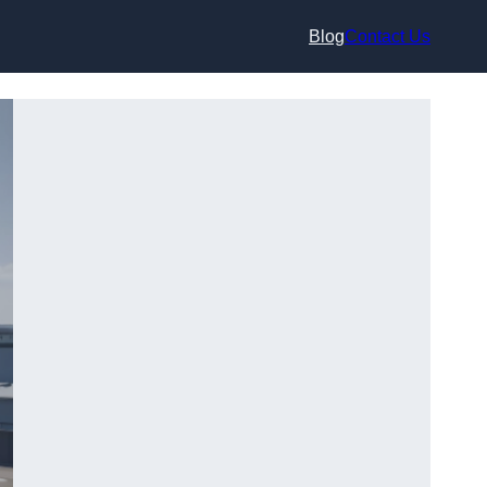
Blog
Contact Us