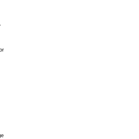
.
or
ge