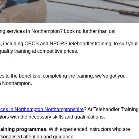
ning services in Northampton? Look no further than us!
ams, including CPCS and NPORS telehandler training, to suit your
lity training at competitive prices.
Touch Today
 to the benefits of completing the training, we’ve got you
in Northampton.
rvices in Northampton Northamptonshire
? At Telehandler Training
ors with the necessary skills and qualifications.
training programmes
. With experienced instructors who are
ersonalised attention and guidance.