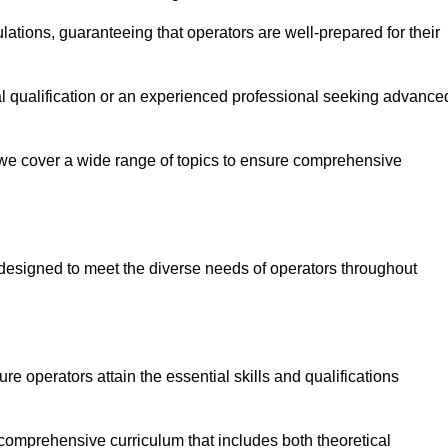
ations, guaranteeing that operators are well-prepared for their
ial qualification or an experienced professional seeking advance
 we cover a wide range of topics to ensure comprehensive
designed to meet the diverse needs of operators throughout
 operators attain the essential skills and qualifications
comprehensive curriculum that includes both theoretical