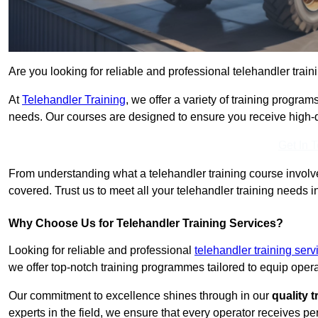
Are you looking for reliable and professional telehandler trai
At
Telehandler Training
, we offer a variety of training progr
needs. Our courses are designed to ensure you receive high-qua
Get In 
From understanding what a telehandler training course involves
covered. Trust us to meet all your telehandler training needs 
Why Choose Us for Telehandler Training Services?
Looking for reliable and professional
telehandler training se
we offer top-notch training programmes tailored to equip operat
Our commitment to excellence shines through in our
quality 
experts in the field, we ensure that every operator receives p