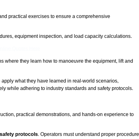
and practical exercises to ensure a comprehensive
dures, equipment inspection, and load capacity calculations.
nline Quotes Here
ons where they learn how to manoeuvre the equipment, lift and
to apply what they have learned in real-world scenarios,
ely while adhering to industry standards and safety protocols.
truction, practical demonstrations, and hands-on experience to
safety protocols
. Operators must understand proper procedur