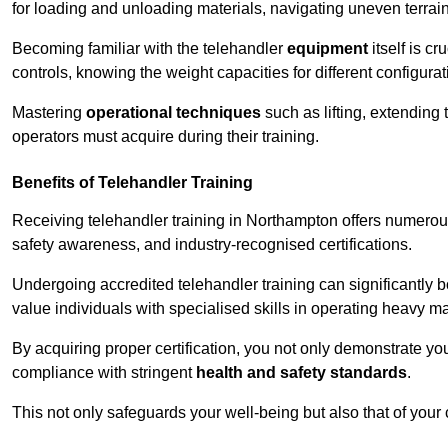
for loading and unloading materials, navigating uneven terrain
Becoming familiar with the telehandler
equipment
itself is c
controls, knowing the weight capacities for different configur
Mastering
operational techniques
such as lifting, extending 
operators must acquire during their training.
Benefits of Telehandler Training
Receiving telehandler training in Northampton offers numerou
safety awareness, and industry-recognised certifications.
Undergoing accredited telehandler training can significantly
value individuals with specialised skills in operating heavy m
By acquiring proper certification, you not only demonstrate y
compliance with stringent
health and safety standards
.
This not only safeguards your well-being but also that of your 