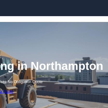
Skip to content
ning in Northampton
Free No Obligation Quote
 a Quote