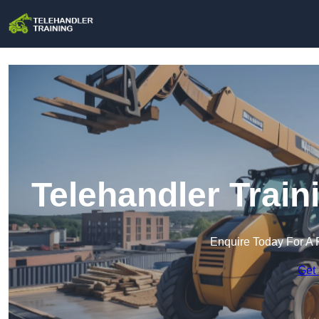
Telehandler Trai
Enquire Today For A 
Get