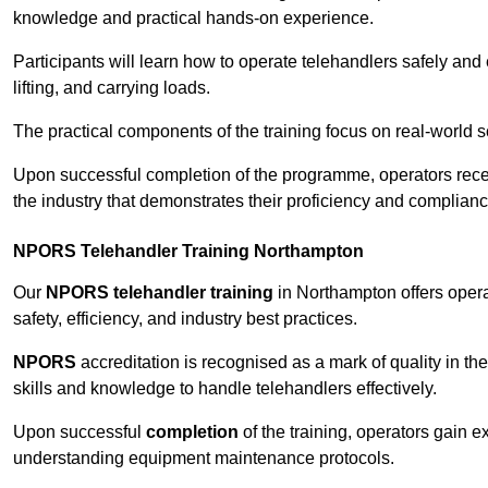
knowledge and practical hands-on experience.
Participants will learn how to operate telehandlers safely and 
lifting, and carrying loads.
The practical components of the training focus on real-world
Upon successful completion of the programme, operators receiv
the industry that demonstrates their proficiency and complianc
NPORS Telehandler Training Northampton
Our
NPORS telehandler training
in Northampton offers oper
safety, efficiency, and industry best practices.
NPORS
accreditation is recognised as a mark of quality in the
skills and knowledge to handle telehandlers effectively.
Upon successful
completion
of the training, operators gain 
understanding equipment maintenance protocols.