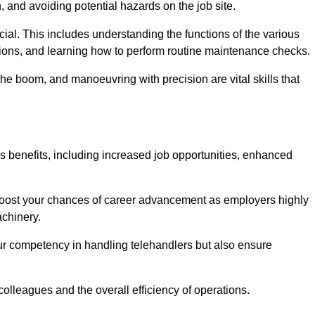
, and avoiding potential hazards on the job site.
rucial. This includes understanding the functions of the various
ations, and learning how to perform routine maintenance checks.
the boom, and manoeuvring with precision are vital skills that
s benefits, including increased job opportunities, enhanced
 boost your chances of career advancement as employers highly
achinery.
our competency in handling telehandlers but also ensure
colleagues and the overall efficiency of operations.