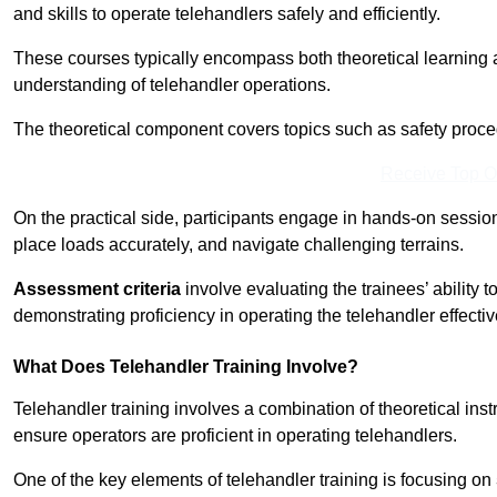
and skills to operate telehandlers safely and efficiently.
These courses typically encompass both theoretical learning 
understanding of telehandler operations.
The theoretical component covers topics such as safety proce
Receive Top O
On the practical side, participants engage in hands-on sessi
place loads accurately, and navigate challenging terrains.
Assessment criteria
involve evaluating the trainees’ ability 
demonstrating proficiency in operating the telehandler effectiv
What Does Telehandler Training Involve?
Telehandler training involves a combination of theoretical ins
ensure operators are proficient in operating telehandlers.
One of the key elements of telehandler training is focusing on