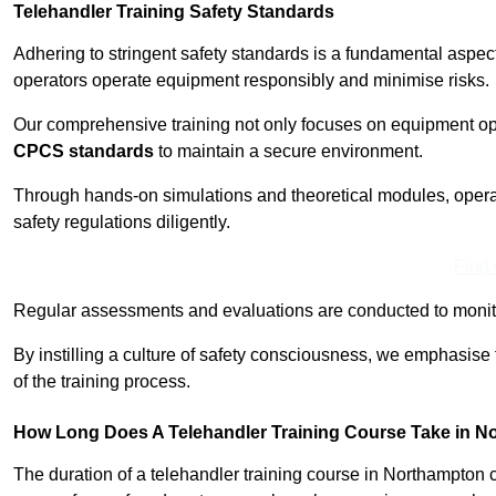
Telehandler Training Safety Standards
Adhering to stringent safety standards is a fundamental aspe
operators operate equipment responsibly and minimise risks.
Our comprehensive training not only focuses on equipment op
CPCS standards
to maintain a secure environment.
Through hands-on simulations and theoretical modules, operato
safety regulations diligently.
Find
Regular assessments and evaluations are conducted to monit
By instilling a culture of safety consciousness, we emphasise
of the training process.
How Long Does A Telehandler Training Course Take in 
The duration of a telehandler training course in Northampton 