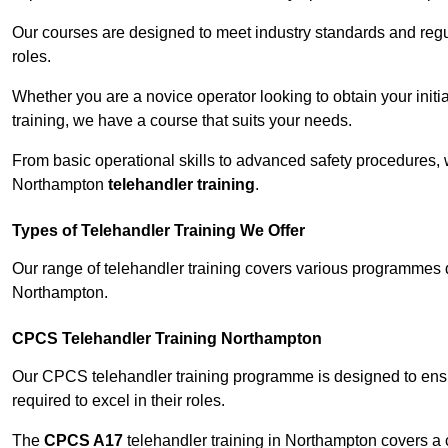
Our courses are designed to meet industry standards and regul
roles.
Whether you are a novice operator looking to obtain your init
training, we have a course that suits your needs.
From basic operational skills to advanced safety procedures,
Northampton
telehandler training
.
Types of Telehandler Training We Offer
Our range of telehandler training covers various programmes 
Northampton.
CPCS Telehandler Training Northampton
Our CPCS telehandler training programme is designed to ensure
required to excel in their roles.
The
CPCS A17
telehandler training in Northampton covers a 