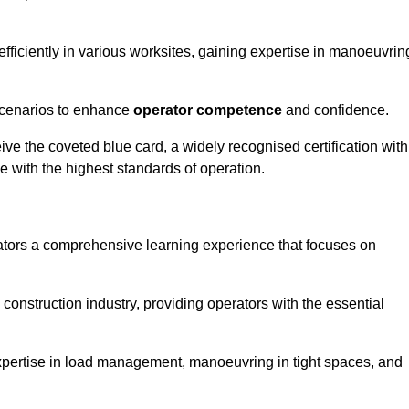
efficiently in various worksites, gaining expertise in manoeuvrin
 scenarios to enhance
operator competence
and confidence.
e the coveted blue card, a widely recognised certification with
e with the highest standards of operation.
ators a comprehensive learning experience that focuses on
 construction industry, providing operators with the essential
expertise in load management, manoeuvring in tight spaces, and