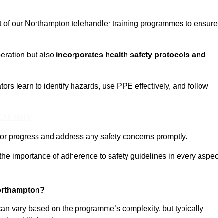
ct of our Northampton telehandler training programmes to ensure
eration but also
incorporates health safety protocols and
rs learn to identify hazards, use PPE effectively, and follow
 Out More
or progress and address any safety concerns promptly.
 the importance of adherence to safety guidelines in every aspec
Northampton?
can vary based on the programme’s complexity, but typically