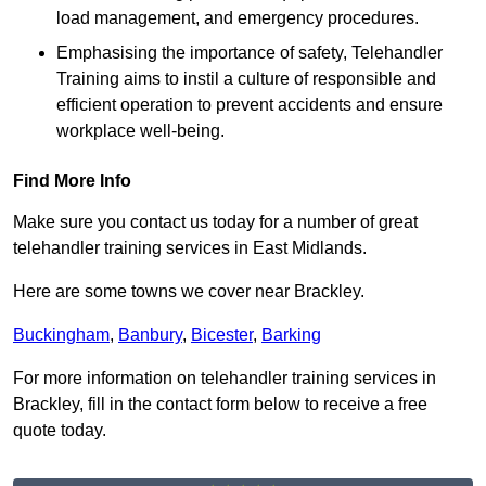
load management, and emergency procedures.
Emphasising the importance of safety, Telehandler
Training aims to instil a culture of responsible and
efficient operation to prevent accidents and ensure
workplace well-being.
Find More Info
Make sure you contact us today for a number of great
telehandler training services in East Midlands.
Here are some towns we cover near Brackley.
Buckingham
,
Banbury
,
Bicester
,
Barking
For more information on telehandler training services in
Brackley, fill in the contact form below to receive a free
quote today.