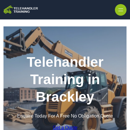
Skip to content
Telehandler
Training in
Brackley
Enquire Today For A Free No Obligation Quote
Get a Quote