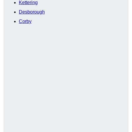
Kettering
Desborough
Corby