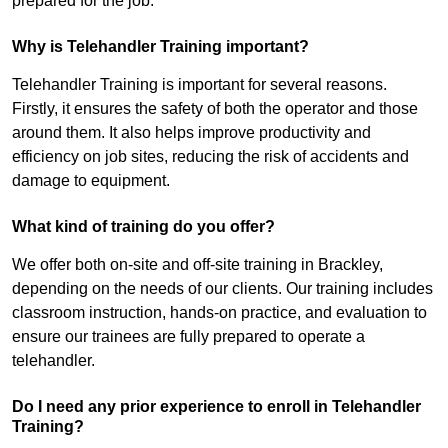
prepared for the job.
Why is Telehandler Training important?
Telehandler Training is important for several reasons.
Firstly, it ensures the safety of both the operator and those
around them. It also helps improve productivity and
efficiency on job sites, reducing the risk of accidents and
damage to equipment.
What kind of training do you offer?
We offer both on-site and off-site training in Brackley,
depending on the needs of our clients. Our training includes
classroom instruction, hands-on practice, and evaluation to
ensure our trainees are fully prepared to operate a
telehandler.
Do I need any prior experience to enroll in Telehandler
Training?