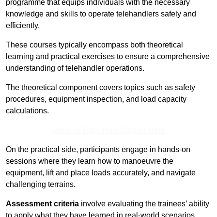
programme that equips individuals with the necessary
knowledge and skills to operate telehandlers safely and
efficiently.
These courses typically encompass both theoretical
learning and practical exercises to ensure a comprehensive
understanding of telehandler operations.
The theoretical component covers topics such as safety
procedures, equipment inspection, and load capacity
calculations.
Receive Top Online Quotes Here
On the practical side, participants engage in hands-on
sessions where they learn how to manoeuvre the
equipment, lift and place loads accurately, and navigate
challenging terrains.
Assessment criteria
involve evaluating the trainees’ ability
to apply what they have learned in real-world scenarios,