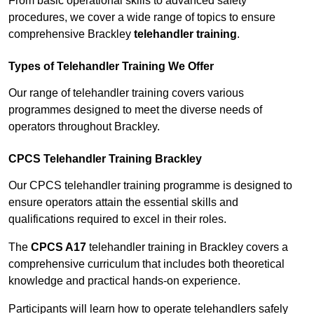
From basic operational skills to advanced safety
procedures, we cover a wide range of topics to ensure
comprehensive Brackley
telehandler training
.
Types of Telehandler Training We Offer
Our range of telehandler training covers various
programmes designed to meet the diverse needs of
operators throughout Brackley.
CPCS Telehandler Training Brackley
Our CPCS telehandler training programme is designed to
ensure operators attain the essential skills and
qualifications required to excel in their roles.
The
CPCS A17
telehandler training in Brackley covers a
comprehensive curriculum that includes both theoretical
knowledge and practical hands-on experience.
Participants will learn how to operate telehandlers safely