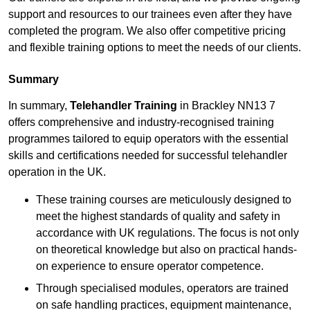
support and resources to our trainees even after they have
completed the program. We also offer competitive pricing
and flexible training options to meet the needs of our clients.
Summary
In summary,
Telehandler Training
in Brackley NN13 7
offers comprehensive and industry-recognised training
programmes tailored to equip operators with the essential
skills and certifications needed for successful telehandler
operation in the UK.
These training courses are meticulously designed to
meet the highest standards of quality and safety in
accordance with UK regulations. The focus is not only
on theoretical knowledge but also on practical hands-
on experience to ensure operator competence.
Through specialised modules, operators are trained
on safe handling practices, equipment maintenance,