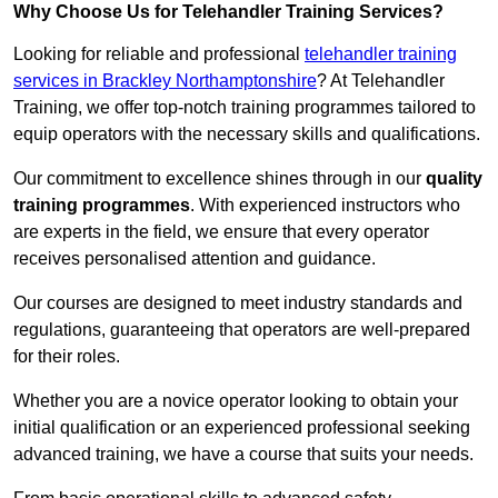
Why Choose Us for Telehandler Training Services?
Looking for reliable and professional
telehandler training
services in Brackley Northamptonshire
? At Telehandler
Training, we offer top-notch training programmes tailored to
equip operators with the necessary skills and qualifications.
Our commitment to excellence shines through in our
quality
training programmes
. With experienced instructors who
are experts in the field, we ensure that every operator
receives personalised attention and guidance.
Our courses are designed to meet industry standards and
regulations, guaranteeing that operators are well-prepared
for their roles.
Whether you are a novice operator looking to obtain your
initial qualification or an experienced professional seeking
advanced training, we have a course that suits your needs.