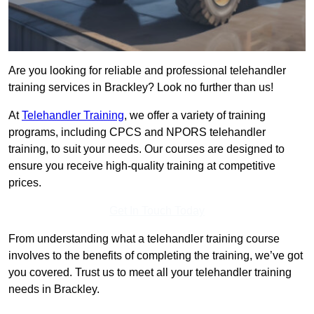
Are you looking for reliable and professional telehandler
training services in Brackley? Look no further than us!
At
Telehandler Training
, we offer a variety of training
programs, including CPCS and NPORS telehandler
training, to suit your needs. Our courses are designed to
ensure you receive high-quality training at competitive
prices.
Get In Touch Today
From understanding what a telehandler training course
involves to the benefits of completing the training, we’ve got
you covered. Trust us to meet all your telehandler training
needs in Brackley.