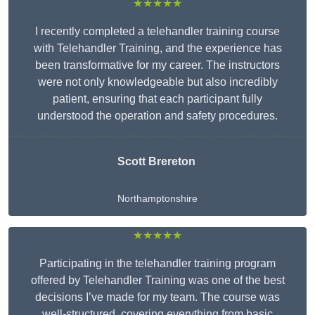
★★★★★
I recently completed a telehandler training course
with Telehandler Training, and the experience has
been transformative for my career. The instructors
were not only knowledgeable but also incredibly
patient, ensuring that each participant fully
understood the operation and safety procedures.
Scott Brereton
Northamptonshire
★★★★★
Participating in the telehandler training program
offered by Telehandler Training was one of the best
decisions I’ve made for my team. The course was
well-structured, covering everything from basic