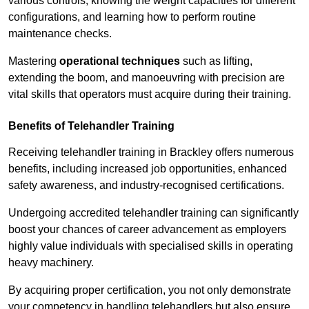
various controls, knowing the weight capacities for different
configurations, and learning how to perform routine
maintenance checks.
Mastering
operational techniques
such as lifting,
extending the boom, and manoeuvring with precision are
vital skills that operators must acquire during their training.
Benefits of Telehandler Training
Receiving telehandler training in Brackley offers numerous
benefits, including increased job opportunities, enhanced
safety awareness, and industry-recognised certifications.
Undergoing accredited telehandler training can significantly
boost your chances of career advancement as employers
highly value individuals with specialised skills in operating
heavy machinery.
By acquiring proper certification, you not only demonstrate
your competency in handling telehandlers but also ensure