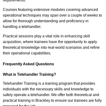
requirements.
Courses featuring extensive modules covering advanced
operational techniques may span over a couple of weeks to
allow for thorough understanding and proficiency in
handling a telehandler.
Practical sessions play a vital role in enhancing skill
acquisition, where trainees have the opportunity to apply
theoretical knowledge into real-world scenarios and refine
their operational capabilities.
Frequently Asked Questions
What is Telehandler Training?
Telehandler Training is a training program that provides
individuals with the necessary skills and knowledge to
safely operate a telehandler. We offer both theoretical and
practical training in Brackley to ensure our trainees are fully