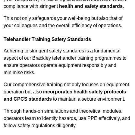
compliance with stringent
health and safety standards
.
This not only safeguards your well-being but also that of
your colleagues and the overall efficiency of operations.
Telehandler Training Safety Standards
Adhering to stringent safety standards is a fundamental
aspect of our Brackley telehandler training programmes to
ensure operators operate equipment responsibly and
minimise risks.
Our comprehensive training not only focuses on equipment
operation but also
incorporates health safety protocols
and CPCS standards
to maintain a secure environment.
Through hands-on simulations and theoretical modules,
operators learn to identify hazards, use PPE effectively, and
follow safety regulations diligently.