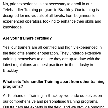
No, prior experience is not necessary to enroll in our
Telehandler Training program in Brackley. Our training is
designed for individuals of all levels, from beginners to
experienced operators, looking to enhance their skills and
knowledge.
Are your trainers certified?
Yes, our trainers are all certified and highly experienced in
the field of telehandler operation. They undergo extensive
training themselves to ensure they are up-to-date with the
latest regulations and best practices in the industry in
Brackley.
What sets Telehandler Training apart from other training
programs?
At Telehandler Training in Brackley, we pride ourselves on
our comprehensive and personalised training programs.
Our trainers are experts in the field, and we provide ongoing