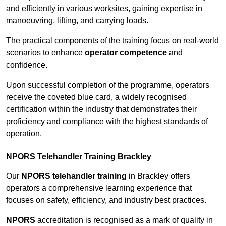
and efficiently in various worksites, gaining expertise in
manoeuvring, lifting, and carrying loads.
The practical components of the training focus on real-world
scenarios to enhance
operator competence
and
confidence.
Upon successful completion of the programme, operators
receive the coveted blue card, a widely recognised
certification within the industry that demonstrates their
proficiency and compliance with the highest standards of
operation.
NPORS Telehandler Training Brackley
Our
NPORS telehandler training
in Brackley offers
operators a comprehensive learning experience that
focuses on safety, efficiency, and industry best practices.
NPORS
accreditation is recognised as a mark of quality in