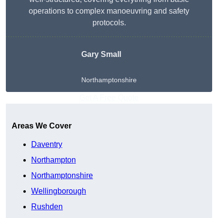
operations to complex manoeuvring and safety
protocols.
Gary Small
Northamptonshire
Get A Free Quote
Areas We Cover
Daventry
Northampton
Northamptonshire
Wellingborough
Rushden