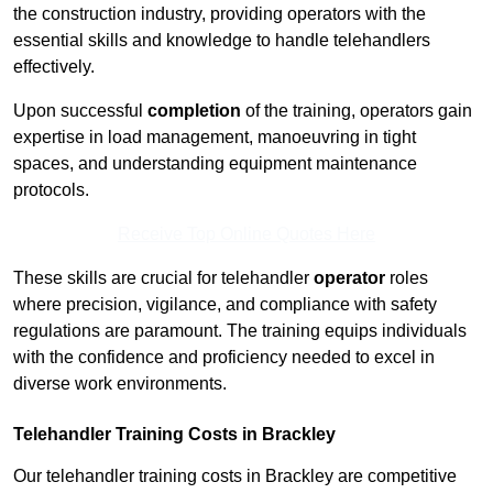
the construction industry, providing operators with the
essential skills and knowledge to handle telehandlers
effectively.
Upon successful
completion
of the training, operators gain
expertise in load management, manoeuvring in tight
spaces, and understanding equipment maintenance
protocols.
Receive Top Online Quotes Here
These skills are crucial for telehandler
operator
roles
where precision, vigilance, and compliance with safety
regulations are paramount. The training equips individuals
with the confidence and proficiency needed to excel in
diverse work environments.
Telehandler Training Costs in Brackley
Our telehandler training costs in Brackley are competitive