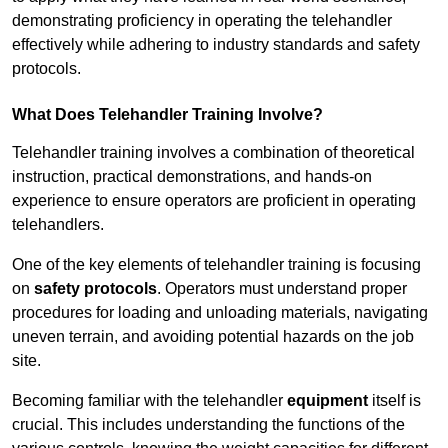
demonstrating proficiency in operating the telehandler
effectively while adhering to industry standards and safety
protocols.
What Does Telehandler Training Involve?
Telehandler training involves a combination of theoretical
instruction, practical demonstrations, and hands-on
experience to ensure operators are proficient in operating
telehandlers.
One of the key elements of telehandler training is focusing
on
safety protocols
. Operators must understand proper
procedures for loading and unloading materials, navigating
uneven terrain, and avoiding potential hazards on the job
site.
Becoming familiar with the telehandler
equipment
itself is
crucial. This includes understanding the functions of the