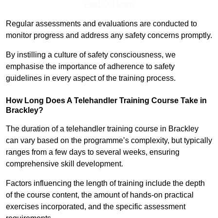
Find Out More
Regular assessments and evaluations are conducted to
monitor progress and address any safety concerns promptly.
By instilling a culture of safety consciousness, we
emphasise the importance of adherence to safety
guidelines in every aspect of the training process.
How Long Does A Telehandler Training Course Take in
Brackley?
The duration of a telehandler training course in Brackley
can vary based on the programme’s complexity, but typically
ranges from a few days to several weeks, ensuring
comprehensive skill development.
Factors influencing the length of training include the depth
of the course content, the amount of hands-on practical
exercises incorporated, and the specific assessment