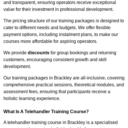
and transparent, ensuring operators receive exceptional
value for their investment in professional development.
The pricing structure of our training packages is designed to
cater to different needs and budgets. We offer flexible
payment options, including instalment plans, to make our
courses more affordable for aspiring operators.
We provide
discounts
for group bookings and returning
customers, encouraging consistent growth and skill
development.
Our training packages in Brackley are all-inclusive, covering
comprehensive practical sessions, theoretical modules, and
assessment fees, ensuring that participants receive a
holistic learning experience.
What Is A Telehandler Training Course?
A telehandler training course in Brackley is a specialised