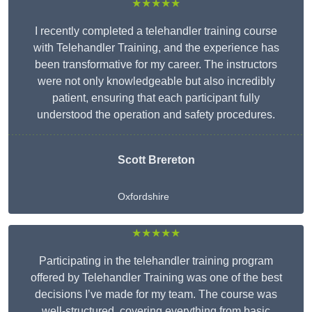
★★★★★
I recently completed a telehandler training course
with Telehandler Training, and the experience has
been transformative for my career. The instructors
were not only knowledgeable but also incredibly
patient, ensuring that each participant fully
understood the operation and safety procedures.
Scott Brereton
Oxfordshire
★★★★★
Participating in the telehandler training program
offered by Telehandler Training was one of the best
decisions I’ve made for my team. The course was
well-structured, covering everything from basic