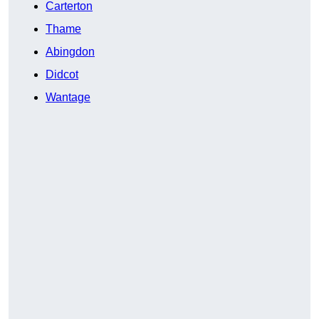
Carterton
Thame
Abingdon
Didcot
Wantage