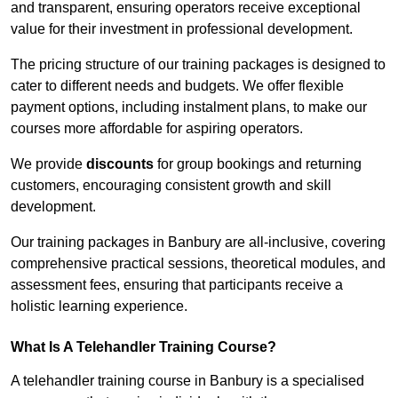
and transparent, ensuring operators receive exceptional
value for their investment in professional development.
The pricing structure of our training packages is designed to
cater to different needs and budgets. We offer flexible
payment options, including instalment plans, to make our
courses more affordable for aspiring operators.
We provide
discounts
for group bookings and returning
customers, encouraging consistent growth and skill
development.
Our training packages in Banbury are all-inclusive, covering
comprehensive practical sessions, theoretical modules, and
assessment fees, ensuring that participants receive a
holistic learning experience.
What Is A Telehandler Training Course?
A telehandler training course in Banbury is a specialised