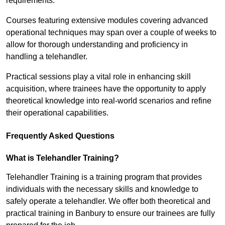
requirements.
Courses featuring extensive modules covering advanced
operational techniques may span over a couple of weeks to
allow for thorough understanding and proficiency in
handling a telehandler.
Practical sessions play a vital role in enhancing skill
acquisition, where trainees have the opportunity to apply
theoretical knowledge into real-world scenarios and refine
their operational capabilities.
Frequently Asked Questions
What is Telehandler Training?
Telehandler Training is a training program that provides
individuals with the necessary skills and knowledge to
safely operate a telehandler. We offer both theoretical and
practical training in Banbury to ensure our trainees are fully