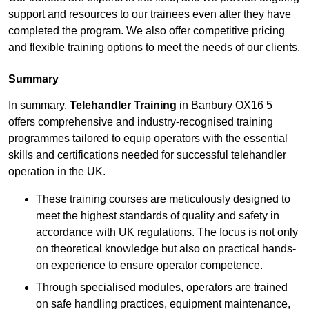
support and resources to our trainees even after they have
completed the program. We also offer competitive pricing
and flexible training options to meet the needs of our clients.
Summary
In summary,
Telehandler Training
in Banbury OX16 5
offers comprehensive and industry-recognised training
programmes tailored to equip operators with the essential
skills and certifications needed for successful telehandler
operation in the UK.
These training courses are meticulously designed to
meet the highest standards of quality and safety in
accordance with UK regulations. The focus is not only
on theoretical knowledge but also on practical hands-
on experience to ensure operator competence.
Through specialised modules, operators are trained
on safe handling practices, equipment maintenance,