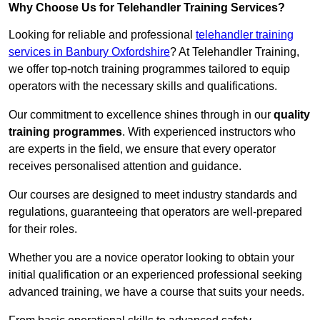
Why Choose Us for Telehandler Training Services?
Looking for reliable and professional
telehandler training
services in Banbury Oxfordshire
? At Telehandler Training,
we offer top-notch training programmes tailored to equip
operators with the necessary skills and qualifications.
Our commitment to excellence shines through in our
quality
training programmes
. With experienced instructors who
are experts in the field, we ensure that every operator
receives personalised attention and guidance.
Our courses are designed to meet industry standards and
regulations, guaranteeing that operators are well-prepared
for their roles.
Whether you are a novice operator looking to obtain your
initial qualification or an experienced professional seeking
advanced training, we have a course that suits your needs.