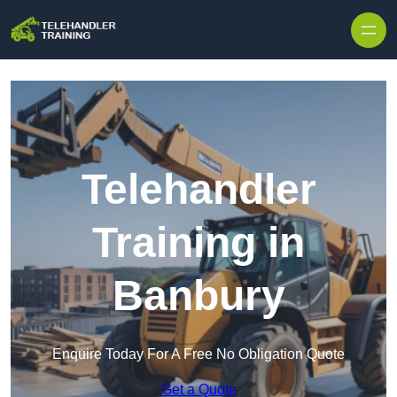
Skip to content
Telehandler
Training in
Banbury
Enquire Today For A Free No Obligation Quote
Get a Quote