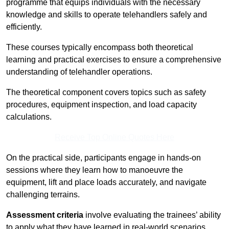
programme that equips individuals with the necessary
knowledge and skills to operate telehandlers safely and
efficiently.
These courses typically encompass both theoretical
learning and practical exercises to ensure a comprehensive
understanding of telehandler operations.
The theoretical component covers topics such as safety
procedures, equipment inspection, and load capacity
calculations.
Receive Top Online Quotes Here
On the practical side, participants engage in hands-on
sessions where they learn how to manoeuvre the
equipment, lift and place loads accurately, and navigate
challenging terrains.
Assessment criteria
involve evaluating the trainees’ ability
to apply what they have learned in real-world scenarios,