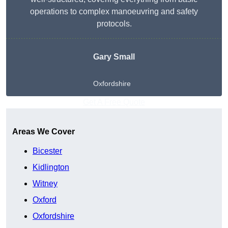
operations to complex manoeuvring and safety
protocols.
Gary Small
Oxfordshire
Get A Free Quote
Areas We Cover
Bicester
Kidlington
Witney
Oxford
Oxfordshire