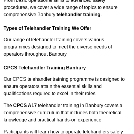
From basic operational skills to advanced safety
procedures, we cover a wide range of topics to ensure
comprehensive Banbury
telehandler training
.
Types of Telehandler Training We Offer
Our range of telehandler training covers various
programmes designed to meet the diverse needs of
operators throughout Banbury.
CPCS Telehandler Training Banbury
Our CPCS telehandler training programme is designed to
ensure operators attain the essential skills and
qualifications required to excel in their roles.
The
CPCS A17
telehandler training in Banbury covers a
comprehensive curriculum that includes both theoretical
knowledge and practical hands-on experience.
Participants will learn how to operate telehandlers safely