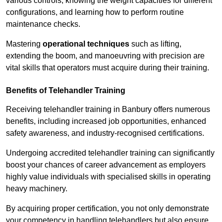
various controls, knowing the weight capacities for different
configurations, and learning how to perform routine
maintenance checks.
Mastering
operational techniques
such as lifting,
extending the boom, and manoeuvring with precision are
vital skills that operators must acquire during their training.
Benefits of Telehandler Training
Receiving telehandler training in Banbury offers numerous
benefits, including increased job opportunities, enhanced
safety awareness, and industry-recognised certifications.
Undergoing accredited telehandler training can significantly
boost your chances of career advancement as employers
highly value individuals with specialised skills in operating
heavy machinery.
By acquiring proper certification, you not only demonstrate
your competency in handling telehandlers but also ensure