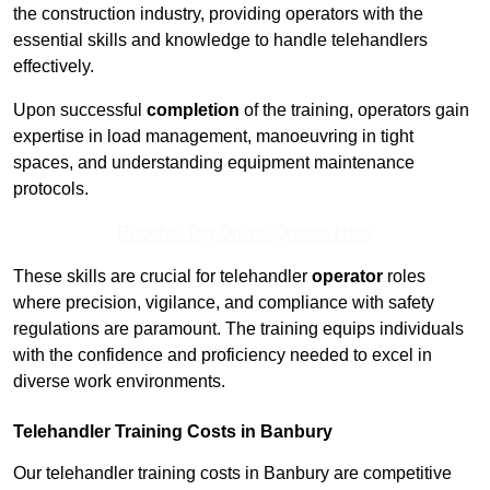
the construction industry, providing operators with the
essential skills and knowledge to handle telehandlers
effectively.
Upon successful
completion
of the training, operators gain
expertise in load management, manoeuvring in tight
spaces, and understanding equipment maintenance
protocols.
Receive Top Online Quotes Here
These skills are crucial for telehandler
operator
roles
where precision, vigilance, and compliance with safety
regulations are paramount. The training equips individuals
with the confidence and proficiency needed to excel in
diverse work environments.
Telehandler Training Costs in Banbury
Our telehandler training costs in Banbury are competitive