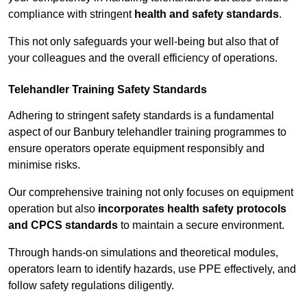
compliance with stringent
health and safety standards
.
This not only safeguards your well-being but also that of
your colleagues and the overall efficiency of operations.
Telehandler Training Safety Standards
Adhering to stringent safety standards is a fundamental
aspect of our Banbury telehandler training programmes to
ensure operators operate equipment responsibly and
minimise risks.
Our comprehensive training not only focuses on equipment
operation but also
incorporates health safety protocols
and CPCS standards
to maintain a secure environment.
Through hands-on simulations and theoretical modules,
operators learn to identify hazards, use PPE effectively, and
follow safety regulations diligently.