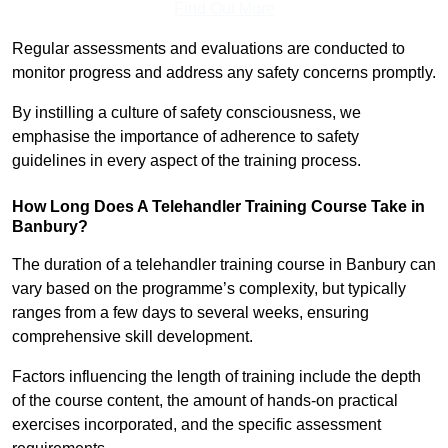
Find Out More
Regular assessments and evaluations are conducted to
monitor progress and address any safety concerns promptly.
By instilling a culture of safety consciousness, we
emphasise the importance of adherence to safety
guidelines in every aspect of the training process.
How Long Does A Telehandler Training Course Take in
Banbury?
The duration of a telehandler training course in Banbury can
vary based on the programme’s complexity, but typically
ranges from a few days to several weeks, ensuring
comprehensive skill development.
Factors influencing the length of training include the depth
of the course content, the amount of hands-on practical
exercises incorporated, and the specific assessment