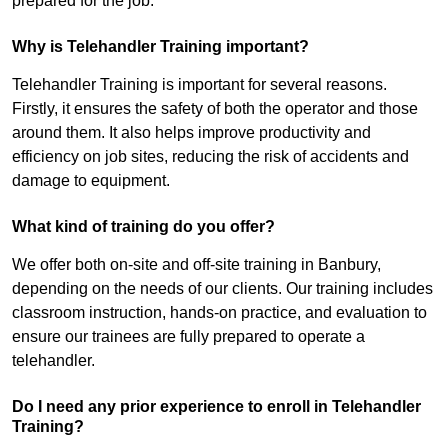
prepared for the job.
Why is Telehandler Training important?
Telehandler Training is important for several reasons.
Firstly, it ensures the safety of both the operator and those
around them. It also helps improve productivity and
efficiency on job sites, reducing the risk of accidents and
damage to equipment.
What kind of training do you offer?
We offer both on-site and off-site training in Banbury,
depending on the needs of our clients. Our training includes
classroom instruction, hands-on practice, and evaluation to
ensure our trainees are fully prepared to operate a
telehandler.
Do I need any prior experience to enroll in Telehandler
Training?