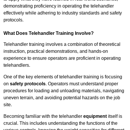
demonstrating proficiency in operating the telehandler
effectively while adhering to industry standards and safety
protocols.
What Does Telehandler Training Involve?
Telehandler training involves a combination of theoretical
instruction, practical demonstrations, and hands-on
experience to ensure operators are proficient in operating
telehandlers.
One of the key elements of telehandler training is focusing
on
safety protocols
. Operators must understand proper
procedures for loading and unloading materials, navigating
uneven terrain, and avoiding potential hazards on the job
site.
Becoming familiar with the telehandler
equipment
itself is
crucial. This includes understanding the functions of the