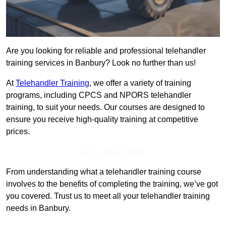
Are you looking for reliable and professional telehandler
training services in Banbury? Look no further than us!
At
Telehandler Training
, we offer a variety of training
programs, including CPCS and NPORS telehandler
training, to suit your needs. Our courses are designed to
ensure you receive high-quality training at competitive
prices.
Get In Touch Today
From understanding what a telehandler training course
involves to the benefits of completing the training, we’ve got
you covered. Trust us to meet all your telehandler training
needs in Banbury.