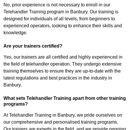
No, prior experience is not necessary to enroll in our
Telehandler Training program in Banbury. Our training is
designed for individuals of all levels, from beginners to
experienced operators, looking to enhance their skills and
knowledge.
Are your trainers certified?
Yes, our trainers are all certified and highly experienced in
the field of telehandler operation. They undergo extensive
training themselves to ensure they are up-to-date with the
latest regulations and best practices in the industry in
Banbury.
What sets Telehandler Training apart from other training
programs?
At Telehandler Training in Banbury, we pride ourselves on
our comprehensive and personalised training programs.
Our trainers are experts in the field, and we provide ongoing