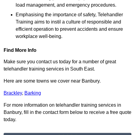
load management, and emergency procedures.
Emphasising the importance of safety, Telehandler
Training aims to instil a culture of responsible and
efficient operation to prevent accidents and ensure
workplace well-being.
Find More Info
Make sure you contact us today for a number of great
telehandler training services in South East.
Here are some towns we cover near Banbury.
Brackley
,
Barking
For more information on telehandler training services in
Banbury, fill in the contact form below to receive a free quote
today.