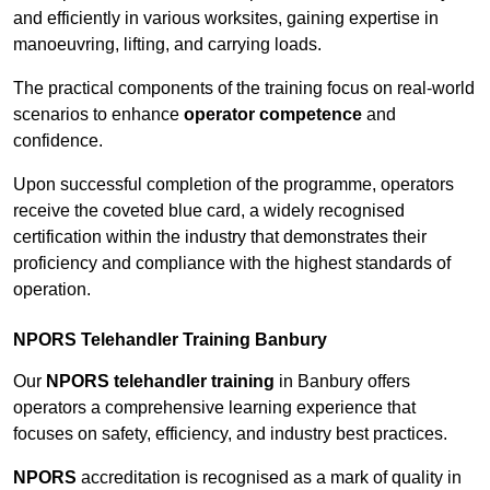
and efficiently in various worksites, gaining expertise in
manoeuvring, lifting, and carrying loads.
The practical components of the training focus on real-world
scenarios to enhance
operator competence
and
confidence.
Upon successful completion of the programme, operators
receive the coveted blue card, a widely recognised
certification within the industry that demonstrates their
proficiency and compliance with the highest standards of
operation.
NPORS Telehandler Training Banbury
Our
NPORS telehandler training
in Banbury offers
operators a comprehensive learning experience that
focuses on safety, efficiency, and industry best practices.
NPORS
accreditation is recognised as a mark of quality in