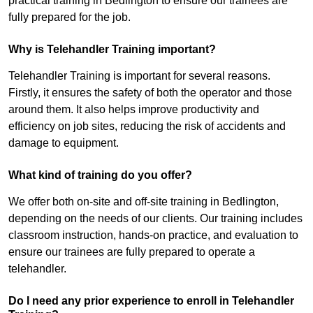
practical training in Bedlington to ensure our trainees are
fully prepared for the job.
Why is Telehandler Training important?
Telehandler Training is important for several reasons.
Firstly, it ensures the safety of both the operator and those
around them. It also helps improve productivity and
efficiency on job sites, reducing the risk of accidents and
damage to equipment.
What kind of training do you offer?
We offer both on-site and off-site training in Bedlington,
depending on the needs of our clients. Our training includes
classroom instruction, hands-on practice, and evaluation to
ensure our trainees are fully prepared to operate a
telehandler.
Do I need any prior experience to enroll in Telehandler