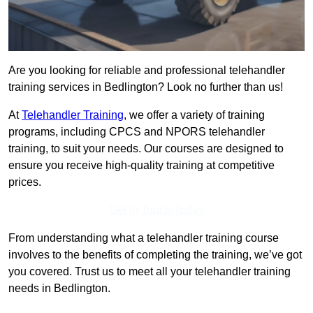
Are you looking for reliable and professional telehandler
training services in Bedlington? Look no further than us!
At
Telehandler Training
, we offer a variety of training
programs, including CPCS and NPORS telehandler
training, to suit your needs. Our courses are designed to
ensure you receive high-quality training at competitive
prices.
Get In Touch Today
From understanding what a telehandler training course
involves to the benefits of completing the training, we’ve got
you covered. Trust us to meet all your telehandler training
needs in Bedlington.