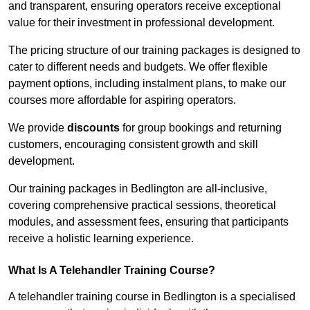
and transparent, ensuring operators receive exceptional
value for their investment in professional development.
The pricing structure of our training packages is designed to
cater to different needs and budgets. We offer flexible
payment options, including instalment plans, to make our
courses more affordable for aspiring operators.
We provide
discounts
for group bookings and returning
customers, encouraging consistent growth and skill
development.
Our training packages in Bedlington are all-inclusive,
covering comprehensive practical sessions, theoretical
modules, and assessment fees, ensuring that participants
receive a holistic learning experience.
What Is A Telehandler Training Course?
A telehandler training course in Bedlington is a specialised