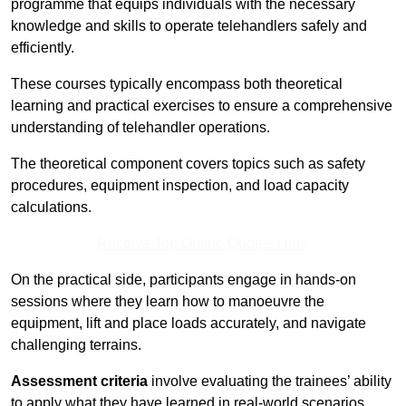
programme that equips individuals with the necessary
knowledge and skills to operate telehandlers safely and
efficiently.
These courses typically encompass both theoretical
learning and practical exercises to ensure a comprehensive
understanding of telehandler operations.
The theoretical component covers topics such as safety
procedures, equipment inspection, and load capacity
calculations.
Receive Top Online Quotes Here
On the practical side, participants engage in hands-on
sessions where they learn how to manoeuvre the
equipment, lift and place loads accurately, and navigate
challenging terrains.
Assessment criteria
involve evaluating the trainees’ ability
to apply what they have learned in real-world scenarios,