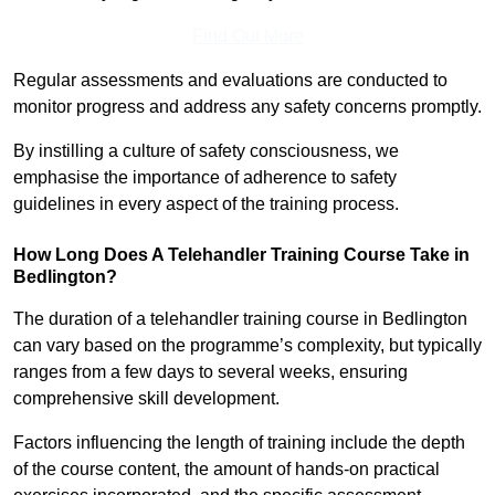
Find Out More
Regular assessments and evaluations are conducted to
monitor progress and address any safety concerns promptly.
By instilling a culture of safety consciousness, we
emphasise the importance of adherence to safety
guidelines in every aspect of the training process.
How Long Does A Telehandler Training Course Take in
Bedlington?
The duration of a telehandler training course in Bedlington
can vary based on the programme’s complexity, but typically
ranges from a few days to several weeks, ensuring
comprehensive skill development.
Factors influencing the length of training include the depth
of the course content, the amount of hands-on practical