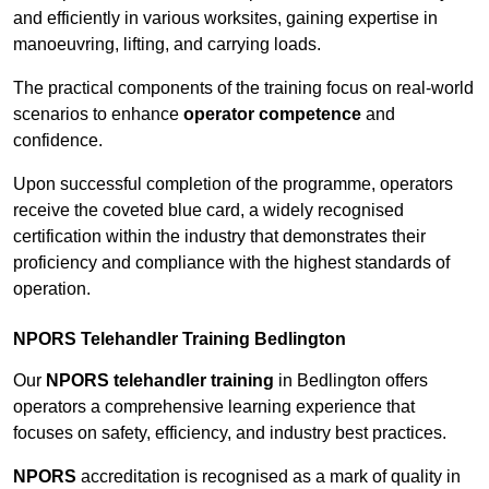
and efficiently in various worksites, gaining expertise in
manoeuvring, lifting, and carrying loads.
The practical components of the training focus on real-world
scenarios to enhance
operator competence
and
confidence.
Upon successful completion of the programme, operators
receive the coveted blue card, a widely recognised
certification within the industry that demonstrates their
proficiency and compliance with the highest standards of
operation.
NPORS Telehandler Training Bedlington
Our
NPORS telehandler training
in Bedlington offers
operators a comprehensive learning experience that
focuses on safety, efficiency, and industry best practices.
NPORS
accreditation is recognised as a mark of quality in