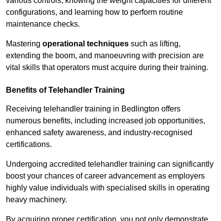
various controls, knowing the weight capacities for different
configurations, and learning how to perform routine
maintenance checks.
Mastering
operational techniques
such as lifting,
extending the boom, and manoeuvring with precision are
vital skills that operators must acquire during their training.
Benefits of Telehandler Training
Receiving telehandler training in Bedlington offers
numerous benefits, including increased job opportunities,
enhanced safety awareness, and industry-recognised
certifications.
Undergoing accredited telehandler training can significantly
boost your chances of career advancement as employers
highly value individuals with specialised skills in operating
heavy machinery.
By acquiring proper certification, you not only demonstrate