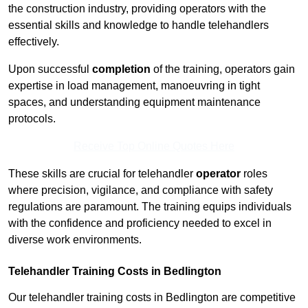
the construction industry, providing operators with the
essential skills and knowledge to handle telehandlers
effectively.
Upon successful
completion
of the training, operators gain
expertise in load management, manoeuvring in tight
spaces, and understanding equipment maintenance
protocols.
Receive Top Online Quotes Here
These skills are crucial for telehandler
operator
roles
where precision, vigilance, and compliance with safety
regulations are paramount. The training equips individuals
with the confidence and proficiency needed to excel in
diverse work environments.
Telehandler Training Costs in Bedlington
Our telehandler training costs in Bedlington are competitive