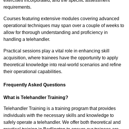
exercises incorporated, and the specific assessment
requirements.
Courses featuring extensive modules covering advanced
operational techniques may span over a couple of weeks to
allow for thorough understanding and proficiency in
handling a telehandler.
Practical sessions play a vital role in enhancing skill
acquisition, where trainees have the opportunity to apply
theoretical knowledge into real-world scenarios and refine
their operational capabilities.
Frequently Asked Questions
What is Telehandler Training?
Telehandler Training is a training program that provides
individuals with the necessary skills and knowledge to
safely operate a telehandler. We offer both theoretical and