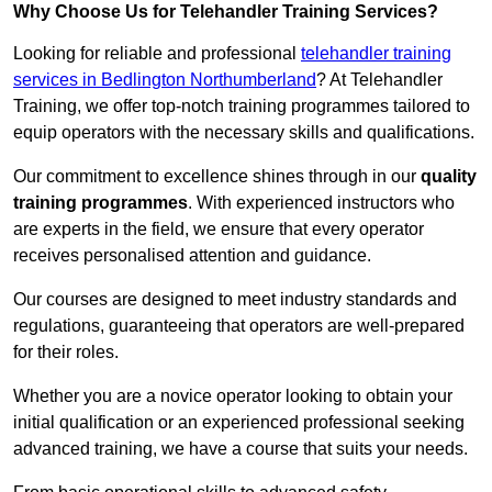
Why Choose Us for Telehandler Training Services?
Looking for reliable and professional
telehandler training
services in Bedlington Northumberland
? At Telehandler
Training, we offer top-notch training programmes tailored to
equip operators with the necessary skills and qualifications.
Our commitment to excellence shines through in our
quality
training programmes
. With experienced instructors who
are experts in the field, we ensure that every operator
receives personalised attention and guidance.
Our courses are designed to meet industry standards and
regulations, guaranteeing that operators are well-prepared
for their roles.
Whether you are a novice operator looking to obtain your
initial qualification or an experienced professional seeking
advanced training, we have a course that suits your needs.