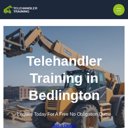
Skip to content
Telehandler
Training in
Bedlington
Enquire Today For A Free No Obligation Quote
Get a Quote