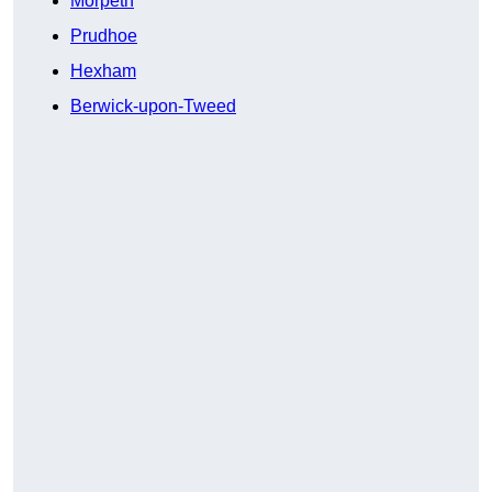
Morpeth
Prudhoe
Hexham
Berwick-upon-Tweed