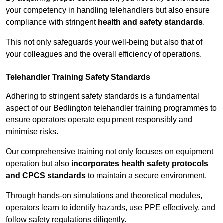
your competency in handling telehandlers but also ensure
compliance with stringent
health and safety standards
.
This not only safeguards your well-being but also that of
your colleagues and the overall efficiency of operations.
Telehandler Training Safety Standards
Adhering to stringent safety standards is a fundamental
aspect of our Bedlington telehandler training programmes to
ensure operators operate equipment responsibly and
minimise risks.
Our comprehensive training not only focuses on equipment
operation but also
incorporates health safety protocols
and CPCS standards
to maintain a secure environment.
Through hands-on simulations and theoretical modules,
operators learn to identify hazards, use PPE effectively, and
follow safety regulations diligently.