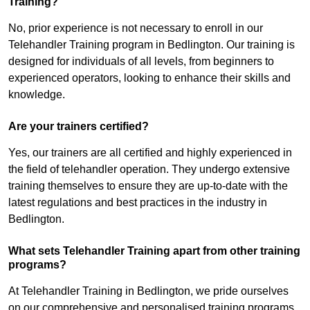
Training?
No, prior experience is not necessary to enroll in our
Telehandler Training program in Bedlington. Our training is
designed for individuals of all levels, from beginners to
experienced operators, looking to enhance their skills and
knowledge.
Are your trainers certified?
Yes, our trainers are all certified and highly experienced in
the field of telehandler operation. They undergo extensive
training themselves to ensure they are up-to-date with the
latest regulations and best practices in the industry in
Bedlington.
What sets Telehandler Training apart from other training
programs?
At Telehandler Training in Bedlington, we pride ourselves
on our comprehensive and personalised training programs.