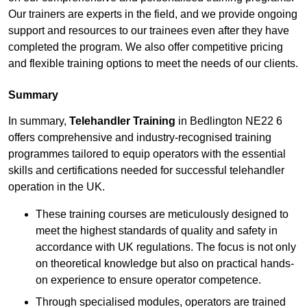
Our trainers are experts in the field, and we provide ongoing
support and resources to our trainees even after they have
completed the program. We also offer competitive pricing
and flexible training options to meet the needs of our clients.
Summary
In summary,
Telehandler Training
in Bedlington NE22 6
offers comprehensive and industry-recognised training
programmes tailored to equip operators with the essential
skills and certifications needed for successful telehandler
operation in the UK.
These training courses are meticulously designed to
meet the highest standards of quality and safety in
accordance with UK regulations. The focus is not only
on theoretical knowledge but also on practical hands-
on experience to ensure operator competence.
Through specialised modules, operators are trained