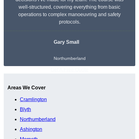
well-structured, covering everything from basic
operations to complex manoeuvring and safety
protocols.
Gary Small
Northumberland
Get A Free Quote
Areas We Cover
Cramlington
Blyth
Northumberland
Ashington