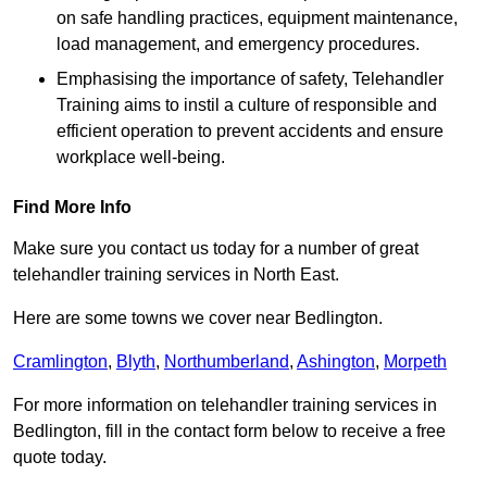
on safe handling practices, equipment maintenance,
load management, and emergency procedures.
Emphasising the importance of safety, Telehandler
Training aims to instil a culture of responsible and
efficient operation to prevent accidents and ensure
workplace well-being.
Find More Info
Make sure you contact us today for a number of great
telehandler training services in North East.
Here are some towns we cover near Bedlington.
Cramlington
,
Blyth
,
Northumberland
,
Ashington
,
Morpeth
For more information on telehandler training services in
Bedlington, fill in the contact form below to receive a free
quote today.