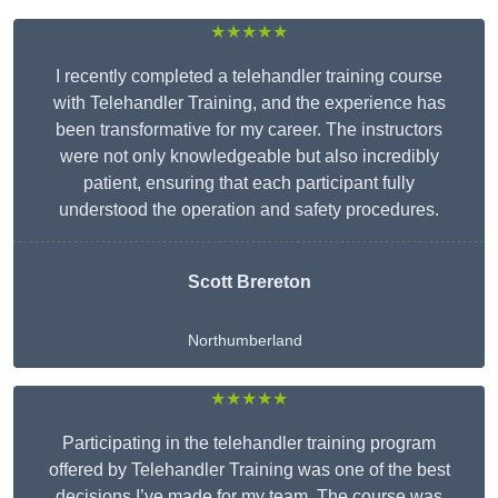
★★★★★
I recently completed a telehandler training course
with Telehandler Training, and the experience has
been transformative for my career. The instructors
were not only knowledgeable but also incredibly
patient, ensuring that each participant fully
understood the operation and safety procedures.
Scott Brereton
Northumberland
★★★★★
Participating in the telehandler training program
offered by Telehandler Training was one of the best
decisions I’ve made for my team. The course was