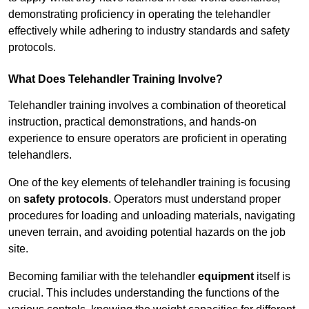
demonstrating proficiency in operating the telehandler
effectively while adhering to industry standards and safety
protocols.
What Does Telehandler Training Involve?
Telehandler training involves a combination of theoretical
instruction, practical demonstrations, and hands-on
experience to ensure operators are proficient in operating
telehandlers.
One of the key elements of telehandler training is focusing
on
safety protocols
. Operators must understand proper
procedures for loading and unloading materials, navigating
uneven terrain, and avoiding potential hazards on the job
site.
Becoming familiar with the telehandler
equipment
itself is
crucial. This includes understanding the functions of the