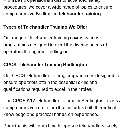
From basic operational skills to advanced safety
procedures, we cover a wide range of topics to ensure
comprehensive Bedlington
telehandler training
.
Types of Telehandler Training We Offer
Our range of telehandler training covers various
programmes designed to meet the diverse needs of
operators throughout Bedlington.
CPCS Telehandler Training Bedlington
Our CPCS telehandler training programme is designed to
ensure operators attain the essential skills and
qualifications required to excel in their roles.
The
CPCS A17
telehandler training in Bedlington covers a
comprehensive curriculum that includes both theoretical
knowledge and practical hands-on experience.
Participants will learn how to operate telehandlers safely