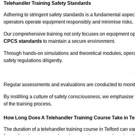
Telehandler Training Safety Standards
Adhering to stringent safety standards is a fundamental aspec
operators operate equipment responsibly and minimise risks.
Our comprehensive training not only focuses on equipment op
CPCS standards
to maintain a secure environment.
Through hands-on simulations and theoretical modules, operato
safety regulations diligently.
Find
Regular assessments and evaluations are conducted to monit
By instilling a culture of safety consciousness, we emphasise
of the training process.
How Long Does A Telehandler Training Course Take in Te
The duration of a telehandler training course in Telford can v