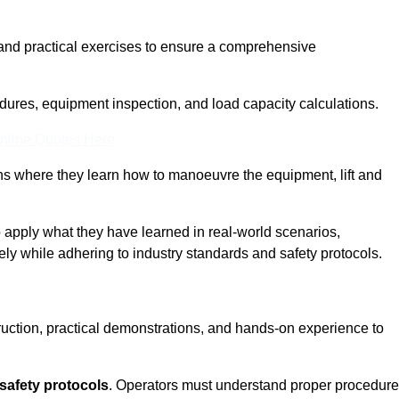
and practical exercises to ensure a comprehensive
dures, equipment inspection, and load capacity calculations.
nline Quotes Here
ons where they learn how to manoeuvre the equipment, lift and
to apply what they have learned in real-world scenarios,
ely while adhering to industry standards and safety protocols.
truction, practical demonstrations, and hands-on experience to
safety protocols
. Operators must understand proper procedur