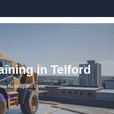
Skip to content
aining in Telford
Free No Obligation Quote
 a Quote