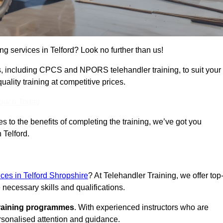
ing services in Telford? Look no further than us!
ams, including CPCS and NPORS telehandler training, to suit your
lity training at competitive prices.
Touch Today
 to the benefits of completing the training, we’ve got you
 Telford.
ices in Telford Shropshire
? At Telehandler Training, we offer top
 necessary skills and qualifications.
training programmes
. With experienced instructors who are
ersonalised attention and guidance.