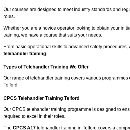
Our courses are designed to meet industry standards and regul
roles.
Whether you are a novice operator looking to obtain your init
training, we have a course that suits your needs.
From basic operational skills to advanced safety procedures,
telehandler training
.
Types of Telehandler Training We Offer
Our range of telehandler training covers various programmes 
Telford.
CPCS Telehandler Training Telford
Our CPCS telehandler training programme is designed to ensure
required to excel in their roles.
The
CPCS A17
telehandler training in Telford covers a comp