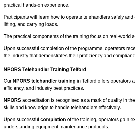
practical hands-on experience.
Participants will learn how to operate telehandlers safely and 
lifting, and carrying loads.
The practical components of the training focus on real-world
Upon successful completion of the programme, operators receiv
the industry that demonstrates their proficiency and complianc
NPORS Telehandler Training Telford
Our
NPORS telehandler training
in Telford offers operators
efficiency, and industry best practices.
NPORS
accreditation is recognised as a mark of quality in the
skills and knowledge to handle telehandlers effectively.
Upon successful
completion
of the training, operators gain 
understanding equipment maintenance protocols.