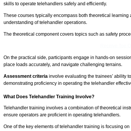
skills to operate telehandlers safely and efficiently.
These courses typically encompass both theoretical learning 
understanding of telehandler operations.
The theoretical component covers topics such as safety proce
Receive Top O
On the practical side, participants engage in hands-on sessi
place loads accurately, and navigate challenging terrains.
Assessment criteria
involve evaluating the trainees’ ability 
demonstrating proficiency in operating the telehandler effectiv
What Does Telehandler Training Involve?
Telehandler training involves a combination of theoretical ins
ensure operators are proficient in operating telehandlers.
One of the key elements of telehandler training is focusing on