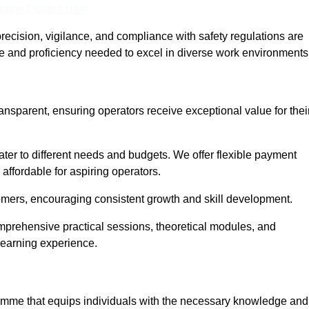
nline Quotes Here
recision, vigilance, and compliance with safety regulations are
ce and proficiency needed to excel in diverse work environments
ransparent, ensuring operators receive exceptional value for thei
cater to different needs and budgets. We offer flexible payment
affordable for aspiring operators.
omers, encouraging consistent growth and skill development.
omprehensive practical sessions, theoretical modules, and
 learning experience.
gramme that equips individuals with the necessary knowledge and