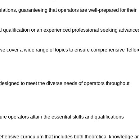
ations, guaranteeing that operators are well-prepared for their
ial qualification or an experienced professional seeking advance
 we cover a wide range of topics to ensure comprehensive Telfor
designed to meet the diverse needs of operators throughout
 operators attain the essential skills and qualifications
rehensive curriculum that includes both theoretical knowledge a