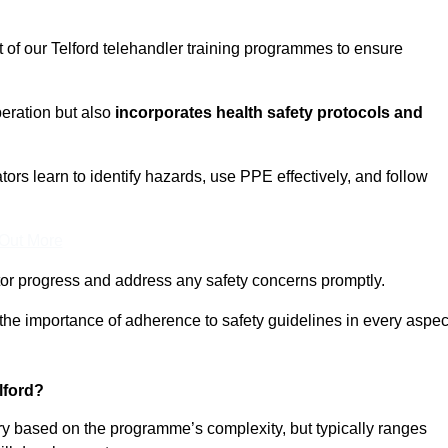
t of our Telford telehandler training programmes to ensure
eration but also
incorporates health safety protocols and
rs learn to identify hazards, use PPE effectively, and follow
 Out More
or progress and address any safety concerns promptly.
 the importance of adherence to safety guidelines in every aspec
lford?
ary based on the programme’s complexity, but typically ranges