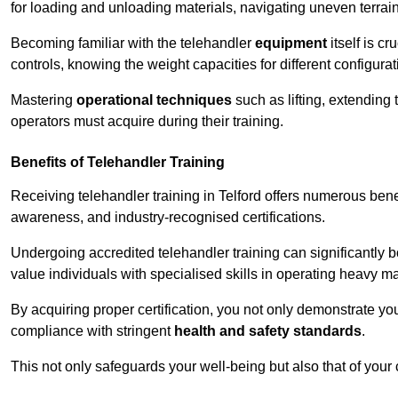
for loading and unloading materials, navigating uneven terrain
Becoming familiar with the telehandler
equipment
itself is c
controls, knowing the weight capacities for different configur
Mastering
operational techniques
such as lifting, extending 
operators must acquire during their training.
Benefits of Telehandler Training
Receiving telehandler training in Telford offers numerous bene
awareness, and industry-recognised certifications.
Undergoing accredited telehandler training can significantly
value individuals with specialised skills in operating heavy m
By acquiring proper certification, you not only demonstrate y
compliance with stringent
health and safety standards
.
This not only safeguards your well-being but also that of your 