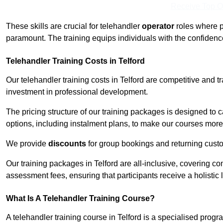
Receive Top O
These skills are crucial for telehandler
operator
roles where p
paramount. The training equips individuals with the confiden
Telehandler Training Costs in Telford
Our telehandler training costs in Telford are competitive and t
investment in professional development.
The pricing structure of our training packages is designed to 
options, including instalment plans, to make our courses more 
We provide
discounts
for group bookings and returning cust
Our training packages in Telford are all-inclusive, covering c
assessment fees, ensuring that participants receive a holistic
What Is A Telehandler Training Course?
A telehandler training course in Telford is a specialised pro