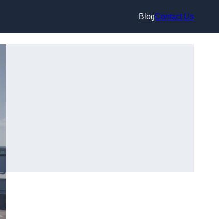
Blog
Contact Us