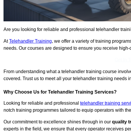
Are you looking for reliable and professional telehandler train
At
Telehandler Training
, we offer a variety of training progr
needs. Our courses are designed to ensure you receive high-qua
Get In 
From understanding what a telehandler training course involves
covered. Trust us to meet all your telehandler training needs in
Why Choose Us for Telehandler Training Services?
Looking for reliable and professional
telehandler training serv
notch training programmes tailored to equip operators with the
Our commitment to excellence shines through in our
quality 
experts in the field, we ensure that every operator receives p