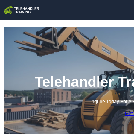
Telehandler Tr
Enquire Today For A 
Get