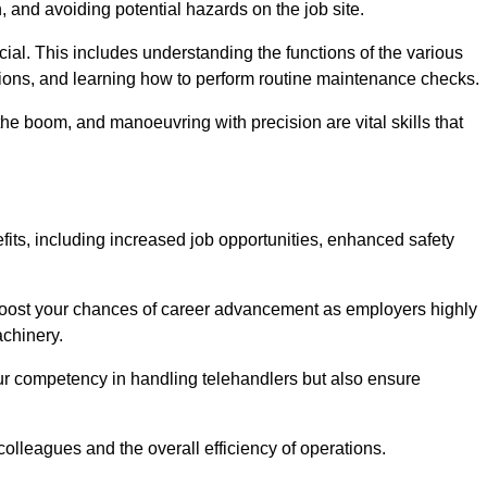
, and avoiding potential hazards on the job site.
rucial. This includes understanding the functions of the various
ations, and learning how to perform routine maintenance checks.
the boom, and manoeuvring with precision are vital skills that
fits, including increased job opportunities, enhanced safety
 boost your chances of career advancement as employers highly
achinery.
our competency in handling telehandlers but also ensure
colleagues and the overall efficiency of operations.