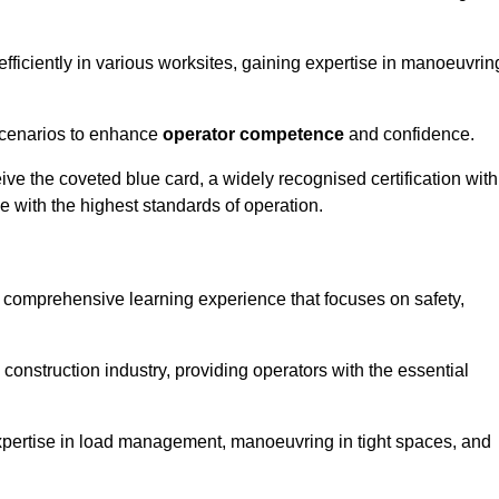
efficiently in various worksites, gaining expertise in manoeuvrin
 scenarios to enhance
operator competence
and confidence.
e the coveted blue card, a widely recognised certification with
e with the highest standards of operation.
 a comprehensive learning experience that focuses on safety,
 construction industry, providing operators with the essential
expertise in load management, manoeuvring in tight spaces, and