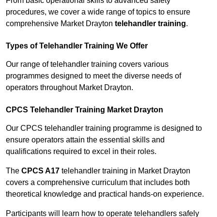
From basic operational skills to advanced safety
procedures, we cover a wide range of topics to ensure
comprehensive Market Drayton
telehandler training
.
Types of Telehandler Training We Offer
Our range of telehandler training covers various
programmes designed to meet the diverse needs of
operators throughout Market Drayton.
CPCS Telehandler Training Market Drayton
Our CPCS telehandler training programme is designed to
ensure operators attain the essential skills and
qualifications required to excel in their roles.
The
CPCS A17
telehandler training in Market Drayton
covers a comprehensive curriculum that includes both
theoretical knowledge and practical hands-on experience.
Participants will learn how to operate telehandlers safely