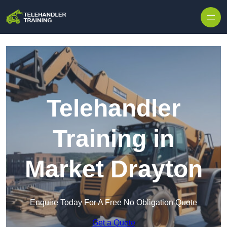
Skip to content
Telehandler
Training in
Market Drayton
Enquire Today For A Free No Obligation Quote
Get a Quote