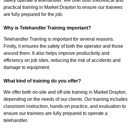
safely operate a telehandler. We offer both theoretical and
practical training in Market Drayton to ensure our trainees
are fully prepared for the job.
Why is Telehandler Training important?
Telehandler Training is important for several reasons.
Firstly, it ensures the safety of both the operator and those
around them. It also helps improve productivity and
efficiency on job sites, reducing the risk of accidents and
damage to equipment.
What kind of training do you offer?
We offer both on-site and off-site training in Market Drayton,
depending on the needs of our clients. Our training includes
classroom instruction, hands-on practice, and evaluation to
ensure our trainees are fully prepared to operate a
telehandler.