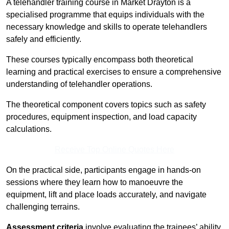
A telehandler training course in Market Drayton is a
specialised programme that equips individuals with the
necessary knowledge and skills to operate telehandlers
safely and efficiently.
These courses typically encompass both theoretical
learning and practical exercises to ensure a comprehensive
understanding of telehandler operations.
The theoretical component covers topics such as safety
procedures, equipment inspection, and load capacity
calculations.
Receive Top Online Quotes Here
On the practical side, participants engage in hands-on
sessions where they learn how to manoeuvre the
equipment, lift and place loads accurately, and navigate
challenging terrains.
Assessment criteria
involve evaluating the trainees’ ability