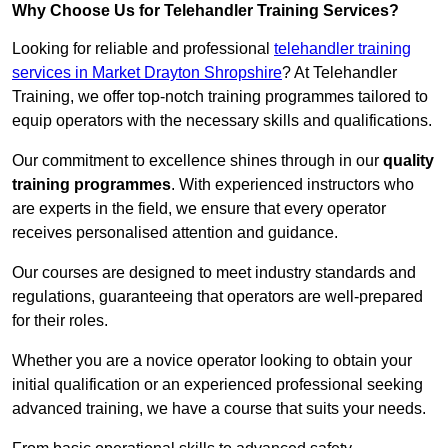
Why Choose Us for Telehandler Training Services?
Looking for reliable and professional
telehandler training
services in Market Drayton Shropshire
? At Telehandler
Training, we offer top-notch training programmes tailored to
equip operators with the necessary skills and qualifications.
Our commitment to excellence shines through in our
quality
training programmes
. With experienced instructors who
are experts in the field, we ensure that every operator
receives personalised attention and guidance.
Our courses are designed to meet industry standards and
regulations, guaranteeing that operators are well-prepared
for their roles.
Whether you are a novice operator looking to obtain your
initial qualification or an experienced professional seeking
advanced training, we have a course that suits your needs.