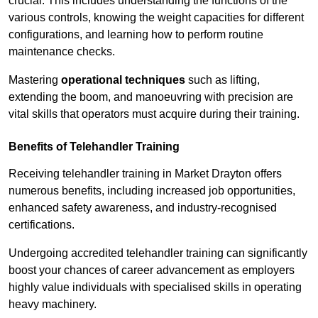
crucial. This includes understanding the functions of the
various controls, knowing the weight capacities for different
configurations, and learning how to perform routine
maintenance checks.
Mastering
operational techniques
such as lifting,
extending the boom, and manoeuvring with precision are
vital skills that operators must acquire during their training.
Benefits of Telehandler Training
Receiving telehandler training in Market Drayton offers
numerous benefits, including increased job opportunities,
enhanced safety awareness, and industry-recognised
certifications.
Undergoing accredited telehandler training can significantly
boost your chances of career advancement as employers
highly value individuals with specialised skills in operating
heavy machinery.