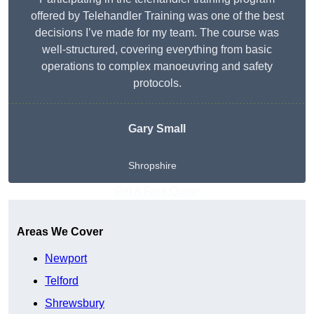
offered by Telehandler Training was one of the best
decisions I’ve made for my team. The course was
well-structured, covering everything from basic
operations to complex manoeuvring and safety
protocols.
Gary Small
Shropshire
Get A Free Quote
Areas We Cover
Newport
Telford
Shrewsbury