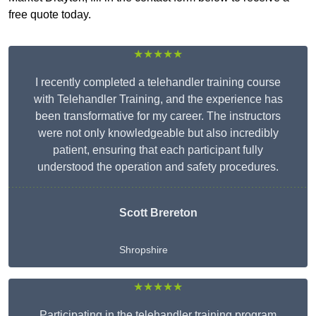
free quote today.
★★★★★
I recently completed a telehandler training course
with Telehandler Training, and the experience has
been transformative for my career. The instructors
were not only knowledgeable but also incredibly
patient, ensuring that each participant fully
understood the operation and safety procedures.
Scott Brereton
Shropshire
★★★★★
Participating in the telehandler training program