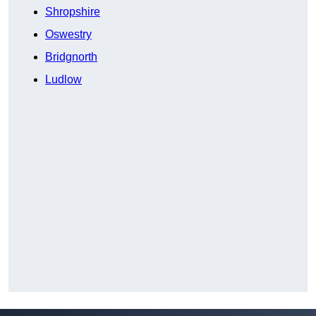
Shropshire
Oswestry
Bridgnorth
Ludlow