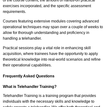
of the course content, the amount of hands-on practical
exercises incorporated, and the specific assessment
requirements.
Courses featuring extensive modules covering advanced
operational techniques may span over a couple of weeks to
allow for thorough understanding and proficiency in
handling a telehandler.
Practical sessions play a vital role in enhancing skill
acquisition, where trainees have the opportunity to apply
theoretical knowledge into real-world scenarios and refine
their operational capabilities.
Frequently Asked Questions
What is Telehandler Training?
Telehandler Training is a training program that provides
individuals with the necessary skills and knowledge to