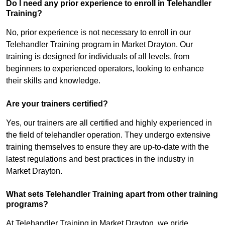
Do I need any prior experience to enroll in Telehandler
Training?
No, prior experience is not necessary to enroll in our
Telehandler Training program in Market Drayton. Our
training is designed for individuals of all levels, from
beginners to experienced operators, looking to enhance
their skills and knowledge.
Are your trainers certified?
Yes, our trainers are all certified and highly experienced in
the field of telehandler operation. They undergo extensive
training themselves to ensure they are up-to-date with the
latest regulations and best practices in the industry in
Market Drayton.
What sets Telehandler Training apart from other training
programs?
At Telehandler Training in Market Drayton, we pride