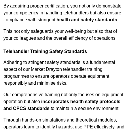
By acquiring proper certification, you not only demonstrate
your competency in handling telehandlers but also ensure
compliance with stringent
health and safety standards
.
This not only safeguards your well-being but also that of
your colleagues and the overall efficiency of operations.
Telehandler Training Safety Standards
Adhering to stringent safety standards is a fundamental
aspect of our Market Drayton telehandler training
programmes to ensure operators operate equipment
responsibly and minimise risks.
Our comprehensive training not only focuses on equipment
operation but also
incorporates health safety protocols
and CPCS standards
to maintain a secure environment.
Through hands-on simulations and theoretical modules,
operators learn to identify hazards, use PPE effectively, and