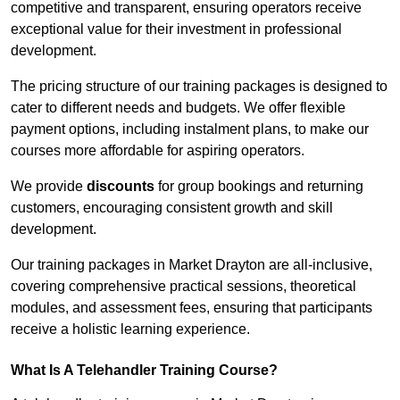
competitive and transparent, ensuring operators receive
exceptional value for their investment in professional
development.
The pricing structure of our training packages is designed to
cater to different needs and budgets. We offer flexible
payment options, including instalment plans, to make our
courses more affordable for aspiring operators.
We provide
discounts
for group bookings and returning
customers, encouraging consistent growth and skill
development.
Our training packages in Market Drayton are all-inclusive,
covering comprehensive practical sessions, theoretical
modules, and assessment fees, ensuring that participants
receive a holistic learning experience.
What Is A Telehandler Training Course?