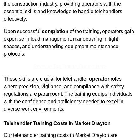
the construction industry, providing operators with the
essential skills and knowledge to handle telehandlers
effectively.
Upon successful
completion
of the training, operators gain
expertise in load management, manoeuvring in tight
spaces, and understanding equipment maintenance
protocols.
Receive Top Online Quotes Here
These skills are crucial for telehandler
operator
roles
where precision, vigilance, and compliance with safety
regulations are paramount. The training equips individuals
with the confidence and proficiency needed to excel in
diverse work environments.
Telehandler Training Costs in Market Drayton
Our telehandler training costs in Market Drayton are