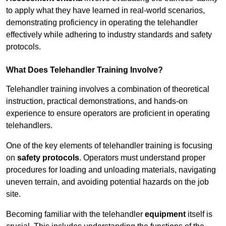
to apply what they have learned in real-world scenarios,
demonstrating proficiency in operating the telehandler
effectively while adhering to industry standards and safety
protocols.
What Does Telehandler Training Involve?
Telehandler training involves a combination of theoretical
instruction, practical demonstrations, and hands-on
experience to ensure operators are proficient in operating
telehandlers.
One of the key elements of telehandler training is focusing
on
safety protocols
. Operators must understand proper
procedures for loading and unloading materials, navigating
uneven terrain, and avoiding potential hazards on the job
site.
Becoming familiar with the telehandler
equipment
itself is