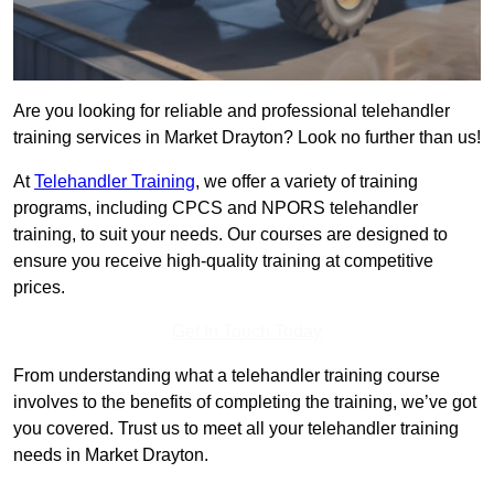
Are you looking for reliable and professional telehandler
training services in Market Drayton? Look no further than us!
At
Telehandler Training
, we offer a variety of training
programs, including CPCS and NPORS telehandler
training, to suit your needs. Our courses are designed to
ensure you receive high-quality training at competitive
prices.
Get In Touch Today
From understanding what a telehandler training course
involves to the benefits of completing the training, we’ve got
you covered. Trust us to meet all your telehandler training
needs in Market Drayton.