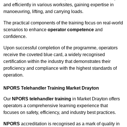
and efficiently in various worksites, gaining expertise in
manoeuvring, lifting, and carrying loads.
The practical components of the training focus on real-world
scenarios to enhance
operator competence
and
confidence.
Upon successful completion of the programme, operators
receive the coveted blue card, a widely recognised
certification within the industry that demonstrates their
proficiency and compliance with the highest standards of
operation.
NPORS Telehandler Training Market Drayton
Our
NPORS telehandler training
in Market Drayton offers
operators a comprehensive learning experience that
focuses on safety, efficiency, and industry best practices.
NPORS
accreditation is recognised as a mark of quality in