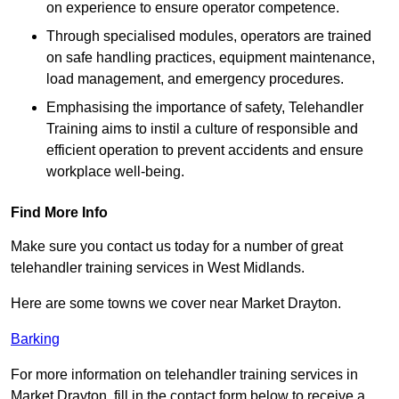
on experience to ensure operator competence.
Through specialised modules, operators are trained
on safe handling practices, equipment maintenance,
load management, and emergency procedures.
Emphasising the importance of safety, Telehandler
Training aims to instil a culture of responsible and
efficient operation to prevent accidents and ensure
workplace well-being.
Find More Info
Make sure you contact us today for a number of great
telehandler training services in West Midlands.
Here are some towns we cover near Market Drayton.
Barking
For more information on telehandler training services in
Market Drayton, fill in the contact form below to receive a