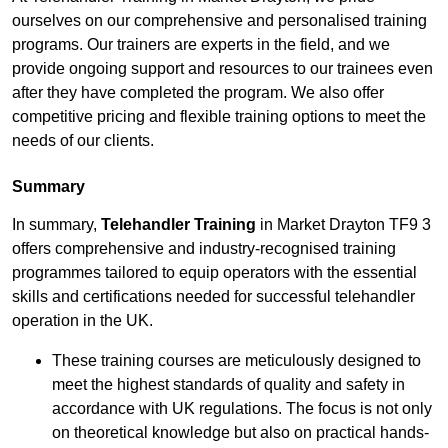
ourselves on our comprehensive and personalised training
programs. Our trainers are experts in the field, and we
provide ongoing support and resources to our trainees even
after they have completed the program. We also offer
competitive pricing and flexible training options to meet the
needs of our clients.
Summary
In summary,
Telehandler Training
in Market Drayton TF9 3
offers comprehensive and industry-recognised training
programmes tailored to equip operators with the essential
skills and certifications needed for successful telehandler
operation in the UK.
These training courses are meticulously designed to
meet the highest standards of quality and safety in
accordance with UK regulations. The focus is not only
on theoretical knowledge but also on practical hands-