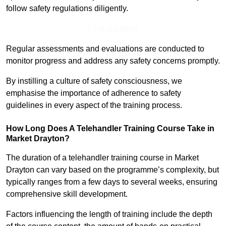
follow safety regulations diligently.
Find Out More
Regular assessments and evaluations are conducted to
monitor progress and address any safety concerns promptly.
By instilling a culture of safety consciousness, we
emphasise the importance of adherence to safety
guidelines in every aspect of the training process.
How Long Does A Telehandler Training Course Take in
Market Drayton?
The duration of a telehandler training course in Market
Drayton can vary based on the programme’s complexity, but
typically ranges from a few days to several weeks, ensuring
comprehensive skill development.
Factors influencing the length of training include the depth