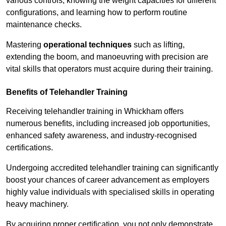
various controls, knowing the weight capacities for different
configurations, and learning how to perform routine
maintenance checks.
Mastering
operational techniques
such as lifting,
extending the boom, and manoeuvring with precision are
vital skills that operators must acquire during their training.
Benefits of Telehandler Training
Receiving telehandler training in Whickham offers
numerous benefits, including increased job opportunities,
enhanced safety awareness, and industry-recognised
certifications.
Undergoing accredited telehandler training can significantly
boost your chances of career advancement as employers
highly value individuals with specialised skills in operating
heavy machinery.
By acquiring proper certification, you not only demonstrate