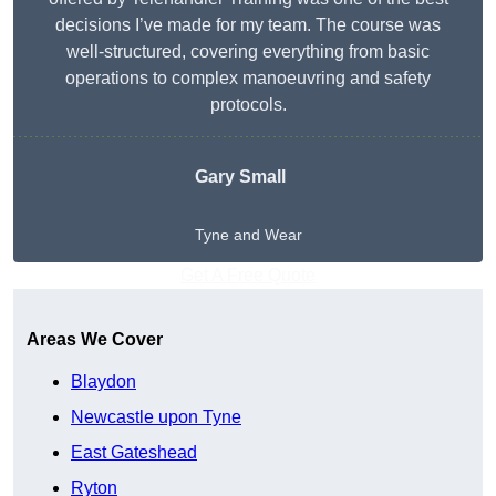
decisions I’ve made for my team. The course was
well-structured, covering everything from basic
operations to complex manoeuvring and safety
protocols.
Gary Small
Tyne and Wear
Get A Free Quote
Areas We Cover
Blaydon
Newcastle upon Tyne
East Gateshead
Ryton