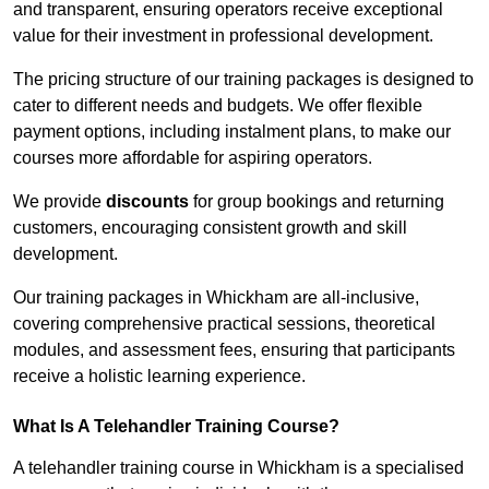
and transparent, ensuring operators receive exceptional
value for their investment in professional development.
The pricing structure of our training packages is designed to
cater to different needs and budgets. We offer flexible
payment options, including instalment plans, to make our
courses more affordable for aspiring operators.
We provide
discounts
for group bookings and returning
customers, encouraging consistent growth and skill
development.
Our training packages in Whickham are all-inclusive,
covering comprehensive practical sessions, theoretical
modules, and assessment fees, ensuring that participants
receive a holistic learning experience.
What Is A Telehandler Training Course?
A telehandler training course in Whickham is a specialised