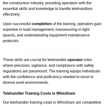
the construction industry, providing operators with the
essential skills and knowledge to handle telehandlers
effectively.
Upon successful
completion
of the training, operators gain
expertise in load management, manoeuvring in tight
spaces, and understanding equipment maintenance
protocols.
Receive Top Online Quotes Here
These skills are crucial for telehandler
operator
roles
where precision, vigilance, and compliance with safety
regulations are paramount. The training equips individuals
with the confidence and proficiency needed to excel in
diverse work environments.
Telehandler Training Costs in Whickham
Our telehandler training costs in Whickham are competitive