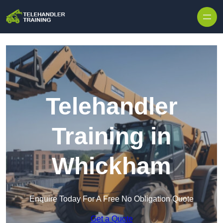
Skip to content
Telehandler
Training in
Whickham
Enquire Today For A Free No Obligation Quote
Get a Quote