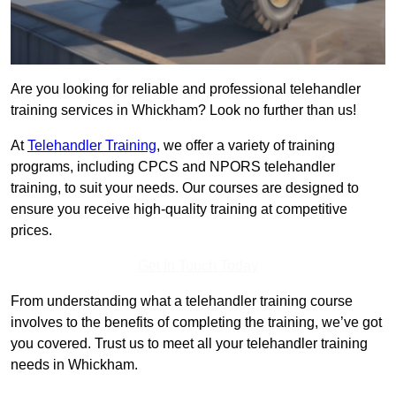
Are you looking for reliable and professional telehandler
training services in Whickham? Look no further than us!
At
Telehandler Training
, we offer a variety of training
programs, including CPCS and NPORS telehandler
training, to suit your needs. Our courses are designed to
ensure you receive high-quality training at competitive
prices.
Get In Touch Today
From understanding what a telehandler training course
involves to the benefits of completing the training, we’ve got
you covered. Trust us to meet all your telehandler training
needs in Whickham.