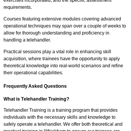
exercises incorporated, and the specific assessment
requirements.
Courses featuring extensive modules covering advanced
operational techniques may span over a couple of weeks to
allow for thorough understanding and proficiency in
handling a telehandler.
Practical sessions play a vital role in enhancing skill
acquisition, where trainees have the opportunity to apply
theoretical knowledge into real-world scenarios and refine
their operational capabilities.
Frequently Asked Questions
What is Telehandler Training?
Telehandler Training is a training program that provides
individuals with the necessary skills and knowledge to
safely operate a telehandler. We offer both theoretical and