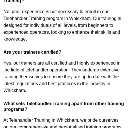
Training?
No, prior experience is not necessary to enroll in our
Telehandler Training program in Whickham. Our training is
designed for individuals of all levels, from beginners to
experienced operators, looking to enhance their skills and
knowledge.
Are your trainers certified?
Yes, our trainers are all certified and highly experienced in
the field of telehandler operation. They undergo extensive
training themselves to ensure they are up-to-date with the
latest regulations and best practices in the industry in
Whickham.
What sets Telehandler Training apart from other training
programs?
At Telehandler Training in Whickham, we pride ourselves
on our comprehensive and personalised training programs.