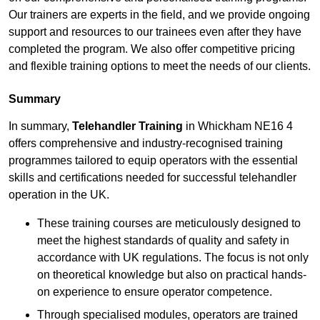
Our trainers are experts in the field, and we provide ongoing
support and resources to our trainees even after they have
completed the program. We also offer competitive pricing
and flexible training options to meet the needs of our clients.
Summary
In summary,
Telehandler Training
in Whickham NE16 4
offers comprehensive and industry-recognised training
programmes tailored to equip operators with the essential
skills and certifications needed for successful telehandler
operation in the UK.
These training courses are meticulously designed to
meet the highest standards of quality and safety in
accordance with UK regulations. The focus is not only
on theoretical knowledge but also on practical hands-
on experience to ensure operator competence.
Through specialised modules, operators are trained