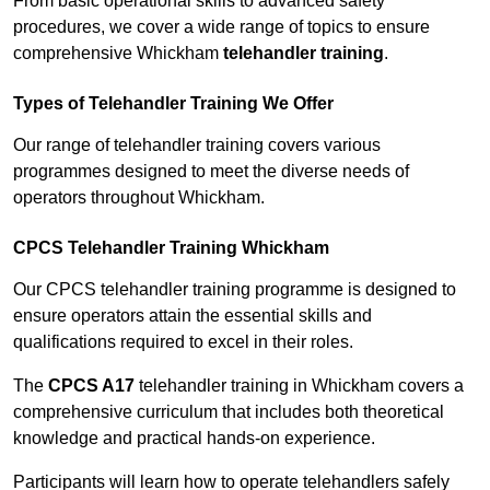
From basic operational skills to advanced safety
procedures, we cover a wide range of topics to ensure
comprehensive Whickham
telehandler training
.
Types of Telehandler Training We Offer
Our range of telehandler training covers various
programmes designed to meet the diverse needs of
operators throughout Whickham.
CPCS Telehandler Training Whickham
Our CPCS telehandler training programme is designed to
ensure operators attain the essential skills and
qualifications required to excel in their roles.
The
CPCS A17
telehandler training in Whickham covers a
comprehensive curriculum that includes both theoretical
knowledge and practical hands-on experience.
Participants will learn how to operate telehandlers safely