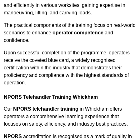
and efficiently in various worksites, gaining expertise in
manoeuvring, lifting, and carrying loads.
The practical components of the training focus on real-world
scenarios to enhance
operator competence
and
confidence.
Upon successful completion of the programme, operators
receive the coveted blue card, a widely recognised
certification within the industry that demonstrates their
proficiency and compliance with the highest standards of
operation.
NPORS Telehandler Training Whickham
Our
NPORS telehandler training
in Whickham offers
operators a comprehensive learning experience that
focuses on safety, efficiency, and industry best practices.
NPORS
accreditation is recognised as a mark of quality in