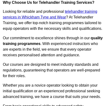
Why Choose Us for Telehandler Training Services?
Looking for reliable and professional
telehandler training
services in Whickham Tyne and Wear
? At Telehandler
Training, we offer top-notch training programmes tailored to
equip operators with the necessary skills and qualifications.
Our commitment to excellence shines through in our
quality
training programmes
. With experienced instructors who
are experts in the field, we ensure that every operator
receives personalised attention and guidance.
Our courses are designed to meet industry standards and
regulations, guaranteeing that operators are well-prepared
for their roles.
Whether you are a novice operator looking to obtain your
initial qualification or an experienced professional seeking
advanced training, we have a course that suits your needs.