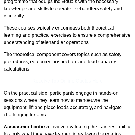
programme that equips individuals with the necessary
knowledge and skills to operate telehandlers safely and
efficiently.
These courses typically encompass both theoretical
learning and practical exercises to ensure a comprehensive
understanding of telehandler operations.
The theoretical component covers topics such as safety
procedures, equipment inspection, and load capacity
calculations.
Receive Top Online Quotes Here
On the practical side, participants engage in hands-on
sessions where they learn how to manoeuvre the
equipment, lift and place loads accurately, and navigate
challenging terrains.
Assessment criteria
involve evaluating the trainees’ ability
to apply what they have learned in real-world scenarios,