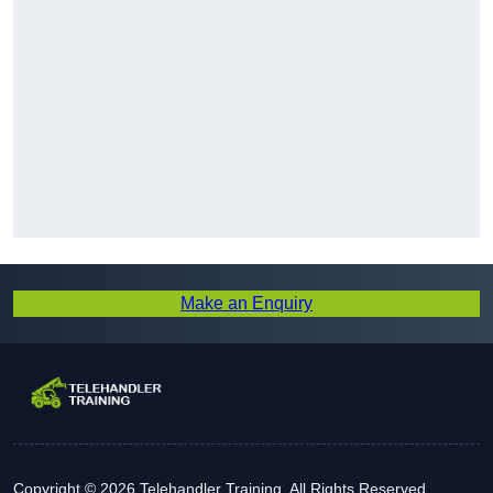
Make an Enquiry
Copyright © 2026 Telehandler Training. All Rights Reserved.