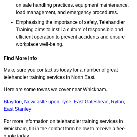
on safe handling practices, equipment maintenance,
load management, and emergency procedures.
Emphasising the importance of safety, Telehandler
Training aims to instil a culture of responsible and
efficient operation to prevent accidents and ensure
workplace well-being.
Find More Info
Make sure you contact us today for a number of great
telehandler training services in North East.
Here are some towns we cover near Whickham.
Blaydon
,
Newcastle upon Tyne
,
East Gateshead
,
Ryton
,
East Stanley
For more information on telehandler training services in
Whickham, fill in the contact form below to receive a free
quote today.