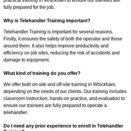
practical training in Whickham to ensure our trainees are
fully prepared for the job.
Why is Telehandler Training important?
Telehandler Training is important for several reasons.
Firstly, it ensures the safety of both the operator and those
around them. It also helps improve productivity and
efficiency on job sites, reducing the risk of accidents and
damage to equipment.
What kind of training do you offer?
We offer both on-site and off-site training in Whickham,
depending on the needs of our clients. Our training includes
classroom instruction, hands-on practice, and evaluation to
ensure our trainees are fully prepared to operate a
telehandler.
Do I need any prior experience to enroll in Telehandler