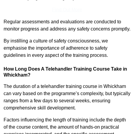
Find Out More
Regular assessments and evaluations are conducted to
monitor progress and address any safety concerns promptly.
By instilling a culture of safety consciousness, we
emphasise the importance of adherence to safety
guidelines in every aspect of the training process.
How Long Does A Telehandler Training Course Take in
Whickham?
The duration of a telehandler training course in Whickham
can vary based on the programme’s complexity, but typically
ranges from a few days to several weeks, ensuring
comprehensive skill development.
Factors influencing the length of training include the depth
of the course content, the amount of hands-on practical