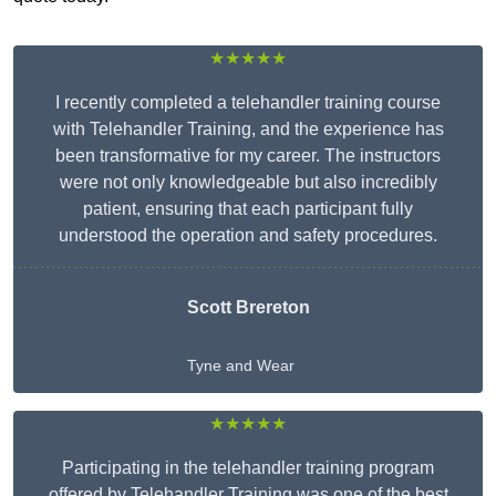
★★★★★
I recently completed a telehandler training course
with Telehandler Training, and the experience has
been transformative for my career. The instructors
were not only knowledgeable but also incredibly
patient, ensuring that each participant fully
understood the operation and safety procedures.
Scott Brereton
Tyne and Wear
★★★★★
Participating in the telehandler training program
offered by Telehandler Training was one of the best