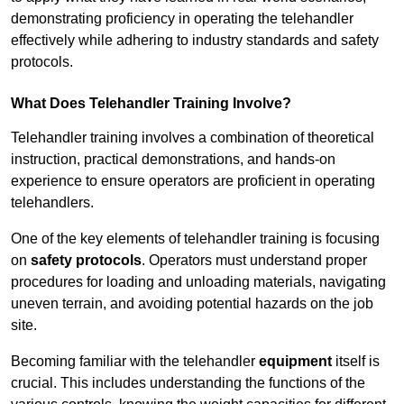
demonstrating proficiency in operating the telehandler
effectively while adhering to industry standards and safety
protocols.
What Does Telehandler Training Involve?
Telehandler training involves a combination of theoretical
instruction, practical demonstrations, and hands-on
experience to ensure operators are proficient in operating
telehandlers.
One of the key elements of telehandler training is focusing
on
safety protocols
. Operators must understand proper
procedures for loading and unloading materials, navigating
uneven terrain, and avoiding potential hazards on the job
site.
Becoming familiar with the telehandler
equipment
itself is
crucial. This includes understanding the functions of the