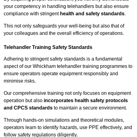
your competency in handling telehandlers but also ensure
compliance with stringent
health and safety standards
.
This not only safeguards your well-being but also that of
your colleagues and the overall efficiency of operations.
Telehandler Training Safety Standards
Adhering to stringent safety standards is a fundamental
aspect of our Whickham telehandler training programmes to
ensure operators operate equipment responsibly and
minimise risks.
Our comprehensive training not only focuses on equipment
operation but also
incorporates health safety protocols
and CPCS standards
to maintain a secure environment.
Through hands-on simulations and theoretical modules,
operators learn to identify hazards, use PPE effectively, and
follow safety regulations diligently.