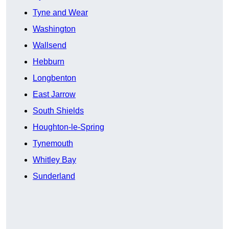
Tyne and Wear
Washington
Wallsend
Hebburn
Longbenton
East Jarrow
South Shields
Houghton-le-Spring
Tynemouth
Whitley Bay
Sunderland