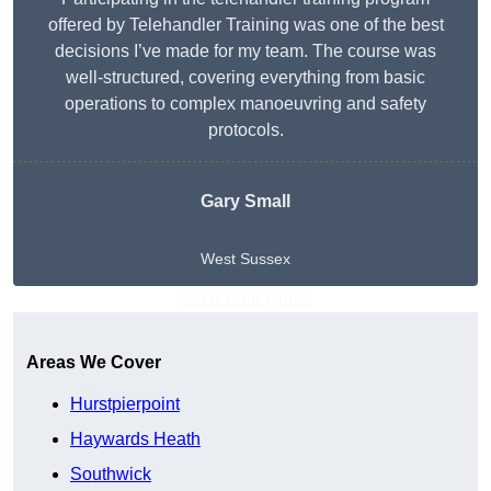
offered by Telehandler Training was one of the best
decisions I’ve made for my team. The course was
well-structured, covering everything from basic
operations to complex manoeuvring and safety
protocols.
Gary Small
West Sussex
Get A Free Quote
Areas We Cover
Hurstpierpoint
Haywards Heath
Southwick