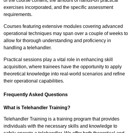
of the course content, the amount of hands-on practical
exercises incorporated, and the specific assessment
requirements.
Courses featuring extensive modules covering advanced
operational techniques may span over a couple of weeks to
allow for thorough understanding and proficiency in
handling a telehandler.
Practical sessions play a vital role in enhancing skill
acquisition, where trainees have the opportunity to apply
theoretical knowledge into real-world scenarios and refine
their operational capabilities.
Frequently Asked Questions
What is Telehandler Training?
Telehandler Training is a training program that provides
individuals with the necessary skills and knowledge to