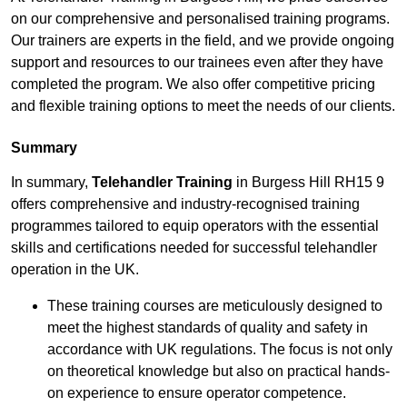
on our comprehensive and personalised training programs.
Our trainers are experts in the field, and we provide ongoing
support and resources to our trainees even after they have
completed the program. We also offer competitive pricing
and flexible training options to meet the needs of our clients.
Summary
In summary,
Telehandler Training
in Burgess Hill RH15 9
offers comprehensive and industry-recognised training
programmes tailored to equip operators with the essential
skills and certifications needed for successful telehandler
operation in the UK.
These training courses are meticulously designed to
meet the highest standards of quality and safety in
accordance with UK regulations. The focus is not only
on theoretical knowledge but also on practical hands-
on experience to ensure operator competence.