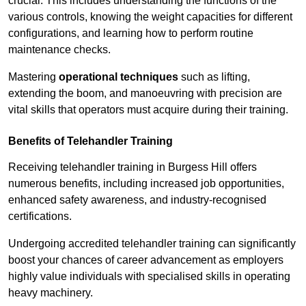
crucial. This includes understanding the functions of the
various controls, knowing the weight capacities for different
configurations, and learning how to perform routine
maintenance checks.
Mastering
operational techniques
such as lifting,
extending the boom, and manoeuvring with precision are
vital skills that operators must acquire during their training.
Benefits of Telehandler Training
Receiving telehandler training in Burgess Hill offers
numerous benefits, including increased job opportunities,
enhanced safety awareness, and industry-recognised
certifications.
Undergoing accredited telehandler training can significantly
boost your chances of career advancement as employers
highly value individuals with specialised skills in operating
heavy machinery.