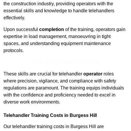
the construction industry, providing operators with the
essential skills and knowledge to handle telehandlers
effectively.
Upon successful
completion
of the training, operators gain
expertise in load management, manoeuvring in tight
spaces, and understanding equipment maintenance
protocols.
Receive Top Online Quotes Here
These skills are crucial for telehandler
operator
roles
where precision, vigilance, and compliance with safety
regulations are paramount. The training equips individuals
with the confidence and proficiency needed to excel in
diverse work environments.
Telehandler Training Costs in Burgess Hill
Our telehandler training costs in Burgess Hill are