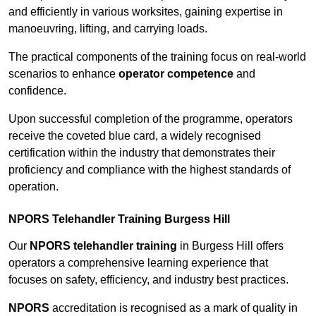
and efficiently in various worksites, gaining expertise in
manoeuvring, lifting, and carrying loads.
The practical components of the training focus on real-world
scenarios to enhance
operator competence
and
confidence.
Upon successful completion of the programme, operators
receive the coveted blue card, a widely recognised
certification within the industry that demonstrates their
proficiency and compliance with the highest standards of
operation.
NPORS Telehandler Training Burgess Hill
Our
NPORS telehandler training
in Burgess Hill offers
operators a comprehensive learning experience that
focuses on safety, efficiency, and industry best practices.
NPORS
accreditation is recognised as a mark of quality in