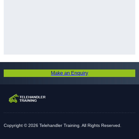
Make an Enquiry
Copyright © 2026 Telehandler Training. All Rights Reserved.