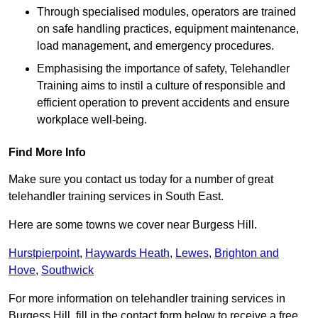
Through specialised modules, operators are trained
on safe handling practices, equipment maintenance,
load management, and emergency procedures.
Emphasising the importance of safety, Telehandler
Training aims to instil a culture of responsible and
efficient operation to prevent accidents and ensure
workplace well-being.
Find More Info
Make sure you contact us today for a number of great
telehandler training services in South East.
Here are some towns we cover near Burgess Hill.
Hurstpierpoint
,
Haywards Heath
,
Lewes
,
Brighton and
Hove
,
Southwick
For more information on telehandler training services in
Burgess Hill, fill in the contact form below to receive a free