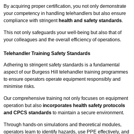
By acquiring proper certification, you not only demonstrate
your competency in handling telehandlers but also ensure
compliance with stringent
health and safety standards
.
This not only safeguards your well-being but also that of
your colleagues and the overall efficiency of operations.
Telehandler Training Safety Standards
Adhering to stringent safety standards is a fundamental
aspect of our Burgess Hill telehandler training programmes
to ensure operators operate equipment responsibly and
minimise risks.
Our comprehensive training not only focuses on equipment
operation but also
incorporates health safety protocols
and CPCS standards
to maintain a secure environment.
Through hands-on simulations and theoretical modules,
operators learn to identify hazards, use PPE effectively, and