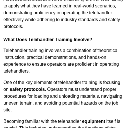
to apply what they have learned in real-world scenarios,
demonstrating proficiency in operating the telehandler
effectively while adhering to industry standards and safety
protocols.
What Does Telehandler Training Involve?
Telehandler training involves a combination of theoretical
instruction, practical demonstrations, and hands-on
experience to ensure operators are proficient in operating
telehandlers.
One of the key elements of telehandler training is focusing
on
safety protocols
. Operators must understand proper
procedures for loading and unloading materials, navigating
uneven terrain, and avoiding potential hazards on the job
site.
Becoming familiar with the telehandler
equipment
itself is