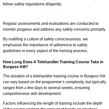
follow safety regulations diligently.
Find Out More
Regular assessments and evaluations are conducted to
monitor progress and address any safety concerns promptly.
By instilling a culture of safety consciousness, we
emphasise the importance of adherence to safety
guidelines in every aspect of the training process.
How Long Does A Telehandler Training Course Take in
Burgess Hill?
The duration of a telehandler training course in Burgess Hill
can vary based on the programme’s complexity, but typically
ranges from a few days to several weeks, ensuring
comprehensive skill development.
Factors influencing the length of training include the depth