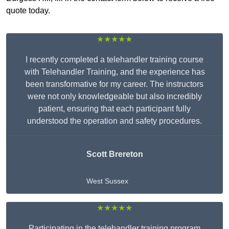
quote today.
★★★★★
I recently completed a telehandler training course
with Telehandler Training, and the experience has
been transformative for my career. The instructors
were not only knowledgeable but also incredibly
patient, ensuring that each participant fully
understood the operation and safety procedures.
Scott Brereton
West Sussex
★★★★★
Participating in the telehandler training program