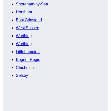
Shoreham-by-Sea
Horsham
East Grinstead
West Sussex
Worthing
Worthing
Littlehampton
Bognor Regis
Chichester
Selsey