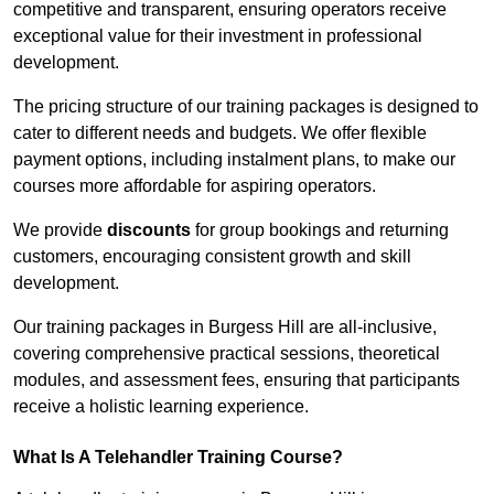
competitive and transparent, ensuring operators receive
exceptional value for their investment in professional
development.
The pricing structure of our training packages is designed to
cater to different needs and budgets. We offer flexible
payment options, including instalment plans, to make our
courses more affordable for aspiring operators.
We provide
discounts
for group bookings and returning
customers, encouraging consistent growth and skill
development.
Our training packages in Burgess Hill are all-inclusive,
covering comprehensive practical sessions, theoretical
modules, and assessment fees, ensuring that participants
receive a holistic learning experience.
What Is A Telehandler Training Course?