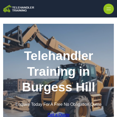
Skip to content
Telehandler
Training in
Burgess Hill
Enquire Today For A Free No Obligation Quote
Get a Quote