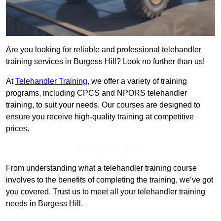
Are you looking for reliable and professional telehandler
training services in Burgess Hill? Look no further than us!
At
Telehandler Training
, we offer a variety of training
programs, including CPCS and NPORS telehandler
training, to suit your needs. Our courses are designed to
ensure you receive high-quality training at competitive
prices.
Get In Touch Today
From understanding what a telehandler training course
involves to the benefits of completing the training, we’ve got
you covered. Trust us to meet all your telehandler training
needs in Burgess Hill.