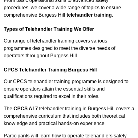
From basic operational skills to advanced safety
procedures, we cover a wide range of topics to ensure
comprehensive Burgess Hill
telehandler training
.
Types of Telehandler Training We Offer
Our range of telehandler training covers various
programmes designed to meet the diverse needs of
operators throughout Burgess Hill.
CPCS Telehandler Training Burgess Hill
Our CPCS telehandler training programme is designed to
ensure operators attain the essential skills and
qualifications required to excel in their roles.
The
CPCS A17
telehandler training in Burgess Hill covers a
comprehensive curriculum that includes both theoretical
knowledge and practical hands-on experience.
Participants will learn how to operate telehandlers safely