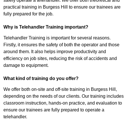
safely operate a telehandler. We offer both theoretical and
practical training in Burgess Hill to ensure our trainees are
fully prepared for the job.
Why is Telehandler Training important?
Telehandler Training is important for several reasons.
Firstly, it ensures the safety of both the operator and those
around them. It also helps improve productivity and
efficiency on job sites, reducing the risk of accidents and
damage to equipment.
What kind of training do you offer?
We offer both on-site and off-site training in Burgess Hill,
depending on the needs of our clients. Our training includes
classroom instruction, hands-on practice, and evaluation to
ensure our trainees are fully prepared to operate a
telehandler.