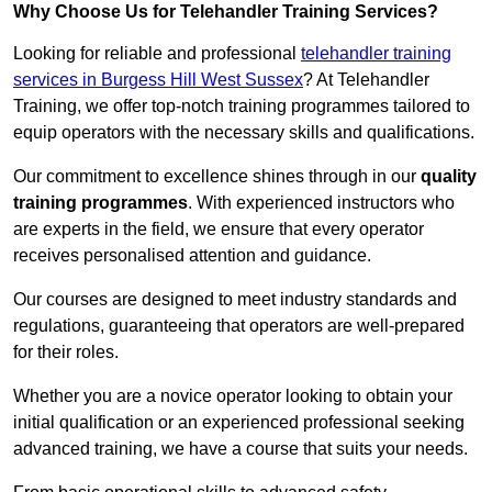
Why Choose Us for Telehandler Training Services?
Looking for reliable and professional
telehandler training
services in Burgess Hill West Sussex
? At Telehandler
Training, we offer top-notch training programmes tailored to
equip operators with the necessary skills and qualifications.
Our commitment to excellence shines through in our
quality
training programmes
. With experienced instructors who
are experts in the field, we ensure that every operator
receives personalised attention and guidance.
Our courses are designed to meet industry standards and
regulations, guaranteeing that operators are well-prepared
for their roles.
Whether you are a novice operator looking to obtain your
initial qualification or an experienced professional seeking
advanced training, we have a course that suits your needs.