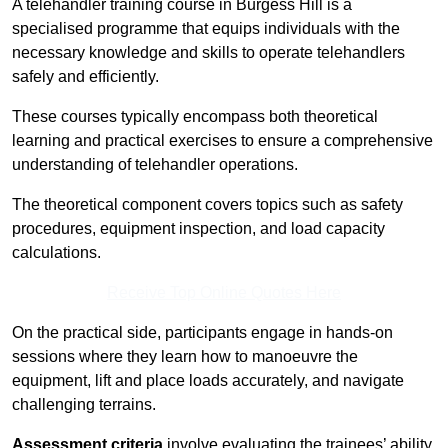
A telehandler training course in Burgess Hill is a
specialised programme that equips individuals with the
necessary knowledge and skills to operate telehandlers
safely and efficiently.
These courses typically encompass both theoretical
learning and practical exercises to ensure a comprehensive
understanding of telehandler operations.
The theoretical component covers topics such as safety
procedures, equipment inspection, and load capacity
calculations.
Receive Top Online Quotes Here
On the practical side, participants engage in hands-on
sessions where they learn how to manoeuvre the
equipment, lift and place loads accurately, and navigate
challenging terrains.
Assessment criteria
involve evaluating the trainees’ ability