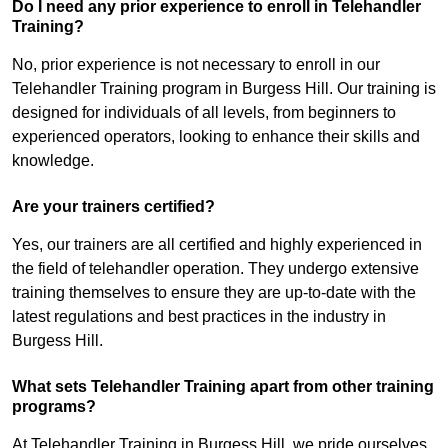
Do I need any prior experience to enroll in Telehandler
Training?
No, prior experience is not necessary to enroll in our
Telehandler Training program in Burgess Hill. Our training is
designed for individuals of all levels, from beginners to
experienced operators, looking to enhance their skills and
knowledge.
Are your trainers certified?
Yes, our trainers are all certified and highly experienced in
the field of telehandler operation. They undergo extensive
training themselves to ensure they are up-to-date with the
latest regulations and best practices in the industry in
Burgess Hill.
What sets Telehandler Training apart from other training
programs?
At Telehandler Training in Burgess Hill, we pride ourselves