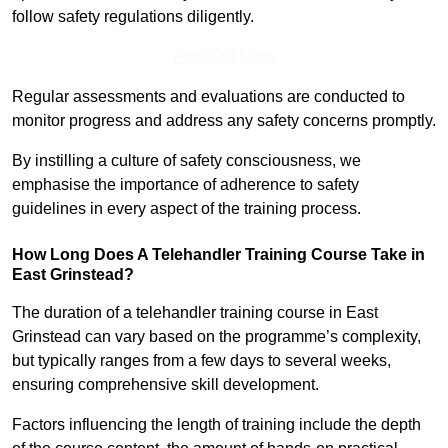
follow safety regulations diligently.
Find Out More
Regular assessments and evaluations are conducted to
monitor progress and address any safety concerns promptly.
By instilling a culture of safety consciousness, we
emphasise the importance of adherence to safety
guidelines in every aspect of the training process.
How Long Does A Telehandler Training Course Take in
East Grinstead?
The duration of a telehandler training course in East
Grinstead can vary based on the programme’s complexity,
but typically ranges from a few days to several weeks,
ensuring comprehensive skill development.
Factors influencing the length of training include the depth