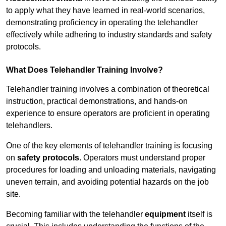
to apply what they have learned in real-world scenarios,
demonstrating proficiency in operating the telehandler
effectively while adhering to industry standards and safety
protocols.
What Does Telehandler Training Involve?
Telehandler training involves a combination of theoretical
instruction, practical demonstrations, and hands-on
experience to ensure operators are proficient in operating
telehandlers.
One of the key elements of telehandler training is focusing
on
safety protocols
. Operators must understand proper
procedures for loading and unloading materials, navigating
uneven terrain, and avoiding potential hazards on the job
site.
Becoming familiar with the telehandler
equipment
itself is