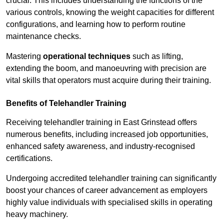
crucial. This includes understanding the functions of the
various controls, knowing the weight capacities for different
configurations, and learning how to perform routine
maintenance checks.
Mastering
operational techniques
such as lifting,
extending the boom, and manoeuvring with precision are
vital skills that operators must acquire during their training.
Benefits of Telehandler Training
Receiving telehandler training in East Grinstead offers
numerous benefits, including increased job opportunities,
enhanced safety awareness, and industry-recognised
certifications.
Undergoing accredited telehandler training can significantly
boost your chances of career advancement as employers
highly value individuals with specialised skills in operating
heavy machinery.