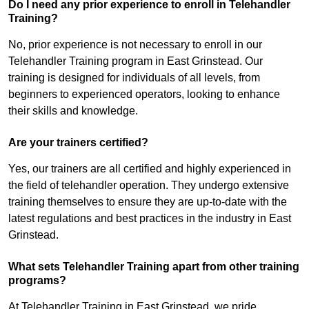
Do I need any prior experience to enroll in Telehandler
Training?
No, prior experience is not necessary to enroll in our
Telehandler Training program in East Grinstead. Our
training is designed for individuals of all levels, from
beginners to experienced operators, looking to enhance
their skills and knowledge.
Are your trainers certified?
Yes, our trainers are all certified and highly experienced in
the field of telehandler operation. They undergo extensive
training themselves to ensure they are up-to-date with the
latest regulations and best practices in the industry in East
Grinstead.
What sets Telehandler Training apart from other training
programs?
At Telehandler Training in East Grinstead, we pride