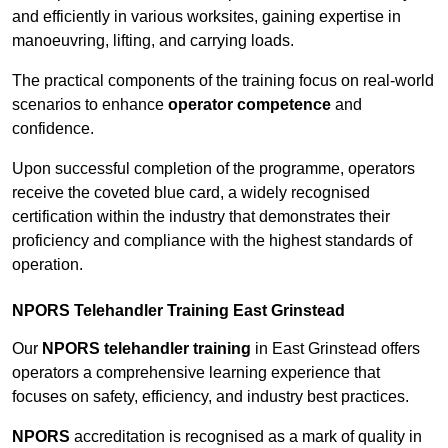
and efficiently in various worksites, gaining expertise in
manoeuvring, lifting, and carrying loads.
The practical components of the training focus on real-world
scenarios to enhance
operator competence
and
confidence.
Upon successful completion of the programme, operators
receive the coveted blue card, a widely recognised
certification within the industry that demonstrates their
proficiency and compliance with the highest standards of
operation.
NPORS Telehandler Training East Grinstead
Our
NPORS telehandler training
in East Grinstead offers
operators a comprehensive learning experience that
focuses on safety, efficiency, and industry best practices.
NPORS
accreditation is recognised as a mark of quality in