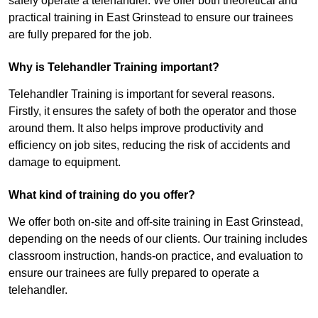
safely operate a telehandler. We offer both theoretical and
practical training in East Grinstead to ensure our trainees
are fully prepared for the job.
Why is Telehandler Training important?
Telehandler Training is important for several reasons.
Firstly, it ensures the safety of both the operator and those
around them. It also helps improve productivity and
efficiency on job sites, reducing the risk of accidents and
damage to equipment.
What kind of training do you offer?
We offer both on-site and off-site training in East Grinstead,
depending on the needs of our clients. Our training includes
classroom instruction, hands-on practice, and evaluation to
ensure our trainees are fully prepared to operate a
telehandler.