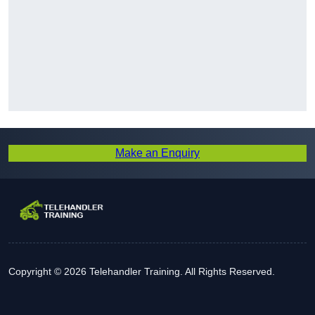
Make an Enquiry
Copyright © 2026 Telehandler Training. All Rights Reserved.