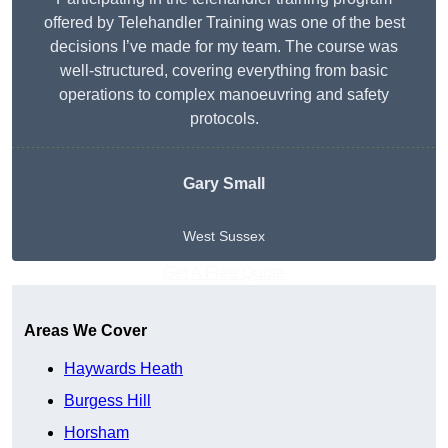
offered by Telehandler Training was one of the best
decisions I’ve made for my team. The course was
well-structured, covering everything from basic
operations to complex manoeuvring and safety
protocols.
Gary Small
West Sussex
Get A Free Quote
Areas We Cover
Haywards Heath
Burgess Hill
Horsham