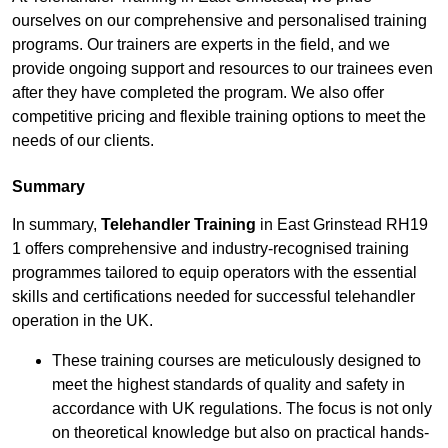
ourselves on our comprehensive and personalised training
programs. Our trainers are experts in the field, and we
provide ongoing support and resources to our trainees even
after they have completed the program. We also offer
competitive pricing and flexible training options to meet the
needs of our clients.
Summary
In summary,
Telehandler Training
in East Grinstead RH19
1 offers comprehensive and industry-recognised training
programmes tailored to equip operators with the essential
skills and certifications needed for successful telehandler
operation in the UK.
These training courses are meticulously designed to
meet the highest standards of quality and safety in
accordance with UK regulations. The focus is not only
on theoretical knowledge but also on practical hands-