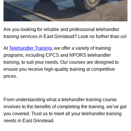
Are you looking for reliable and professional telehandler
training services in East Grinstead? Look no further than us!
At
Telehandler Training
, we offer a variety of training
programs, including CPCS and NPORS telehandler
training, to suit your needs. Our courses are designed to
ensure you receive high-quality training at competitive
prices.
Get In Touch Today
From understanding what a telehandler training course
involves to the benefits of completing the training, we’ve got
you covered. Trust us to meet all your telehandler training
needs in East Grinstead.