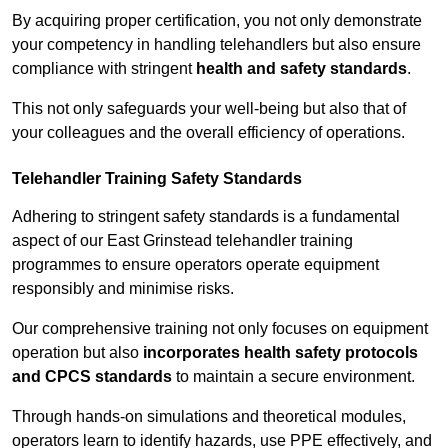
By acquiring proper certification, you not only demonstrate
your competency in handling telehandlers but also ensure
compliance with stringent
health and safety standards
.
This not only safeguards your well-being but also that of
your colleagues and the overall efficiency of operations.
Telehandler Training Safety Standards
Adhering to stringent safety standards is a fundamental
aspect of our East Grinstead telehandler training
programmes to ensure operators operate equipment
responsibly and minimise risks.
Our comprehensive training not only focuses on equipment
operation but also
incorporates health safety protocols
and CPCS standards
to maintain a secure environment.
Through hands-on simulations and theoretical modules,
operators learn to identify hazards, use PPE effectively, and