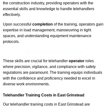
the construction industry, providing operators with the
essential skills and knowledge to handle telehandlers
effectively.
Upon successful
completion
of the training, operators gain
expertise in load management, manoeuvring in tight
spaces, and understanding equipment maintenance
protocols.
Receive Top Online Quotes Here
These skills are crucial for telehandler
operator
roles
where precision, vigilance, and compliance with safety
regulations are paramount. The training equips individuals
with the confidence and proficiency needed to excel in
diverse work environments.
Telehandler Training Costs in East Grinstead
Our telehandler training costs in East Grinstead are