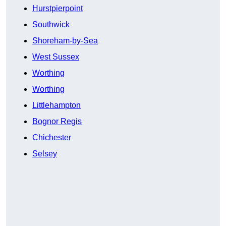
Hurstpierpoint
Southwick
Shoreham-by-Sea
West Sussex
Worthing
Worthing
Littlehampton
Bognor Regis
Chichester
Selsey