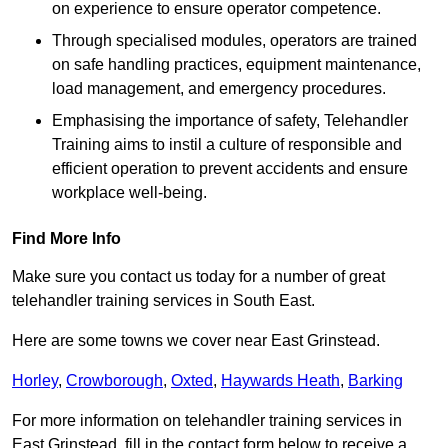
on experience to ensure operator competence.
Through specialised modules, operators are trained
on safe handling practices, equipment maintenance,
load management, and emergency procedures.
Emphasising the importance of safety, Telehandler
Training aims to instil a culture of responsible and
efficient operation to prevent accidents and ensure
workplace well-being.
Find More Info
Make sure you contact us today for a number of great
telehandler training services in South East.
Here are some towns we cover near East Grinstead.
Horley
,
Crowborough
,
Oxted
,
Haywards Heath
,
Barking
For more information on telehandler training services in
East Grinstead, fill in the contact form below to receive a