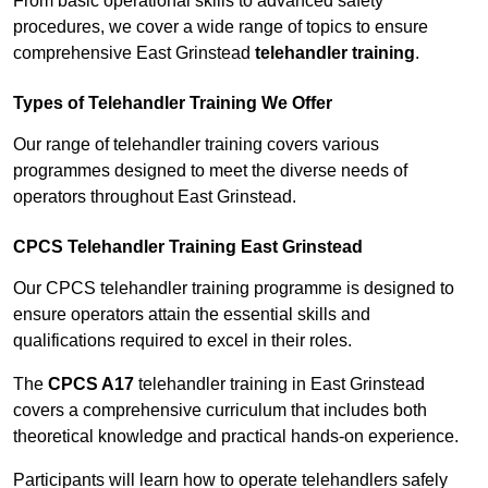
From basic operational skills to advanced safety
procedures, we cover a wide range of topics to ensure
comprehensive East Grinstead
telehandler training
.
Types of Telehandler Training We Offer
Our range of telehandler training covers various
programmes designed to meet the diverse needs of
operators throughout East Grinstead.
CPCS Telehandler Training East Grinstead
Our CPCS telehandler training programme is designed to
ensure operators attain the essential skills and
qualifications required to excel in their roles.
The
CPCS A17
telehandler training in East Grinstead
covers a comprehensive curriculum that includes both
theoretical knowledge and practical hands-on experience.
Participants will learn how to operate telehandlers safely