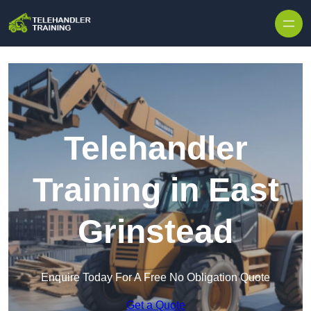
Skip to content
Telehandler
Training in East
Grinstead
Enquire Today For A Free No Obligation Quote
Get a Quote