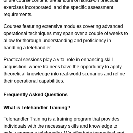
of the course content, the amount of hands-on practical
exercises incorporated, and the specific assessment
requirements.
Courses featuring extensive modules covering advanced
operational techniques may span over a couple of weeks to
allow for thorough understanding and proficiency in
handling a telehandler.
Practical sessions play a vital role in enhancing skill
acquisition, where trainees have the opportunity to apply
theoretical knowledge into real-world scenarios and refine
their operational capabilities.
Frequently Asked Questions
What is Telehandler Training?
Telehandler Training is a training program that provides
individuals with the necessary skills and knowledge to