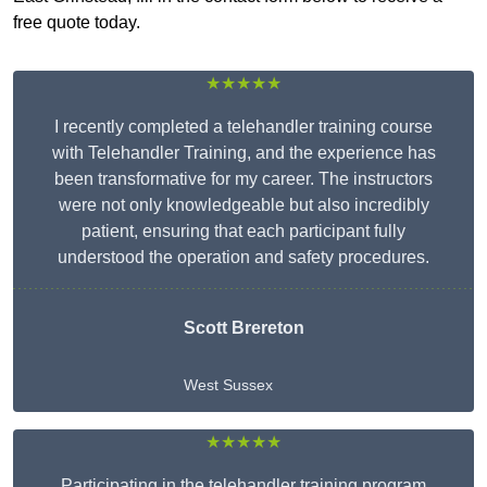
free quote today.
★★★★★
I recently completed a telehandler training course
with Telehandler Training, and the experience has
been transformative for my career. The instructors
were not only knowledgeable but also incredibly
patient, ensuring that each participant fully
understood the operation and safety procedures.
Scott Brereton
West Sussex
★★★★★
Participating in the telehandler training program