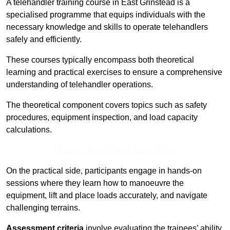
A telehandler training course in East Grinstead is a
specialised programme that equips individuals with the
necessary knowledge and skills to operate telehandlers
safely and efficiently.
These courses typically encompass both theoretical
learning and practical exercises to ensure a comprehensive
understanding of telehandler operations.
The theoretical component covers topics such as safety
procedures, equipment inspection, and load capacity
calculations.
Receive Top Online Quotes Here
On the practical side, participants engage in hands-on
sessions where they learn how to manoeuvre the
equipment, lift and place loads accurately, and navigate
challenging terrains.
Assessment criteria
involve evaluating the trainees’ ability