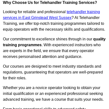
Why Choose Us for Telehandler Training Services?
Looking for reliable and professional
telehandler training
services in East Grinstead West Sussex
? At Telehandler
Training, we offer top-notch training programmes tailored to
equip operators with the necessary skills and qualifications.
Our commitment to excellence shines through in our
quality
training programmes
. With experienced instructors who
are experts in the field, we ensure that every operator
receives personalised attention and guidance.
Our courses are designed to meet industry standards and
regulations, guaranteeing that operators are well-prepared
for their roles.
Whether you are a novice operator looking to obtain your
initial qualification or an experienced professional seeking
advanced training, we have a course that suits your needs.