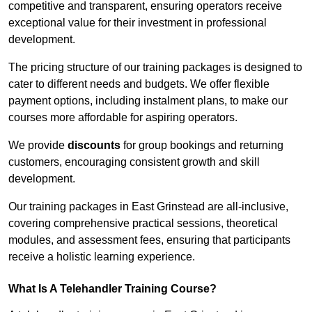
competitive and transparent, ensuring operators receive
exceptional value for their investment in professional
development.
The pricing structure of our training packages is designed to
cater to different needs and budgets. We offer flexible
payment options, including instalment plans, to make our
courses more affordable for aspiring operators.
We provide
discounts
for group bookings and returning
customers, encouraging consistent growth and skill
development.
Our training packages in East Grinstead are all-inclusive,
covering comprehensive practical sessions, theoretical
modules, and assessment fees, ensuring that participants
receive a holistic learning experience.
What Is A Telehandler Training Course?