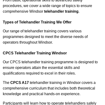
From basic operational skills to advanced safety
procedures, we cover a wide range of topics to ensure
comprehensive Windsor
telehandler training
.
Types of Telehandler Training We Offer
Our range of telehandler training covers various
programmes designed to meet the diverse needs of
operators throughout Windsor.
CPCS Telehandler Training Windsor
Our CPCS telehandler training programme is designed to
ensure operators attain the essential skills and
qualifications required to excel in their roles.
The
CPCS A17
telehandler training in Windsor covers a
comprehensive curriculum that includes both theoretical
knowledge and practical hands-on experience.
Participants will learn how to operate telehandlers safely