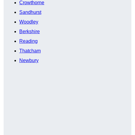
Crowthorne
Sandhurst
Woodley
Berkshire
Reading
Thatcham
Newbury