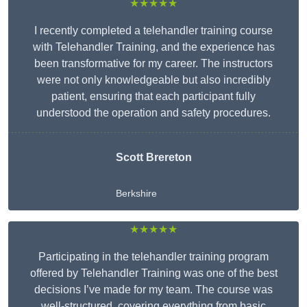
★★★★★
I recently completed a telehandler training course
with Telehandler Training, and the experience has
been transformative for my career. The instructors
were not only knowledgeable but also incredibly
patient, ensuring that each participant fully
understood the operation and safety procedures.
Scott Brereton
Berkshire
★★★★★
Participating in the telehandler training program
offered by Telehandler Training was one of the best
decisions I’ve made for my team. The course was
well-structured, covering everything from basic