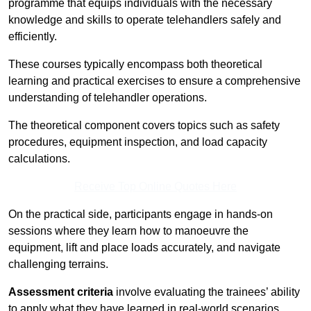
programme that equips individuals with the necessary
knowledge and skills to operate telehandlers safely and
efficiently.
These courses typically encompass both theoretical
learning and practical exercises to ensure a comprehensive
understanding of telehandler operations.
The theoretical component covers topics such as safety
procedures, equipment inspection, and load capacity
calculations.
Receive Top Online Quotes Here
On the practical side, participants engage in hands-on
sessions where they learn how to manoeuvre the
equipment, lift and place loads accurately, and navigate
challenging terrains.
Assessment criteria
involve evaluating the trainees’ ability
to apply what they have learned in real-world scenarios,