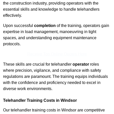
the construction industry, providing operators with the
essential skills and knowledge to handle telehandlers
effectively.
Upon successful
completion
of the training, operators gain
expertise in load management, manoeuvring in tight
spaces, and understanding equipment maintenance
protocols.
Receive Top Online Quotes Here
These skills are crucial for telehandler
operator
roles
where precision, vigilance, and compliance with safety
regulations are paramount. The training equips individuals
with the confidence and proficiency needed to excel in
diverse work environments.
Telehandler Training Costs in Windsor
Our telehandler training costs in Windsor are competitive