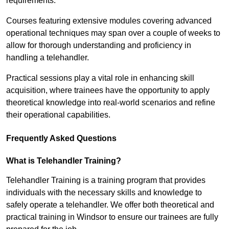
requirements.
Courses featuring extensive modules covering advanced
operational techniques may span over a couple of weeks to
allow for thorough understanding and proficiency in
handling a telehandler.
Practical sessions play a vital role in enhancing skill
acquisition, where trainees have the opportunity to apply
theoretical knowledge into real-world scenarios and refine
their operational capabilities.
Frequently Asked Questions
What is Telehandler Training?
Telehandler Training is a training program that provides
individuals with the necessary skills and knowledge to
safely operate a telehandler. We offer both theoretical and
practical training in Windsor to ensure our trainees are fully