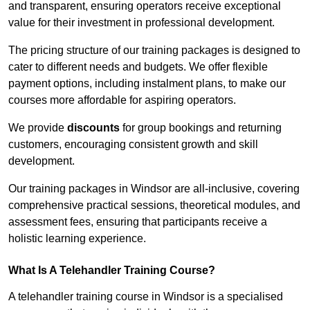
and transparent, ensuring operators receive exceptional
value for their investment in professional development.
The pricing structure of our training packages is designed to
cater to different needs and budgets. We offer flexible
payment options, including instalment plans, to make our
courses more affordable for aspiring operators.
We provide
discounts
for group bookings and returning
customers, encouraging consistent growth and skill
development.
Our training packages in Windsor are all-inclusive, covering
comprehensive practical sessions, theoretical modules, and
assessment fees, ensuring that participants receive a
holistic learning experience.
What Is A Telehandler Training Course?
A telehandler training course in Windsor is a specialised