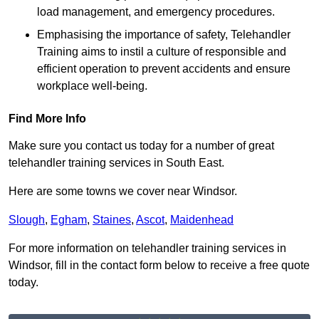
load management, and emergency procedures.
Emphasising the importance of safety, Telehandler
Training aims to instil a culture of responsible and
efficient operation to prevent accidents and ensure
workplace well-being.
Find More Info
Make sure you contact us today for a number of great
telehandler training services in South East.
Here are some towns we cover near Windsor.
Slough
,
Egham
,
Staines
,
Ascot
,
Maidenhead
For more information on telehandler training services in
Windsor, fill in the contact form below to receive a free quote
today.