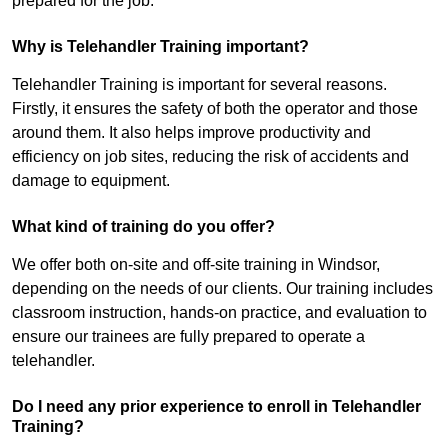
prepared for the job.
Why is Telehandler Training important?
Telehandler Training is important for several reasons.
Firstly, it ensures the safety of both the operator and those
around them. It also helps improve productivity and
efficiency on job sites, reducing the risk of accidents and
damage to equipment.
What kind of training do you offer?
We offer both on-site and off-site training in Windsor,
depending on the needs of our clients. Our training includes
classroom instruction, hands-on practice, and evaluation to
ensure our trainees are fully prepared to operate a
telehandler.
Do I need any prior experience to enroll in Telehandler
Training?