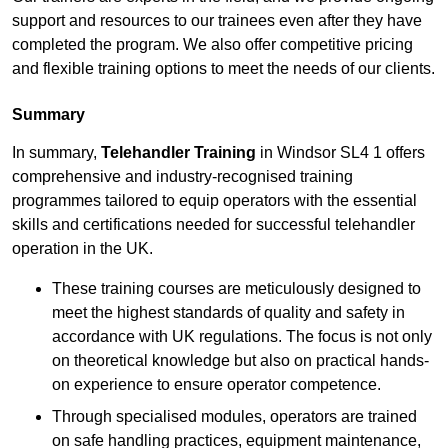
support and resources to our trainees even after they have
completed the program. We also offer competitive pricing
and flexible training options to meet the needs of our clients.
Summary
In summary,
Telehandler Training
in Windsor SL4 1 offers
comprehensive and industry-recognised training
programmes tailored to equip operators with the essential
skills and certifications needed for successful telehandler
operation in the UK.
These training courses are meticulously designed to
meet the highest standards of quality and safety in
accordance with UK regulations. The focus is not only
on theoretical knowledge but also on practical hands-
on experience to ensure operator competence.
Through specialised modules, operators are trained
on safe handling practices, equipment maintenance,