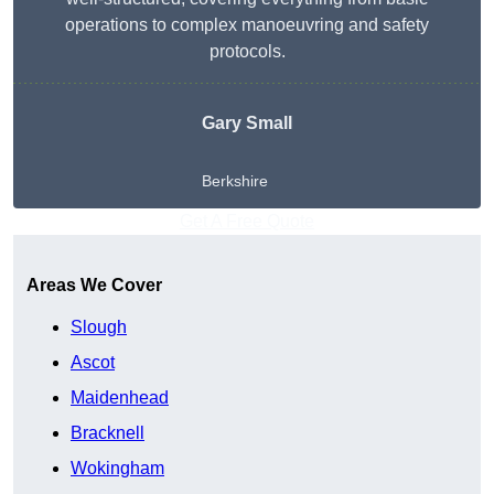
operations to complex manoeuvring and safety
protocols.
Gary Small
Berkshire
Get A Free Quote
Areas We Cover
Slough
Ascot
Maidenhead
Bracknell
Wokingham