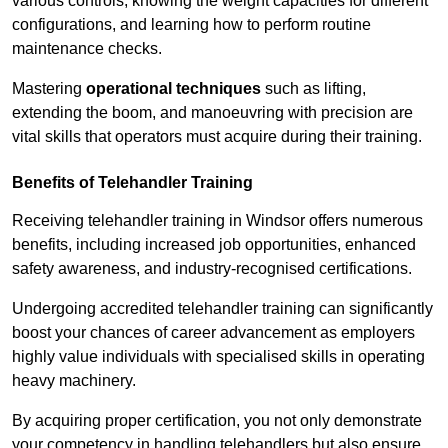
various controls, knowing the weight capacities for different
configurations, and learning how to perform routine
maintenance checks.
Mastering
operational techniques
such as lifting,
extending the boom, and manoeuvring with precision are
vital skills that operators must acquire during their training.
Benefits of Telehandler Training
Receiving telehandler training in Windsor offers numerous
benefits, including increased job opportunities, enhanced
safety awareness, and industry-recognised certifications.
Undergoing accredited telehandler training can significantly
boost your chances of career advancement as employers
highly value individuals with specialised skills in operating
heavy machinery.
By acquiring proper certification, you not only demonstrate
your competency in handling telehandlers but also ensure