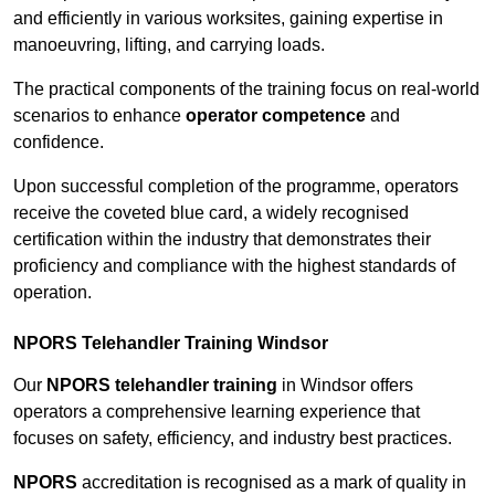
and efficiently in various worksites, gaining expertise in
manoeuvring, lifting, and carrying loads.
The practical components of the training focus on real-world
scenarios to enhance
operator competence
and
confidence.
Upon successful completion of the programme, operators
receive the coveted blue card, a widely recognised
certification within the industry that demonstrates their
proficiency and compliance with the highest standards of
operation.
NPORS Telehandler Training Windsor
Our
NPORS telehandler training
in Windsor offers
operators a comprehensive learning experience that
focuses on safety, efficiency, and industry best practices.
NPORS
accreditation is recognised as a mark of quality in