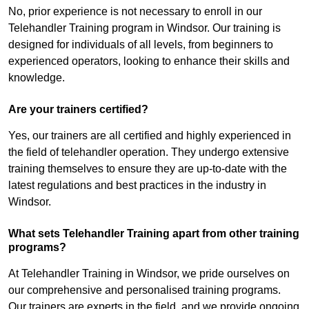
No, prior experience is not necessary to enroll in our
Telehandler Training program in Windsor. Our training is
designed for individuals of all levels, from beginners to
experienced operators, looking to enhance their skills and
knowledge.
Are your trainers certified?
Yes, our trainers are all certified and highly experienced in
the field of telehandler operation. They undergo extensive
training themselves to ensure they are up-to-date with the
latest regulations and best practices in the industry in
Windsor.
What sets Telehandler Training apart from other training
programs?
At Telehandler Training in Windsor, we pride ourselves on
our comprehensive and personalised training programs.
Our trainers are experts in the field, and we provide ongoing