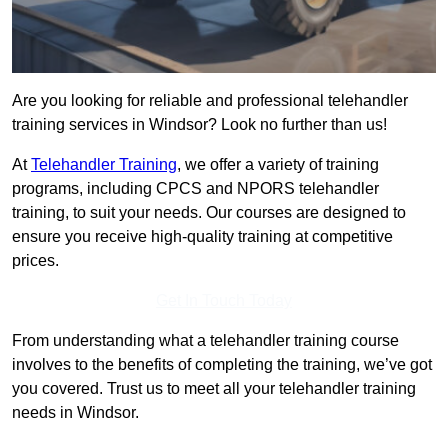
Are you looking for reliable and professional telehandler
training services in Windsor? Look no further than us!
At
Telehandler Training
, we offer a variety of training
programs, including CPCS and NPORS telehandler
training, to suit your needs. Our courses are designed to
ensure you receive high-quality training at competitive
prices.
Get In Touch Today
From understanding what a telehandler training course
involves to the benefits of completing the training, we’ve got
you covered. Trust us to meet all your telehandler training
needs in Windsor.