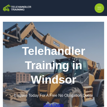
Skip to content
Telehandler
Training in
Windsor
Enquire Today For A Free No Obligation Quote
Get a Quote