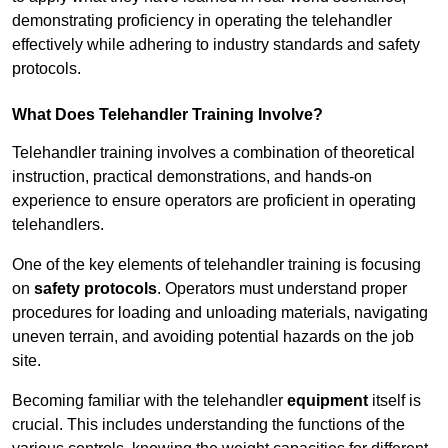
demonstrating proficiency in operating the telehandler
effectively while adhering to industry standards and safety
protocols.
What Does Telehandler Training Involve?
Telehandler training involves a combination of theoretical
instruction, practical demonstrations, and hands-on
experience to ensure operators are proficient in operating
telehandlers.
One of the key elements of telehandler training is focusing
on
safety protocols
. Operators must understand proper
procedures for loading and unloading materials, navigating
uneven terrain, and avoiding potential hazards on the job
site.
Becoming familiar with the telehandler
equipment
itself is
crucial. This includes understanding the functions of the