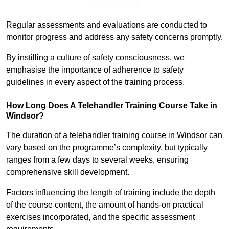
Find Out More
Regular assessments and evaluations are conducted to
monitor progress and address any safety concerns promptly.
By instilling a culture of safety consciousness, we
emphasise the importance of adherence to safety
guidelines in every aspect of the training process.
How Long Does A Telehandler Training Course Take in
Windsor?
The duration of a telehandler training course in Windsor can
vary based on the programme’s complexity, but typically
ranges from a few days to several weeks, ensuring
comprehensive skill development.
Factors influencing the length of training include the depth
of the course content, the amount of hands-on practical
exercises incorporated, and the specific assessment