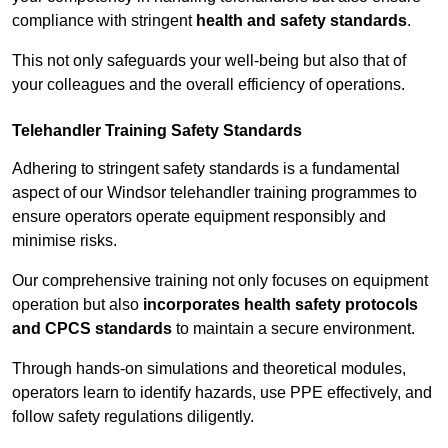
compliance with stringent
health and safety standards
.
This not only safeguards your well-being but also that of
your colleagues and the overall efficiency of operations.
Telehandler Training Safety Standards
Adhering to stringent safety standards is a fundamental
aspect of our Windsor telehandler training programmes to
ensure operators operate equipment responsibly and
minimise risks.
Our comprehensive training not only focuses on equipment
operation but also
incorporates health safety protocols
and CPCS standards
to maintain a secure environment.
Through hands-on simulations and theoretical modules,
operators learn to identify hazards, use PPE effectively, and
follow safety regulations diligently.