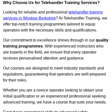
Why Choose Us for Telehandler Training Services?
Looking for reliable and professional
telehandler training
services in Windsor Berkshire
? At Telehandler Training, we
offer top-notch training programmes tailored to equip
operators with the necessary skills and qualifications.
Our commitment to excellence shines through in our
quality
training programmes
. With experienced instructors who
are experts in the field, we ensure that every operator
receives personalised attention and guidance.
Our courses are designed to meet industry standards and
regulations, guaranteeing that operators are well-prepared
for their roles.
Whether you are a novice operator looking to obtain your
initial qualification or an experienced professional seeking
advanced training, we have a course that suits your needs.