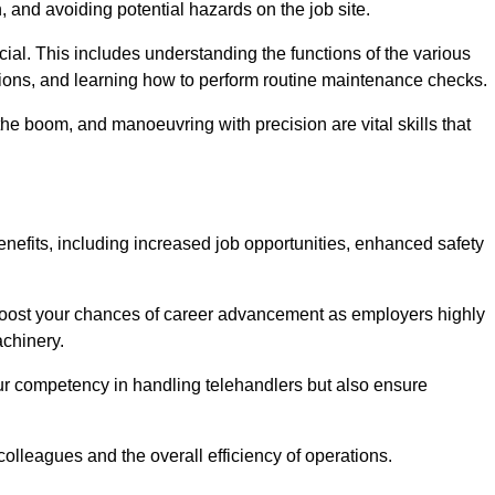
, and avoiding potential hazards on the job site.
rucial. This includes understanding the functions of the various
ations, and learning how to perform routine maintenance checks.
the boom, and manoeuvring with precision are vital skills that
enefits, including increased job opportunities, enhanced safety
 boost your chances of career advancement as employers highly
achinery.
our competency in handling telehandlers but also ensure
colleagues and the overall efficiency of operations.