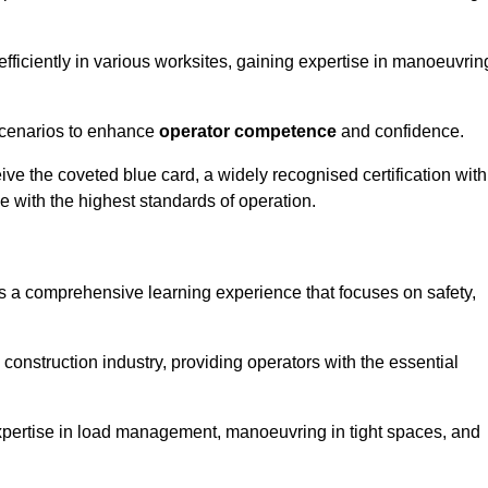
efficiently in various worksites, gaining expertise in manoeuvrin
 scenarios to enhance
operator competence
and confidence.
e the coveted blue card, a widely recognised certification with
e with the highest standards of operation.
rs a comprehensive learning experience that focuses on safety,
 construction industry, providing operators with the essential
expertise in load management, manoeuvring in tight spaces, and