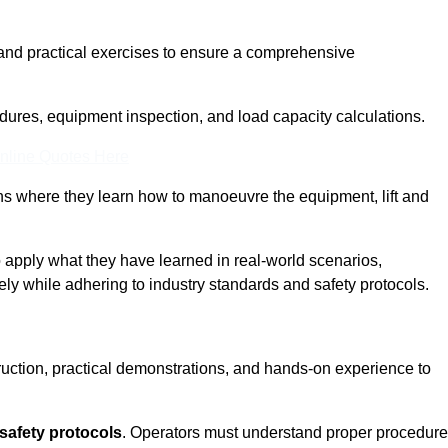
and practical exercises to ensure a comprehensive
dures, equipment inspection, and load capacity calculations.
nline Quotes Here
ons where they learn how to manoeuvre the equipment, lift and
to apply what they have learned in real-world scenarios,
ely while adhering to industry standards and safety protocols.
truction, practical demonstrations, and hands-on experience to
safety protocols
. Operators must understand proper procedur