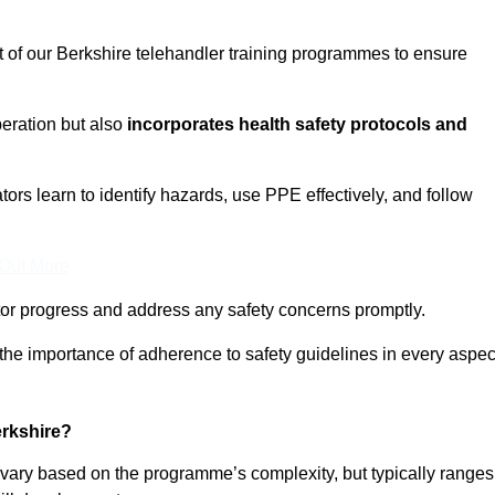
t of our Berkshire telehandler training programmes to ensure
eration but also
incorporates health safety protocols and
rs learn to identify hazards, use PPE effectively, and follow
 Out More
or progress and address any safety concerns promptly.
 the importance of adherence to safety guidelines in every aspec
erkshire?
n vary based on the programme’s complexity, but typically ranges