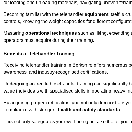
for loading and unloading materials, navigating uneven terrain
Becoming familiar with the telehandler
equipment
itself is c
controls, knowing the weight capacities for different configur
Mastering
operational techniques
such as lifting, extending 
operators must acquire during their training.
Benefits of Telehandler Training
Receiving telehandler training in Berkshire offers numerous b
awareness, and industry-recognised certifications.
Undergoing accredited telehandler training can significantly
value individuals with specialised skills in operating heavy m
By acquiring proper certification, you not only demonstrate y
compliance with stringent
health and safety standards
.
This not only safeguards your well-being but also that of your 