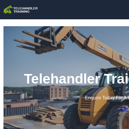
Telehandler Tra
Enquire Today For A 
Get