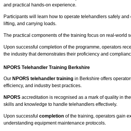
and practical hands-on experience.
Participants will learn how to operate telehandlers safely and 
lifting, and carrying loads.
The practical components of the training focus on real-world
Upon successful completion of the programme, operators receiv
the industry that demonstrates their proficiency and complianc
NPORS Telehandler Training Berkshire
Our
NPORS telehandler training
in Berkshire offers operato
efficiency, and industry best practices.
NPORS
accreditation is recognised as a mark of quality in the
skills and knowledge to handle telehandlers effectively.
Upon successful
completion
of the training, operators gain 
understanding equipment maintenance protocols.