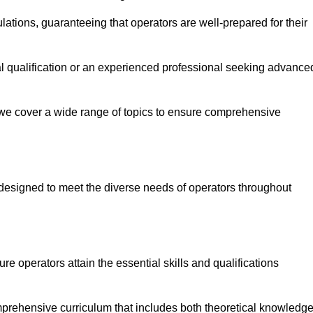
ations, guaranteeing that operators are well-prepared for their
ial qualification or an experienced professional seeking advance
 we cover a wide range of topics to ensure comprehensive
designed to meet the diverse needs of operators throughout
 operators attain the essential skills and qualifications
mprehensive curriculum that includes both theoretical knowledg