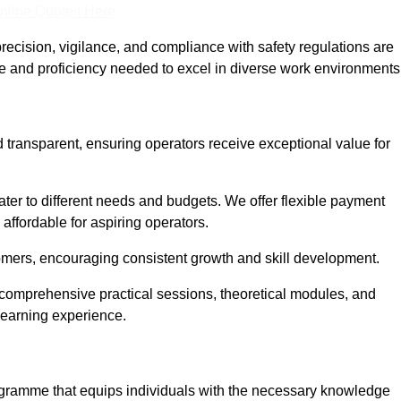
nline Quotes Here
recision, vigilance, and compliance with safety regulations are
ce and proficiency needed to excel in diverse work environments
d transparent, ensuring operators receive exceptional value for
cater to different needs and budgets. We offer flexible payment
affordable for aspiring operators.
omers, encouraging consistent growth and skill development.
g comprehensive practical sessions, theoretical modules, and
 learning experience.
rogramme that equips individuals with the necessary knowledge