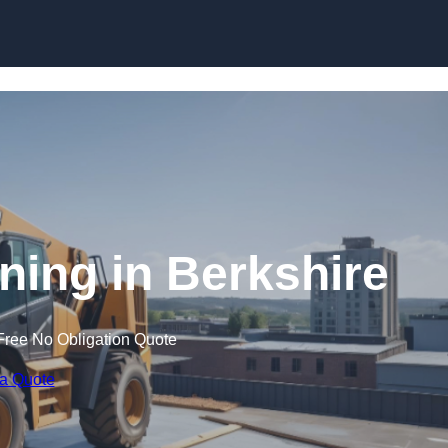
Skip to content
ining in Berkshire
Free No Obligation Quote
 a Quote