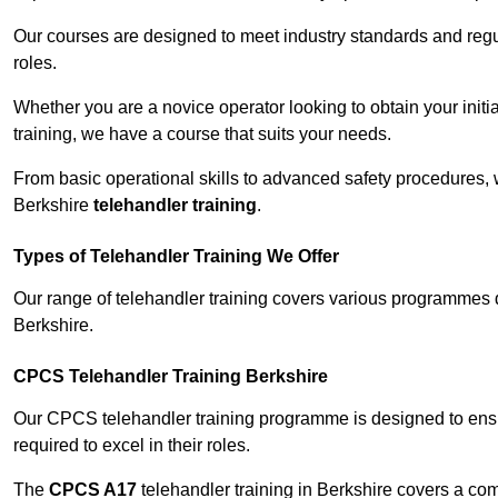
Our courses are designed to meet industry standards and regul
roles.
Whether you are a novice operator looking to obtain your init
training, we have a course that suits your needs.
From basic operational skills to advanced safety procedures,
Berkshire
telehandler training
.
Types of Telehandler Training We Offer
Our range of telehandler training covers various programmes 
Berkshire.
CPCS Telehandler Training Berkshire
Our CPCS telehandler training programme is designed to ensure
required to excel in their roles.
The
CPCS A17
telehandler training in Berkshire covers a co