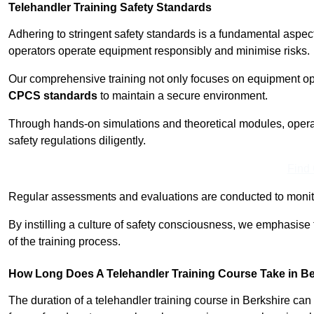
Telehandler Training Safety Standards
Adhering to stringent safety standards is a fundamental aspec
operators operate equipment responsibly and minimise risks.
Our comprehensive training not only focuses on equipment op
CPCS standards
to maintain a secure environment.
Through hands-on simulations and theoretical modules, operato
safety regulations diligently.
Find
Regular assessments and evaluations are conducted to monit
By instilling a culture of safety consciousness, we emphasise
of the training process.
How Long Does A Telehandler Training Course Take in B
The duration of a telehandler training course in Berkshire ca