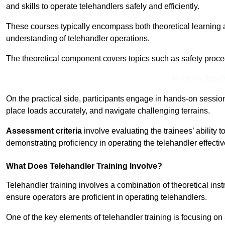
and skills to operate telehandlers safely and efficiently.
These courses typically encompass both theoretical learning 
understanding of telehandler operations.
The theoretical component covers topics such as safety proce
Receive Top O
On the practical side, participants engage in hands-on sessi
place loads accurately, and navigate challenging terrains.
Assessment criteria
involve evaluating the trainees’ ability 
demonstrating proficiency in operating the telehandler effectiv
What Does Telehandler Training Involve?
Telehandler training involves a combination of theoretical ins
ensure operators are proficient in operating telehandlers.
One of the key elements of telehandler training is focusing on