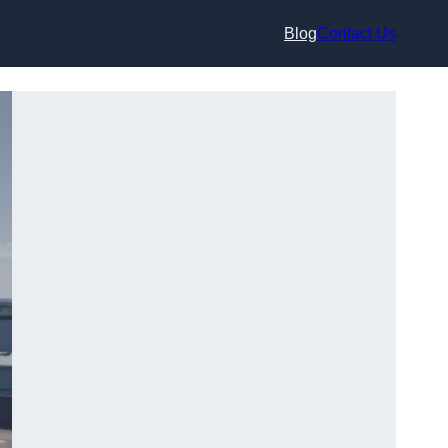
Blog
Contact Us