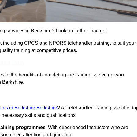
ing services in Berkshire? Look no further than us!
ams, including CPCS and NPORS telehandler training, to suit your
lity training at competitive prices.
Touch Today
 to the benefits of completing the training, we’ve got you
n Berkshire.
ices in Berkshire Berkshire
? At Telehandler Training, we offer to
 necessary skills and qualifications.
training programmes
. With experienced instructors who are
ersonalised attention and guidance.