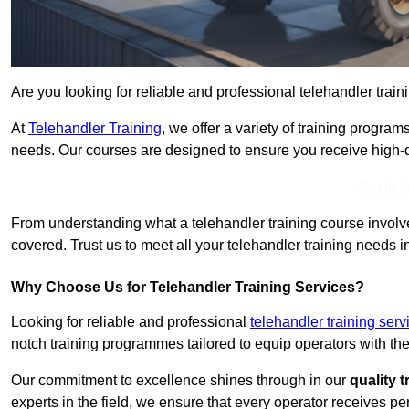
Are you looking for reliable and professional telehandler train
At
Telehandler Training
, we offer a variety of training progr
needs. Our courses are designed to ensure you receive high-qua
Get In 
From understanding what a telehandler training course involves
covered. Trust us to meet all your telehandler training needs i
Why Choose Us for Telehandler Training Services?
Looking for reliable and professional
telehandler training serv
notch training programmes tailored to equip operators with the
Our commitment to excellence shines through in our
quality 
experts in the field, we ensure that every operator receives p