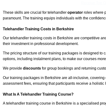
Receive Top O
These skills are crucial for telehandler
operator
roles where p
paramount. The training equips individuals with the confiden
Telehandler Training Costs in Berkshire
Our telehandler training costs in Berkshire are competitive an
their investment in professional development.
The pricing structure of our training packages is designed to 
options, including instalment plans, to make our courses more 
We provide
discounts
for group bookings and returning cust
Our training packages in Berkshire are all-inclusive, coverin
assessment fees, ensuring that participants receive a holistic
What Is A Telehandler Training Course?
A telehandler training course in Berkshire is a specialised p