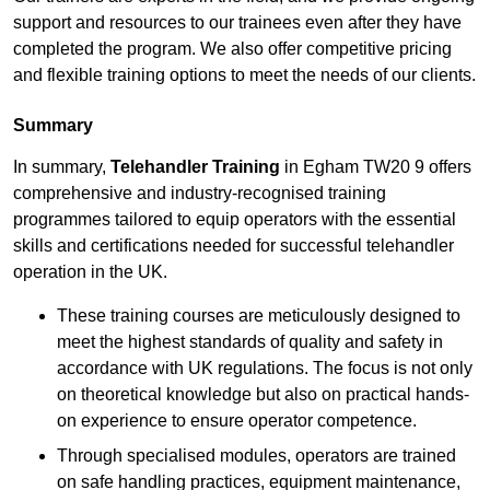
support and resources to our trainees even after they have
completed the program. We also offer competitive pricing
and flexible training options to meet the needs of our clients.
Summary
In summary,
Telehandler Training
in Egham TW20 9 offers
comprehensive and industry-recognised training
programmes tailored to equip operators with the essential
skills and certifications needed for successful telehandler
operation in the UK.
These training courses are meticulously designed to
meet the highest standards of quality and safety in
accordance with UK regulations. The focus is not only
on theoretical knowledge but also on practical hands-
on experience to ensure operator competence.
Through specialised modules, operators are trained
on safe handling practices, equipment maintenance,