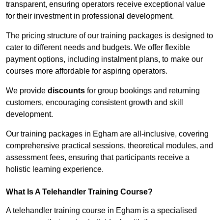
transparent, ensuring operators receive exceptional value
for their investment in professional development.
The pricing structure of our training packages is designed to
cater to different needs and budgets. We offer flexible
payment options, including instalment plans, to make our
courses more affordable for aspiring operators.
We provide
discounts
for group bookings and returning
customers, encouraging consistent growth and skill
development.
Our training packages in Egham are all-inclusive, covering
comprehensive practical sessions, theoretical modules, and
assessment fees, ensuring that participants receive a
holistic learning experience.
What Is A Telehandler Training Course?
A telehandler training course in Egham is a specialised