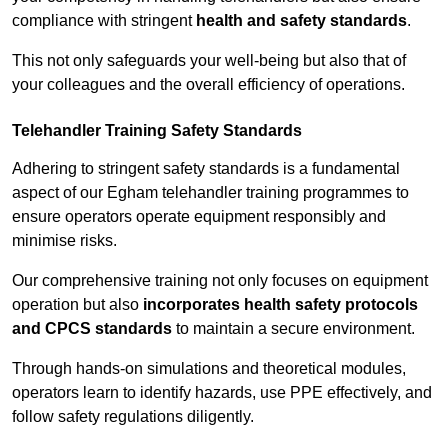
compliance with stringent
health and safety standards
.
This not only safeguards your well-being but also that of
your colleagues and the overall efficiency of operations.
Telehandler Training Safety Standards
Adhering to stringent safety standards is a fundamental
aspect of our Egham telehandler training programmes to
ensure operators operate equipment responsibly and
minimise risks.
Our comprehensive training not only focuses on equipment
operation but also
incorporates health safety protocols
and CPCS standards
to maintain a secure environment.
Through hands-on simulations and theoretical modules,
operators learn to identify hazards, use PPE effectively, and
follow safety regulations diligently.