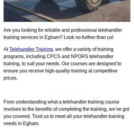
Are you looking for reliable and professional telehandler
training services in Egham? Look no further than us!
At
Telehandler Training
, we offer a variety of training
programs, including CPCS and NPORS telehandler
training, to suit your needs. Our courses are designed to
ensure you receive high-quality training at competitive
prices.
Get In Touch Today
From understanding what a telehandler training course
involves to the benefits of completing the training, we’ve got
you covered. Trust us to meet all your telehandler training
needs in Egham.