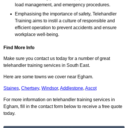
load management, and emergency procedures.
Emphasising the importance of safety, Telehandler
Training aims to instil a culture of responsible and
efficient operation to prevent accidents and ensure
workplace well-being.
Find More Info
Make sure you contact us today for a number of great
telehandler training services in South East.
Here are some towns we cover near Egham.
Staines
,
Chertsey
,
Windsor
,
Addlestone
,
Ascot
For more information on telehandler training services in
Egham, fill in the contact form below to receive a free quote
today.