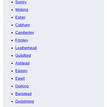
Surrey
Woking
Esher
Cobham
Camberley
Frimley
Leatherhead
Guildford
Ashtead
Epsom
Ewell
Dorking
Banstead
Godalming