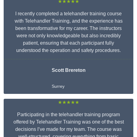
★★★★★
I recently completed a telehandler training course
with Telehandler Training, and the experience has
been transformative for my career. The instructors
were not only knowledgeable but also incredibly
patient, ensuring that each participant fully
understood the operation and safety procedures.
Scott Brereton
Surrey
★★★★★
Participating in the telehandler training program
offered by Telehandler Training was one of the best
decisions I’ve made for my team. The course was
well-structured, covering everything from basic