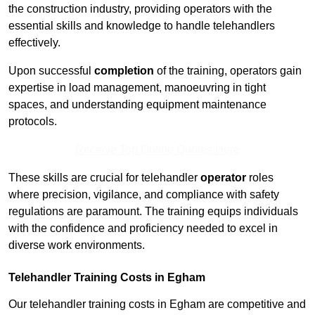
the construction industry, providing operators with the
essential skills and knowledge to handle telehandlers
effectively.
Upon successful
completion
of the training, operators gain
expertise in load management, manoeuvring in tight
spaces, and understanding equipment maintenance
protocols.
Receive Top Online Quotes Here
These skills are crucial for telehandler
operator
roles
where precision, vigilance, and compliance with safety
regulations are paramount. The training equips individuals
with the confidence and proficiency needed to excel in
diverse work environments.
Telehandler Training Costs in Egham
Our telehandler training costs in Egham are competitive and