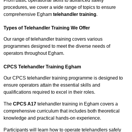
From basic operational skills to advanced safety
procedures, we cover a wide range of topics to ensure
comprehensive Egham
telehandler training
.
Types of Telehandler Training We Offer
Our range of telehandler training covers various
programmes designed to meet the diverse needs of
operators throughout Egham.
CPCS Telehandler Training Egham
Our CPCS telehandler training programme is designed to
ensure operators attain the essential skills and
qualifications required to excel in their roles.
The
CPCS A17
telehandler training in Egham covers a
comprehensive curriculum that includes both theoretical
knowledge and practical hands-on experience.
Participants will learn how to operate telehandlers safely