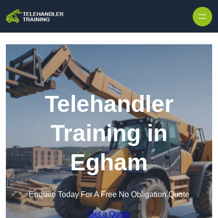
Skip to content
Telehandler
Training in
Egham
Enquire Today For A Free No Obligation Quote
Get a Quote