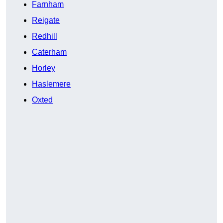
Farnham
Reigate
Redhill
Caterham
Horley
Haslemere
Oxted