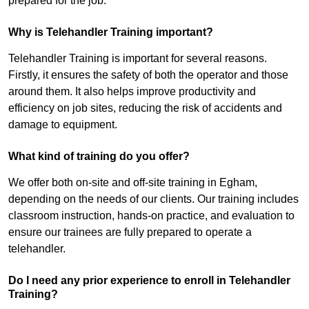
prepared for the job.
Why is Telehandler Training important?
Telehandler Training is important for several reasons.
Firstly, it ensures the safety of both the operator and those
around them. It also helps improve productivity and
efficiency on job sites, reducing the risk of accidents and
damage to equipment.
What kind of training do you offer?
We offer both on-site and off-site training in Egham,
depending on the needs of our clients. Our training includes
classroom instruction, hands-on practice, and evaluation to
ensure our trainees are fully prepared to operate a
telehandler.
Do I need any prior experience to enroll in Telehandler
Training?