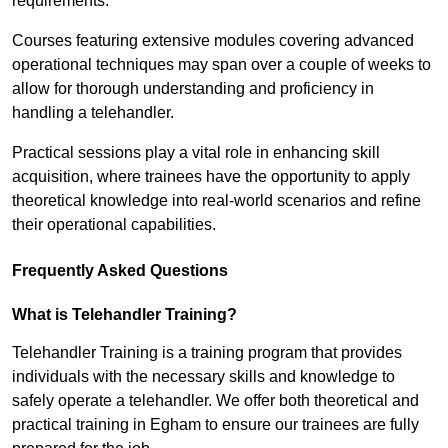
requirements.
Courses featuring extensive modules covering advanced
operational techniques may span over a couple of weeks to
allow for thorough understanding and proficiency in
handling a telehandler.
Practical sessions play a vital role in enhancing skill
acquisition, where trainees have the opportunity to apply
theoretical knowledge into real-world scenarios and refine
their operational capabilities.
Frequently Asked Questions
What is Telehandler Training?
Telehandler Training is a training program that provides
individuals with the necessary skills and knowledge to
safely operate a telehandler. We offer both theoretical and
practical training in Egham to ensure our trainees are fully