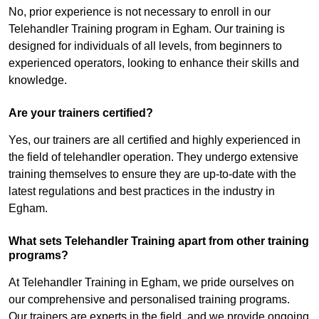
No, prior experience is not necessary to enroll in our
Telehandler Training program in Egham. Our training is
designed for individuals of all levels, from beginners to
experienced operators, looking to enhance their skills and
knowledge.
Are your trainers certified?
Yes, our trainers are all certified and highly experienced in
the field of telehandler operation. They undergo extensive
training themselves to ensure they are up-to-date with the
latest regulations and best practices in the industry in
Egham.
What sets Telehandler Training apart from other training
programs?
At Telehandler Training in Egham, we pride ourselves on
our comprehensive and personalised training programs.
Our trainers are experts in the field, and we provide ongoing