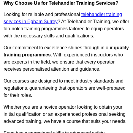
Why Choose Us for Telehandler Training Services?
Looking for reliable and professional
telehandler training
services in Egham Surrey
? At Telehandler Training, we offer
top-notch training programmes tailored to equip operators
with the necessary skills and qualifications.
Our commitment to excellence shines through in our
quality
training programmes
. With experienced instructors who
are experts in the field, we ensure that every operator
receives personalised attention and guidance.
Our courses are designed to meet industry standards and
regulations, guaranteeing that operators are well-prepared
for their roles.
Whether you are a novice operator looking to obtain your
initial qualification or an experienced professional seeking
advanced training, we have a course that suits your needs.