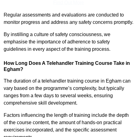
Find Out More
Regular assessments and evaluations are conducted to
monitor progress and address any safety concerns promptly.
By instilling a culture of safety consciousness, we
emphasise the importance of adherence to safety
guidelines in every aspect of the training process.
How Long Does A Telehandler Training Course Take in
Egham?
The duration of a telehandler training course in Egham can
vary based on the programme’s complexity, but typically
ranges from a few days to several weeks, ensuring
comprehensive skill development.
Factors influencing the length of training include the depth
of the course content, the amount of hands-on practical
exercises incorporated, and the specific assessment