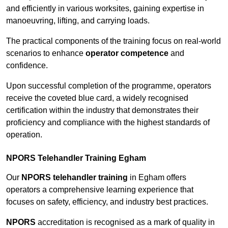
and efficiently in various worksites, gaining expertise in
manoeuvring, lifting, and carrying loads.
The practical components of the training focus on real-world
scenarios to enhance
operator competence
and
confidence.
Upon successful completion of the programme, operators
receive the coveted blue card, a widely recognised
certification within the industry that demonstrates their
proficiency and compliance with the highest standards of
operation.
NPORS Telehandler Training Egham
Our
NPORS telehandler training
in Egham offers
operators a comprehensive learning experience that
focuses on safety, efficiency, and industry best practices.
NPORS
accreditation is recognised as a mark of quality in