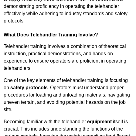
demonstrating proficiency in operating the telehandler
effectively while adhering to industry standards and safety
protocols.
What Does Telehandler Training Involve?
Telehandler training involves a combination of theoretical
instruction, practical demonstrations, and hands-on
experience to ensure operators are proficient in operating
telehandlers.
One of the key elements of telehandler training is focusing
on
safety protocols
. Operators must understand proper
procedures for loading and unloading materials, navigating
uneven terrain, and avoiding potential hazards on the job
site.
Becoming familiar with the telehandler
equipment
itself is
crucial. This includes understanding the functions of the