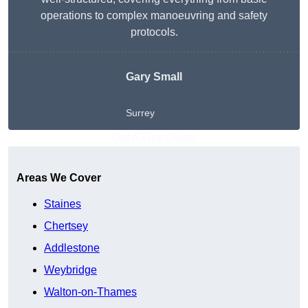
operations to complex manoeuvring and safety
protocols.
Gary Small
Surrey
Get A Free Quote
Areas We Cover
Staines
Chertsey
Addlestone
Weybridge
Walton-on-Thames