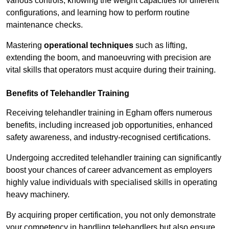
various controls, knowing the weight capacities for different
configurations, and learning how to perform routine
maintenance checks.
Mastering
operational techniques
such as lifting,
extending the boom, and manoeuvring with precision are
vital skills that operators must acquire during their training.
Benefits of Telehandler Training
Receiving telehandler training in Egham offers numerous
benefits, including increased job opportunities, enhanced
safety awareness, and industry-recognised certifications.
Undergoing accredited telehandler training can significantly
boost your chances of career advancement as employers
highly value individuals with specialised skills in operating
heavy machinery.
By acquiring proper certification, you not only demonstrate
your competency in handling telehandlers but also ensure