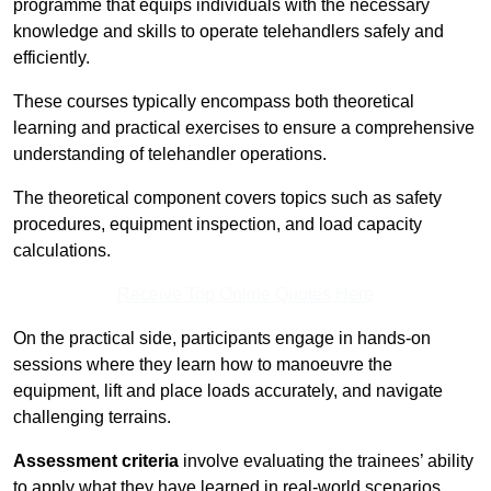
programme that equips individuals with the necessary
knowledge and skills to operate telehandlers safely and
efficiently.
These courses typically encompass both theoretical
learning and practical exercises to ensure a comprehensive
understanding of telehandler operations.
The theoretical component covers topics such as safety
procedures, equipment inspection, and load capacity
calculations.
Receive Top Online Quotes Here
On the practical side, participants engage in hands-on
sessions where they learn how to manoeuvre the
equipment, lift and place loads accurately, and navigate
challenging terrains.
Assessment criteria
involve evaluating the trainees’ ability
to apply what they have learned in real-world scenarios,