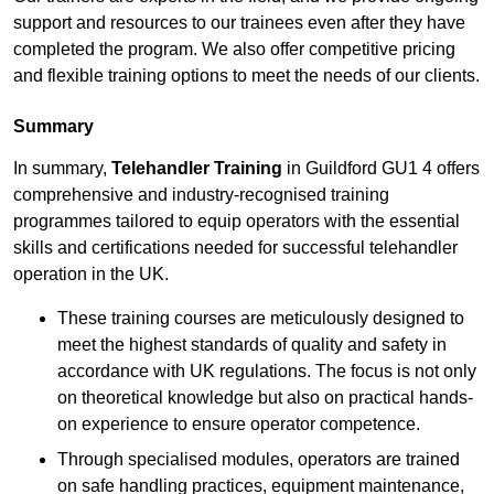
support and resources to our trainees even after they have
completed the program. We also offer competitive pricing
and flexible training options to meet the needs of our clients.
Summary
In summary,
Telehandler Training
in Guildford GU1 4 offers
comprehensive and industry-recognised training
programmes tailored to equip operators with the essential
skills and certifications needed for successful telehandler
operation in the UK.
These training courses are meticulously designed to
meet the highest standards of quality and safety in
accordance with UK regulations. The focus is not only
on theoretical knowledge but also on practical hands-
on experience to ensure operator competence.
Through specialised modules, operators are trained
on safe handling practices, equipment maintenance,