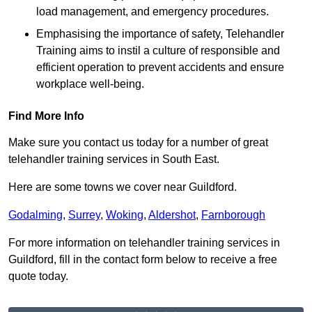
load management, and emergency procedures.
Emphasising the importance of safety, Telehandler
Training aims to instil a culture of responsible and
efficient operation to prevent accidents and ensure
workplace well-being.
Find More Info
Make sure you contact us today for a number of great
telehandler training services in South East.
Here are some towns we cover near Guildford.
Godalming
,
Surrey
,
Woking
,
Aldershot
,
Farnborough
For more information on telehandler training services in
Guildford, fill in the contact form below to receive a free
quote today.