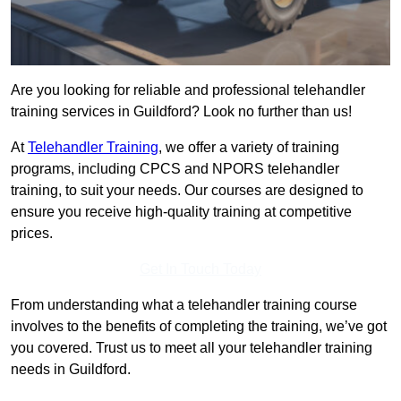
Are you looking for reliable and professional telehandler
training services in Guildford? Look no further than us!
At
Telehandler Training
, we offer a variety of training
programs, including CPCS and NPORS telehandler
training, to suit your needs. Our courses are designed to
ensure you receive high-quality training at competitive
prices.
Get In Touch Today
From understanding what a telehandler training course
involves to the benefits of completing the training, we’ve got
you covered. Trust us to meet all your telehandler training
needs in Guildford.