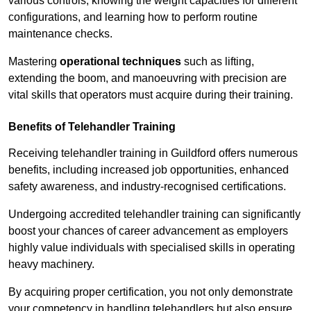
various controls, knowing the weight capacities for different
configurations, and learning how to perform routine
maintenance checks.
Mastering
operational techniques
such as lifting,
extending the boom, and manoeuvring with precision are
vital skills that operators must acquire during their training.
Benefits of Telehandler Training
Receiving telehandler training in Guildford offers numerous
benefits, including increased job opportunities, enhanced
safety awareness, and industry-recognised certifications.
Undergoing accredited telehandler training can significantly
boost your chances of career advancement as employers
highly value individuals with specialised skills in operating
heavy machinery.
By acquiring proper certification, you not only demonstrate
your competency in handling telehandlers but also ensure