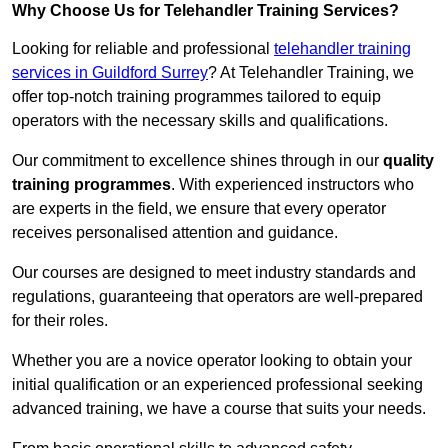
Why Choose Us for Telehandler Training Services?
Looking for reliable and professional
telehandler training
services in Guildford Surrey
? At Telehandler Training, we
offer top-notch training programmes tailored to equip
operators with the necessary skills and qualifications.
Our commitment to excellence shines through in our
quality
training programmes
. With experienced instructors who
are experts in the field, we ensure that every operator
receives personalised attention and guidance.
Our courses are designed to meet industry standards and
regulations, guaranteeing that operators are well-prepared
for their roles.
Whether you are a novice operator looking to obtain your
initial qualification or an experienced professional seeking
advanced training, we have a course that suits your needs.