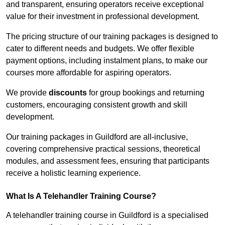
and transparent, ensuring operators receive exceptional
value for their investment in professional development.
The pricing structure of our training packages is designed to
cater to different needs and budgets. We offer flexible
payment options, including instalment plans, to make our
courses more affordable for aspiring operators.
We provide
discounts
for group bookings and returning
customers, encouraging consistent growth and skill
development.
Our training packages in Guildford are all-inclusive,
covering comprehensive practical sessions, theoretical
modules, and assessment fees, ensuring that participants
receive a holistic learning experience.
What Is A Telehandler Training Course?
A telehandler training course in Guildford is a specialised