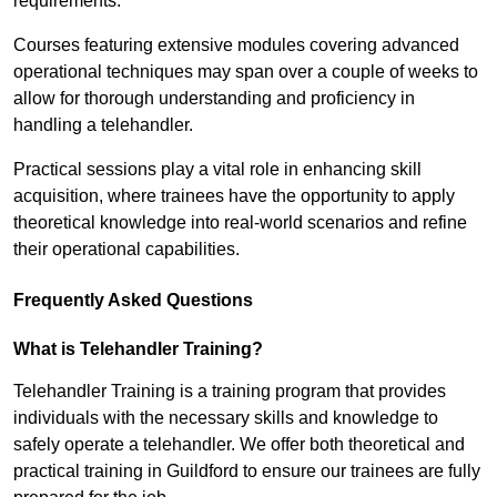
requirements.
Courses featuring extensive modules covering advanced
operational techniques may span over a couple of weeks to
allow for thorough understanding and proficiency in
handling a telehandler.
Practical sessions play a vital role in enhancing skill
acquisition, where trainees have the opportunity to apply
theoretical knowledge into real-world scenarios and refine
their operational capabilities.
Frequently Asked Questions
What is Telehandler Training?
Telehandler Training is a training program that provides
individuals with the necessary skills and knowledge to
safely operate a telehandler. We offer both theoretical and
practical training in Guildford to ensure our trainees are fully