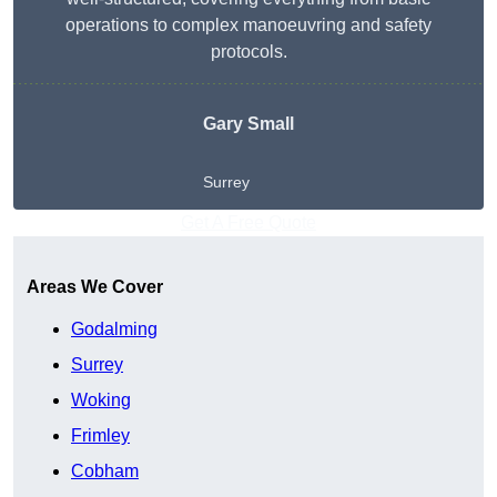
operations to complex manoeuvring and safety
protocols.
Gary Small
Surrey
Get A Free Quote
Areas We Cover
Godalming
Surrey
Woking
Frimley
Cobham