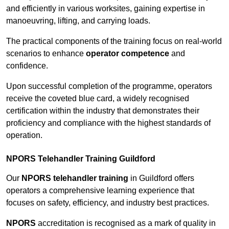
and efficiently in various worksites, gaining expertise in
manoeuvring, lifting, and carrying loads.
The practical components of the training focus on real-world
scenarios to enhance
operator competence
and
confidence.
Upon successful completion of the programme, operators
receive the coveted blue card, a widely recognised
certification within the industry that demonstrates their
proficiency and compliance with the highest standards of
operation.
NPORS Telehandler Training Guildford
Our
NPORS telehandler training
in Guildford offers
operators a comprehensive learning experience that
focuses on safety, efficiency, and industry best practices.
NPORS
accreditation is recognised as a mark of quality in