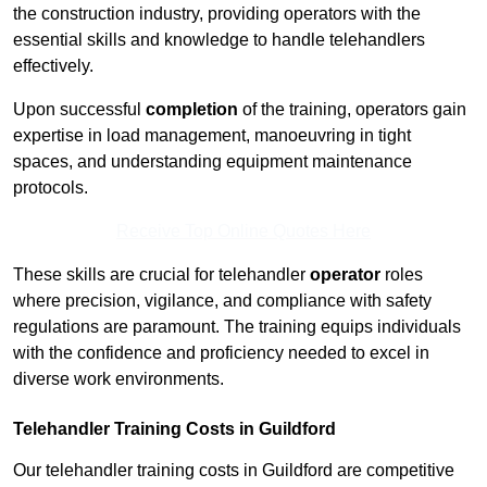
the construction industry, providing operators with the
essential skills and knowledge to handle telehandlers
effectively.
Upon successful
completion
of the training, operators gain
expertise in load management, manoeuvring in tight
spaces, and understanding equipment maintenance
protocols.
Receive Top Online Quotes Here
These skills are crucial for telehandler
operator
roles
where precision, vigilance, and compliance with safety
regulations are paramount. The training equips individuals
with the confidence and proficiency needed to excel in
diverse work environments.
Telehandler Training Costs in Guildford
Our telehandler training costs in Guildford are competitive