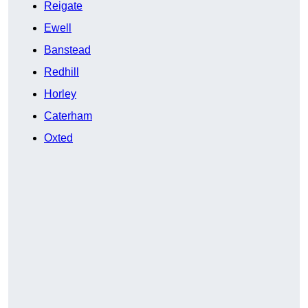
Reigate
Ewell
Banstead
Redhill
Horley
Caterham
Oxted