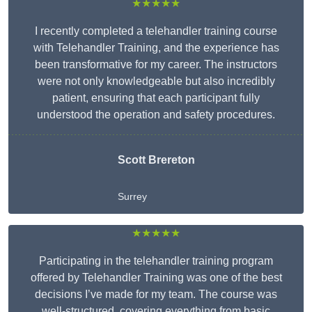
★★★★★
I recently completed a telehandler training course
with Telehandler Training, and the experience has
been transformative for my career. The instructors
were not only knowledgeable but also incredibly
patient, ensuring that each participant fully
understood the operation and safety procedures.
Scott Brereton
Surrey
★★★★★
Participating in the telehandler training program
offered by Telehandler Training was one of the best
decisions I’ve made for my team. The course was
well-structured, covering everything from basic