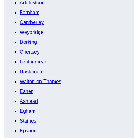
Addlestone
Farnham
Camberley
Weybridge
Dorking
Chertsey
Leatherhead
Haslemere
Walton-on-Thames
Esher
Ashtead
Egham
Staines
Epsom