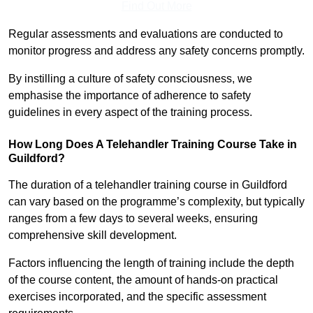
Find Out More
Regular assessments and evaluations are conducted to
monitor progress and address any safety concerns promptly.
By instilling a culture of safety consciousness, we
emphasise the importance of adherence to safety
guidelines in every aspect of the training process.
How Long Does A Telehandler Training Course Take in
Guildford?
The duration of a telehandler training course in Guildford
can vary based on the programme’s complexity, but typically
ranges from a few days to several weeks, ensuring
comprehensive skill development.
Factors influencing the length of training include the depth
of the course content, the amount of hands-on practical
exercises incorporated, and the specific assessment