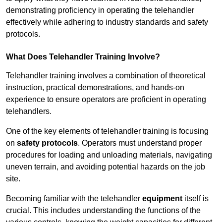
demonstrating proficiency in operating the telehandler
effectively while adhering to industry standards and safety
protocols.
What Does Telehandler Training Involve?
Telehandler training involves a combination of theoretical
instruction, practical demonstrations, and hands-on
experience to ensure operators are proficient in operating
telehandlers.
One of the key elements of telehandler training is focusing
on
safety protocols
. Operators must understand proper
procedures for loading and unloading materials, navigating
uneven terrain, and avoiding potential hazards on the job
site.
Becoming familiar with the telehandler
equipment
itself is
crucial. This includes understanding the functions of the