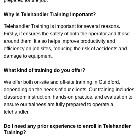
prepared for the job.
Why is Telehandler Training important?
Telehandler Training is important for several reasons.
Firstly, it ensures the safety of both the operator and those
around them. It also helps improve productivity and
efficiency on job sites, reducing the risk of accidents and
damage to equipment.
What kind of training do you offer?
We offer both on-site and off-site training in Guildford,
depending on the needs of our clients. Our training includes
classroom instruction, hands-on practice, and evaluation to
ensure our trainees are fully prepared to operate a
telehandler.
Do I need any prior experience to enroll in Telehandler
Training?