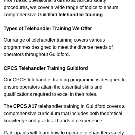
From basic operational skills to advanced safety
procedures, we cover a wide range of topics to ensure
comprehensive Guildford
telehandler training
.
Types of Telehandler Training We Offer
Our range of telehandler training covers various
programmes designed to meet the diverse needs of
operators throughout Guildford.
CPCS Telehandler Training Guildford
Our CPCS telehandler training programme is designed to
ensure operators attain the essential skills and
qualifications required to excel in their roles.
The
CPCS A17
telehandler training in Guildford covers a
comprehensive curriculum that includes both theoretical
knowledge and practical hands-on experience.
Participants will learn how to operate telehandlers safely