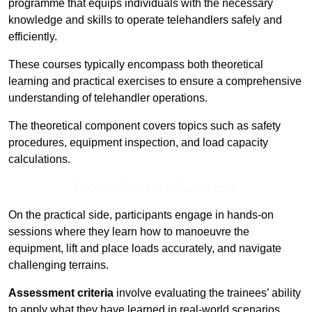
programme that equips individuals with the necessary
knowledge and skills to operate telehandlers safely and
efficiently.
These courses typically encompass both theoretical
learning and practical exercises to ensure a comprehensive
understanding of telehandler operations.
The theoretical component covers topics such as safety
procedures, equipment inspection, and load capacity
calculations.
Receive Top Online Quotes Here
On the practical side, participants engage in hands-on
sessions where they learn how to manoeuvre the
equipment, lift and place loads accurately, and navigate
challenging terrains.
Assessment criteria
involve evaluating the trainees’ ability
to apply what they have learned in real-world scenarios,