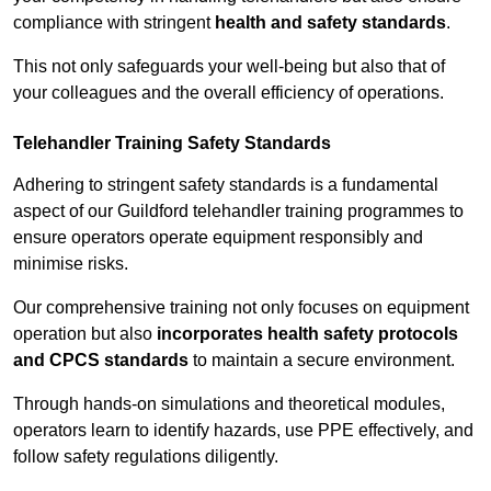
compliance with stringent
health and safety standards
.
This not only safeguards your well-being but also that of
your colleagues and the overall efficiency of operations.
Telehandler Training Safety Standards
Adhering to stringent safety standards is a fundamental
aspect of our Guildford telehandler training programmes to
ensure operators operate equipment responsibly and
minimise risks.
Our comprehensive training not only focuses on equipment
operation but also
incorporates health safety protocols
and CPCS standards
to maintain a secure environment.
Through hands-on simulations and theoretical modules,
operators learn to identify hazards, use PPE effectively, and
follow safety regulations diligently.