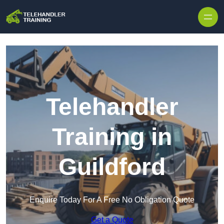
Skip to content
Telehandler
Training in
Guildford
Enquire Today For A Free No Obligation Quote
Get a Quote