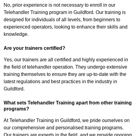
No, prior experience is not necessary to enroll in our
Telehandler Training program in Guildford. Our training is
designed for individuals of all levels, from beginners to
experienced operators, looking to enhance their skills and
knowledge.
Are your trainers certified?
Yes, our trainers are all certified and highly experienced in
the field of telehandler operation. They undergo extensive
training themselves to ensure they are up-to-date with the
latest regulations and best practices in the industry in
Guildford.
What sets Telehandler Training apart from other training
programs?
At Telehandler Training in Guildford, we pride ourselves on
our comprehensive and personalised training programs.
Our trainers are experts in the field, and we provide ongoing