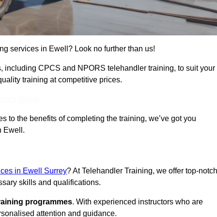
ing services in Ewell? Look no further than us!
ams, including CPCS and NPORS telehandler training, to suit your
lity training at competitive prices.
Touch Today
 to the benefits of completing the training, we’ve got you
n Ewell.
ices in Ewell Surrey
? At Telehandler Training, we offer top-notc
sary skills and qualifications.
training programmes
. With experienced instructors who are
ersonalised attention and guidance.