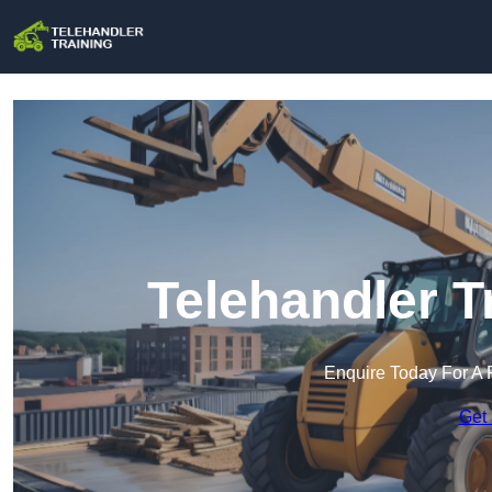
Telehandler T
Enquire Today For A 
Get