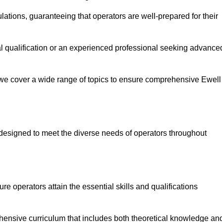
ations, guaranteeing that operators are well-prepared for their
ial qualification or an experienced professional seeking advance
 we cover a wide range of topics to ensure comprehensive Ewell
designed to meet the diverse needs of operators throughout
 operators attain the essential skills and qualifications
hensive curriculum that includes both theoretical knowledge an