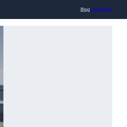
Blog
Contact Us