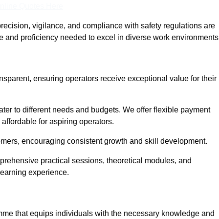
nline Quotes Here
recision, vigilance, and compliance with safety regulations are
ce and proficiency needed to excel in diverse work environments
ansparent, ensuring operators receive exceptional value for their
cater to different needs and budgets. We offer flexible payment
affordable for aspiring operators.
omers, encouraging consistent growth and skill development.
mprehensive practical sessions, theoretical modules, and
 learning experience.
ramme that equips individuals with the necessary knowledge and