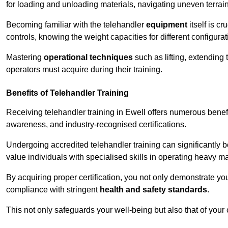
for loading and unloading materials, navigating uneven terrain
Becoming familiar with the telehandler
equipment
itself is c
controls, knowing the weight capacities for different configur
Mastering
operational techniques
such as lifting, extending 
operators must acquire during their training.
Benefits of Telehandler Training
Receiving telehandler training in Ewell offers numerous benef
awareness, and industry-recognised certifications.
Undergoing accredited telehandler training can significantly
value individuals with specialised skills in operating heavy m
By acquiring proper certification, you not only demonstrate y
compliance with stringent
health and safety standards
.
This not only safeguards your well-being but also that of your 