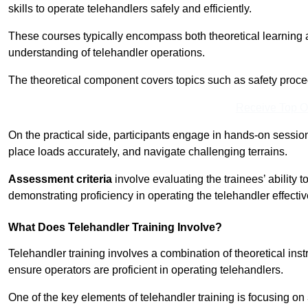
skills to operate telehandlers safely and efficiently.
These courses typically encompass both theoretical learning 
understanding of telehandler operations.
The theoretical component covers topics such as safety proce
Receive Top O
On the practical side, participants engage in hands-on sessi
place loads accurately, and navigate challenging terrains.
Assessment criteria
involve evaluating the trainees’ ability 
demonstrating proficiency in operating the telehandler effectiv
What Does Telehandler Training Involve?
Telehandler training involves a combination of theoretical ins
ensure operators are proficient in operating telehandlers.
One of the key elements of telehandler training is focusing on