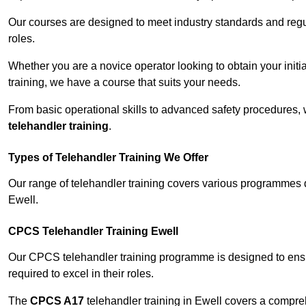
Our courses are designed to meet industry standards and regul
roles.
Whether you are a novice operator looking to obtain your init
training, we have a course that suits your needs.
From basic operational skills to advanced safety procedures,
telehandler training
.
Types of Telehandler Training We Offer
Our range of telehandler training covers various programmes 
Ewell.
CPCS Telehandler Training Ewell
Our CPCS telehandler training programme is designed to ensure
required to excel in their roles.
The
CPCS A17
telehandler training in Ewell covers a compre