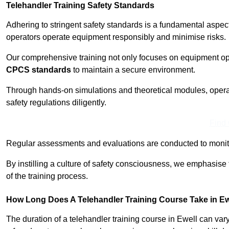
Telehandler Training Safety Standards
Adhering to stringent safety standards is a fundamental aspec
operators operate equipment responsibly and minimise risks.
Our comprehensive training not only focuses on equipment op
CPCS standards
to maintain a secure environment.
Through hands-on simulations and theoretical modules, operato
safety regulations diligently.
Find
Regular assessments and evaluations are conducted to monit
By instilling a culture of safety consciousness, we emphasise
of the training process.
How Long Does A Telehandler Training Course Take in Ew
The duration of a telehandler training course in Ewell can va