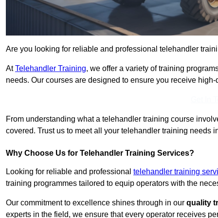
Are you looking for reliable and professional telehandler train
At
Telehandler Training
, we offer a variety of training progr
needs. Our courses are designed to ensure you receive high-qua
Get In 
From understanding what a telehandler training course involves
covered. Trust us to meet all your telehandler training needs i
Why Choose Us for Telehandler Training Services?
Looking for reliable and professional
telehandler training serv
training programmes tailored to equip operators with the neces
Our commitment to excellence shines through in our
quality 
experts in the field, we ensure that every operator receives p