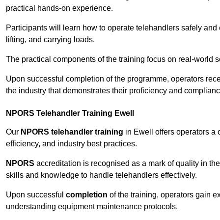
practical hands-on experience.
Participants will learn how to operate telehandlers safely and 
lifting, and carrying loads.
The practical components of the training focus on real-world
Upon successful completion of the programme, operators receiv
the industry that demonstrates their proficiency and complianc
NPORS Telehandler Training Ewell
Our
NPORS telehandler training
in Ewell offers operators a
efficiency, and industry best practices.
NPORS
accreditation is recognised as a mark of quality in the
skills and knowledge to handle telehandlers effectively.
Upon successful
completion
of the training, operators gain 
understanding equipment maintenance protocols.