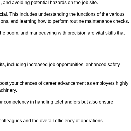
, and avoiding potential hazards on the job site.
rucial. This includes understanding the functions of the various
ations, and learning how to perform routine maintenance checks.
the boom, and manoeuvring with precision are vital skills that
its, including increased job opportunities, enhanced safety
 boost your chances of career advancement as employers highly
achinery.
our competency in handling telehandlers but also ensure
colleagues and the overall efficiency of operations.