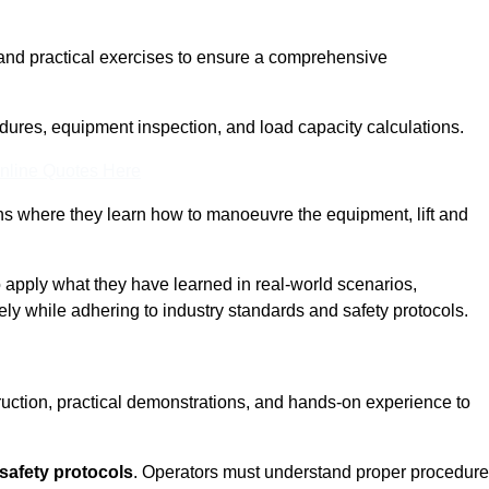
and practical exercises to ensure a comprehensive
dures, equipment inspection, and load capacity calculations.
nline Quotes Here
ons where they learn how to manoeuvre the equipment, lift and
to apply what they have learned in real-world scenarios,
ely while adhering to industry standards and safety protocols.
truction, practical demonstrations, and hands-on experience to
safety protocols
. Operators must understand proper procedur