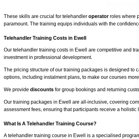
Receive Top O
These skills are crucial for telehandler
operator
roles where p
paramount. The training equips individuals with the confiden
Telehandler Training Costs in Ewell
Our telehandler training costs in Ewell are competitive and tr
investment in professional development.
The pricing structure of our training packages is designed to 
options, including instalment plans, to make our courses more 
We provide
discounts
for group bookings and returning cust
Our training packages in Ewell are all-inclusive, covering co
assessment fees, ensuring that participants receive a holistic
What Is A Telehandler Training Course?
A telehandler training course in Ewell is a specialised prog