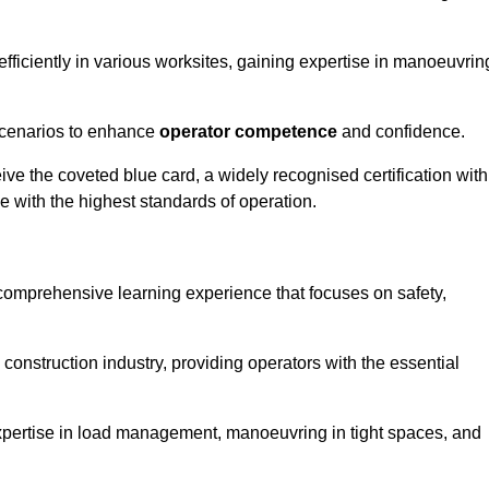
efficiently in various worksites, gaining expertise in manoeuvrin
 scenarios to enhance
operator competence
and confidence.
e the coveted blue card, a widely recognised certification with
e with the highest standards of operation.
 comprehensive learning experience that focuses on safety,
 construction industry, providing operators with the essential
expertise in load management, manoeuvring in tight spaces, and