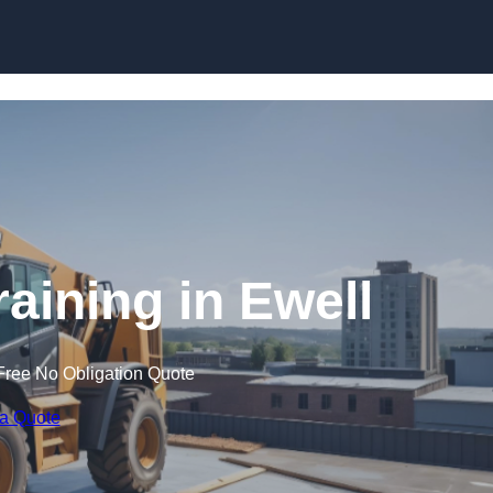
Skip to content
raining in Ewell
Free No Obligation Quote
 a Quote