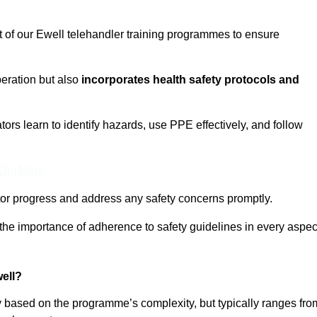
t of our Ewell telehandler training programmes to ensure
eration but also
incorporates health safety protocols and
rs learn to identify hazards, use PPE effectively, and follow
 Out More
or progress and address any safety concerns promptly.
 the importance of adherence to safety guidelines in every aspec
ell?
ry based on the programme’s complexity, but typically ranges fro