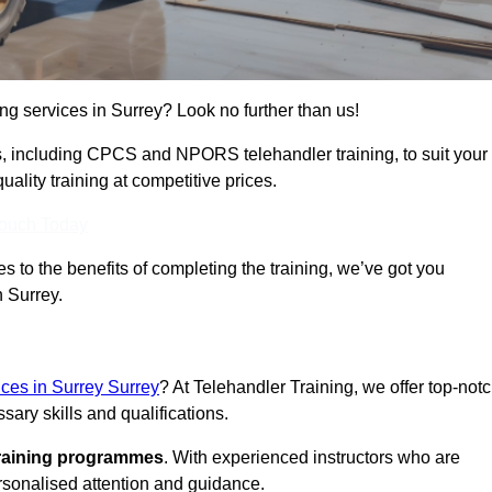
ing services in Surrey? Look no further than us!
ams, including CPCS and NPORS telehandler training, to suit your
lity training at competitive prices.
Touch Today
 to the benefits of completing the training, we’ve got you
n Surrey.
ices in Surrey Surrey
? At Telehandler Training, we offer top-not
sary skills and qualifications.
training programmes
. With experienced instructors who are
ersonalised attention and guidance.