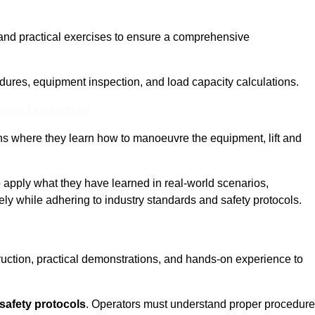
and practical exercises to ensure a comprehensive
dures, equipment inspection, and load capacity calculations.
nline Quotes Here
ons where they learn how to manoeuvre the equipment, lift and
to apply what they have learned in real-world scenarios,
ely while adhering to industry standards and safety protocols.
truction, practical demonstrations, and hands-on experience to
safety protocols
. Operators must understand proper procedur