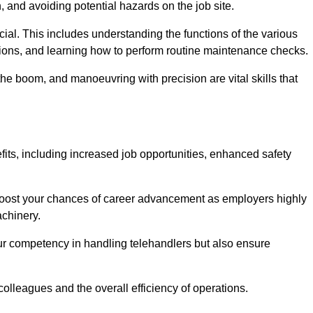
, and avoiding potential hazards on the job site.
rucial. This includes understanding the functions of the various
ations, and learning how to perform routine maintenance checks.
the boom, and manoeuvring with precision are vital skills that
fits, including increased job opportunities, enhanced safety
 boost your chances of career advancement as employers highly
achinery.
our competency in handling telehandlers but also ensure
colleagues and the overall efficiency of operations.