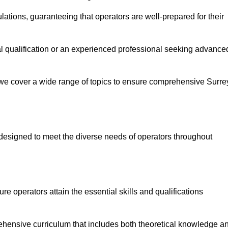
ations, guaranteeing that operators are well-prepared for their
ial qualification or an experienced professional seeking advance
 we cover a wide range of topics to ensure comprehensive Surre
designed to meet the diverse needs of operators throughout
 operators attain the essential skills and qualifications
ehensive curriculum that includes both theoretical knowledge a