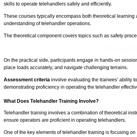
skills to operate telehandlers safely and efficiently.
These courses typically encompass both theoretical learning 
understanding of telehandler operations.
The theoretical component covers topics such as safety proce
Receive Top O
On the practical side, participants engage in hands-on sessi
place loads accurately, and navigate challenging terrains.
Assessment criteria
involve evaluating the trainees’ ability 
demonstrating proficiency in operating the telehandler effectiv
What Does Telehandler Training Involve?
Telehandler training involves a combination of theoretical ins
ensure operators are proficient in operating telehandlers.
One of the key elements of telehandler training is focusing on