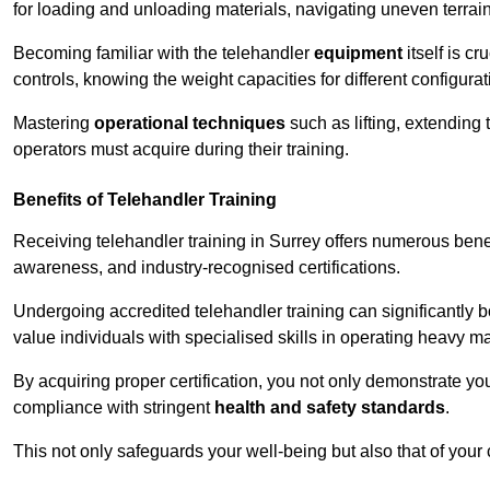
for loading and unloading materials, navigating uneven terrain
Becoming familiar with the telehandler
equipment
itself is c
controls, knowing the weight capacities for different configur
Mastering
operational techniques
such as lifting, extending 
operators must acquire during their training.
Benefits of Telehandler Training
Receiving telehandler training in Surrey offers numerous bene
awareness, and industry-recognised certifications.
Undergoing accredited telehandler training can significantly
value individuals with specialised skills in operating heavy m
By acquiring proper certification, you not only demonstrate y
compliance with stringent
health and safety standards
.
This not only safeguards your well-being but also that of your 