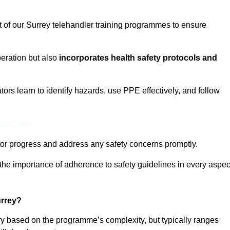
t of our Surrey telehandler training programmes to ensure
eration but also
incorporates health safety protocols and
rs learn to identify hazards, use PPE effectively, and follow
 Out More
or progress and address any safety concerns promptly.
 the importance of adherence to safety guidelines in every aspec
urrey?
ary based on the programme’s complexity, but typically ranges