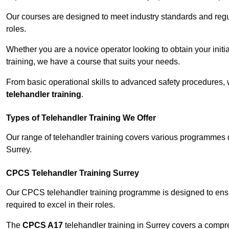
Our courses are designed to meet industry standards and regul
roles.
Whether you are a novice operator looking to obtain your init
training, we have a course that suits your needs.
From basic operational skills to advanced safety procedures,
telehandler training
.
Types of Telehandler Training We Offer
Our range of telehandler training covers various programmes 
Surrey.
CPCS Telehandler Training Surrey
Our CPCS telehandler training programme is designed to ensure
required to excel in their roles.
The
CPCS A17
telehandler training in Surrey covers a compr