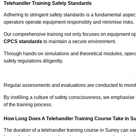
Telehandler Training Safety Standards
Adhering to stringent safety standards is a fundamental aspec
operators operate equipment responsibly and minimise risks.
Our comprehensive training not only focuses on equipment op
CPCS standards
to maintain a secure environment.
Through hands-on simulations and theoretical modules, operato
safety regulations diligently.
Find
Regular assessments and evaluations are conducted to monit
By instilling a culture of safety consciousness, we emphasise
of the training process.
How Long Does A Telehandler Training Course Take in S
The duration of a telehandler training course in Surrey can v