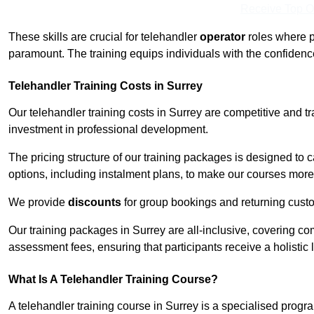
Receive Top O
These skills are crucial for telehandler
operator
roles where p
paramount. The training equips individuals with the confiden
Telehandler Training Costs in Surrey
Our telehandler training costs in Surrey are competitive and t
investment in professional development.
The pricing structure of our training packages is designed to 
options, including instalment plans, to make our courses more 
We provide
discounts
for group bookings and returning cust
Our training packages in Surrey are all-inclusive, covering c
assessment fees, ensuring that participants receive a holistic
What Is A Telehandler Training Course?
A telehandler training course in Surrey is a specialised pro