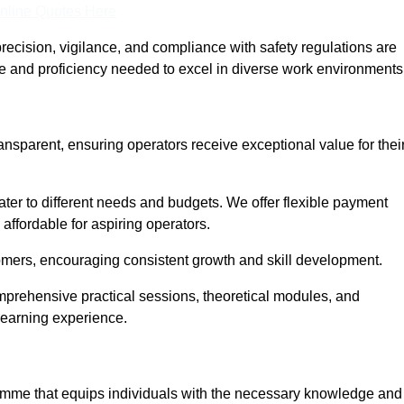
nline Quotes Here
recision, vigilance, and compliance with safety regulations are
ce and proficiency needed to excel in diverse work environments
ransparent, ensuring operators receive exceptional value for thei
cater to different needs and budgets. We offer flexible payment
affordable for aspiring operators.
omers, encouraging consistent growth and skill development.
omprehensive practical sessions, theoretical modules, and
 learning experience.
gramme that equips individuals with the necessary knowledge and