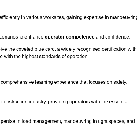
efficiently in various worksites, gaining expertise in manoeuvrin
 scenarios to enhance
operator competence
and confidence.
e the coveted blue card, a widely recognised certification with
e with the highest standards of operation.
a comprehensive learning experience that focuses on safety,
 construction industry, providing operators with the essential
expertise in load management, manoeuvring in tight spaces, and