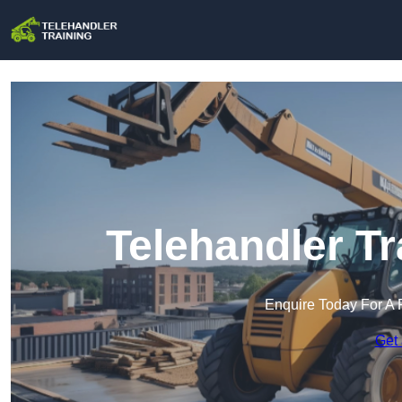
Telehandler Tr
Enquire Today For A 
Get