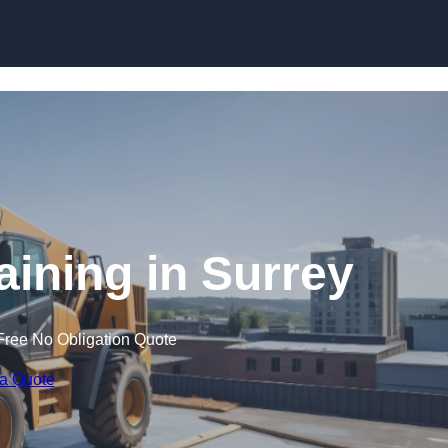
Skip to content
aining in Surrey
Free No Obligation Quote
 a Quote