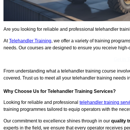
Are you looking for reliable and professional telehandler train
At
Telehandler Training
, we offer a variety of training progr
needs. Our courses are designed to ensure you receive high-qua
Get In 
From understanding what a telehandler training course involves
covered. Trust us to meet all your telehandler training needs i
Why Choose Us for Telehandler Training Services?
Looking for reliable and professional
telehandler training serv
training programmes tailored to equip operators with the neces
Our commitment to excellence shines through in our
quality 
experts in the field, we ensure that every operator receives p