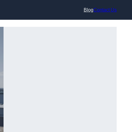
Blog
Contact Us