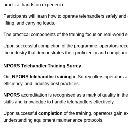
practical hands-on experience.
Participants will learn how to operate telehandlers safely and 
lifting, and carrying loads.
The practical components of the training focus on real-world
Upon successful completion of the programme, operators receiv
the industry that demonstrates their proficiency and complianc
NPORS Telehandler Training Surrey
Our
NPORS telehandler training
in Surrey offers operators 
efficiency, and industry best practices.
NPORS
accreditation is recognised as a mark of quality in the
skills and knowledge to handle telehandlers effectively.
Upon successful
completion
of the training, operators gain 
understanding equipment maintenance protocols.