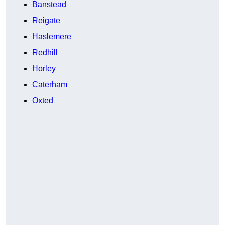
Banstead
Reigate
Haslemere
Redhill
Horley
Caterham
Oxted