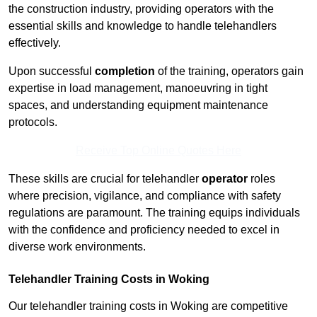
the construction industry, providing operators with the
essential skills and knowledge to handle telehandlers
effectively.
Upon successful
completion
of the training, operators gain
expertise in load management, manoeuvring in tight
spaces, and understanding equipment maintenance
protocols.
Receive Top Online Quotes Here
These skills are crucial for telehandler
operator
roles
where precision, vigilance, and compliance with safety
regulations are paramount. The training equips individuals
with the confidence and proficiency needed to excel in
diverse work environments.
Telehandler Training Costs in Woking
Our telehandler training costs in Woking are competitive