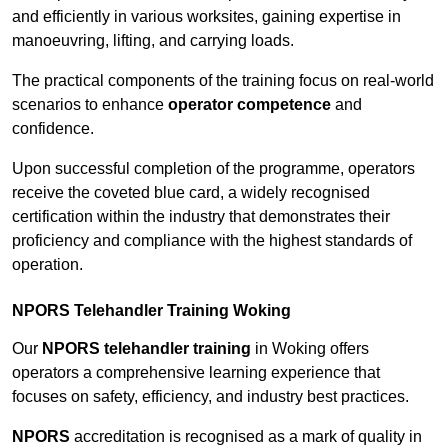
and efficiently in various worksites, gaining expertise in
manoeuvring, lifting, and carrying loads.
The practical components of the training focus on real-world
scenarios to enhance
operator competence
and
confidence.
Upon successful completion of the programme, operators
receive the coveted blue card, a widely recognised
certification within the industry that demonstrates their
proficiency and compliance with the highest standards of
operation.
NPORS Telehandler Training Woking
Our
NPORS telehandler training
in Woking offers
operators a comprehensive learning experience that
focuses on safety, efficiency, and industry best practices.
NPORS
accreditation is recognised as a mark of quality in