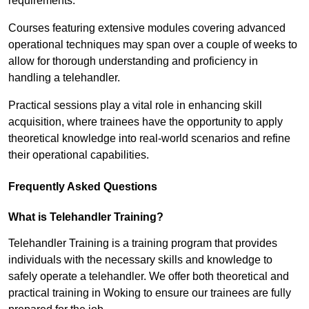
requirements.
Courses featuring extensive modules covering advanced
operational techniques may span over a couple of weeks to
allow for thorough understanding and proficiency in
handling a telehandler.
Practical sessions play a vital role in enhancing skill
acquisition, where trainees have the opportunity to apply
theoretical knowledge into real-world scenarios and refine
their operational capabilities.
Frequently Asked Questions
What is Telehandler Training?
Telehandler Training is a training program that provides
individuals with the necessary skills and knowledge to
safely operate a telehandler. We offer both theoretical and
practical training in Woking to ensure our trainees are fully