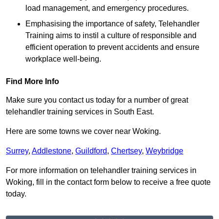
load management, and emergency procedures.
Emphasising the importance of safety, Telehandler
Training aims to instil a culture of responsible and
efficient operation to prevent accidents and ensure
workplace well-being.
Find More Info
Make sure you contact us today for a number of great
telehandler training services in South East.
Here are some towns we cover near Woking.
Surrey
,
Addlestone
,
Guildford
,
Chertsey
,
Weybridge
For more information on telehandler training services in
Woking, fill in the contact form below to receive a free quote
today.