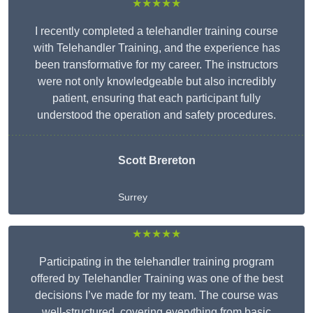
★★★★★
I recently completed a telehandler training course
with Telehandler Training, and the experience has
been transformative for my career. The instructors
were not only knowledgeable but also incredibly
patient, ensuring that each participant fully
understood the operation and safety procedures.
Scott Brereton
Surrey
★★★★★
Participating in the telehandler training program
offered by Telehandler Training was one of the best
decisions I’ve made for my team. The course was
well-structured, covering everything from basic