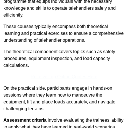
programme that equips individuals with the necessary
knowledge and skills to operate telehandlers safely and
efficiently.
These courses typically encompass both theoretical
learning and practical exercises to ensure a comprehensive
understanding of telehandler operations.
The theoretical component covers topics such as safety
procedures, equipment inspection, and load capacity
calculations.
Receive Top Online Quotes Here
On the practical side, participants engage in hands-on
sessions where they learn how to manoeuvre the
equipment, lift and place loads accurately, and navigate
challenging terrains.
Assessment criteria
involve evaluating the trainees’ ability
to apply what they have learned in real-world scenarios,