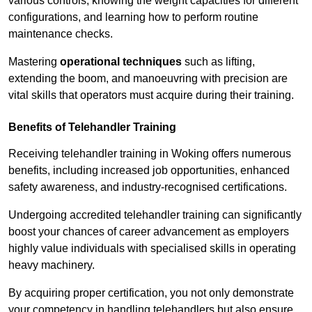
various controls, knowing the weight capacities for different
configurations, and learning how to perform routine
maintenance checks.
Mastering
operational techniques
such as lifting,
extending the boom, and manoeuvring with precision are
vital skills that operators must acquire during their training.
Benefits of Telehandler Training
Receiving telehandler training in Woking offers numerous
benefits, including increased job opportunities, enhanced
safety awareness, and industry-recognised certifications.
Undergoing accredited telehandler training can significantly
boost your chances of career advancement as employers
highly value individuals with specialised skills in operating
heavy machinery.
By acquiring proper certification, you not only demonstrate
your competency in handling telehandlers but also ensure