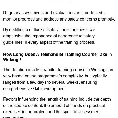
Find Out More
Regular assessments and evaluations are conducted to
monitor progress and address any safety concerns promptly.
By instilling a culture of safety consciousness, we
emphasise the importance of adherence to safety
guidelines in every aspect of the training process.
How Long Does A Telehandler Training Course Take in
Woking?
The duration of a telehandler training course in Woking can
vary based on the programme’s complexity, but typically
ranges from a few days to several weeks, ensuring
comprehensive skill development.
Factors influencing the length of training include the depth
of the course content, the amount of hands-on practical
exercises incorporated, and the specific assessment