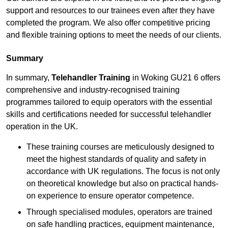
support and resources to our trainees even after they have
completed the program. We also offer competitive pricing
and flexible training options to meet the needs of our clients.
Summary
In summary,
Telehandler Training
in Woking GU21 6 offers
comprehensive and industry-recognised training
programmes tailored to equip operators with the essential
skills and certifications needed for successful telehandler
operation in the UK.
These training courses are meticulously designed to
meet the highest standards of quality and safety in
accordance with UK regulations. The focus is not only
on theoretical knowledge but also on practical hands-
on experience to ensure operator competence.
Through specialised modules, operators are trained
on safe handling practices, equipment maintenance,