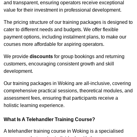
and transparent, ensuring operators receive exceptional
value for their investment in professional development.
The pricing structure of our training packages is designed to
cater to different needs and budgets. We offer flexible
payment options, including instalment plans, to make our
courses more affordable for aspiring operators.
We provide
discounts
for group bookings and returning
customers, encouraging consistent growth and skill
development.
Our training packages in Woking are all-inclusive, covering
comprehensive practical sessions, theoretical modules, and
assessment fees, ensuring that participants receive a
holistic learning experience.
What Is A Telehandler Training Course?
A telehandler training course in Woking is a specialised