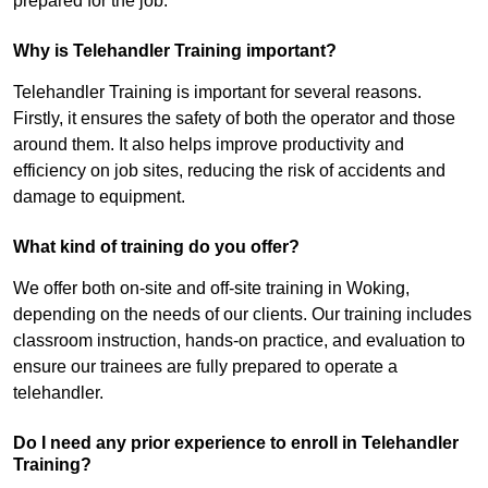
prepared for the job.
Why is Telehandler Training important?
Telehandler Training is important for several reasons.
Firstly, it ensures the safety of both the operator and those
around them. It also helps improve productivity and
efficiency on job sites, reducing the risk of accidents and
damage to equipment.
What kind of training do you offer?
We offer both on-site and off-site training in Woking,
depending on the needs of our clients. Our training includes
classroom instruction, hands-on practice, and evaluation to
ensure our trainees are fully prepared to operate a
telehandler.
Do I need any prior experience to enroll in Telehandler
Training?