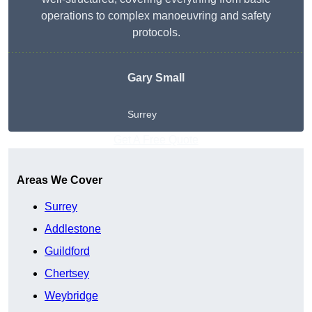
operations to complex manoeuvring and safety
protocols.
Gary Small
Surrey
Get A Free Quote
Areas We Cover
Surrey
Addlestone
Guildford
Chertsey
Weybridge