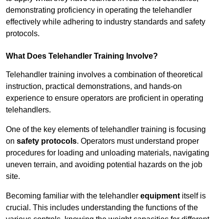
demonstrating proficiency in operating the telehandler
effectively while adhering to industry standards and safety
protocols.
What Does Telehandler Training Involve?
Telehandler training involves a combination of theoretical
instruction, practical demonstrations, and hands-on
experience to ensure operators are proficient in operating
telehandlers.
One of the key elements of telehandler training is focusing
on
safety protocols
. Operators must understand proper
procedures for loading and unloading materials, navigating
uneven terrain, and avoiding potential hazards on the job
site.
Becoming familiar with the telehandler
equipment
itself is
crucial. This includes understanding the functions of the