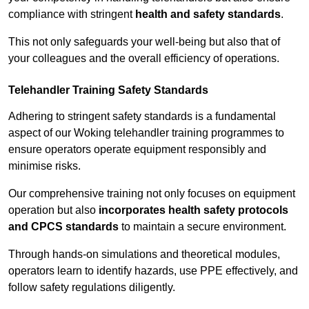
compliance with stringent
health and safety standards
.
This not only safeguards your well-being but also that of
your colleagues and the overall efficiency of operations.
Telehandler Training Safety Standards
Adhering to stringent safety standards is a fundamental
aspect of our Woking telehandler training programmes to
ensure operators operate equipment responsibly and
minimise risks.
Our comprehensive training not only focuses on equipment
operation but also
incorporates health safety protocols
and CPCS standards
to maintain a secure environment.
Through hands-on simulations and theoretical modules,
operators learn to identify hazards, use PPE effectively, and
follow safety regulations diligently.