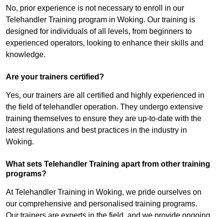
No, prior experience is not necessary to enroll in our
Telehandler Training program in Woking. Our training is
designed for individuals of all levels, from beginners to
experienced operators, looking to enhance their skills and
knowledge.
Are your trainers certified?
Yes, our trainers are all certified and highly experienced in
the field of telehandler operation. They undergo extensive
training themselves to ensure they are up-to-date with the
latest regulations and best practices in the industry in
Woking.
What sets Telehandler Training apart from other training
programs?
At Telehandler Training in Woking, we pride ourselves on
our comprehensive and personalised training programs.
Our trainers are experts in the field, and we provide ongoing