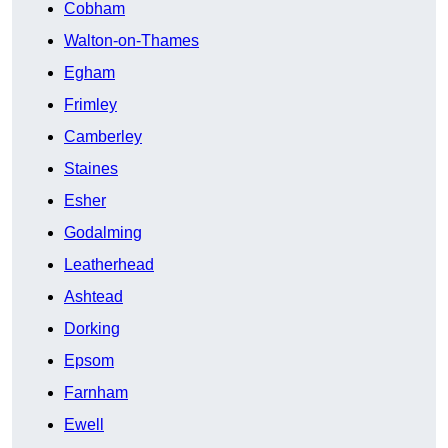
Cobham
Walton-on-Thames
Egham
Frimley
Camberley
Staines
Esher
Godalming
Leatherhead
Ashtead
Dorking
Epsom
Farnham
Ewell