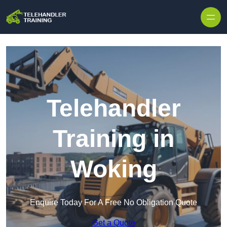
Skip to content
Telehandler
Training in
Woking
Enquire Today For A Free No Obligation Quote
Get a Quote