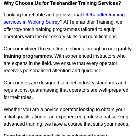
Why Choose Us for Telehandler Training Services?
Looking for reliable and professional
telehandler training
services in Woking Surrey
? At Telehandler Training, we
offer top-notch training programmes tailored to equip
operators with the necessary skills and qualifications.
Our commitment to excellence shines through in our
quality
training programmes
. With experienced instructors who
are experts in the field, we ensure that every operator
receives personalised attention and guidance.
Our courses are designed to meet industry standards and
regulations, guaranteeing that operators are well-prepared
for their roles.
Whether you are a novice operator looking to obtain your
initial qualification or an experienced professional seeking
advanced training, we have a course that suits your needs.