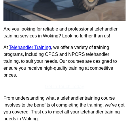
Are you looking for reliable and professional telehandler
training services in Woking? Look no further than us!
At
Telehandler Training
, we offer a variety of training
programs, including CPCS and NPORS telehandler
training, to suit your needs. Our courses are designed to
ensure you receive high-quality training at competitive
prices.
Get In Touch Today
From understanding what a telehandler training course
involves to the benefits of completing the training, we’ve got
you covered. Trust us to meet all your telehandler training
needs in Woking.