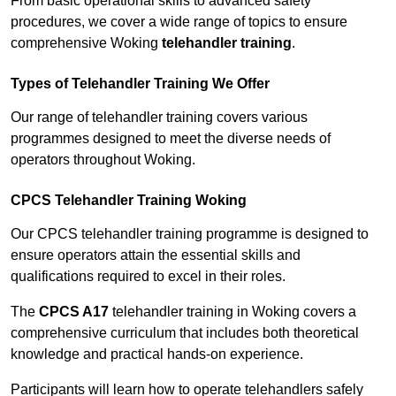
From basic operational skills to advanced safety
procedures, we cover a wide range of topics to ensure
comprehensive Woking
telehandler training
.
Types of Telehandler Training We Offer
Our range of telehandler training covers various
programmes designed to meet the diverse needs of
operators throughout Woking.
CPCS Telehandler Training Woking
Our CPCS telehandler training programme is designed to
ensure operators attain the essential skills and
qualifications required to excel in their roles.
The
CPCS A17
telehandler training in Woking covers a
comprehensive curriculum that includes both theoretical
knowledge and practical hands-on experience.
Participants will learn how to operate telehandlers safely