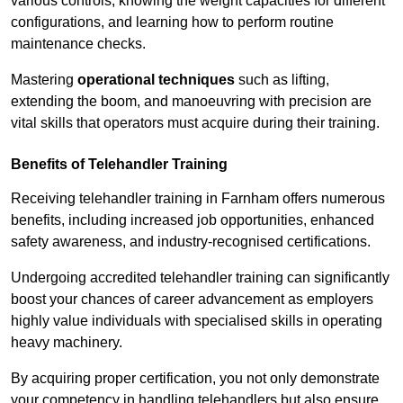
various controls, knowing the weight capacities for different
configurations, and learning how to perform routine
maintenance checks.
Mastering
operational techniques
such as lifting,
extending the boom, and manoeuvring with precision are
vital skills that operators must acquire during their training.
Benefits of Telehandler Training
Receiving telehandler training in Farnham offers numerous
benefits, including increased job opportunities, enhanced
safety awareness, and industry-recognised certifications.
Undergoing accredited telehandler training can significantly
boost your chances of career advancement as employers
highly value individuals with specialised skills in operating
heavy machinery.
By acquiring proper certification, you not only demonstrate
your competency in handling telehandlers but also ensure