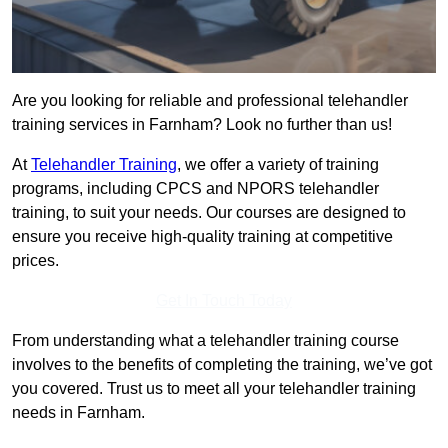
Are you looking for reliable and professional telehandler
training services in Farnham? Look no further than us!
At
Telehandler Training
, we offer a variety of training
programs, including CPCS and NPORS telehandler
training, to suit your needs. Our courses are designed to
ensure you receive high-quality training at competitive
prices.
Get In Touch Today
From understanding what a telehandler training course
involves to the benefits of completing the training, we’ve got
you covered. Trust us to meet all your telehandler training
needs in Farnham.