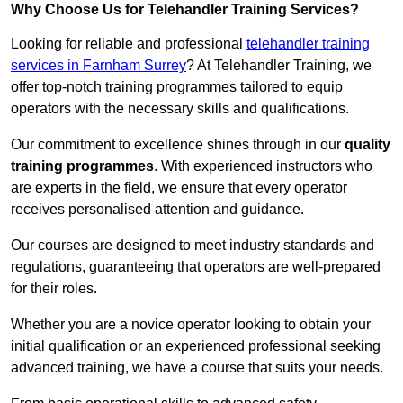
Why Choose Us for Telehandler Training Services?
Looking for reliable and professional
telehandler training
services in Farnham Surrey
? At Telehandler Training, we
offer top-notch training programmes tailored to equip
operators with the necessary skills and qualifications.
Our commitment to excellence shines through in our
quality
training programmes
. With experienced instructors who
are experts in the field, we ensure that every operator
receives personalised attention and guidance.
Our courses are designed to meet industry standards and
regulations, guaranteeing that operators are well-prepared
for their roles.
Whether you are a novice operator looking to obtain your
initial qualification or an experienced professional seeking
advanced training, we have a course that suits your needs.