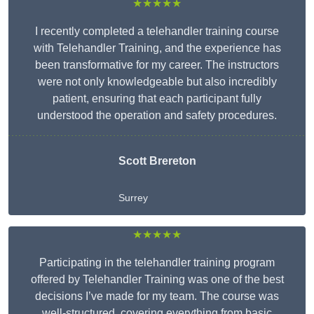
★★★★★
I recently completed a telehandler training course
with Telehandler Training, and the experience has
been transformative for my career. The instructors
were not only knowledgeable but also incredibly
patient, ensuring that each participant fully
understood the operation and safety procedures.
Scott Brereton
Surrey
★★★★★
Participating in the telehandler training program
offered by Telehandler Training was one of the best
decisions I’ve made for my team. The course was
well-structured, covering everything from basic