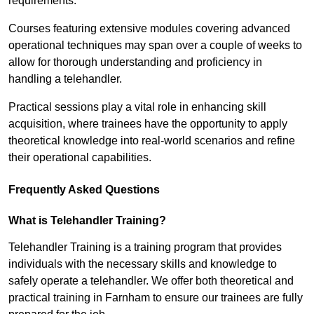
requirements.
Courses featuring extensive modules covering advanced
operational techniques may span over a couple of weeks to
allow for thorough understanding and proficiency in
handling a telehandler.
Practical sessions play a vital role in enhancing skill
acquisition, where trainees have the opportunity to apply
theoretical knowledge into real-world scenarios and refine
their operational capabilities.
Frequently Asked Questions
What is Telehandler Training?
Telehandler Training is a training program that provides
individuals with the necessary skills and knowledge to
safely operate a telehandler. We offer both theoretical and
practical training in Farnham to ensure our trainees are fully