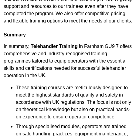
support and resources to our trainees even after they have
completed the program. We also offer competitive pricing
and flexible training options to meet the needs of our clients.
Summary
In summary,
Telehandler Training
in Farnham GU9 7 offers
comprehensive and industry-recognised training
programmes tailored to equip operators with the essential
skills and certifications needed for successful telehandler
operation in the UK.
These training courses are meticulously designed to
meet the highest standards of quality and safety in
accordance with UK regulations. The focus is not only
on theoretical knowledge but also on practical hands-
on experience to ensure operator competence.
Through specialised modules, operators are trained
on safe handling practices, equipment maintenance,