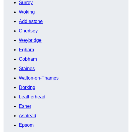
Surrey
Woking
Addlestone
Chertsey
Weybridge
Egham
Cobham
Staines
Walton-on-Thames
Dorking
Leatherhead
Esher
Ashtead
Epsom