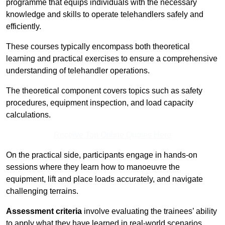
programme that equips individuals with the necessary
knowledge and skills to operate telehandlers safely and
efficiently.
These courses typically encompass both theoretical
learning and practical exercises to ensure a comprehensive
understanding of telehandler operations.
The theoretical component covers topics such as safety
procedures, equipment inspection, and load capacity
calculations.
Receive Top Online Quotes Here
On the practical side, participants engage in hands-on
sessions where they learn how to manoeuvre the
equipment, lift and place loads accurately, and navigate
challenging terrains.
Assessment criteria
involve evaluating the trainees’ ability
to apply what they have learned in real-world scenarios,