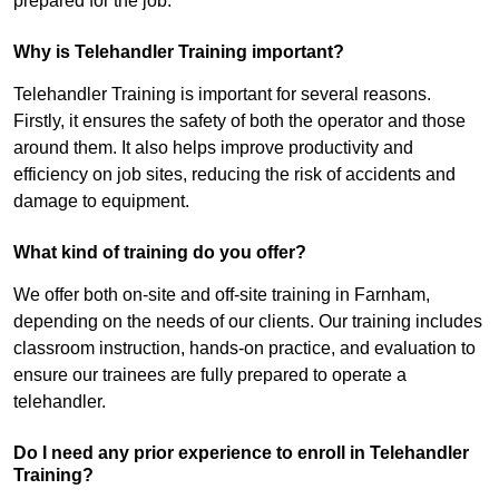
prepared for the job.
Why is Telehandler Training important?
Telehandler Training is important for several reasons.
Firstly, it ensures the safety of both the operator and those
around them. It also helps improve productivity and
efficiency on job sites, reducing the risk of accidents and
damage to equipment.
What kind of training do you offer?
We offer both on-site and off-site training in Farnham,
depending on the needs of our clients. Our training includes
classroom instruction, hands-on practice, and evaluation to
ensure our trainees are fully prepared to operate a
telehandler.
Do I need any prior experience to enroll in Telehandler
Training?