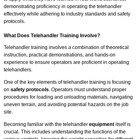
demonstrating proficiency in operating the telehandler
effectively while adhering to industry standards and safety
protocols.
What Does Telehandler Training Involve?
Telehandler training involves a combination of theoretical
instruction, practical demonstrations, and hands-on
experience to ensure operators are proficient in operating
telehandlers.
One of the key elements of telehandler training is focusing
on
safety protocols
. Operators must understand proper
procedures for loading and unloading materials, navigating
uneven terrain, and avoiding potential hazards on the job
site.
Becoming familiar with the telehandler
equipment
itself is
crucial. This includes understanding the functions of the