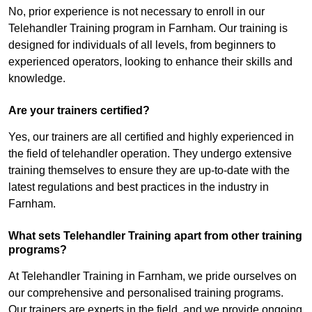
No, prior experience is not necessary to enroll in our
Telehandler Training program in Farnham. Our training is
designed for individuals of all levels, from beginners to
experienced operators, looking to enhance their skills and
knowledge.
Are your trainers certified?
Yes, our trainers are all certified and highly experienced in
the field of telehandler operation. They undergo extensive
training themselves to ensure they are up-to-date with the
latest regulations and best practices in the industry in
Farnham.
What sets Telehandler Training apart from other training
programs?
At Telehandler Training in Farnham, we pride ourselves on
our comprehensive and personalised training programs.
Our trainers are experts in the field, and we provide ongoing