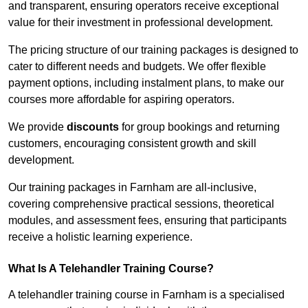
and transparent, ensuring operators receive exceptional
value for their investment in professional development.
The pricing structure of our training packages is designed to
cater to different needs and budgets. We offer flexible
payment options, including instalment plans, to make our
courses more affordable for aspiring operators.
We provide
discounts
for group bookings and returning
customers, encouraging consistent growth and skill
development.
Our training packages in Farnham are all-inclusive,
covering comprehensive practical sessions, theoretical
modules, and assessment fees, ensuring that participants
receive a holistic learning experience.
What Is A Telehandler Training Course?
A telehandler training course in Farnham is a specialised