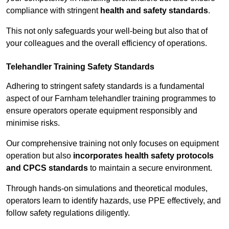
compliance with stringent
health and safety standards
.
This not only safeguards your well-being but also that of
your colleagues and the overall efficiency of operations.
Telehandler Training Safety Standards
Adhering to stringent safety standards is a fundamental
aspect of our Farnham telehandler training programmes to
ensure operators operate equipment responsibly and
minimise risks.
Our comprehensive training not only focuses on equipment
operation but also
incorporates health safety protocols
and CPCS standards
to maintain a secure environment.
Through hands-on simulations and theoretical modules,
operators learn to identify hazards, use PPE effectively, and
follow safety regulations diligently.