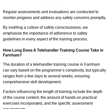
Find Out More
Regular assessments and evaluations are conducted to
monitor progress and address any safety concerns promptly.
By instilling a culture of safety consciousness, we
emphasise the importance of adherence to safety
guidelines in every aspect of the training process.
How Long Does A Telehandler Training Course Take in
Farnham?
The duration of a telehandler training course in Farnham
can vary based on the programme’s complexity, but typically
ranges from a few days to several weeks, ensuring
comprehensive skill development.
Factors influencing the length of training include the depth
of the course content, the amount of hands-on practical
exercises incorporated, and the specific assessment