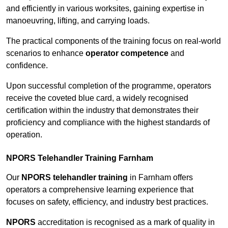
and efficiently in various worksites, gaining expertise in
manoeuvring, lifting, and carrying loads.
The practical components of the training focus on real-world
scenarios to enhance
operator competence
and
confidence.
Upon successful completion of the programme, operators
receive the coveted blue card, a widely recognised
certification within the industry that demonstrates their
proficiency and compliance with the highest standards of
operation.
NPORS Telehandler Training Farnham
Our
NPORS telehandler training
in Farnham offers
operators a comprehensive learning experience that
focuses on safety, efficiency, and industry best practices.
NPORS
accreditation is recognised as a mark of quality in