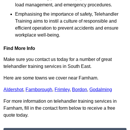
load management, and emergency procedures.
Emphasising the importance of safety, Telehandler
Training aims to instil a culture of responsible and
efficient operation to prevent accidents and ensure
workplace well-being.
Find More Info
Make sure you contact us today for a number of great
telehandler training services in South East.
Here are some towns we cover near Farnham.
Aldershot
,
Farnborough
,
Frimley
,
Bordon
,
Godalming
For more information on telehandler training services in
Farnham, fill in the contact form below to receive a free
quote today.