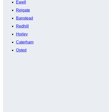
Ewell
Reigate
Banstead
Redhill
Horley
Caterham
Oxted