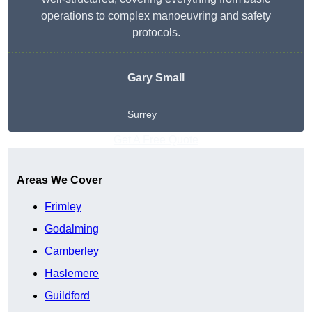
operations to complex manoeuvring and safety
protocols.
Gary Small
Surrey
Get A Free Quote
Areas We Cover
Frimley
Godalming
Camberley
Haslemere
Guildford