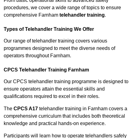
From basic operational skills to advanced safety
procedures, we cover a wide range of topics to ensure
comprehensive Farnham
telehandler training
.
Types of Telehandler Training We Offer
Our range of telehandler training covers various
programmes designed to meet the diverse needs of
operators throughout Farnham.
CPCS Telehandler Training Farnham
Our CPCS telehandler training programme is designed to
ensure operators attain the essential skills and
qualifications required to excel in their roles.
The
CPCS A17
telehandler training in Farnham covers a
comprehensive curriculum that includes both theoretical
knowledge and practical hands-on experience.
Participants will learn how to operate telehandlers safely