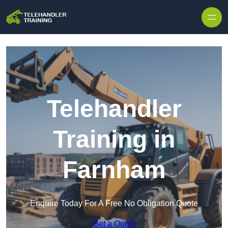
Skip to content
Telehandler
Training in
Farnham
Enquire Today For A Free No Obligation Quote
Get a Quote