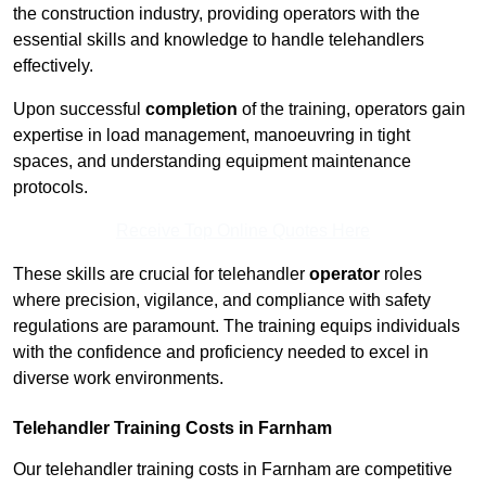
the construction industry, providing operators with the
essential skills and knowledge to handle telehandlers
effectively.
Upon successful
completion
of the training, operators gain
expertise in load management, manoeuvring in tight
spaces, and understanding equipment maintenance
protocols.
Receive Top Online Quotes Here
These skills are crucial for telehandler
operator
roles
where precision, vigilance, and compliance with safety
regulations are paramount. The training equips individuals
with the confidence and proficiency needed to excel in
diverse work environments.
Telehandler Training Costs in Farnham
Our telehandler training costs in Farnham are competitive