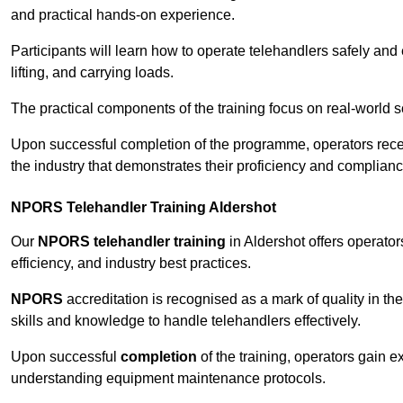
and practical hands-on experience.
Participants will learn how to operate telehandlers safely and 
lifting, and carrying loads.
The practical components of the training focus on real-world
Upon successful completion of the programme, operators receiv
the industry that demonstrates their proficiency and complianc
NPORS Telehandler Training Aldershot
Our
NPORS telehandler training
in Aldershot offers operato
efficiency, and industry best practices.
NPORS
accreditation is recognised as a mark of quality in the
skills and knowledge to handle telehandlers effectively.
Upon successful
completion
of the training, operators gain 
understanding equipment maintenance protocols.