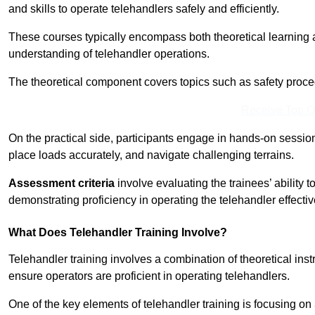
and skills to operate telehandlers safely and efficiently.
These courses typically encompass both theoretical learning 
understanding of telehandler operations.
The theoretical component covers topics such as safety proce
Receive Top O
On the practical side, participants engage in hands-on sessi
place loads accurately, and navigate challenging terrains.
Assessment criteria
involve evaluating the trainees’ ability 
demonstrating proficiency in operating the telehandler effectiv
What Does Telehandler Training Involve?
Telehandler training involves a combination of theoretical ins
ensure operators are proficient in operating telehandlers.
One of the key elements of telehandler training is focusing on