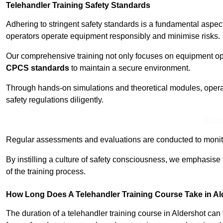
Telehandler Training Safety Standards
Adhering to stringent safety standards is a fundamental aspec
operators operate equipment responsibly and minimise risks.
Our comprehensive training not only focuses on equipment op
CPCS standards
to maintain a secure environment.
Through hands-on simulations and theoretical modules, operato
safety regulations diligently.
Find
Regular assessments and evaluations are conducted to monit
By instilling a culture of safety consciousness, we emphasise
of the training process.
How Long Does A Telehandler Training Course Take in A
The duration of a telehandler training course in Aldershot ca