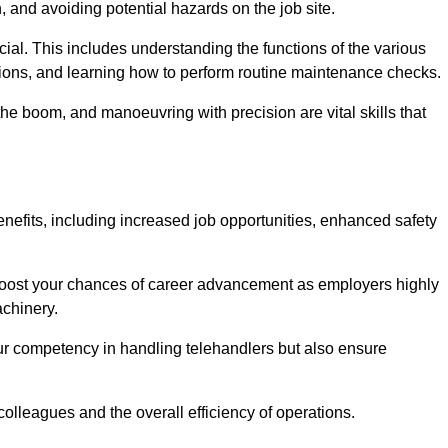
, and avoiding potential hazards on the job site.
rucial. This includes understanding the functions of the various
ations, and learning how to perform routine maintenance checks.
the boom, and manoeuvring with precision are vital skills that
enefits, including increased job opportunities, enhanced safety
 boost your chances of career advancement as employers highly
achinery.
our competency in handling telehandlers but also ensure
colleagues and the overall efficiency of operations.