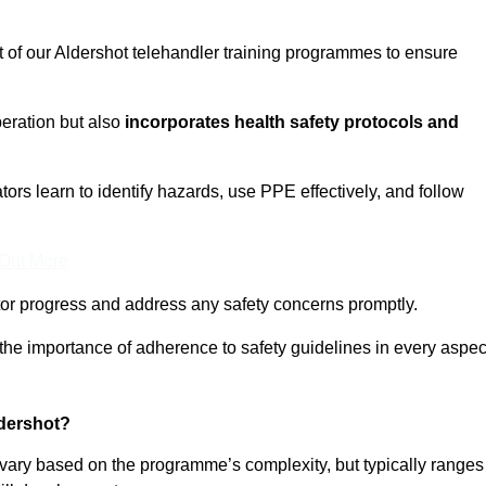
t of our Aldershot telehandler training programmes to ensure
eration but also
incorporates health safety protocols and
rs learn to identify hazards, use PPE effectively, and follow
 Out More
or progress and address any safety concerns promptly.
 the importance of adherence to safety guidelines in every aspec
ldershot?
n vary based on the programme’s complexity, but typically ranges