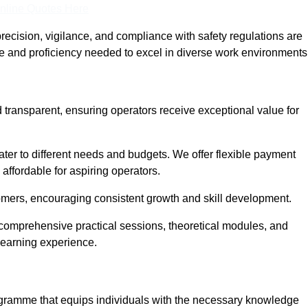
nline Quotes Here
recision, vigilance, and compliance with safety regulations are
ce and proficiency needed to excel in diverse work environments
d transparent, ensuring operators receive exceptional value for
cater to different needs and budgets. We offer flexible payment
affordable for aspiring operators.
omers, encouraging consistent growth and skill development.
g comprehensive practical sessions, theoretical modules, and
 learning experience.
rogramme that equips individuals with the necessary knowledge