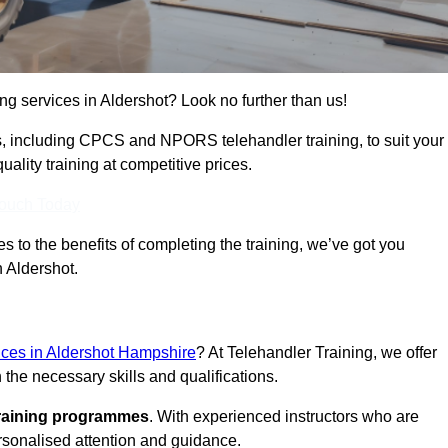
ing services in Aldershot? Look no further than us!
ams, including CPCS and NPORS telehandler training, to suit your
lity training at competitive prices.
Touch Today
 to the benefits of completing the training, we’ve got you
n Aldershot.
vices in Aldershot Hampshire
? At Telehandler Training, we offer
 the necessary skills and qualifications.
training programmes
. With experienced instructors who are
ersonalised attention and guidance.