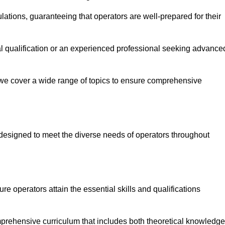
ations, guaranteeing that operators are well-prepared for their
ial qualification or an experienced professional seeking advance
 we cover a wide range of topics to ensure comprehensive
designed to meet the diverse needs of operators throughout
 operators attain the essential skills and qualifications
mprehensive curriculum that includes both theoretical knowledge