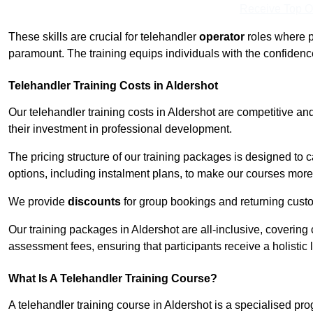
Receive Top O
These skills are crucial for telehandler
operator
roles where p
paramount. The training equips individuals with the confiden
Telehandler Training Costs in Aldershot
Our telehandler training costs in Aldershot are competitive an
their investment in professional development.
The pricing structure of our training packages is designed to 
options, including instalment plans, to make our courses more 
We provide
discounts
for group bookings and returning cust
Our training packages in Aldershot are all-inclusive, coverin
assessment fees, ensuring that participants receive a holistic
What Is A Telehandler Training Course?
A telehandler training course in Aldershot is a specialised p