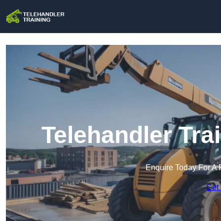
Telehandler Tra
Enquire Today For A 
Get