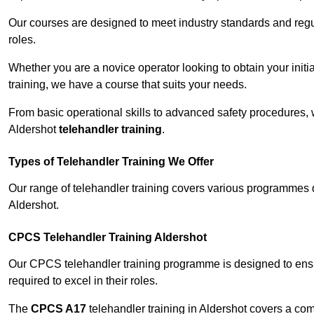
Our courses are designed to meet industry standards and regul
roles.
Whether you are a novice operator looking to obtain your init
training, we have a course that suits your needs.
From basic operational skills to advanced safety procedures,
Aldershot
telehandler training
.
Types of Telehandler Training We Offer
Our range of telehandler training covers various programmes 
Aldershot.
CPCS Telehandler Training Aldershot
Our CPCS telehandler training programme is designed to ensure
required to excel in their roles.
The
CPCS A17
telehandler training in Aldershot covers a co