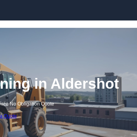
Skip to content
ining in Aldershot
Free No Obligation Quote
 a Quote