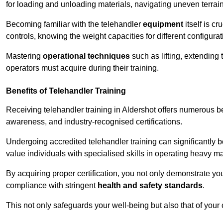
for loading and unloading materials, navigating uneven terrain
Becoming familiar with the telehandler
equipment
itself is c
controls, knowing the weight capacities for different configur
Mastering
operational techniques
such as lifting, extending 
operators must acquire during their training.
Benefits of Telehandler Training
Receiving telehandler training in Aldershot offers numerous b
awareness, and industry-recognised certifications.
Undergoing accredited telehandler training can significantly
value individuals with specialised skills in operating heavy m
By acquiring proper certification, you not only demonstrate y
compliance with stringent
health and safety standards
.
This not only safeguards your well-being but also that of your 