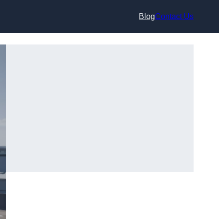
Blog
Contact Us