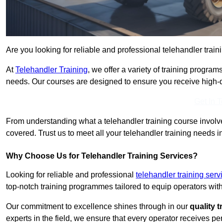
Are you looking for reliable and professional telehandler train
At
Telehandler Training
, we offer a variety of training progr
needs. Our courses are designed to ensure you receive high-qua
Get In 
From understanding what a telehandler training course involves
covered. Trust us to meet all your telehandler training needs i
Why Choose Us for Telehandler Training Services?
Looking for reliable and professional
telehandler training ser
top-notch training programmes tailored to equip operators with
Our commitment to excellence shines through in our
quality 
experts in the field, we ensure that every operator receives p