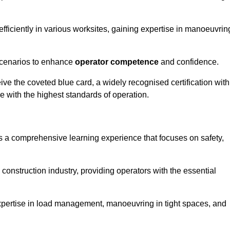
efficiently in various worksites, gaining expertise in manoeuvrin
 scenarios to enhance
operator competence
and confidence.
e the coveted blue card, a widely recognised certification with
e with the highest standards of operation.
rs a comprehensive learning experience that focuses on safety,
 construction industry, providing operators with the essential
expertise in load management, manoeuvring in tight spaces, and