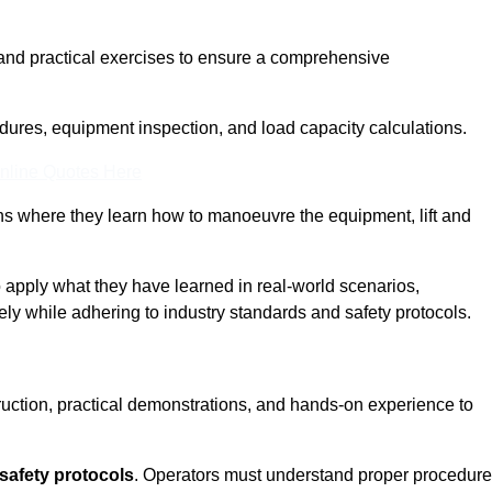
and practical exercises to ensure a comprehensive
dures, equipment inspection, and load capacity calculations.
nline Quotes Here
ons where they learn how to manoeuvre the equipment, lift and
to apply what they have learned in real-world scenarios,
ely while adhering to industry standards and safety protocols.
truction, practical demonstrations, and hands-on experience to
safety protocols
. Operators must understand proper procedur