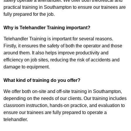
safely operate a telehandler. We offer both theoretical and
practical training in Southampton to ensure our trainees are
fully prepared for the job.
Why is Telehandler Training important?
Telehandler Training is important for several reasons.
Firstly, it ensures the safety of both the operator and those
around them. It also helps improve productivity and
efficiency on job sites, reducing the risk of accidents and
damage to equipment.
What kind of training do you offer?
We offer both on-site and off-site training in Southampton,
depending on the needs of our clients. Our training includes
classroom instruction, hands-on practice, and evaluation to
ensure our trainees are fully prepared to operate a
telehandler.