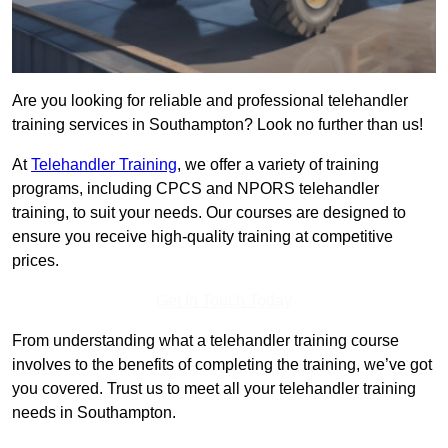
Are you looking for reliable and professional telehandler
training services in Southampton? Look no further than us!
At
Telehandler Training
, we offer a variety of training
programs, including CPCS and NPORS telehandler
training, to suit your needs. Our courses are designed to
ensure you receive high-quality training at competitive
prices.
Get In Touch Today
From understanding what a telehandler training course
involves to the benefits of completing the training, we’ve got
you covered. Trust us to meet all your telehandler training
needs in Southampton.