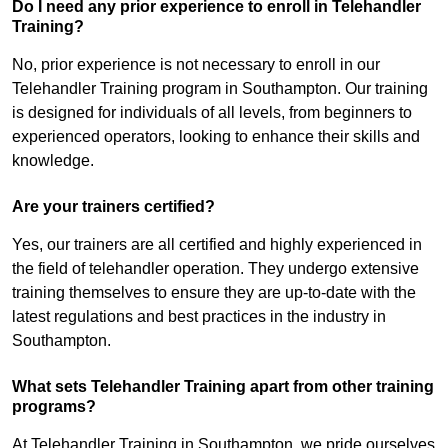
Do I need any prior experience to enroll in Telehandler
Training?
No, prior experience is not necessary to enroll in our
Telehandler Training program in Southampton. Our training
is designed for individuals of all levels, from beginners to
experienced operators, looking to enhance their skills and
knowledge.
Are your trainers certified?
Yes, our trainers are all certified and highly experienced in
the field of telehandler operation. They undergo extensive
training themselves to ensure they are up-to-date with the
latest regulations and best practices in the industry in
Southampton.
What sets Telehandler Training apart from other training
programs?
At Telehandler Training in Southampton, we pride ourselves