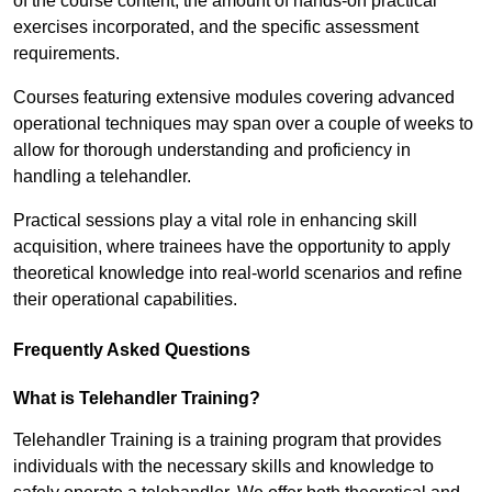
of the course content, the amount of hands-on practical
exercises incorporated, and the specific assessment
requirements.
Courses featuring extensive modules covering advanced
operational techniques may span over a couple of weeks to
allow for thorough understanding and proficiency in
handling a telehandler.
Practical sessions play a vital role in enhancing skill
acquisition, where trainees have the opportunity to apply
theoretical knowledge into real-world scenarios and refine
their operational capabilities.
Frequently Asked Questions
What is Telehandler Training?
Telehandler Training is a training program that provides
individuals with the necessary skills and knowledge to