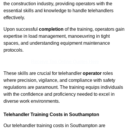
the construction industry, providing operators with the
essential skills and knowledge to handle telehandlers
effectively.
Upon successful
completion
of the training, operators gain
expertise in load management, manoeuvring in tight
spaces, and understanding equipment maintenance
protocols.
Receive Top Online Quotes Here
These skills are crucial for telehandler
operator
roles
where precision, vigilance, and compliance with safety
regulations are paramount. The training equips individuals
with the confidence and proficiency needed to excel in
diverse work environments.
Telehandler Training Costs in Southampton
Our telehandler training costs in Southampton are