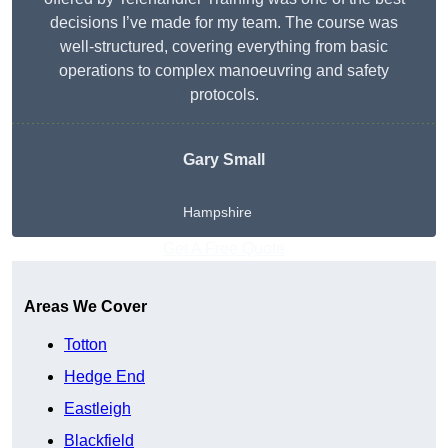
decisions I’ve made for my team. The course was
well-structured, covering everything from basic
operations to complex manoeuvring and safety
protocols.
Gary Small
Hampshire
Get A Free Quote
Areas We Cover
Totton
Hedge End
Eastleigh
Blackfield