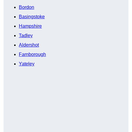
Bordon
Basingstoke
Hampshire
Tadley
Aldershot
Farnborough
Yateley