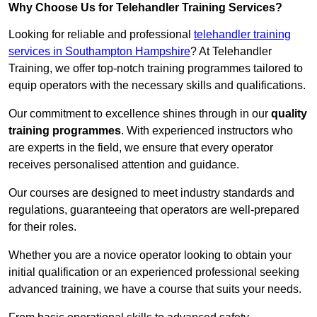
Why Choose Us for Telehandler Training Services?
Looking for reliable and professional
telehandler training
services in Southampton Hampshire
? At Telehandler
Training, we offer top-notch training programmes tailored to
equip operators with the necessary skills and qualifications.
Our commitment to excellence shines through in our
quality
training programmes
. With experienced instructors who
are experts in the field, we ensure that every operator
receives personalised attention and guidance.
Our courses are designed to meet industry standards and
regulations, guaranteeing that operators are well-prepared
for their roles.
Whether you are a novice operator looking to obtain your
initial qualification or an experienced professional seeking
advanced training, we have a course that suits your needs.