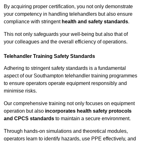
By acquiring proper certification, you not only demonstrate
your competency in handling telehandlers but also ensure
compliance with stringent
health and safety standards
.
This not only safeguards your well-being but also that of
your colleagues and the overall efficiency of operations.
Telehandler Training Safety Standards
Adhering to stringent safety standards is a fundamental
aspect of our Southampton telehandler training programmes
to ensure operators operate equipment responsibly and
minimise risks.
Our comprehensive training not only focuses on equipment
operation but also
incorporates health safety protocols
and CPCS standards
to maintain a secure environment.
Through hands-on simulations and theoretical modules,
operators learn to identify hazards, use PPE effectively, and