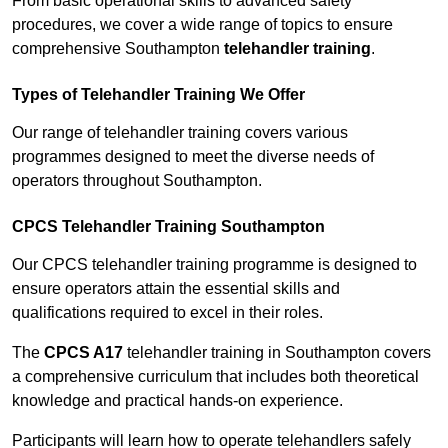
From basic operational skills to advanced safety
procedures, we cover a wide range of topics to ensure
comprehensive Southampton
telehandler training
.
Types of Telehandler Training We Offer
Our range of telehandler training covers various
programmes designed to meet the diverse needs of
operators throughout Southampton.
CPCS Telehandler Training Southampton
Our CPCS telehandler training programme is designed to
ensure operators attain the essential skills and
qualifications required to excel in their roles.
The
CPCS A17
telehandler training in Southampton covers
a comprehensive curriculum that includes both theoretical
knowledge and practical hands-on experience.
Participants will learn how to operate telehandlers safely