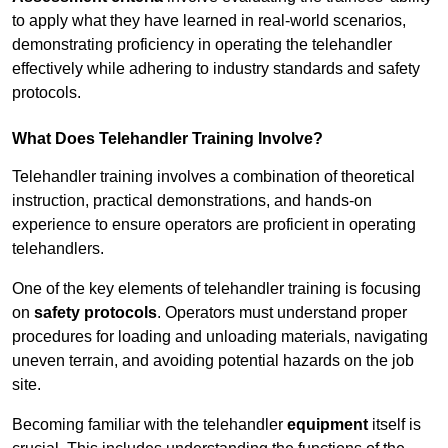
to apply what they have learned in real-world scenarios,
demonstrating proficiency in operating the telehandler
effectively while adhering to industry standards and safety
protocols.
What Does Telehandler Training Involve?
Telehandler training involves a combination of theoretical
instruction, practical demonstrations, and hands-on
experience to ensure operators are proficient in operating
telehandlers.
One of the key elements of telehandler training is focusing
on
safety protocols
. Operators must understand proper
procedures for loading and unloading materials, navigating
uneven terrain, and avoiding potential hazards on the job
site.
Becoming familiar with the telehandler
equipment
itself is