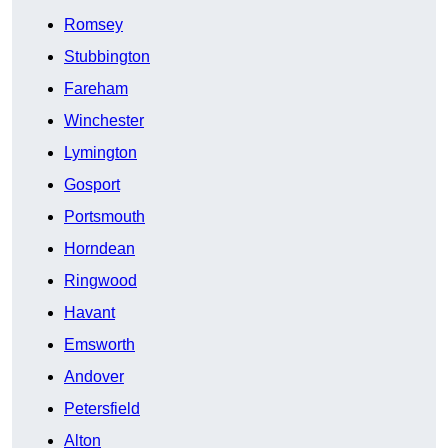
Romsey
Stubbington
Fareham
Winchester
Lymington
Gosport
Portsmouth
Horndean
Ringwood
Havant
Emsworth
Andover
Petersfield
Alton