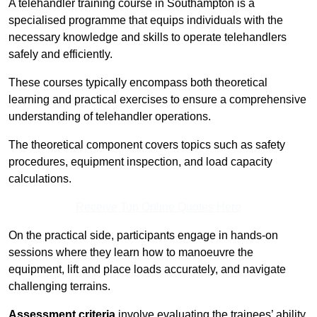
A telehandler training course in Southampton is a
specialised programme that equips individuals with the
necessary knowledge and skills to operate telehandlers
safely and efficiently.
These courses typically encompass both theoretical
learning and practical exercises to ensure a comprehensive
understanding of telehandler operations.
The theoretical component covers topics such as safety
procedures, equipment inspection, and load capacity
calculations.
Receive Top Online Quotes Here
On the practical side, participants engage in hands-on
sessions where they learn how to manoeuvre the
equipment, lift and place loads accurately, and navigate
challenging terrains.
Assessment criteria
involve evaluating the trainees’ ability