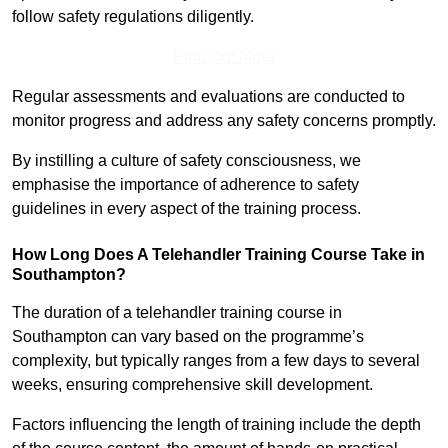
follow safety regulations diligently.
Find Out More
Regular assessments and evaluations are conducted to
monitor progress and address any safety concerns promptly.
By instilling a culture of safety consciousness, we
emphasise the importance of adherence to safety
guidelines in every aspect of the training process.
How Long Does A Telehandler Training Course Take in
Southampton?
The duration of a telehandler training course in
Southampton can vary based on the programme’s
complexity, but typically ranges from a few days to several
weeks, ensuring comprehensive skill development.
Factors influencing the length of training include the depth