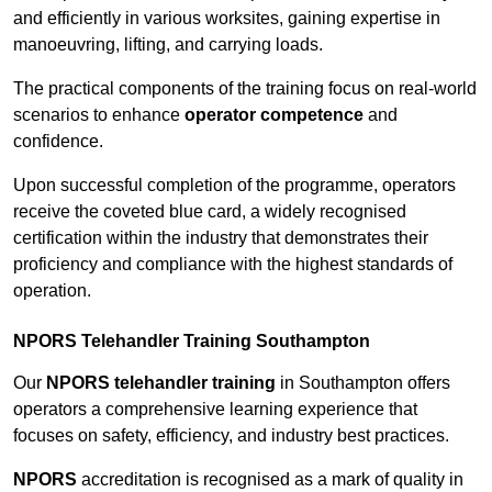
and efficiently in various worksites, gaining expertise in
manoeuvring, lifting, and carrying loads.
The practical components of the training focus on real-world
scenarios to enhance
operator competence
and
confidence.
Upon successful completion of the programme, operators
receive the coveted blue card, a widely recognised
certification within the industry that demonstrates their
proficiency and compliance with the highest standards of
operation.
NPORS Telehandler Training Southampton
Our
NPORS telehandler training
in Southampton offers
operators a comprehensive learning experience that
focuses on safety, efficiency, and industry best practices.
NPORS
accreditation is recognised as a mark of quality in