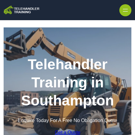
Skip to content
Telehandler
Training in
Southampton
Enquire Today For A Free No Obligation Quote
Get a Quote