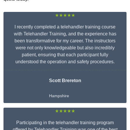
★★★★★
I recently completed a telehandler training course
with Telehandler Training, and the experience has
been transformative for my career. The instructors
were not only knowledgeable but also incredibly
patient, ensuring that each participant fully
understood the operation and safety procedures.
Scott Brereton
Hampshire
★★★★★
Participating in the telehandler training program
offered by Telehandler Training was one of the best