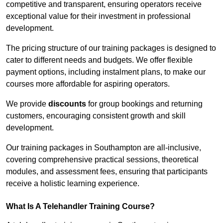
competitive and transparent, ensuring operators receive
exceptional value for their investment in professional
development.
The pricing structure of our training packages is designed to
cater to different needs and budgets. We offer flexible
payment options, including instalment plans, to make our
courses more affordable for aspiring operators.
We provide
discounts
for group bookings and returning
customers, encouraging consistent growth and skill
development.
Our training packages in Southampton are all-inclusive,
covering comprehensive practical sessions, theoretical
modules, and assessment fees, ensuring that participants
receive a holistic learning experience.
What Is A Telehandler Training Course?