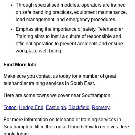
Through specialised modules, operators are trained
on safe handling practices, equipment maintenance,
load management, and emergency procedures.
Emphasising the importance of safety, Telehandler
Training aims to instil a culture of responsible and
efficient operation to prevent accidents and ensure
workplace well-being.
Find More Info
Make sure you contact us today for a number of great
telehandler training services in South East.
Here are some towns we cover near Southampton.
Totton
,
Hedge End
,
Eastleigh
,
Blackfield
,
Romsey
For more information on telehandler training services in
Southampton, fill in the contact form below to receive a free
quote today.