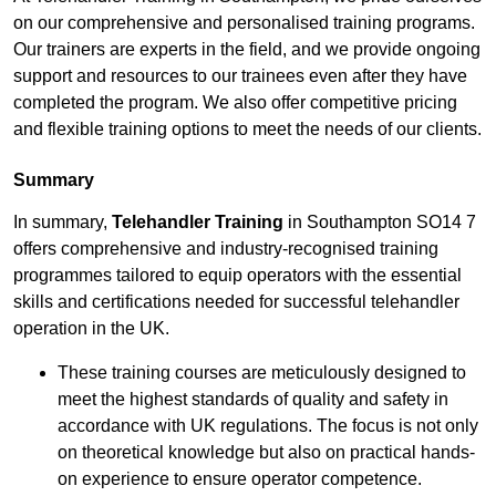
on our comprehensive and personalised training programs.
Our trainers are experts in the field, and we provide ongoing
support and resources to our trainees even after they have
completed the program. We also offer competitive pricing
and flexible training options to meet the needs of our clients.
Summary
In summary,
Telehandler Training
in Southampton SO14 7
offers comprehensive and industry-recognised training
programmes tailored to equip operators with the essential
skills and certifications needed for successful telehandler
operation in the UK.
These training courses are meticulously designed to
meet the highest standards of quality and safety in
accordance with UK regulations. The focus is not only
on theoretical knowledge but also on practical hands-
on experience to ensure operator competence.