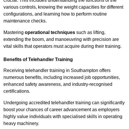
crucial. This includes understanding the functions of the
various controls, knowing the weight capacities for different
configurations, and learning how to perform routine
maintenance checks.
Mastering
operational techniques
such as lifting,
extending the boom, and manoeuvring with precision are
vital skills that operators must acquire during their training.
Benefits of Telehandler Training
Receiving telehandler training in Southampton offers
numerous benefits, including increased job opportunities,
enhanced safety awareness, and industry-recognised
certifications.
Undergoing accredited telehandler training can significantly
boost your chances of career advancement as employers
highly value individuals with specialised skills in operating
heavy machinery.