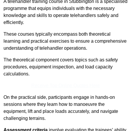
A telehandler training course in Stubbington is a specialised
programme that equips individuals with the necessary
knowledge and skills to operate telehandlers safely and
efficiently.
These courses typically encompass both theoretical
learning and practical exercises to ensure a comprehensive
understanding of telehandler operations.
The theoretical component covers topics such as safety
procedures, equipment inspection, and load capacity
calculations.
Receive Top Online Quotes Here
On the practical side, participants engage in hands-on
sessions where they learn how to manoeuvre the
equipment, lift and place loads accurately, and navigate
challenging terrains.
Assessment criteria
involve evaluating the trainees’ ability