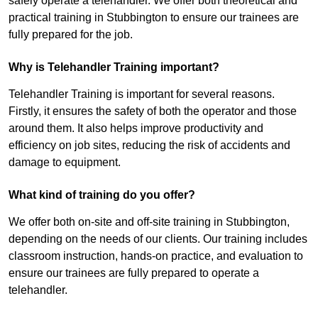
safely operate a telehandler. We offer both theoretical and
practical training in Stubbington to ensure our trainees are
fully prepared for the job.
Why is Telehandler Training important?
Telehandler Training is important for several reasons.
Firstly, it ensures the safety of both the operator and those
around them. It also helps improve productivity and
efficiency on job sites, reducing the risk of accidents and
damage to equipment.
What kind of training do you offer?
We offer both on-site and off-site training in Stubbington,
depending on the needs of our clients. Our training includes
classroom instruction, hands-on practice, and evaluation to
ensure our trainees are fully prepared to operate a
telehandler.