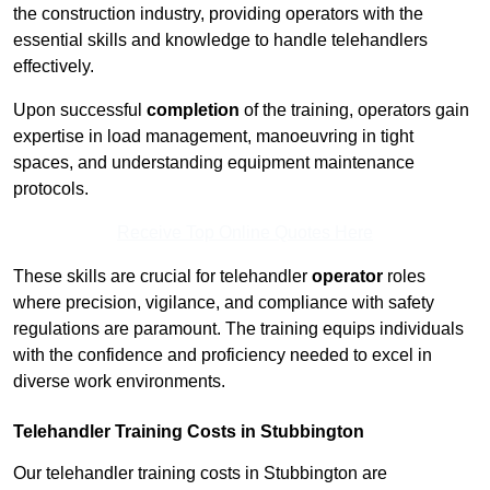
the construction industry, providing operators with the
essential skills and knowledge to handle telehandlers
effectively.
Upon successful
completion
of the training, operators gain
expertise in load management, manoeuvring in tight
spaces, and understanding equipment maintenance
protocols.
Receive Top Online Quotes Here
These skills are crucial for telehandler
operator
roles
where precision, vigilance, and compliance with safety
regulations are paramount. The training equips individuals
with the confidence and proficiency needed to excel in
diverse work environments.
Telehandler Training Costs in Stubbington
Our telehandler training costs in Stubbington are