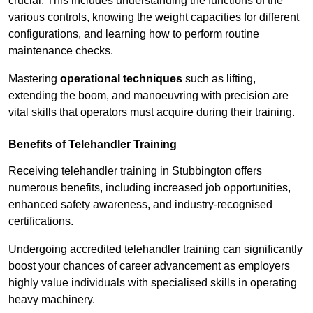
crucial. This includes understanding the functions of the
various controls, knowing the weight capacities for different
configurations, and learning how to perform routine
maintenance checks.
Mastering
operational techniques
such as lifting,
extending the boom, and manoeuvring with precision are
vital skills that operators must acquire during their training.
Benefits of Telehandler Training
Receiving telehandler training in Stubbington offers
numerous benefits, including increased job opportunities,
enhanced safety awareness, and industry-recognised
certifications.
Undergoing accredited telehandler training can significantly
boost your chances of career advancement as employers
highly value individuals with specialised skills in operating
heavy machinery.