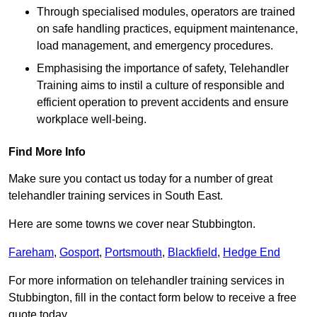
Through specialised modules, operators are trained
on safe handling practices, equipment maintenance,
load management, and emergency procedures.
Emphasising the importance of safety, Telehandler
Training aims to instil a culture of responsible and
efficient operation to prevent accidents and ensure
workplace well-being.
Find More Info
Make sure you contact us today for a number of great
telehandler training services in South East.
Here are some towns we cover near Stubbington.
Fareham
,
Gosport
,
Portsmouth
,
Blackfield
,
Hedge End
For more information on telehandler training services in
Stubbington, fill in the contact form below to receive a free
quote today.