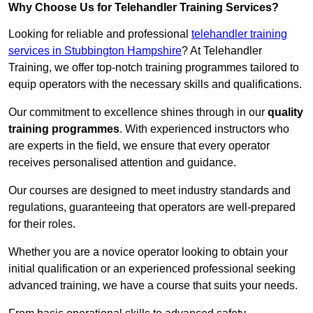
Why Choose Us for Telehandler Training Services?
Looking for reliable and professional
telehandler training
services in Stubbington Hampshire
? At Telehandler
Training, we offer top-notch training programmes tailored to
equip operators with the necessary skills and qualifications.
Our commitment to excellence shines through in our
quality
training programmes
. With experienced instructors who
are experts in the field, we ensure that every operator
receives personalised attention and guidance.
Our courses are designed to meet industry standards and
regulations, guaranteeing that operators are well-prepared
for their roles.
Whether you are a novice operator looking to obtain your
initial qualification or an experienced professional seeking
advanced training, we have a course that suits your needs.