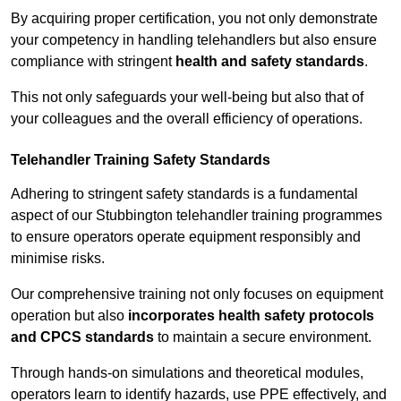
By acquiring proper certification, you not only demonstrate
your competency in handling telehandlers but also ensure
compliance with stringent
health and safety standards
.
This not only safeguards your well-being but also that of
your colleagues and the overall efficiency of operations.
Telehandler Training Safety Standards
Adhering to stringent safety standards is a fundamental
aspect of our Stubbington telehandler training programmes
to ensure operators operate equipment responsibly and
minimise risks.
Our comprehensive training not only focuses on equipment
operation but also
incorporates health safety protocols
and CPCS standards
to maintain a secure environment.
Through hands-on simulations and theoretical modules,
operators learn to identify hazards, use PPE effectively, and