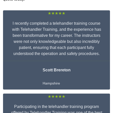
★★★★★
I recently completed a telehandler training course
with Telehandler Training, and the experience has
been transformative for my career. The instructors
were not only knowledgeable but also incredibly
patient, ensuring that each participant fully
understood the operation and safety procedures.
Scott Brereton
Hampshire
★★★★★
Participating in the telehandler training program
offered by Telehandler Training was one of the best