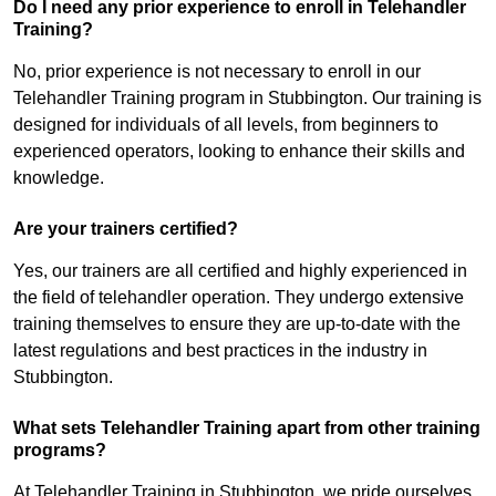
Do I need any prior experience to enroll in Telehandler
Training?
No, prior experience is not necessary to enroll in our
Telehandler Training program in Stubbington. Our training is
designed for individuals of all levels, from beginners to
experienced operators, looking to enhance their skills and
knowledge.
Are your trainers certified?
Yes, our trainers are all certified and highly experienced in
the field of telehandler operation. They undergo extensive
training themselves to ensure they are up-to-date with the
latest regulations and best practices in the industry in
Stubbington.
What sets Telehandler Training apart from other training
programs?
At Telehandler Training in Stubbington, we pride ourselves