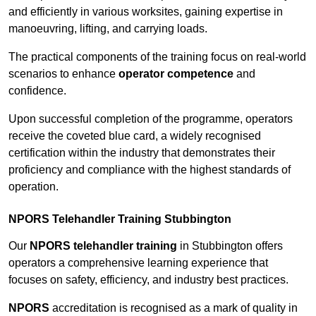
and efficiently in various worksites, gaining expertise in
manoeuvring, lifting, and carrying loads.
The practical components of the training focus on real-world
scenarios to enhance
operator competence
and
confidence.
Upon successful completion of the programme, operators
receive the coveted blue card, a widely recognised
certification within the industry that demonstrates their
proficiency and compliance with the highest standards of
operation.
NPORS Telehandler Training Stubbington
Our
NPORS telehandler training
in Stubbington offers
operators a comprehensive learning experience that
focuses on safety, efficiency, and industry best practices.
NPORS
accreditation is recognised as a mark of quality in