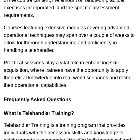
of the course content, the amount of hands-on practical
exercises incorporated, and the specific assessment
requirements.
Courses featuring extensive modules covering advanced
operational techniques may span over a couple of weeks to
allow for thorough understanding and proficiency in
handling a telehandler.
Practical sessions play a vital role in enhancing skill
acquisition, where trainees have the opportunity to apply
theoretical knowledge into real-world scenarios and refine
their operational capabilities.
Frequently Asked Questions
What is Telehandler Training?
Telehandler Training is a training program that provides
individuals with the necessary skills and knowledge to