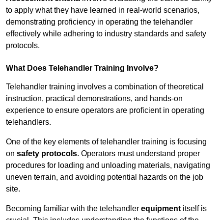
to apply what they have learned in real-world scenarios,
demonstrating proficiency in operating the telehandler
effectively while adhering to industry standards and safety
protocols.
What Does Telehandler Training Involve?
Telehandler training involves a combination of theoretical
instruction, practical demonstrations, and hands-on
experience to ensure operators are proficient in operating
telehandlers.
One of the key elements of telehandler training is focusing
on
safety protocols
. Operators must understand proper
procedures for loading and unloading materials, navigating
uneven terrain, and avoiding potential hazards on the job
site.
Becoming familiar with the telehandler
equipment
itself is