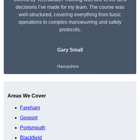
decisions I’ve made for my team. The course was
well-structured, covering everything from basic
operations to complex manoeuvring and safety
protocols.
Gary Small
Hampshire
Get A Free Quote
Areas We Cover
Fareham
Gosport
Portsmouth
Blackfield