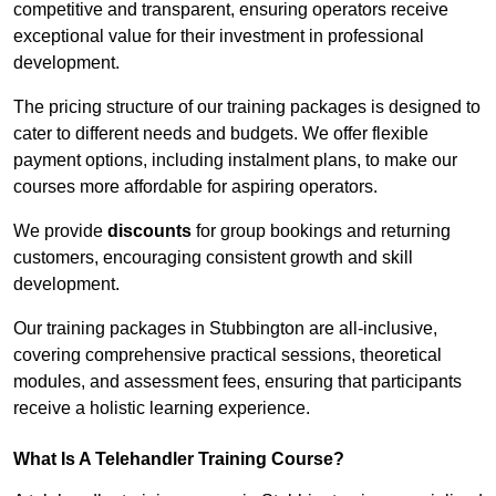
competitive and transparent, ensuring operators receive
exceptional value for their investment in professional
development.
The pricing structure of our training packages is designed to
cater to different needs and budgets. We offer flexible
payment options, including instalment plans, to make our
courses more affordable for aspiring operators.
We provide
discounts
for group bookings and returning
customers, encouraging consistent growth and skill
development.
Our training packages in Stubbington are all-inclusive,
covering comprehensive practical sessions, theoretical
modules, and assessment fees, ensuring that participants
receive a holistic learning experience.
What Is A Telehandler Training Course?