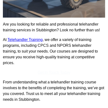
Are you looking for reliable and professional telehandler
training services in Stubbington? Look no further than us!
At
Telehandler Training
, we offer a variety of training
programs, including CPCS and NPORS telehandler
training, to suit your needs. Our courses are designed to
ensure you receive high-quality training at competitive
prices.
Get In Touch Today
From understanding what a telehandler training course
involves to the benefits of completing the training, we’ve got
you covered. Trust us to meet all your telehandler training
needs in Stubbington.