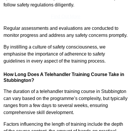
follow safety regulations diligently.
Find Out More
Regular assessments and evaluations are conducted to
monitor progress and address any safety concerns promptly.
By instilling a culture of safety consciousness, we
emphasise the importance of adherence to safety
guidelines in every aspect of the training process.
How Long Does A Telehandler Training Course Take in
Stubbington?
The duration of a telehandler training course in Stubbington
can vary based on the programme’s complexity, but typically
ranges from a few days to several weeks, ensuring
comprehensive skill development.
Factors influencing the length of training include the depth