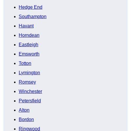
Hedge End
Southampton
Havant
Horndean
Eastleigh
Emsworth
Totton
Lymington
Romsey
Winchester
Petersfield
Alton
Bordon
Ringwood