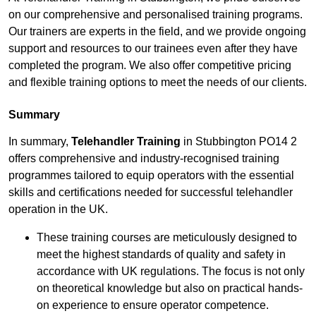
on our comprehensive and personalised training programs.
Our trainers are experts in the field, and we provide ongoing
support and resources to our trainees even after they have
completed the program. We also offer competitive pricing
and flexible training options to meet the needs of our clients.
Summary
In summary,
Telehandler Training
in Stubbington PO14 2
offers comprehensive and industry-recognised training
programmes tailored to equip operators with the essential
skills and certifications needed for successful telehandler
operation in the UK.
These training courses are meticulously designed to
meet the highest standards of quality and safety in
accordance with UK regulations. The focus is not only
on theoretical knowledge but also on practical hands-
on experience to ensure operator competence.