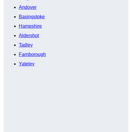
Andover
Basingstoke
Hampshire
Aldershot
Tadley
Farnborough
Yateley