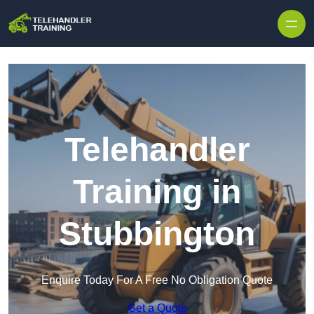
Skip to content
Telehandler
Training in
Stubbington
Enquire Today For A Free No Obligation Quote
Get a Quote