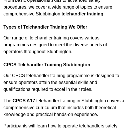
From basic operational skills to advanced safety
procedures, we cover a wide range of topics to ensure
comprehensive Stubbington
telehandler training
.
Types of Telehandler Training We Offer
Our range of telehandler training covers various
programmes designed to meet the diverse needs of
operators throughout Stubbington.
CPCS Telehandler Training Stubbington
Our CPCS telehandler training programme is designed to
ensure operators attain the essential skills and
qualifications required to excel in their roles.
The
CPCS A17
telehandler training in Stubbington covers a
comprehensive curriculum that includes both theoretical
knowledge and practical hands-on experience.
Participants will learn how to operate telehandlers safely