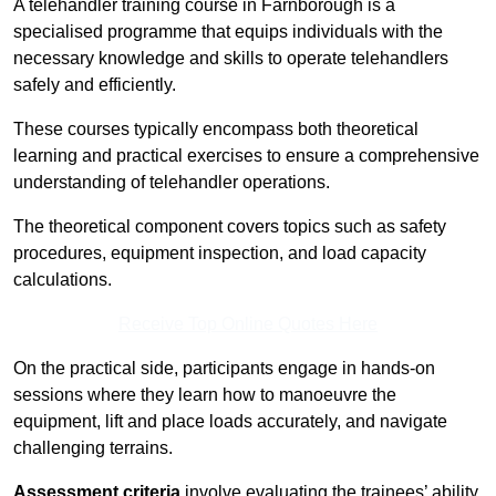
A telehandler training course in Farnborough is a
specialised programme that equips individuals with the
necessary knowledge and skills to operate telehandlers
safely and efficiently.
These courses typically encompass both theoretical
learning and practical exercises to ensure a comprehensive
understanding of telehandler operations.
The theoretical component covers topics such as safety
procedures, equipment inspection, and load capacity
calculations.
Receive Top Online Quotes Here
On the practical side, participants engage in hands-on
sessions where they learn how to manoeuvre the
equipment, lift and place loads accurately, and navigate
challenging terrains.
Assessment criteria
involve evaluating the trainees’ ability