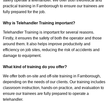
safely operate a telehandler. We offer both theoretical and
practical training in Farnborough to ensure our trainees are
fully prepared for the job.
Why is Telehandler Training important?
Telehandler Training is important for several reasons.
Firstly, it ensures the safety of both the operator and those
around them. It also helps improve productivity and
efficiency on job sites, reducing the risk of accidents and
damage to equipment.
What kind of training do you offer?
We offer both on-site and off-site training in Farnborough,
depending on the needs of our clients. Our training includes
classroom instruction, hands-on practice, and evaluation to
ensure our trainees are fully prepared to operate a
telehandler.