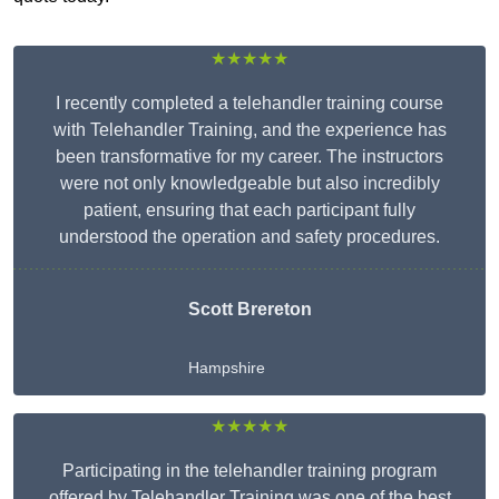
★★★★★
I recently completed a telehandler training course
with Telehandler Training, and the experience has
been transformative for my career. The instructors
were not only knowledgeable but also incredibly
patient, ensuring that each participant fully
understood the operation and safety procedures.
Scott Brereton
Hampshire
★★★★★
Participating in the telehandler training program
offered by Telehandler Training was one of the best