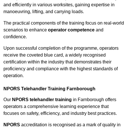
and efficiently in various worksites, gaining expertise in
manoeuvring, lifting, and carrying loads.
The practical components of the training focus on real-world
scenarios to enhance
operator competence
and
confidence.
Upon successful completion of the programme, operators
receive the coveted blue card, a widely recognised
certification within the industry that demonstrates their
proficiency and compliance with the highest standards of
operation.
NPORS Telehandler Training Farnborough
Our
NPORS telehandler training
in Farnborough offers
operators a comprehensive learning experience that
focuses on safety, efficiency, and industry best practices.
NPORS
accreditation is recognised as a mark of quality in