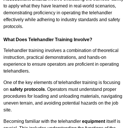
to apply what they have learned in real-world scenarios,
demonstrating proficiency in operating the telehandler
effectively while adhering to industry standards and safety
protocols.
What Does Telehandler Training Involve?
Telehandler training involves a combination of theoretical
instruction, practical demonstrations, and hands-on
experience to ensure operators are proficient in operating
telehandlers.
One of the key elements of telehandler training is focusing
on
safety protocols
. Operators must understand proper
procedures for loading and unloading materials, navigating
uneven terrain, and avoiding potential hazards on the job
site.
Becoming familiar with the telehandler
equipment
itself is