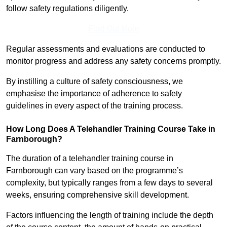
follow safety regulations diligently.
Find Out More
Regular assessments and evaluations are conducted to
monitor progress and address any safety concerns promptly.
By instilling a culture of safety consciousness, we
emphasise the importance of adherence to safety
guidelines in every aspect of the training process.
How Long Does A Telehandler Training Course Take in
Farnborough?
The duration of a telehandler training course in
Farnborough can vary based on the programme’s
complexity, but typically ranges from a few days to several
weeks, ensuring comprehensive skill development.
Factors influencing the length of training include the depth