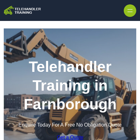
Skip to content
Telehandler
Training in
Farnborough
Enquire Today For A Free No Obligation Quote
Get a Quote