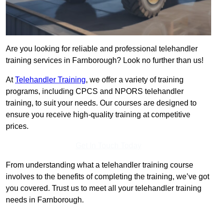
Are you looking for reliable and professional telehandler
training services in Farnborough? Look no further than us!
At
Telehandler Training
, we offer a variety of training
programs, including CPCS and NPORS telehandler
training, to suit your needs. Our courses are designed to
ensure you receive high-quality training at competitive
prices.
Get In Touch Today
From understanding what a telehandler training course
involves to the benefits of completing the training, we’ve got
you covered. Trust us to meet all your telehandler training
needs in Farnborough.