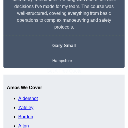
decisions I’ve made for my team. The course was
well-structured, covering everything from basic
operations to complex manoeuvring and safety
protocols.
Gary Small
Hampshire
Get A Free Quote
Areas We Cover
Aldershot
Yateley
Bordon
Alton