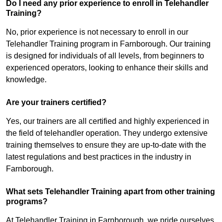
Do I need any prior experience to enroll in Telehandler
Training?
No, prior experience is not necessary to enroll in our
Telehandler Training program in Farnborough. Our training
is designed for individuals of all levels, from beginners to
experienced operators, looking to enhance their skills and
knowledge.
Are your trainers certified?
Yes, our trainers are all certified and highly experienced in
the field of telehandler operation. They undergo extensive
training themselves to ensure they are up-to-date with the
latest regulations and best practices in the industry in
Farnborough.
What sets Telehandler Training apart from other training
programs?
At Telehandler Training in Farnborough, we pride ourselves