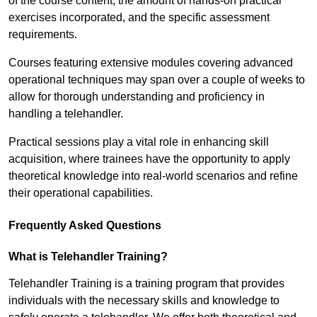
of the course content, the amount of hands-on practical
exercises incorporated, and the specific assessment
requirements.
Courses featuring extensive modules covering advanced
operational techniques may span over a couple of weeks to
allow for thorough understanding and proficiency in
handling a telehandler.
Practical sessions play a vital role in enhancing skill
acquisition, where trainees have the opportunity to apply
theoretical knowledge into real-world scenarios and refine
their operational capabilities.
Frequently Asked Questions
What is Telehandler Training?
Telehandler Training is a training program that provides
individuals with the necessary skills and knowledge to