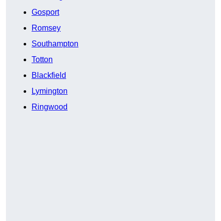
Gosport
Romsey
Southampton
Totton
Blackfield
Lymington
Ringwood