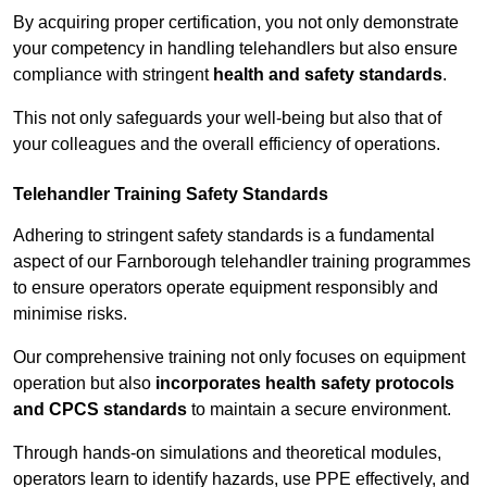
By acquiring proper certification, you not only demonstrate
your competency in handling telehandlers but also ensure
compliance with stringent
health and safety standards
.
This not only safeguards your well-being but also that of
your colleagues and the overall efficiency of operations.
Telehandler Training Safety Standards
Adhering to stringent safety standards is a fundamental
aspect of our Farnborough telehandler training programmes
to ensure operators operate equipment responsibly and
minimise risks.
Our comprehensive training not only focuses on equipment
operation but also
incorporates health safety protocols
and CPCS standards
to maintain a secure environment.
Through hands-on simulations and theoretical modules,
operators learn to identify hazards, use PPE effectively, and