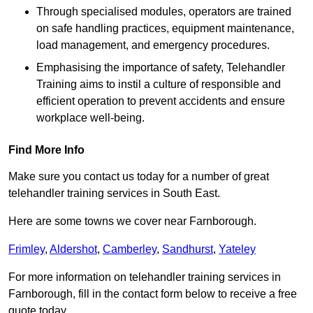
Through specialised modules, operators are trained
on safe handling practices, equipment maintenance,
load management, and emergency procedures.
Emphasising the importance of safety, Telehandler
Training aims to instil a culture of responsible and
efficient operation to prevent accidents and ensure
workplace well-being.
Find More Info
Make sure you contact us today for a number of great
telehandler training services in South East.
Here are some towns we cover near Farnborough.
Frimley
,
Aldershot
,
Camberley
,
Sandhurst
,
Yateley
For more information on telehandler training services in
Farnborough, fill in the contact form below to receive a free
quote today.