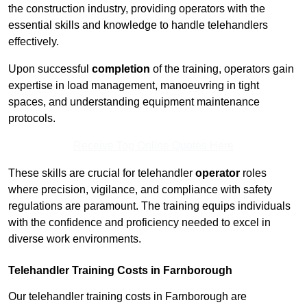
the construction industry, providing operators with the
essential skills and knowledge to handle telehandlers
effectively.
Upon successful
completion
of the training, operators gain
expertise in load management, manoeuvring in tight
spaces, and understanding equipment maintenance
protocols.
Receive Top Online Quotes Here
These skills are crucial for telehandler
operator
roles
where precision, vigilance, and compliance with safety
regulations are paramount. The training equips individuals
with the confidence and proficiency needed to excel in
diverse work environments.
Telehandler Training Costs in Farnborough
Our telehandler training costs in Farnborough are