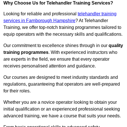
Why Choose Us for Telehandler Training Services?
Looking for reliable and professional
telehandler training
services in Farnborough Hampshire
? At Telehandler
Training, we offer top-notch training programmes tailored to
equip operators with the necessary skills and qualifications.
Our commitment to excellence shines through in our
quality
training programmes
. With experienced instructors who
are experts in the field, we ensure that every operator
receives personalised attention and guidance.
Our courses are designed to meet industry standards and
regulations, guaranteeing that operators are well-prepared
for their roles.
Whether you are a novice operator looking to obtain your
initial qualification or an experienced professional seeking
advanced training, we have a course that suits your needs.