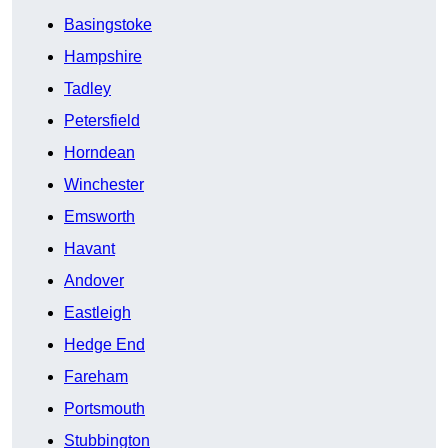
Basingstoke
Hampshire
Tadley
Petersfield
Horndean
Winchester
Emsworth
Havant
Andover
Eastleigh
Hedge End
Fareham
Portsmouth
Stubbington