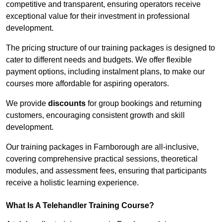
competitive and transparent, ensuring operators receive
exceptional value for their investment in professional
development.
The pricing structure of our training packages is designed to
cater to different needs and budgets. We offer flexible
payment options, including instalment plans, to make our
courses more affordable for aspiring operators.
We provide
discounts
for group bookings and returning
customers, encouraging consistent growth and skill
development.
Our training packages in Farnborough are all-inclusive,
covering comprehensive practical sessions, theoretical
modules, and assessment fees, ensuring that participants
receive a holistic learning experience.
What Is A Telehandler Training Course?