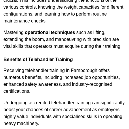
crucial. This includes understanding the functions of the
various controls, knowing the weight capacities for different
configurations, and learning how to perform routine
maintenance checks.
Mastering
operational techniques
such as lifting,
extending the boom, and manoeuvring with precision are
vital skills that operators must acquire during their training.
Benefits of Telehandler Training
Receiving telehandler training in Farnborough offers
numerous benefits, including increased job opportunities,
enhanced safety awareness, and industry-recognised
certifications.
Undergoing accredited telehandler training can significantly
boost your chances of career advancement as employers
highly value individuals with specialised skills in operating
heavy machinery.