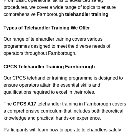
From basic operational skills to advanced safety
procedures, we cover a wide range of topics to ensure
comprehensive Farnborough
telehandler training
.
Types of Telehandler Training We Offer
Our range of telehandler training covers various
programmes designed to meet the diverse needs of
operators throughout Farnborough.
CPCS Telehandler Training Farnborough
Our CPCS telehandler training programme is designed to
ensure operators attain the essential skills and
qualifications required to excel in their roles.
The
CPCS A17
telehandler training in Farnborough covers
a comprehensive curriculum that includes both theoretical
knowledge and practical hands-on experience.
Participants will learn how to operate telehandlers safely