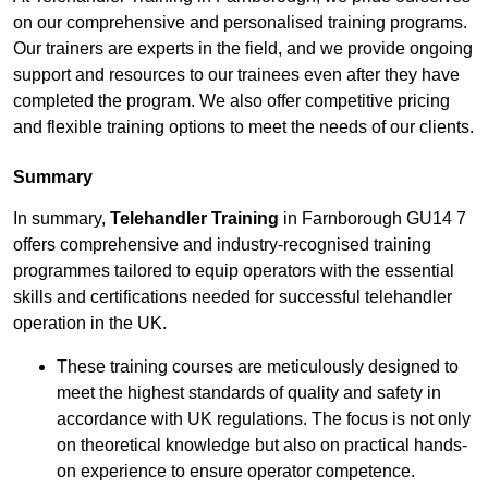
on our comprehensive and personalised training programs.
Our trainers are experts in the field, and we provide ongoing
support and resources to our trainees even after they have
completed the program. We also offer competitive pricing
and flexible training options to meet the needs of our clients.
Summary
In summary,
Telehandler Training
in Farnborough GU14 7
offers comprehensive and industry-recognised training
programmes tailored to equip operators with the essential
skills and certifications needed for successful telehandler
operation in the UK.
These training courses are meticulously designed to
meet the highest standards of quality and safety in
accordance with UK regulations. The focus is not only
on theoretical knowledge but also on practical hands-
on experience to ensure operator competence.