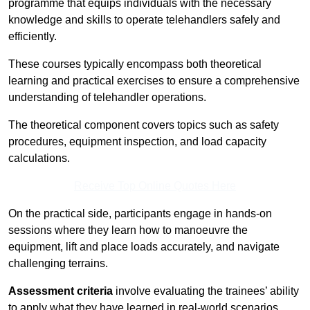
programme that equips individuals with the necessary
knowledge and skills to operate telehandlers safely and
efficiently.
These courses typically encompass both theoretical
learning and practical exercises to ensure a comprehensive
understanding of telehandler operations.
The theoretical component covers topics such as safety
procedures, equipment inspection, and load capacity
calculations.
Receive Top Online Quotes Here
On the practical side, participants engage in hands-on
sessions where they learn how to manoeuvre the
equipment, lift and place loads accurately, and navigate
challenging terrains.
Assessment criteria
involve evaluating the trainees’ ability
to apply what they have learned in real-world scenarios,