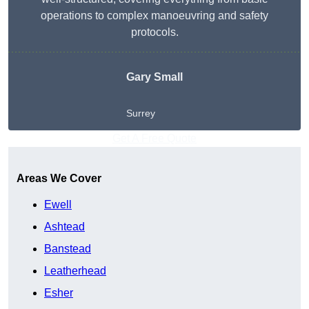
operations to complex manoeuvring and safety
protocols.
Gary Small
Surrey
Get A Free Quote
Areas We Cover
Ewell
Ashtead
Banstead
Leatherhead
Esher