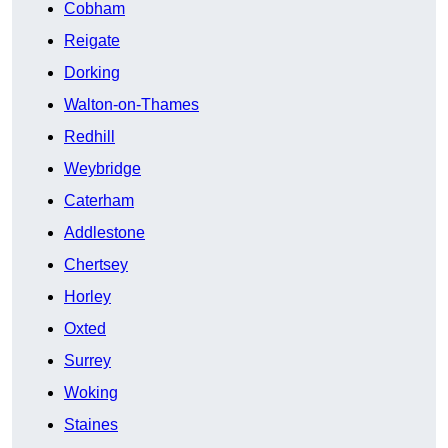
Cobham
Reigate
Dorking
Walton-on-Thames
Redhill
Weybridge
Caterham
Addlestone
Chertsey
Horley
Oxted
Surrey
Woking
Staines