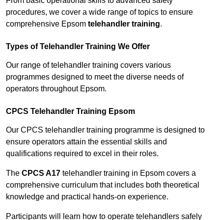
From basic operational skills to advanced safety
procedures, we cover a wide range of topics to ensure
comprehensive Epsom
telehandler training
.
Types of Telehandler Training We Offer
Our range of telehandler training covers various
programmes designed to meet the diverse needs of
operators throughout Epsom.
CPCS Telehandler Training Epsom
Our CPCS telehandler training programme is designed to
ensure operators attain the essential skills and
qualifications required to excel in their roles.
The
CPCS A17
telehandler training in Epsom covers a
comprehensive curriculum that includes both theoretical
knowledge and practical hands-on experience.
Participants will learn how to operate telehandlers safely