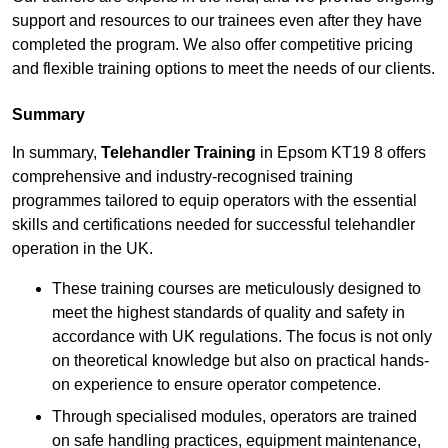
support and resources to our trainees even after they have
completed the program. We also offer competitive pricing
and flexible training options to meet the needs of our clients.
Summary
In summary,
Telehandler Training
in Epsom KT19 8 offers
comprehensive and industry-recognised training
programmes tailored to equip operators with the essential
skills and certifications needed for successful telehandler
operation in the UK.
These training courses are meticulously designed to
meet the highest standards of quality and safety in
accordance with UK regulations. The focus is not only
on theoretical knowledge but also on practical hands-
on experience to ensure operator competence.
Through specialised modules, operators are trained
on safe handling practices, equipment maintenance,