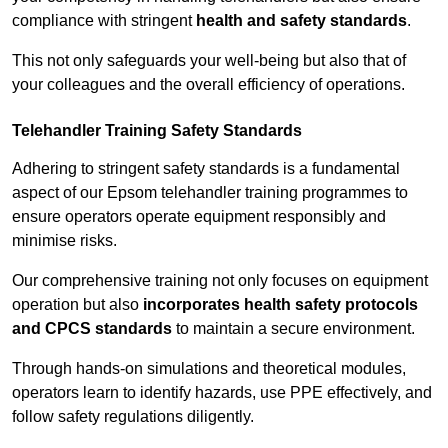
compliance with stringent
health and safety standards
.
This not only safeguards your well-being but also that of
your colleagues and the overall efficiency of operations.
Telehandler Training Safety Standards
Adhering to stringent safety standards is a fundamental
aspect of our Epsom telehandler training programmes to
ensure operators operate equipment responsibly and
minimise risks.
Our comprehensive training not only focuses on equipment
operation but also
incorporates health safety protocols
and CPCS standards
to maintain a secure environment.
Through hands-on simulations and theoretical modules,
operators learn to identify hazards, use PPE effectively, and
follow safety regulations diligently.