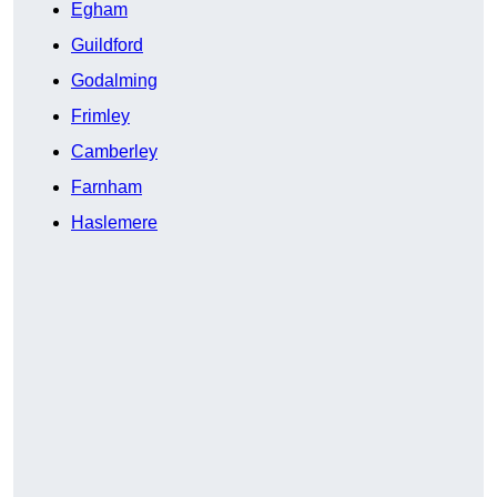
Egham
Guildford
Godalming
Frimley
Camberley
Farnham
Haslemere