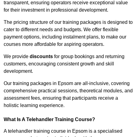
transparent, ensuring operators receive exceptional value
for their investment in professional development.
The pricing structure of our training packages is designed to
cater to different needs and budgets. We offer flexible
payment options, including instalment plans, to make our
courses more affordable for aspiring operators.
We provide
discounts
for group bookings and returning
customers, encouraging consistent growth and skill
development.
Our training packages in Epsom are all-inclusive, covering
comprehensive practical sessions, theoretical modules, and
assessment fees, ensuring that participants receive a
holistic learning experience.
What Is A Telehandler Training Course?
A telehandler training course in Epsom is a specialised