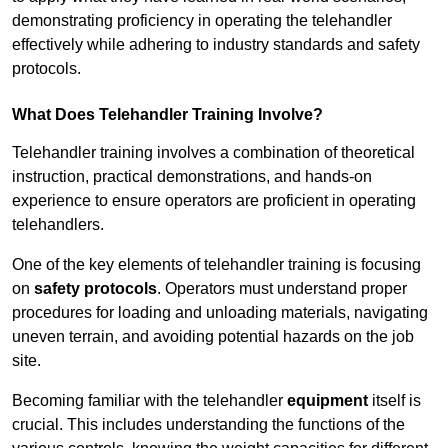
demonstrating proficiency in operating the telehandler
effectively while adhering to industry standards and safety
protocols.
What Does Telehandler Training Involve?
Telehandler training involves a combination of theoretical
instruction, practical demonstrations, and hands-on
experience to ensure operators are proficient in operating
telehandlers.
One of the key elements of telehandler training is focusing
on
safety protocols
. Operators must understand proper
procedures for loading and unloading materials, navigating
uneven terrain, and avoiding potential hazards on the job
site.
Becoming familiar with the telehandler
equipment
itself is
crucial. This includes understanding the functions of the