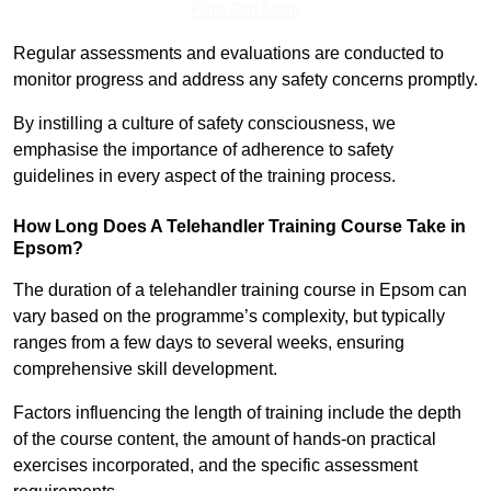
Find Out More
Regular assessments and evaluations are conducted to
monitor progress and address any safety concerns promptly.
By instilling a culture of safety consciousness, we
emphasise the importance of adherence to safety
guidelines in every aspect of the training process.
How Long Does A Telehandler Training Course Take in
Epsom?
The duration of a telehandler training course in Epsom can
vary based on the programme’s complexity, but typically
ranges from a few days to several weeks, ensuring
comprehensive skill development.
Factors influencing the length of training include the depth
of the course content, the amount of hands-on practical
exercises incorporated, and the specific assessment