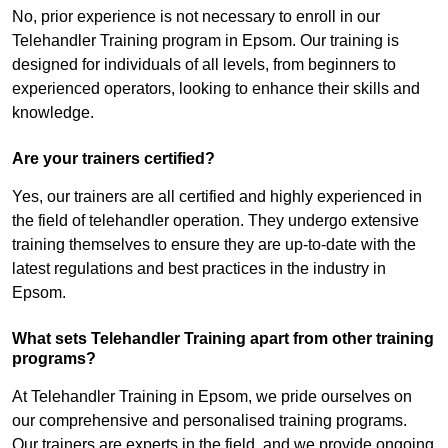
No, prior experience is not necessary to enroll in our
Telehandler Training program in Epsom. Our training is
designed for individuals of all levels, from beginners to
experienced operators, looking to enhance their skills and
knowledge.
Are your trainers certified?
Yes, our trainers are all certified and highly experienced in
the field of telehandler operation. They undergo extensive
training themselves to ensure they are up-to-date with the
latest regulations and best practices in the industry in
Epsom.
What sets Telehandler Training apart from other training
programs?
At Telehandler Training in Epsom, we pride ourselves on
our comprehensive and personalised training programs.
Our trainers are experts in the field, and we provide ongoing