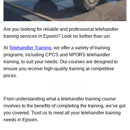
Are you looking for reliable and professional telehandler
training services in Epsom? Look no further than us!
At
Telehandler Training
, we offer a variety of training
programs, including CPCS and NPORS telehandler
training, to suit your needs. Our courses are designed to
ensure you receive high-quality training at competitive
prices.
Get In Touch Today
From understanding what a telehandler training course
involves to the benefits of completing the training, we’ve got
you covered. Trust us to meet all your telehandler training
needs in Epsom.