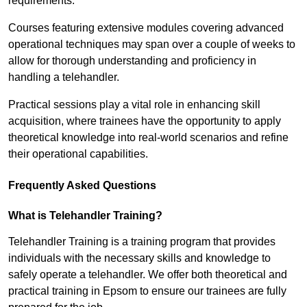
requirements.
Courses featuring extensive modules covering advanced
operational techniques may span over a couple of weeks to
allow for thorough understanding and proficiency in
handling a telehandler.
Practical sessions play a vital role in enhancing skill
acquisition, where trainees have the opportunity to apply
theoretical knowledge into real-world scenarios and refine
their operational capabilities.
Frequently Asked Questions
What is Telehandler Training?
Telehandler Training is a training program that provides
individuals with the necessary skills and knowledge to
safely operate a telehandler. We offer both theoretical and
practical training in Epsom to ensure our trainees are fully