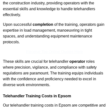
the construction industry, providing operators with the
essential skills and knowledge to handle telehandlers
effectively.
Upon successful
completion
of the training, operators gain
expertise in load management, manoeuvring in tight
spaces, and understanding equipment maintenance
protocols.
Receive Top Online Quotes Here
These skills are crucial for telehandler
operator
roles
where precision, vigilance, and compliance with safety
regulations are paramount. The training equips individuals
with the confidence and proficiency needed to excel in
diverse work environments.
Telehandler Training Costs in Epsom
Our telehandler training costs in Epsom are competitive and