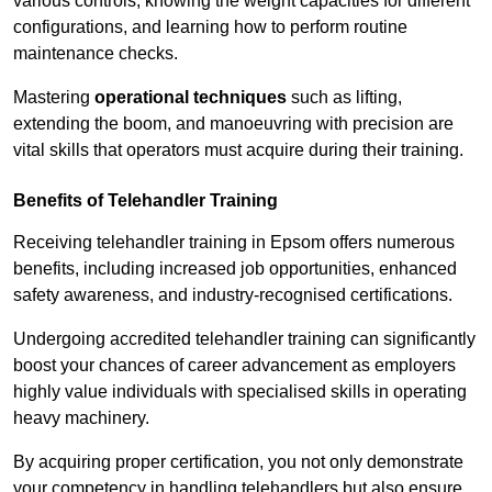
various controls, knowing the weight capacities for different
configurations, and learning how to perform routine
maintenance checks.
Mastering
operational techniques
such as lifting,
extending the boom, and manoeuvring with precision are
vital skills that operators must acquire during their training.
Benefits of Telehandler Training
Receiving telehandler training in Epsom offers numerous
benefits, including increased job opportunities, enhanced
safety awareness, and industry-recognised certifications.
Undergoing accredited telehandler training can significantly
boost your chances of career advancement as employers
highly value individuals with specialised skills in operating
heavy machinery.
By acquiring proper certification, you not only demonstrate
your competency in handling telehandlers but also ensure