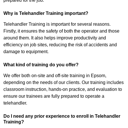
prepared for the job.
Why is Telehandler Training important?
Telehandler Training is important for several reasons.
Firstly, it ensures the safety of both the operator and those
around them. It also helps improve productivity and
efficiency on job sites, reducing the risk of accidents and
damage to equipment.
What kind of training do you offer?
We offer both on-site and off-site training in Epsom,
depending on the needs of our clients. Our training includes
classroom instruction, hands-on practice, and evaluation to
ensure our trainees are fully prepared to operate a
telehandler.
Do I need any prior experience to enroll in Telehandler
Training?