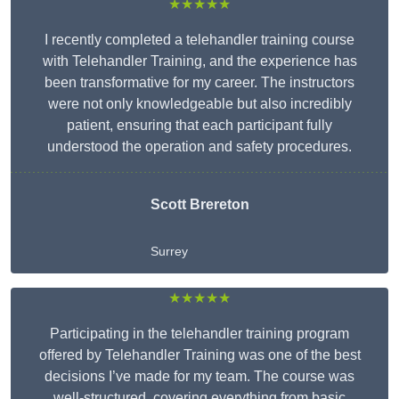
★★★★★
I recently completed a telehandler training course
with Telehandler Training, and the experience has
been transformative for my career. The instructors
were not only knowledgeable but also incredibly
patient, ensuring that each participant fully
understood the operation and safety procedures.
Scott Brereton
Surrey
★★★★★
Participating in the telehandler training program
offered by Telehandler Training was one of the best
decisions I’ve made for my team. The course was
well-structured, covering everything from basic