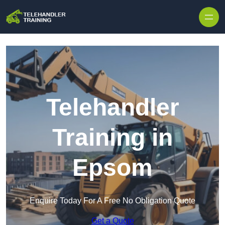
Skip to content
Telehandler
Training in
Epsom
Enquire Today For A Free No Obligation Quote
Get a Quote