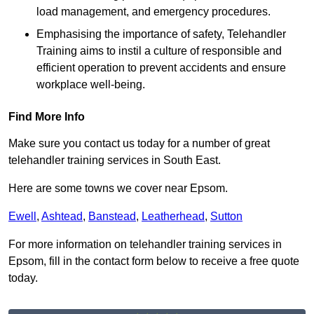
load management, and emergency procedures.
Emphasising the importance of safety, Telehandler
Training aims to instil a culture of responsible and
efficient operation to prevent accidents and ensure
workplace well-being.
Find More Info
Make sure you contact us today for a number of great
telehandler training services in South East.
Here are some towns we cover near Epsom.
Ewell
,
Ashtead
,
Banstead
,
Leatherhead
,
Sutton
For more information on telehandler training services in
Epsom, fill in the contact form below to receive a free quote
today.