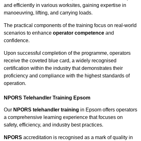
and efficiently in various worksites, gaining expertise in
manoeuvring, lifting, and carrying loads.
The practical components of the training focus on real-world
scenarios to enhance
operator competence
and
confidence.
Upon successful completion of the programme, operators
receive the coveted blue card, a widely recognised
certification within the industry that demonstrates their
proficiency and compliance with the highest standards of
operation.
NPORS Telehandler Training Epsom
Our
NPORS telehandler training
in Epsom offers operators
a comprehensive learning experience that focuses on
safety, efficiency, and industry best practices.
NPORS
accreditation is recognised as a mark of quality in