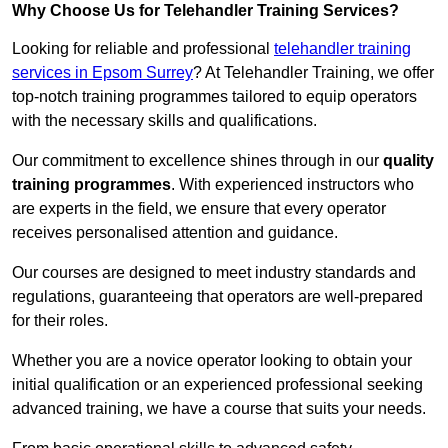
Why Choose Us for Telehandler Training Services?
Looking for reliable and professional
telehandler training
services in Epsom Surrey
? At Telehandler Training, we offer
top-notch training programmes tailored to equip operators
with the necessary skills and qualifications.
Our commitment to excellence shines through in our
quality
training programmes
. With experienced instructors who
are experts in the field, we ensure that every operator
receives personalised attention and guidance.
Our courses are designed to meet industry standards and
regulations, guaranteeing that operators are well-prepared
for their roles.
Whether you are a novice operator looking to obtain your
initial qualification or an experienced professional seeking
advanced training, we have a course that suits your needs.