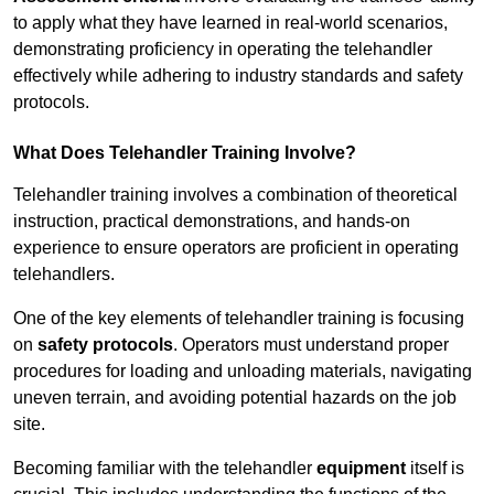
to apply what they have learned in real-world scenarios,
demonstrating proficiency in operating the telehandler
effectively while adhering to industry standards and safety
protocols.
What Does Telehandler Training Involve?
Telehandler training involves a combination of theoretical
instruction, practical demonstrations, and hands-on
experience to ensure operators are proficient in operating
telehandlers.
One of the key elements of telehandler training is focusing
on
safety protocols
. Operators must understand proper
procedures for loading and unloading materials, navigating
uneven terrain, and avoiding potential hazards on the job
site.
Becoming familiar with the telehandler
equipment
itself is