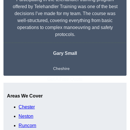
offered by Telehandler Training was one of the best
decisions I’ve made for my team. The course was
well-structured, covering everything from basic
operations to complex manoeuvring and safety
protocols.
Gary Small
Cheshire
Get A Free Quote
Areas We Cover
Chester
Neston
Runcorn