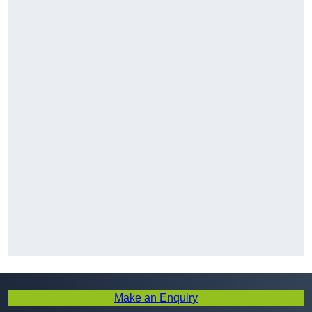
Make an Enquiry