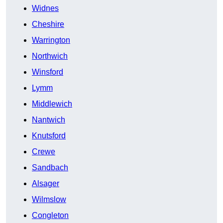
Widnes
Cheshire
Warrington
Northwich
Winsford
Lymm
Middlewich
Nantwich
Knutsford
Crewe
Sandbach
Alsager
Wilmslow
Congleton