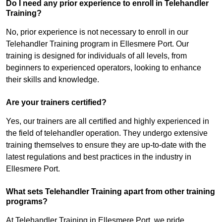
Do I need any prior experience to enroll in Telehandler
Training?
No, prior experience is not necessary to enroll in our
Telehandler Training program in Ellesmere Port. Our
training is designed for individuals of all levels, from
beginners to experienced operators, looking to enhance
their skills and knowledge.
Are your trainers certified?
Yes, our trainers are all certified and highly experienced in
the field of telehandler operation. They undergo extensive
training themselves to ensure they are up-to-date with the
latest regulations and best practices in the industry in
Ellesmere Port.
What sets Telehandler Training apart from other training
programs?
At Telehandler Training in Ellesmere Port, we pride