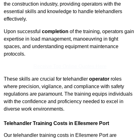
the construction industry, providing operators with the
essential skills and knowledge to handle telehandlers
effectively.
Upon successful
completion
of the training, operators gain
expertise in load management, manoeuvring in tight
spaces, and understanding equipment maintenance
protocols.
Receive Top Online Quotes Here
These skills are crucial for telehandler
operator
roles
where precision, vigilance, and compliance with safety
regulations are paramount. The training equips individuals
with the confidence and proficiency needed to excel in
diverse work environments.
Telehandler Training Costs in Ellesmere Port
Our telehandler training costs in Ellesmere Port are