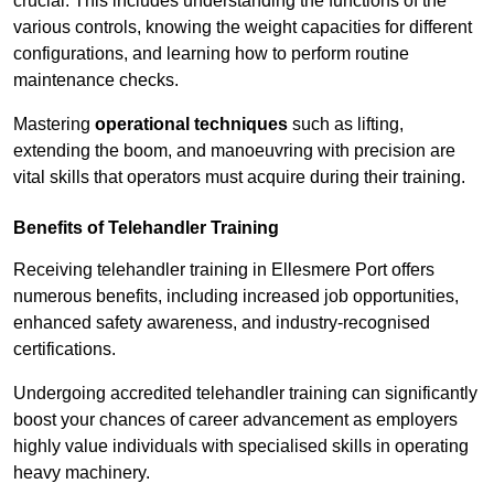
crucial. This includes understanding the functions of the
various controls, knowing the weight capacities for different
configurations, and learning how to perform routine
maintenance checks.
Mastering
operational techniques
such as lifting,
extending the boom, and manoeuvring with precision are
vital skills that operators must acquire during their training.
Benefits of Telehandler Training
Receiving telehandler training in Ellesmere Port offers
numerous benefits, including increased job opportunities,
enhanced safety awareness, and industry-recognised
certifications.
Undergoing accredited telehandler training can significantly
boost your chances of career advancement as employers
highly value individuals with specialised skills in operating
heavy machinery.