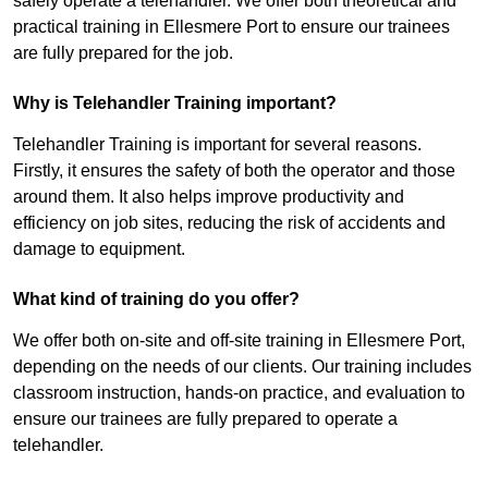
safely operate a telehandler. We offer both theoretical and
practical training in Ellesmere Port to ensure our trainees
are fully prepared for the job.
Why is Telehandler Training important?
Telehandler Training is important for several reasons.
Firstly, it ensures the safety of both the operator and those
around them. It also helps improve productivity and
efficiency on job sites, reducing the risk of accidents and
damage to equipment.
What kind of training do you offer?
We offer both on-site and off-site training in Ellesmere Port,
depending on the needs of our clients. Our training includes
classroom instruction, hands-on practice, and evaluation to
ensure our trainees are fully prepared to operate a
telehandler.