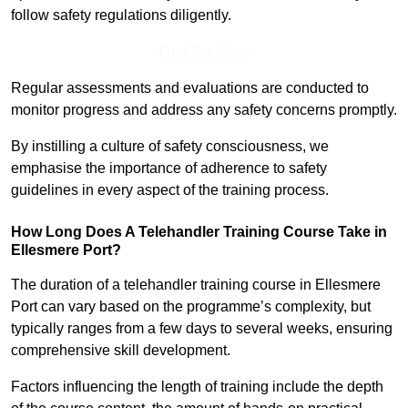
follow safety regulations diligently.
Find Out More
Regular assessments and evaluations are conducted to
monitor progress and address any safety concerns promptly.
By instilling a culture of safety consciousness, we
emphasise the importance of adherence to safety
guidelines in every aspect of the training process.
How Long Does A Telehandler Training Course Take in
Ellesmere Port?
The duration of a telehandler training course in Ellesmere
Port can vary based on the programme’s complexity, but
typically ranges from a few days to several weeks, ensuring
comprehensive skill development.
Factors influencing the length of training include the depth