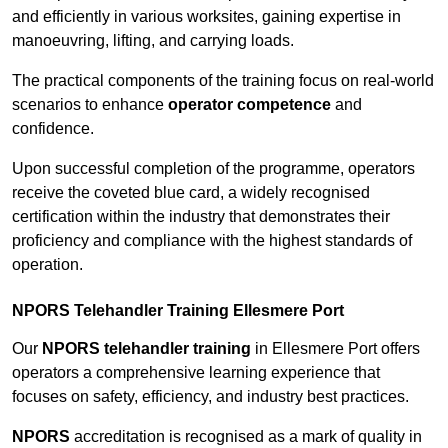
and efficiently in various worksites, gaining expertise in
manoeuvring, lifting, and carrying loads.
The practical components of the training focus on real-world
scenarios to enhance
operator competence
and
confidence.
Upon successful completion of the programme, operators
receive the coveted blue card, a widely recognised
certification within the industry that demonstrates their
proficiency and compliance with the highest standards of
operation.
NPORS Telehandler Training Ellesmere Port
Our
NPORS telehandler training
in Ellesmere Port offers
operators a comprehensive learning experience that
focuses on safety, efficiency, and industry best practices.
NPORS
accreditation is recognised as a mark of quality in