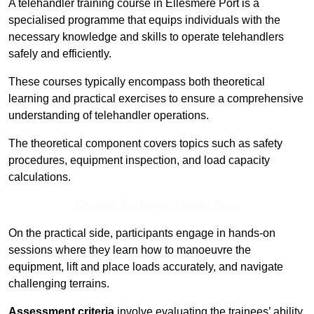
A telehandler training course in Ellesmere Port is a
specialised programme that equips individuals with the
necessary knowledge and skills to operate telehandlers
safely and efficiently.
These courses typically encompass both theoretical
learning and practical exercises to ensure a comprehensive
understanding of telehandler operations.
The theoretical component covers topics such as safety
procedures, equipment inspection, and load capacity
calculations.
Receive Top Online Quotes Here
On the practical side, participants engage in hands-on
sessions where they learn how to manoeuvre the
equipment, lift and place loads accurately, and navigate
challenging terrains.
Assessment criteria
involve evaluating the trainees’ ability