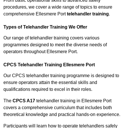
From basic operational skills to advanced safety
procedures, we cover a wide range of topics to ensure
comprehensive Ellesmere Port
telehandler training
.
Types of Telehandler Training We Offer
Our range of telehandler training covers various
programmes designed to meet the diverse needs of
operators throughout Ellesmere Port.
CPCS Telehandler Training Ellesmere Port
Our CPCS telehandler training programme is designed to
ensure operators attain the essential skills and
qualifications required to excel in their roles.
The
CPCS A17
telehandler training in Ellesmere Port
covers a comprehensive curriculum that includes both
theoretical knowledge and practical hands-on experience.
Participants will learn how to operate telehandlers safely