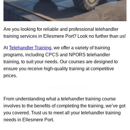
Are you looking for reliable and professional telehandler
training services in Ellesmere Port? Look no further than us!
At
Telehandler Training
, we offer a variety of training
programs, including CPCS and NPORS telehandler
training, to suit your needs. Our courses are designed to
ensure you receive high-quality training at competitive
prices.
Get In Touch Today
From understanding what a telehandler training course
involves to the benefits of completing the training, we’ve got
you covered. Trust us to meet all your telehandler training
needs in Ellesmere Port.