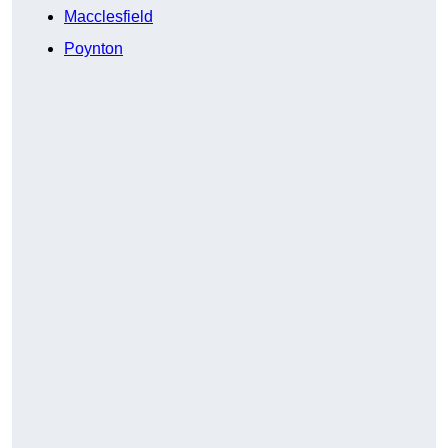
Macclesfield
Poynton