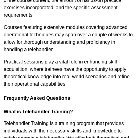
of the course content, the amount of hands-on practical
exercises incorporated, and the specific assessment
requirements.
Courses featuring extensive modules covering advanced
operational techniques may span over a couple of weeks to
allow for thorough understanding and proficiency in
handling a telehandler.
Practical sessions play a vital role in enhancing skill
acquisition, where trainees have the opportunity to apply
theoretical knowledge into real-world scenarios and refine
their operational capabilities.
Frequently Asked Questions
What is Telehandler Training?
Telehandler Training is a training program that provides
individuals with the necessary skills and knowledge to