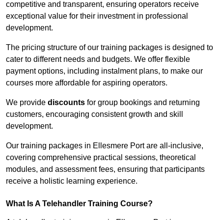
competitive and transparent, ensuring operators receive
exceptional value for their investment in professional
development.
The pricing structure of our training packages is designed to
cater to different needs and budgets. We offer flexible
payment options, including instalment plans, to make our
courses more affordable for aspiring operators.
We provide
discounts
for group bookings and returning
customers, encouraging consistent growth and skill
development.
Our training packages in Ellesmere Port are all-inclusive,
covering comprehensive practical sessions, theoretical
modules, and assessment fees, ensuring that participants
receive a holistic learning experience.
What Is A Telehandler Training Course?