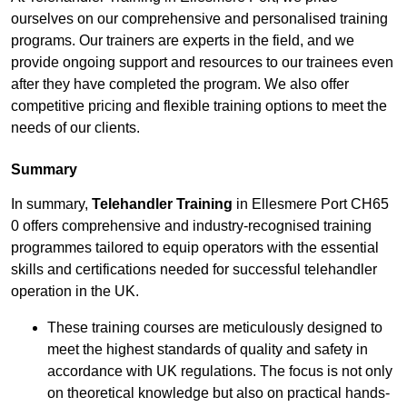
ourselves on our comprehensive and personalised training
programs. Our trainers are experts in the field, and we
provide ongoing support and resources to our trainees even
after they have completed the program. We also offer
competitive pricing and flexible training options to meet the
needs of our clients.
Summary
In summary,
Telehandler Training
in Ellesmere Port CH65
0 offers comprehensive and industry-recognised training
programmes tailored to equip operators with the essential
skills and certifications needed for successful telehandler
operation in the UK.
These training courses are meticulously designed to
meet the highest standards of quality and safety in
accordance with UK regulations. The focus is not only
on theoretical knowledge but also on practical hands-