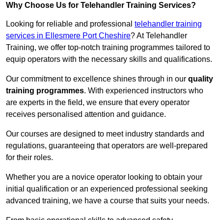
Why Choose Us for Telehandler Training Services?
Looking for reliable and professional
telehandler training
services in Ellesmere Port Cheshire
? At Telehandler
Training, we offer top-notch training programmes tailored to
equip operators with the necessary skills and qualifications.
Our commitment to excellence shines through in our
quality
training programmes
. With experienced instructors who
are experts in the field, we ensure that every operator
receives personalised attention and guidance.
Our courses are designed to meet industry standards and
regulations, guaranteeing that operators are well-prepared
for their roles.
Whether you are a novice operator looking to obtain your
initial qualification or an experienced professional seeking
advanced training, we have a course that suits your needs.