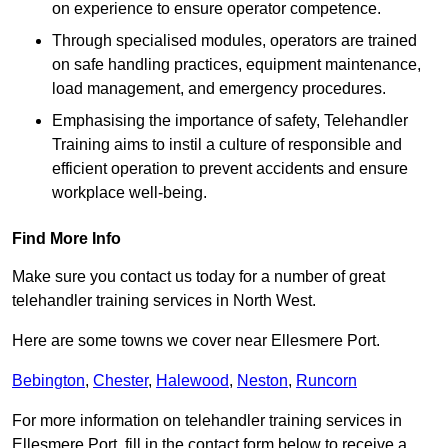
on experience to ensure operator competence.
Through specialised modules, operators are trained
on safe handling practices, equipment maintenance,
load management, and emergency procedures.
Emphasising the importance of safety, Telehandler
Training aims to instil a culture of responsible and
efficient operation to prevent accidents and ensure
workplace well-being.
Find More Info
Make sure you contact us today for a number of great
telehandler training services in North West.
Here are some towns we cover near Ellesmere Port.
Bebington
,
Chester
,
Halewood
,
Neston
,
Runcorn
For more information on telehandler training services in
Ellesmere Port, fill in the contact form below to receive a