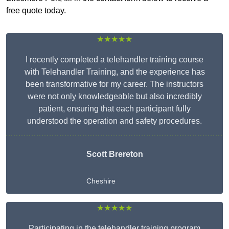
free quote today.
★★★★★
I recently completed a telehandler training course
with Telehandler Training, and the experience has
been transformative for my career. The instructors
were not only knowledgeable but also incredibly
patient, ensuring that each participant fully
understood the operation and safety procedures.
Scott Brereton
Cheshire
★★★★★
Participating in the telehandler training program