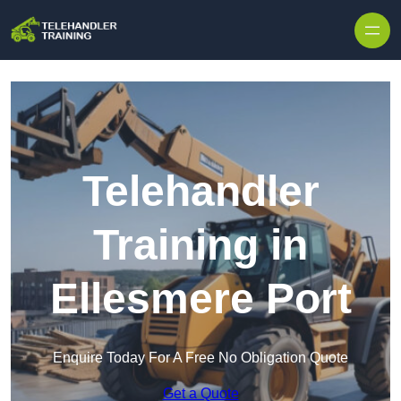
Skip to content
Telehandler
Training in
Ellesmere Port
Enquire Today For A Free No Obligation Quote
Get a Quote