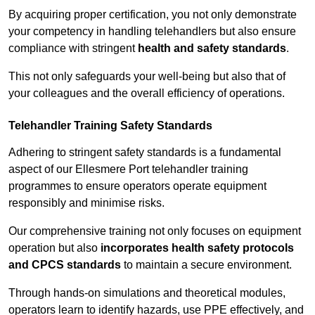
By acquiring proper certification, you not only demonstrate
your competency in handling telehandlers but also ensure
compliance with stringent
health and safety standards
.
This not only safeguards your well-being but also that of
your colleagues and the overall efficiency of operations.
Telehandler Training Safety Standards
Adhering to stringent safety standards is a fundamental
aspect of our Ellesmere Port telehandler training
programmes to ensure operators operate equipment
responsibly and minimise risks.
Our comprehensive training not only focuses on equipment
operation but also
incorporates health safety protocols
and CPCS standards
to maintain a secure environment.
Through hands-on simulations and theoretical modules,
operators learn to identify hazards, use PPE effectively, and