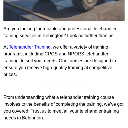
Are you looking for reliable and professional telehandler
training services in Bebington? Look no further than us!
At
Telehandler Training
, we offer a variety of training
programs, including CPCS and NPORS telehandler
training, to suit your needs. Our courses are designed to
ensure you receive high-quality training at competitive
prices.
Get In Touch Today
From understanding what a telehandler training course
involves to the benefits of completing the training, we’ve got
you covered. Trust us to meet all your telehandler training
needs in Bebington.