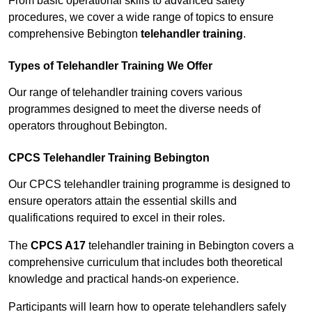
From basic operational skills to advanced safety
procedures, we cover a wide range of topics to ensure
comprehensive Bebington
telehandler training
.
Types of Telehandler Training We Offer
Our range of telehandler training covers various
programmes designed to meet the diverse needs of
operators throughout Bebington.
CPCS Telehandler Training Bebington
Our CPCS telehandler training programme is designed to
ensure operators attain the essential skills and
qualifications required to excel in their roles.
The
CPCS A17
telehandler training in Bebington covers a
comprehensive curriculum that includes both theoretical
knowledge and practical hands-on experience.
Participants will learn how to operate telehandlers safely