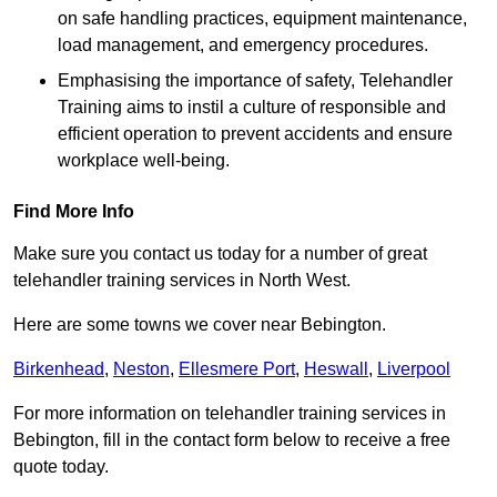
on safe handling practices, equipment maintenance,
load management, and emergency procedures.
Emphasising the importance of safety, Telehandler
Training aims to instil a culture of responsible and
efficient operation to prevent accidents and ensure
workplace well-being.
Find More Info
Make sure you contact us today for a number of great
telehandler training services in North West.
Here are some towns we cover near Bebington.
Birkenhead
,
Neston
,
Ellesmere Port
,
Heswall
,
Liverpool
For more information on telehandler training services in
Bebington, fill in the contact form below to receive a free
quote today.