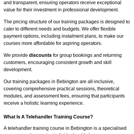
and transparent, ensuring operators receive exceptional
value for their investment in professional development.
The pricing structure of our training packages is designed to
cater to different needs and budgets. We offer flexible
payment options, including instalment plans, to make our
courses more affordable for aspiring operators.
We provide
discounts
for group bookings and returning
customers, encouraging consistent growth and skill
development.
Our training packages in Bebington are all-inclusive,
covering comprehensive practical sessions, theoretical
modules, and assessment fees, ensuring that participants
receive a holistic learning experience.
What Is A Telehandler Training Course?
A telehandler training course in Bebington is a specialised