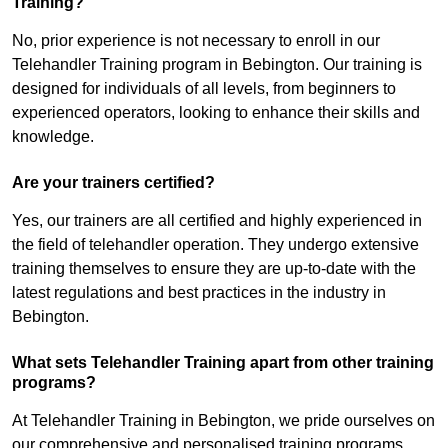
Training?
No, prior experience is not necessary to enroll in our
Telehandler Training program in Bebington. Our training is
designed for individuals of all levels, from beginners to
experienced operators, looking to enhance their skills and
knowledge.
Are your trainers certified?
Yes, our trainers are all certified and highly experienced in
the field of telehandler operation. They undergo extensive
training themselves to ensure they are up-to-date with the
latest regulations and best practices in the industry in
Bebington.
What sets Telehandler Training apart from other training
programs?
At Telehandler Training in Bebington, we pride ourselves on
our comprehensive and personalised training programs.