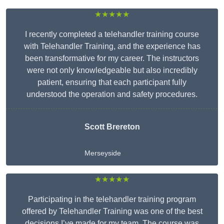
★★★★★
I recently completed a telehandler training course
with Telehandler Training, and the experience has
been transformative for my career. The instructors
were not only knowledgeable but also incredibly
patient, ensuring that each participant fully
understood the operation and safety procedures.
Scott Brereton
Merseyside
★★★★★
Participating in the telehandler training program
offered by Telehandler Training was one of the best
decisions I’ve made for my team. The course was