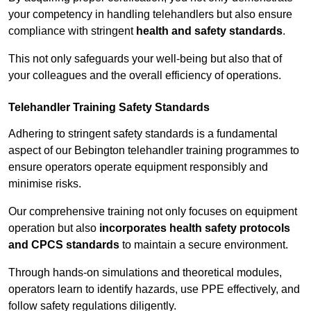
your competency in handling telehandlers but also ensure
compliance with stringent
health and safety standards
.
This not only safeguards your well-being but also that of
your colleagues and the overall efficiency of operations.
Telehandler Training Safety Standards
Adhering to stringent safety standards is a fundamental
aspect of our Bebington telehandler training programmes to
ensure operators operate equipment responsibly and
minimise risks.
Our comprehensive training not only focuses on equipment
operation but also
incorporates health safety protocols
and CPCS standards
to maintain a secure environment.
Through hands-on simulations and theoretical modules,
operators learn to identify hazards, use PPE effectively, and
follow safety regulations diligently.