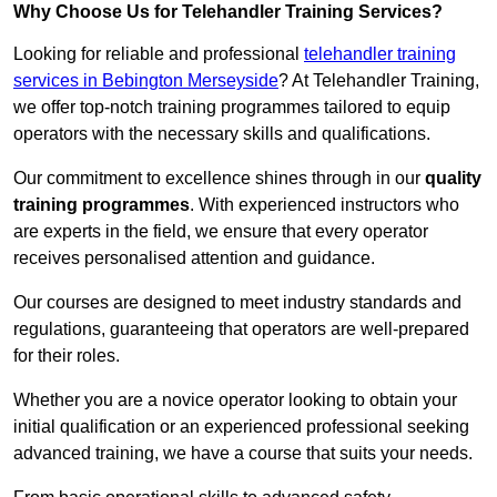
Why Choose Us for Telehandler Training Services?
Looking for reliable and professional
telehandler training
services in Bebington Merseyside
? At Telehandler Training,
we offer top-notch training programmes tailored to equip
operators with the necessary skills and qualifications.
Our commitment to excellence shines through in our
quality
training programmes
. With experienced instructors who
are experts in the field, we ensure that every operator
receives personalised attention and guidance.
Our courses are designed to meet industry standards and
regulations, guaranteeing that operators are well-prepared
for their roles.
Whether you are a novice operator looking to obtain your
initial qualification or an experienced professional seeking
advanced training, we have a course that suits your needs.