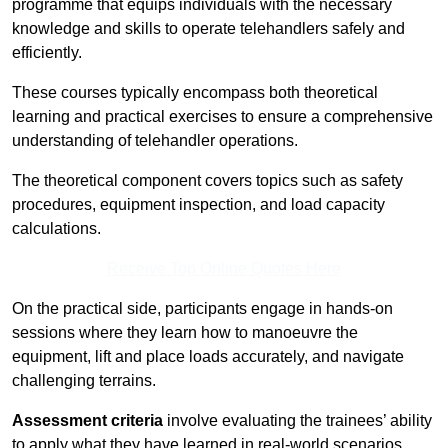
programme that equips individuals with the necessary
knowledge and skills to operate telehandlers safely and
efficiently.
These courses typically encompass both theoretical
learning and practical exercises to ensure a comprehensive
understanding of telehandler operations.
The theoretical component covers topics such as safety
procedures, equipment inspection, and load capacity
calculations.
Receive Top Online Quotes Here
On the practical side, participants engage in hands-on
sessions where they learn how to manoeuvre the
equipment, lift and place loads accurately, and navigate
challenging terrains.
Assessment criteria
involve evaluating the trainees’ ability
to apply what they have learned in real-world scenarios,