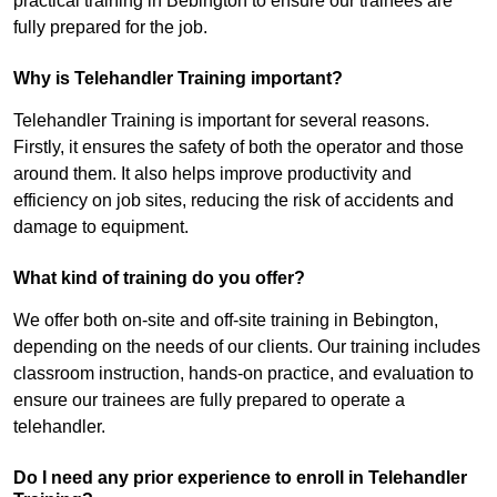
practical training in Bebington to ensure our trainees are
fully prepared for the job.
Why is Telehandler Training important?
Telehandler Training is important for several reasons.
Firstly, it ensures the safety of both the operator and those
around them. It also helps improve productivity and
efficiency on job sites, reducing the risk of accidents and
damage to equipment.
What kind of training do you offer?
We offer both on-site and off-site training in Bebington,
depending on the needs of our clients. Our training includes
classroom instruction, hands-on practice, and evaluation to
ensure our trainees are fully prepared to operate a
telehandler.
Do I need any prior experience to enroll in Telehandler