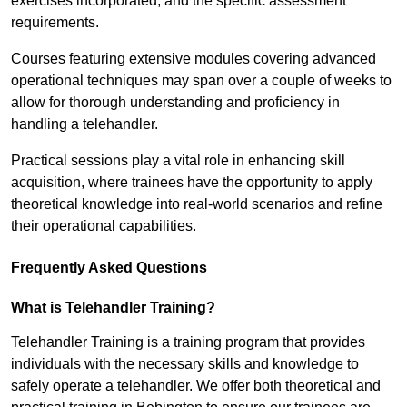
exercises incorporated, and the specific assessment
requirements.
Courses featuring extensive modules covering advanced
operational techniques may span over a couple of weeks to
allow for thorough understanding and proficiency in
handling a telehandler.
Practical sessions play a vital role in enhancing skill
acquisition, where trainees have the opportunity to apply
theoretical knowledge into real-world scenarios and refine
their operational capabilities.
Frequently Asked Questions
What is Telehandler Training?
Telehandler Training is a training program that provides
individuals with the necessary skills and knowledge to
safely operate a telehandler. We offer both theoretical and