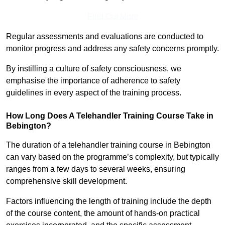
Find Out More
Regular assessments and evaluations are conducted to
monitor progress and address any safety concerns promptly.
By instilling a culture of safety consciousness, we
emphasise the importance of adherence to safety
guidelines in every aspect of the training process.
How Long Does A Telehandler Training Course Take in
Bebington?
The duration of a telehandler training course in Bebington
can vary based on the programme’s complexity, but typically
ranges from a few days to several weeks, ensuring
comprehensive skill development.
Factors influencing the length of training include the depth
of the course content, the amount of hands-on practical