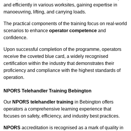
and efficiently in various worksites, gaining expertise in
manoeuvring, lifting, and carrying loads.
The practical components of the training focus on real-world
scenarios to enhance
operator competence
and
confidence.
Upon successful completion of the programme, operators
receive the coveted blue card, a widely recognised
certification within the industry that demonstrates their
proficiency and compliance with the highest standards of
operation.
NPORS Telehandler Training Bebington
Our
NPORS telehandler training
in Bebington offers
operators a comprehensive learning experience that
focuses on safety, efficiency, and industry best practices.
NPORS
accreditation is recognised as a mark of quality in