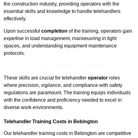
the construction industry, providing operators with the
essential skills and knowledge to handle telehandlers
effectively.
Upon successful
completion
of the training, operators gain
expertise in load management, manoeuvring in tight
spaces, and understanding equipment maintenance
protocols.
Receive Top Online Quotes Here
These skills are crucial for telehandler
operator
roles
where precision, vigilance, and compliance with safety
regulations are paramount. The training equips individuals
with the confidence and proficiency needed to excel in
diverse work environments.
Telehandler Training Costs in Bebington
Our telehandler training costs in Bebington are competitive