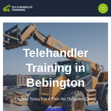
Skip to content
Telehandler
Training in
Bebington
Enquire Today For A Free No Obligation Quote
Get a Quote