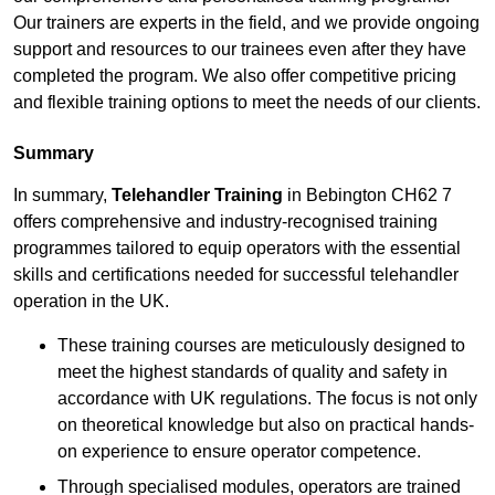
Our trainers are experts in the field, and we provide ongoing
support and resources to our trainees even after they have
completed the program. We also offer competitive pricing
and flexible training options to meet the needs of our clients.
Summary
In summary,
Telehandler Training
in Bebington CH62 7
offers comprehensive and industry-recognised training
programmes tailored to equip operators with the essential
skills and certifications needed for successful telehandler
operation in the UK.
These training courses are meticulously designed to
meet the highest standards of quality and safety in
accordance with UK regulations. The focus is not only
on theoretical knowledge but also on practical hands-
on experience to ensure operator competence.
Through specialised modules, operators are trained