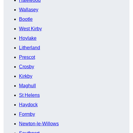
Halewood
Wallasey
Bootle
West Kirby
Hoylake
Litherland
Prescot
Crosby
Kirkby
Maghull
St Helens
Haydock
Formby
Newton-le-Willows