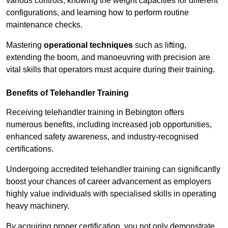
various controls, knowing the weight capacities for different
configurations, and learning how to perform routine
maintenance checks.
Mastering
operational techniques
such as lifting,
extending the boom, and manoeuvring with precision are
vital skills that operators must acquire during their training.
Benefits of Telehandler Training
Receiving telehandler training in Bebington offers
numerous benefits, including increased job opportunities,
enhanced safety awareness, and industry-recognised
certifications.
Undergoing accredited telehandler training can significantly
boost your chances of career advancement as employers
highly value individuals with specialised skills in operating
heavy machinery.
By acquiring proper certification, you not only demonstrate