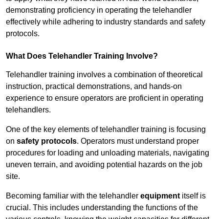
demonstrating proficiency in operating the telehandler
effectively while adhering to industry standards and safety
protocols.
What Does Telehandler Training Involve?
Telehandler training involves a combination of theoretical
instruction, practical demonstrations, and hands-on
experience to ensure operators are proficient in operating
telehandlers.
One of the key elements of telehandler training is focusing
on
safety protocols
. Operators must understand proper
procedures for loading and unloading materials, navigating
uneven terrain, and avoiding potential hazards on the job
site.
Becoming familiar with the telehandler
equipment
itself is
crucial. This includes understanding the functions of the