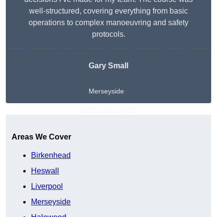
well-structured, covering everything from basic
operations to complex manoeuvring and safety
protocols.
Gary Small
Merseyside
Get A Free Quote
Areas We Cover
Birkenhead
Heswall
Liverpool
Merseyside