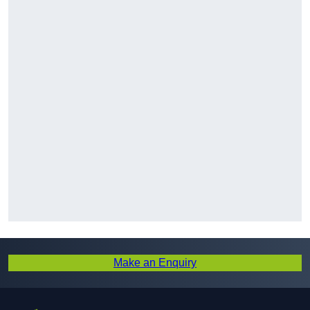
Make an Enquiry