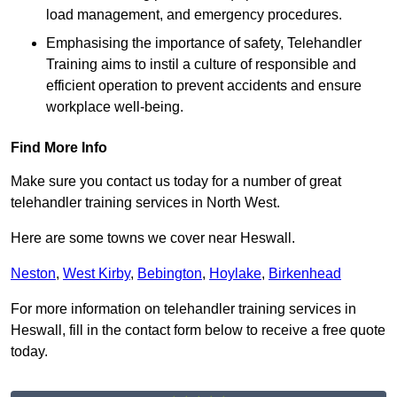
load management, and emergency procedures.
Emphasising the importance of safety, Telehandler
Training aims to instil a culture of responsible and
efficient operation to prevent accidents and ensure
workplace well-being.
Find More Info
Make sure you contact us today for a number of great
telehandler training services in North West.
Here are some towns we cover near Heswall.
Neston
,
West Kirby
,
Bebington
,
Hoylake
,
Birkenhead
For more information on telehandler training services in
Heswall, fill in the contact form below to receive a free quote
today.