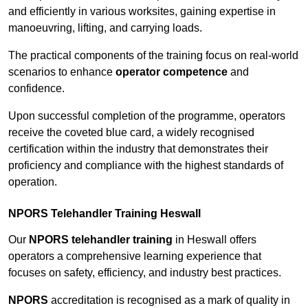
and efficiently in various worksites, gaining expertise in
manoeuvring, lifting, and carrying loads.
The practical components of the training focus on real-world
scenarios to enhance
operator competence
and
confidence.
Upon successful completion of the programme, operators
receive the coveted blue card, a widely recognised
certification within the industry that demonstrates their
proficiency and compliance with the highest standards of
operation.
NPORS Telehandler Training Heswall
Our
NPORS telehandler training
in Heswall offers
operators a comprehensive learning experience that
focuses on safety, efficiency, and industry best practices.
NPORS
accreditation is recognised as a mark of quality in