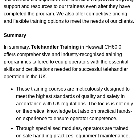
support and resources to our trainees even after they have
completed the program. We also offer competitive pricing
and flexible training options to meet the needs of our clients.
Summary
In summary,
Telehandler Training
in Heswall CH60 0
offers comprehensive and industry-recognised training
programmes tailored to equip operators with the essential
skills and certifications needed for successful telehandler
operation in the UK.
These training courses are meticulously designed to
meet the highest standards of quality and safety in
accordance with UK regulations. The focus is not only
on theoretical knowledge but also on practical hands-
on experience to ensure operator competence.
Through specialised modules, operators are trained
on safe handling practices, equipment maintenance,