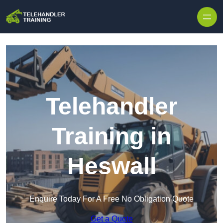
Skip to content
Telehandler
Training in
Heswall
Enquire Today For A Free No Obligation Quote
Get a Quote