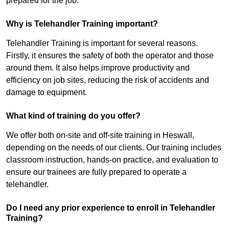
prepared for the job.
Why is Telehandler Training important?
Telehandler Training is important for several reasons.
Firstly, it ensures the safety of both the operator and those
around them. It also helps improve productivity and
efficiency on job sites, reducing the risk of accidents and
damage to equipment.
What kind of training do you offer?
We offer both on-site and off-site training in Heswall,
depending on the needs of our clients. Our training includes
classroom instruction, hands-on practice, and evaluation to
ensure our trainees are fully prepared to operate a
telehandler.
Do I need any prior experience to enroll in Telehandler
Training?