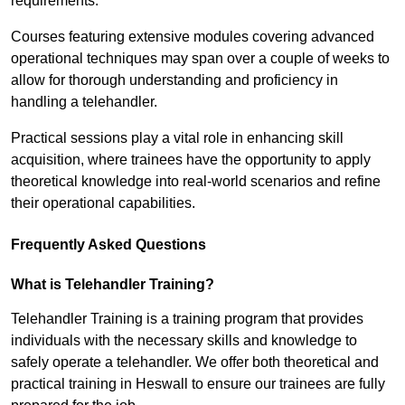
requirements.
Courses featuring extensive modules covering advanced
operational techniques may span over a couple of weeks to
allow for thorough understanding and proficiency in
handling a telehandler.
Practical sessions play a vital role in enhancing skill
acquisition, where trainees have the opportunity to apply
theoretical knowledge into real-world scenarios and refine
their operational capabilities.
Frequently Asked Questions
What is Telehandler Training?
Telehandler Training is a training program that provides
individuals with the necessary skills and knowledge to
safely operate a telehandler. We offer both theoretical and
practical training in Heswall to ensure our trainees are fully