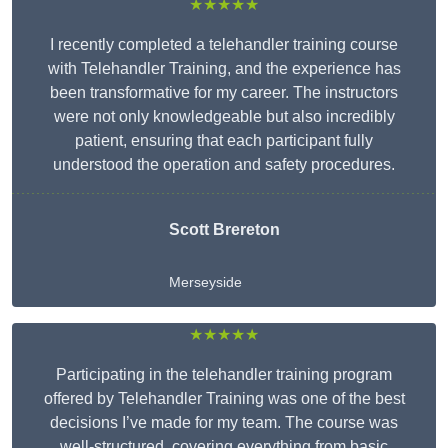
★★★★★
I recently completed a telehandler training course
with Telehandler Training, and the experience has
been transformative for my career. The instructors
were not only knowledgeable but also incredibly
patient, ensuring that each participant fully
understood the operation and safety procedures.
Scott Brereton
Merseyside
★★★★★
Participating in the telehandler training program
offered by Telehandler Training was one of the best
decisions I’ve made for my team. The course was
well-structured, covering everything from basic