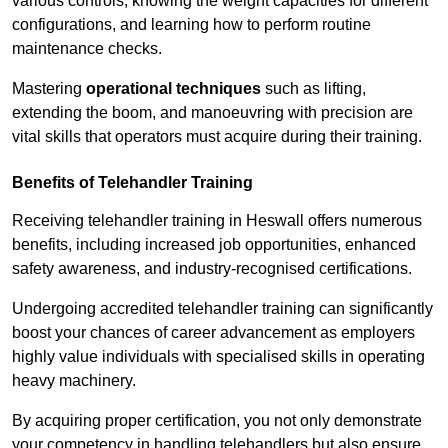
various controls, knowing the weight capacities for different
configurations, and learning how to perform routine
maintenance checks.
Mastering
operational techniques
such as lifting,
extending the boom, and manoeuvring with precision are
vital skills that operators must acquire during their training.
Benefits of Telehandler Training
Receiving telehandler training in Heswall offers numerous
benefits, including increased job opportunities, enhanced
safety awareness, and industry-recognised certifications.
Undergoing accredited telehandler training can significantly
boost your chances of career advancement as employers
highly value individuals with specialised skills in operating
heavy machinery.
By acquiring proper certification, you not only demonstrate
your competency in handling telehandlers but also ensure