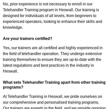
No, prior experience is not necessary to enroll in our
Telehandler Training program in Heswall. Our training is
designed for individuals of all levels, from beginners to
experienced operators, looking to enhance their skills and
knowledge.
Are your trainers certified?
Yes, our trainers are all certified and highly experienced in
the field of telehandler operation. They undergo extensive
training themselves to ensure they are up-to-date with the
latest regulations and best practices in the industry in
Heswall.
What sets Telehandler Training apart from other training
programs?
At Telehandler Training in Heswall, we pride ourselves on
our comprehensive and personalised training programs.
Our trainers are experts in the field, and we provide ongoing