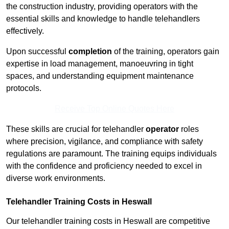
the construction industry, providing operators with the
essential skills and knowledge to handle telehandlers
effectively.
Upon successful
completion
of the training, operators gain
expertise in load management, manoeuvring in tight
spaces, and understanding equipment maintenance
protocols.
Receive Top Online Quotes Here
These skills are crucial for telehandler
operator
roles
where precision, vigilance, and compliance with safety
regulations are paramount. The training equips individuals
with the confidence and proficiency needed to excel in
diverse work environments.
Telehandler Training Costs in Heswall
Our telehandler training costs in Heswall are competitive