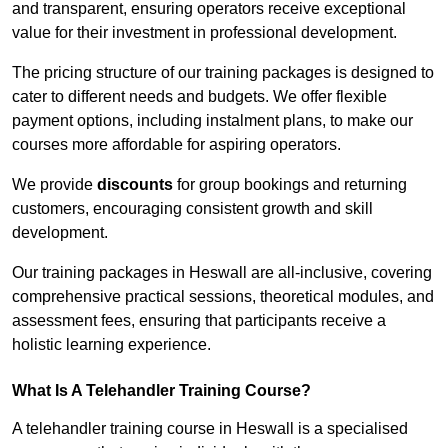
and transparent, ensuring operators receive exceptional
value for their investment in professional development.
The pricing structure of our training packages is designed to
cater to different needs and budgets. We offer flexible
payment options, including instalment plans, to make our
courses more affordable for aspiring operators.
We provide
discounts
for group bookings and returning
customers, encouraging consistent growth and skill
development.
Our training packages in Heswall are all-inclusive, covering
comprehensive practical sessions, theoretical modules, and
assessment fees, ensuring that participants receive a
holistic learning experience.
What Is A Telehandler Training Course?
A telehandler training course in Heswall is a specialised