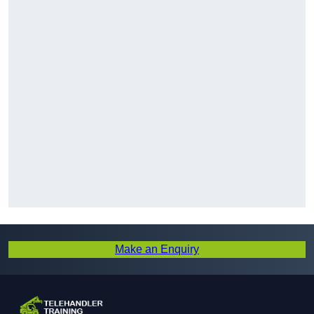
Make an Enquiry