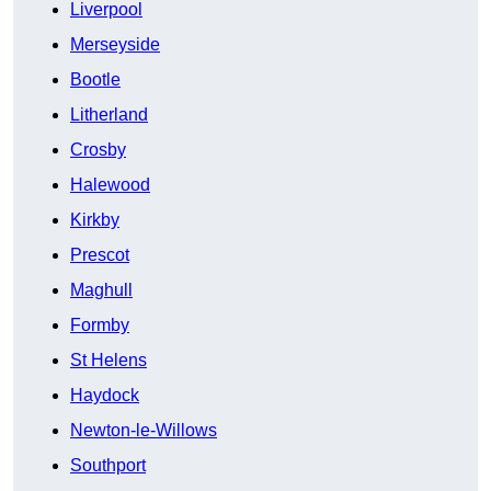
Liverpool
Merseyside
Bootle
Litherland
Crosby
Halewood
Kirkby
Prescot
Maghull
Formby
St Helens
Haydock
Newton-le-Willows
Southport