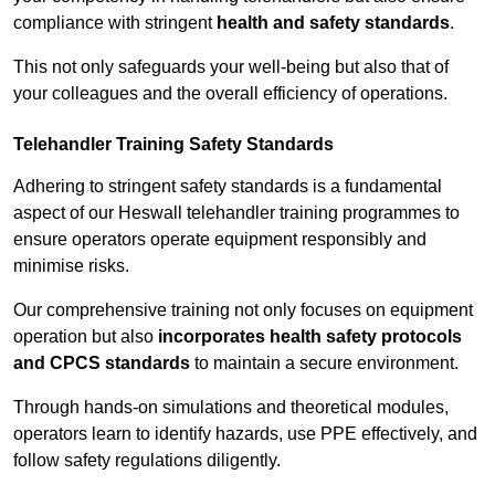
compliance with stringent
health and safety standards
.
This not only safeguards your well-being but also that of
your colleagues and the overall efficiency of operations.
Telehandler Training Safety Standards
Adhering to stringent safety standards is a fundamental
aspect of our Heswall telehandler training programmes to
ensure operators operate equipment responsibly and
minimise risks.
Our comprehensive training not only focuses on equipment
operation but also
incorporates health safety protocols
and CPCS standards
to maintain a secure environment.
Through hands-on simulations and theoretical modules,
operators learn to identify hazards, use PPE effectively, and
follow safety regulations diligently.