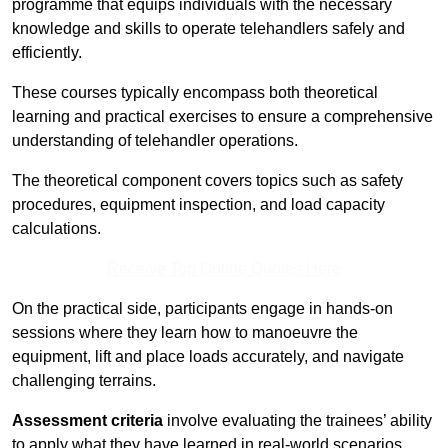
programme that equips individuals with the necessary
knowledge and skills to operate telehandlers safely and
efficiently.
These courses typically encompass both theoretical
learning and practical exercises to ensure a comprehensive
understanding of telehandler operations.
The theoretical component covers topics such as safety
procedures, equipment inspection, and load capacity
calculations.
Receive Top Online Quotes Here
On the practical side, participants engage in hands-on
sessions where they learn how to manoeuvre the
equipment, lift and place loads accurately, and navigate
challenging terrains.
Assessment criteria
involve evaluating the trainees’ ability
to apply what they have learned in real-world scenarios,