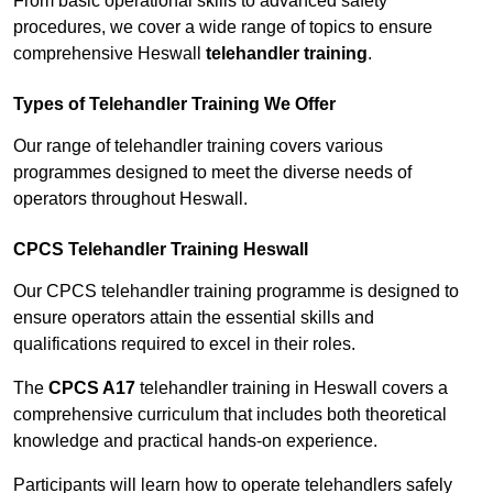
From basic operational skills to advanced safety
procedures, we cover a wide range of topics to ensure
comprehensive Heswall
telehandler training
.
Types of Telehandler Training We Offer
Our range of telehandler training covers various
programmes designed to meet the diverse needs of
operators throughout Heswall.
CPCS Telehandler Training Heswall
Our CPCS telehandler training programme is designed to
ensure operators attain the essential skills and
qualifications required to excel in their roles.
The
CPCS A17
telehandler training in Heswall covers a
comprehensive curriculum that includes both theoretical
knowledge and practical hands-on experience.
Participants will learn how to operate telehandlers safely