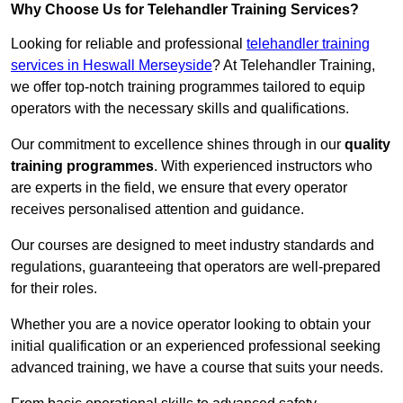
Why Choose Us for Telehandler Training Services?
Looking for reliable and professional
telehandler training
services in Heswall Merseyside
? At Telehandler Training,
we offer top-notch training programmes tailored to equip
operators with the necessary skills and qualifications.
Our commitment to excellence shines through in our
quality
training programmes
. With experienced instructors who
are experts in the field, we ensure that every operator
receives personalised attention and guidance.
Our courses are designed to meet industry standards and
regulations, guaranteeing that operators are well-prepared
for their roles.
Whether you are a novice operator looking to obtain your
initial qualification or an experienced professional seeking
advanced training, we have a course that suits your needs.