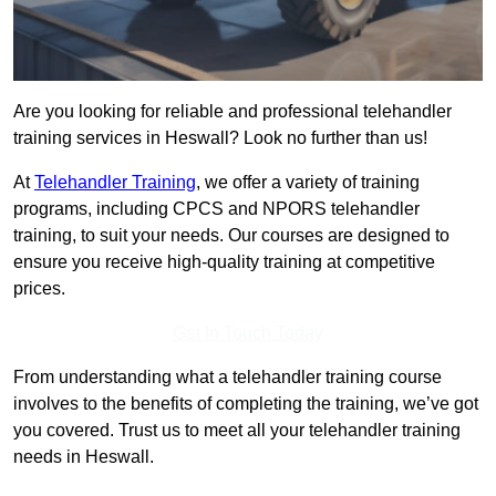
Are you looking for reliable and professional telehandler
training services in Heswall? Look no further than us!
At
Telehandler Training
, we offer a variety of training
programs, including CPCS and NPORS telehandler
training, to suit your needs. Our courses are designed to
ensure you receive high-quality training at competitive
prices.
Get In Touch Today
From understanding what a telehandler training course
involves to the benefits of completing the training, we’ve got
you covered. Trust us to meet all your telehandler training
needs in Heswall.