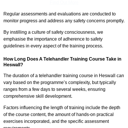
Find Out More
Regular assessments and evaluations are conducted to
monitor progress and address any safety concerns promptly.
By instilling a culture of safety consciousness, we
emphasise the importance of adherence to safety
guidelines in every aspect of the training process.
How Long Does A Telehandler Training Course Take in
Heswall?
The duration of a telehandler training course in Heswall can
vary based on the programme’s complexity, but typically
ranges from a few days to several weeks, ensuring
comprehensive skill development.
Factors influencing the length of training include the depth
of the course content, the amount of hands-on practical
exercises incorporated, and the specific assessment