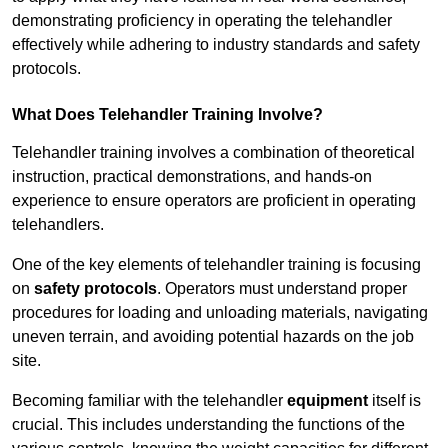
demonstrating proficiency in operating the telehandler
effectively while adhering to industry standards and safety
protocols.
What Does Telehandler Training Involve?
Telehandler training involves a combination of theoretical
instruction, practical demonstrations, and hands-on
experience to ensure operators are proficient in operating
telehandlers.
One of the key elements of telehandler training is focusing
on
safety protocols
. Operators must understand proper
procedures for loading and unloading materials, navigating
uneven terrain, and avoiding potential hazards on the job
site.
Becoming familiar with the telehandler
equipment
itself is
crucial. This includes understanding the functions of the