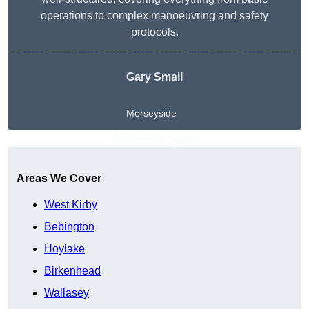
operations to complex manoeuvring and safety
protocols.
Gary Small
Merseyside
Get A Free Quote
Areas We Cover
West Kirby
Bebington
Hoylake
Birkenhead
Wallasey