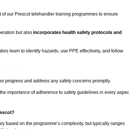
t of our Prescot telehandler training programmes to ensure
eration but also
incorporates health safety protocols and
rs learn to identify hazards, use PPE effectively, and follow
 Out More
or progress and address any safety concerns promptly.
 the importance of adherence to safety guidelines in every aspec
rescot?
vary based on the programme’s complexity, but typically ranges