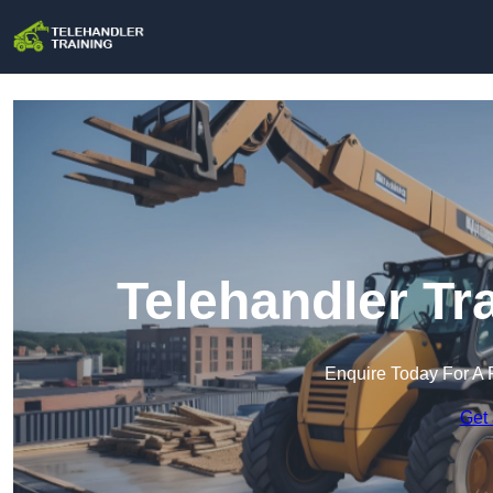
Telehandler Tr
Enquire Today For A 
Get