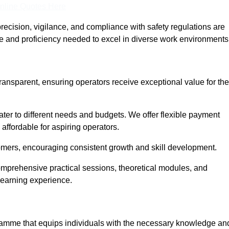
nline Quotes Here
recision, vigilance, and compliance with safety regulations are
ce and proficiency needed to excel in diverse work environments
transparent, ensuring operators receive exceptional value for the
cater to different needs and budgets. We offer flexible payment
affordable for aspiring operators.
omers, encouraging consistent growth and skill development.
comprehensive practical sessions, theoretical modules, and
 learning experience.
ogramme that equips individuals with the necessary knowledge an