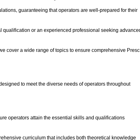
ations, guaranteeing that operators are well-prepared for their
ial qualification or an experienced professional seeking advance
 we cover a wide range of topics to ensure comprehensive Presc
designed to meet the diverse needs of operators throughout
 operators attain the essential skills and qualifications
rehensive curriculum that includes both theoretical knowledge