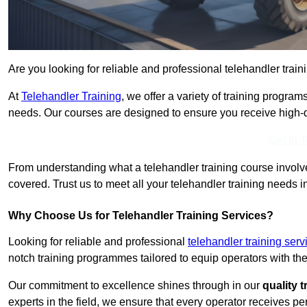
Are you looking for reliable and professional telehandler train
At
Telehandler Training
, we offer a variety of training progr
needs. Our courses are designed to ensure you receive high-qua
Get In 
From understanding what a telehandler training course involves
covered. Trust us to meet all your telehandler training needs i
Why Choose Us for Telehandler Training Services?
Looking for reliable and professional
telehandler training ser
notch training programmes tailored to equip operators with the
Our commitment to excellence shines through in our
quality 
experts in the field, we ensure that every operator receives p