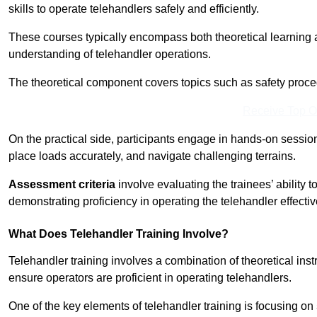
skills to operate telehandlers safely and efficiently.
These courses typically encompass both theoretical learning 
understanding of telehandler operations.
The theoretical component covers topics such as safety proce
Receive Top O
On the practical side, participants engage in hands-on sessi
place loads accurately, and navigate challenging terrains.
Assessment criteria
involve evaluating the trainees’ ability 
demonstrating proficiency in operating the telehandler effectiv
What Does Telehandler Training Involve?
Telehandler training involves a combination of theoretical ins
ensure operators are proficient in operating telehandlers.
One of the key elements of telehandler training is focusing on