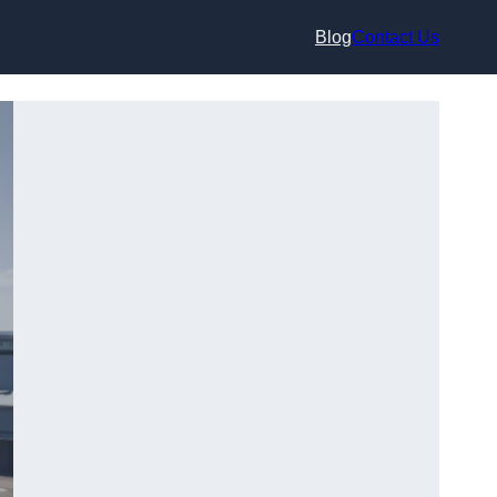
Blog
Contact Us