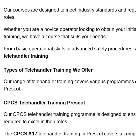
Our courses are designed to meet industry standards and regul
roles.
Whether you are a novice operator looking to obtain your init
training, we have a course that suits your needs.
From basic operational skills to advanced safety procedures,
telehandler training
.
Types of Telehandler Training We Offer
Our range of telehandler training covers various programmes 
Prescot.
CPCS Telehandler Training Prescot
Our CPCS telehandler training programme is designed to ensure
required to excel in their roles.
The
CPCS A17
telehandler training in Prescot covers a comp