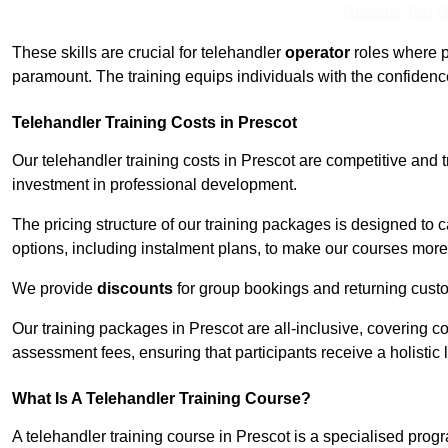
Receive Top O
These skills are crucial for telehandler
operator
roles where p
paramount. The training equips individuals with the confiden
Telehandler Training Costs in Prescot
Our telehandler training costs in Prescot are competitive and 
investment in professional development.
The pricing structure of our training packages is designed to 
options, including instalment plans, to make our courses more 
We provide
discounts
for group bookings and returning cust
Our training packages in Prescot are all-inclusive, covering 
assessment fees, ensuring that participants receive a holistic
What Is A Telehandler Training Course?
A telehandler training course in Prescot is a specialised pr