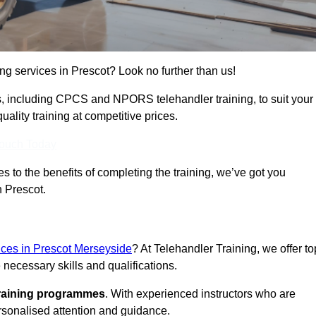
ing services in Prescot? Look no further than us!
ams, including CPCS and NPORS telehandler training, to suit your
lity training at competitive prices.
Touch Today
 to the benefits of completing the training, we’ve got you
n Prescot.
vices in Prescot Merseyside
? At Telehandler Training, we offer to
 necessary skills and qualifications.
training programmes
. With experienced instructors who are
ersonalised attention and guidance.