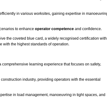
efficiently in various worksites, gaining expertise in manoeuvrin
 scenarios to enhance
operator competence
and confidence.
e the coveted blue card, a widely recognised certification with
e with the highest standards of operation.
 a comprehensive learning experience that focuses on safety,
 construction industry, providing operators with the essential
expertise in load management, manoeuvring in tight spaces, and