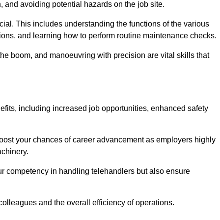
, and avoiding potential hazards on the job site.
rucial. This includes understanding the functions of the various
ations, and learning how to perform routine maintenance checks.
the boom, and manoeuvring with precision are vital skills that
efits, including increased job opportunities, enhanced safety
 boost your chances of career advancement as employers highly
achinery.
our competency in handling telehandlers but also ensure
colleagues and the overall efficiency of operations.