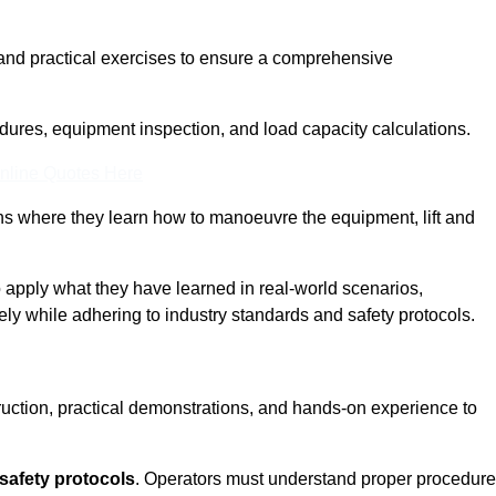
and practical exercises to ensure a comprehensive
dures, equipment inspection, and load capacity calculations.
nline Quotes Here
ons where they learn how to manoeuvre the equipment, lift and
to apply what they have learned in real-world scenarios,
ely while adhering to industry standards and safety protocols.
truction, practical demonstrations, and hands-on experience to
safety protocols
. Operators must understand proper procedur