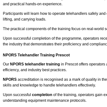
and practical hands-on experience.
Participants will learn how to operate telehandlers safely and 
lifting, and carrying loads.
The practical components of the training focus on real-world
Upon successful completion of the programme, operators receiv
the industry that demonstrates their proficiency and complianc
NPORS Telehandler Training Prescot
Our
NPORS telehandler training
in Prescot offers operators
efficiency, and industry best practices.
NPORS
accreditation is recognised as a mark of quality in the
skills and knowledge to handle telehandlers effectively.
Upon successful
completion
of the training, operators gain 
understanding equipment maintenance protocols.