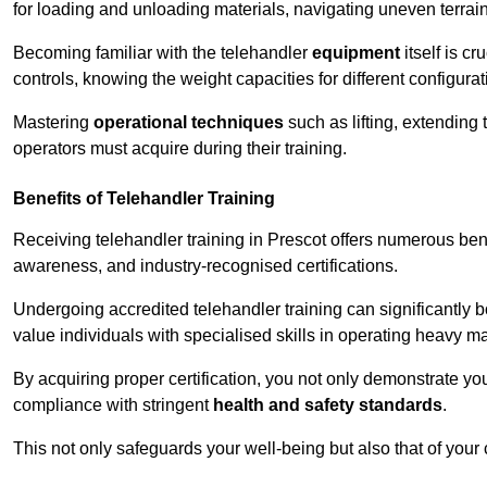
for loading and unloading materials, navigating uneven terrain
Becoming familiar with the telehandler
equipment
itself is c
controls, knowing the weight capacities for different configur
Mastering
operational techniques
such as lifting, extending 
operators must acquire during their training.
Benefits of Telehandler Training
Receiving telehandler training in Prescot offers numerous ben
awareness, and industry-recognised certifications.
Undergoing accredited telehandler training can significantly
value individuals with specialised skills in operating heavy m
By acquiring proper certification, you not only demonstrate y
compliance with stringent
health and safety standards
.
This not only safeguards your well-being but also that of your 