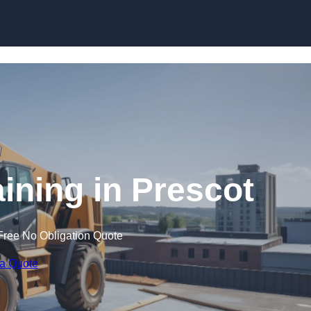
Skip to content
aining in Prescot
Free No Obligation Quote
 a Quote