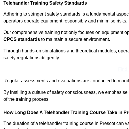
Telehandler Training Safety Standards
Adhering to stringent safety standards is a fundamental aspec
operators operate equipment responsibly and minimise risks.
Our comprehensive training not only focuses on equipment op
CPCS standards
to maintain a secure environment.
Through hands-on simulations and theoretical modules, operato
safety regulations diligently.
Find
Regular assessments and evaluations are conducted to monit
By instilling a culture of safety consciousness, we emphasise
of the training process.
How Long Does A Telehandler Training Course Take in P
The duration of a telehandler training course in Prescot can 