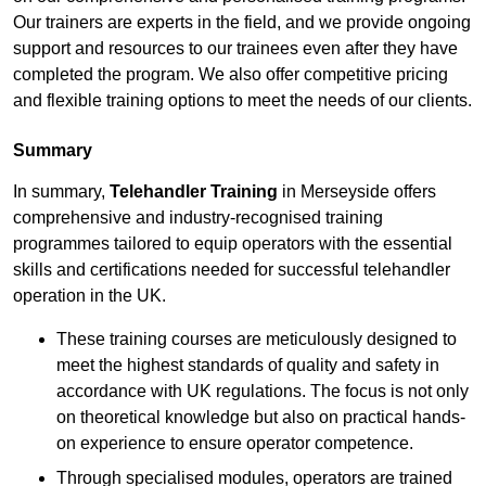
Our trainers are experts in the field, and we provide ongoing
support and resources to our trainees even after they have
completed the program. We also offer competitive pricing
and flexible training options to meet the needs of our clients.
Summary
In summary,
Telehandler Training
in Merseyside offers
comprehensive and industry-recognised training
programmes tailored to equip operators with the essential
skills and certifications needed for successful telehandler
operation in the UK.
These training courses are meticulously designed to
meet the highest standards of quality and safety in
accordance with UK regulations. The focus is not only
on theoretical knowledge but also on practical hands-
on experience to ensure operator competence.
Through specialised modules, operators are trained