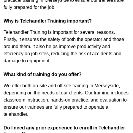
practical training in Merseyside to ensure our trainees are
fully prepared for the job.
Why is Telehandler Training important?
Telehandler Training is important for several reasons.
Firstly, it ensures the safety of both the operator and those
around them. It also helps improve productivity and
efficiency on job sites, reducing the risk of accidents and
damage to equipment.
What kind of training do you offer?
We offer both on-site and off-site training in Merseyside,
depending on the needs of our clients. Our training includes
classroom instruction, hands-on practice, and evaluation to
ensure our trainees are fully prepared to operate a
telehandler.
Do I need any prior experience to enroll in Telehandler