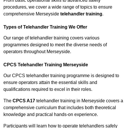
From basic operational skills to advanced safety
procedures, we cover a wide range of topics to ensure
comprehensive Merseyside
telehandler training
.
Types of Telehandler Training We Offer
Our range of telehandler training covers various
programmes designed to meet the diverse needs of
operators throughout Merseyside.
CPCS Telehandler Training Merseyside
Our CPCS telehandler training programme is designed to
ensure operators attain the essential skills and
qualifications required to excel in their roles.
The
CPCS A17
telehandler training in Merseyside covers a
comprehensive curriculum that includes both theoretical
knowledge and practical hands-on experience.
Participants will learn how to operate telehandlers safely