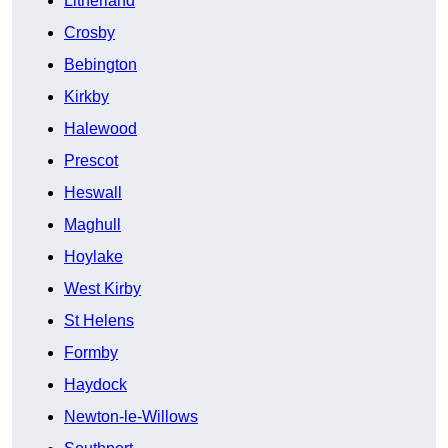
Litherland
Crosby
Bebington
Kirkby
Halewood
Prescot
Heswall
Maghull
Hoylake
West Kirby
St Helens
Formby
Haydock
Newton-le-Willows