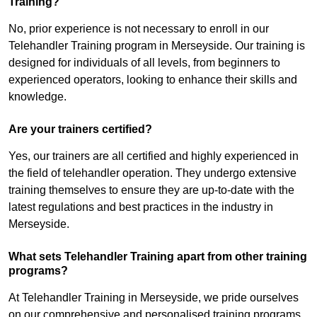
Training?
No, prior experience is not necessary to enroll in our
Telehandler Training program in Merseyside. Our training is
designed for individuals of all levels, from beginners to
experienced operators, looking to enhance their skills and
knowledge.
Are your trainers certified?
Yes, our trainers are all certified and highly experienced in
the field of telehandler operation. They undergo extensive
training themselves to ensure they are up-to-date with the
latest regulations and best practices in the industry in
Merseyside.
What sets Telehandler Training apart from other training
programs?
At Telehandler Training in Merseyside, we pride ourselves
on our comprehensive and personalised training programs.