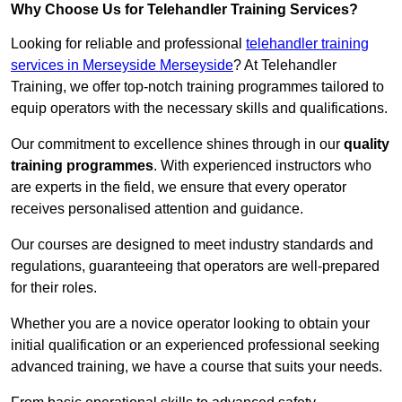
Why Choose Us for Telehandler Training Services?
Looking for reliable and professional
telehandler training
services in Merseyside Merseyside
? At Telehandler
Training, we offer top-notch training programmes tailored to
equip operators with the necessary skills and qualifications.
Our commitment to excellence shines through in our
quality
training programmes
. With experienced instructors who
are experts in the field, we ensure that every operator
receives personalised attention and guidance.
Our courses are designed to meet industry standards and
regulations, guaranteeing that operators are well-prepared
for their roles.
Whether you are a novice operator looking to obtain your
initial qualification or an experienced professional seeking
advanced training, we have a course that suits your needs.