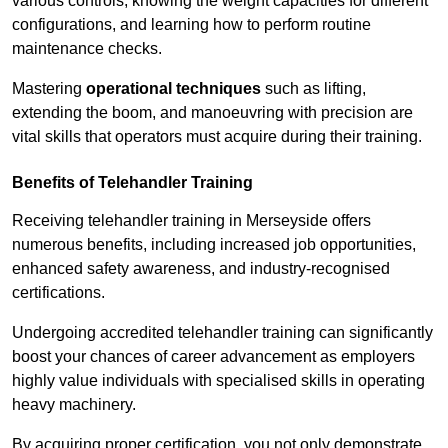
various controls, knowing the weight capacities for different
configurations, and learning how to perform routine
maintenance checks.
Mastering
operational techniques
such as lifting,
extending the boom, and manoeuvring with precision are
vital skills that operators must acquire during their training.
Benefits of Telehandler Training
Receiving telehandler training in Merseyside offers
numerous benefits, including increased job opportunities,
enhanced safety awareness, and industry-recognised
certifications.
Undergoing accredited telehandler training can significantly
boost your chances of career advancement as employers
highly value individuals with specialised skills in operating
heavy machinery.
By acquiring proper certification, you not only demonstrate