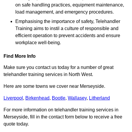
on safe handling practices, equipment maintenance,
load management, and emergency procedures.
Emphasising the importance of safety, Telehandler
Training aims to instil a culture of responsible and
efficient operation to prevent accidents and ensure
workplace well-being.
Find More Info
Make sure you contact us today for a number of great
telehandler training services in North West.
Here are some towns we cover near Merseyside.
Liverpool
,
Birkenhead
,
Bootle
,
Wallasey
,
Litherland
For more information on telehandler training services in
Merseyside, fill in the contact form below to receive a free
quote today.