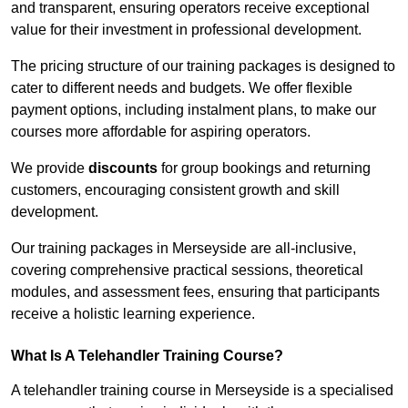
and transparent, ensuring operators receive exceptional
value for their investment in professional development.
The pricing structure of our training packages is designed to
cater to different needs and budgets. We offer flexible
payment options, including instalment plans, to make our
courses more affordable for aspiring operators.
We provide
discounts
for group bookings and returning
customers, encouraging consistent growth and skill
development.
Our training packages in Merseyside are all-inclusive,
covering comprehensive practical sessions, theoretical
modules, and assessment fees, ensuring that participants
receive a holistic learning experience.
What Is A Telehandler Training Course?
A telehandler training course in Merseyside is a specialised