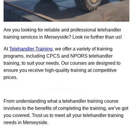
Are you looking for reliable and professional telehandler
training services in Merseyside? Look no further than us!
At
Telehandler Training
, we offer a variety of training
programs, including CPCS and NPORS telehandler
training, to suit your needs. Our courses are designed to
ensure you receive high-quality training at competitive
prices.
Get In Touch Today
From understanding what a telehandler training course
involves to the benefits of completing the training, we’ve got
you covered. Trust us to meet all your telehandler training
needs in Merseyside.