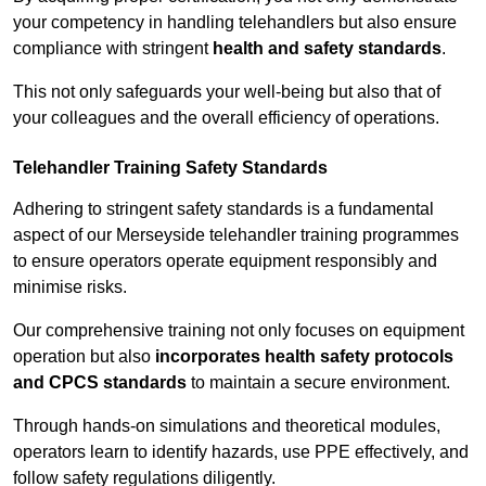
your competency in handling telehandlers but also ensure
compliance with stringent
health and safety standards
.
This not only safeguards your well-being but also that of
your colleagues and the overall efficiency of operations.
Telehandler Training Safety Standards
Adhering to stringent safety standards is a fundamental
aspect of our Merseyside telehandler training programmes
to ensure operators operate equipment responsibly and
minimise risks.
Our comprehensive training not only focuses on equipment
operation but also
incorporates health safety protocols
and CPCS standards
to maintain a secure environment.
Through hands-on simulations and theoretical modules,
operators learn to identify hazards, use PPE effectively, and
follow safety regulations diligently.