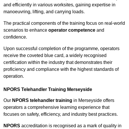
and efficiently in various worksites, gaining expertise in
manoeuvring, lifting, and carrying loads.
The practical components of the training focus on real-world
scenarios to enhance
operator competence
and
confidence.
Upon successful completion of the programme, operators
receive the coveted blue card, a widely recognised
certification within the industry that demonstrates their
proficiency and compliance with the highest standards of
operation.
NPORS Telehandler Training Merseyside
Our
NPORS telehandler training
in Merseyside offers
operators a comprehensive learning experience that
focuses on safety, efficiency, and industry best practices.
NPORS
accreditation is recognised as a mark of quality in