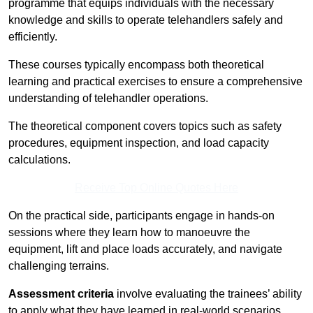
programme that equips individuals with the necessary
knowledge and skills to operate telehandlers safely and
efficiently.
These courses typically encompass both theoretical
learning and practical exercises to ensure a comprehensive
understanding of telehandler operations.
The theoretical component covers topics such as safety
procedures, equipment inspection, and load capacity
calculations.
Receive Top Online Quotes Here
On the practical side, participants engage in hands-on
sessions where they learn how to manoeuvre the
equipment, lift and place loads accurately, and navigate
challenging terrains.
Assessment criteria
involve evaluating the trainees’ ability
to apply what they have learned in real-world scenarios,