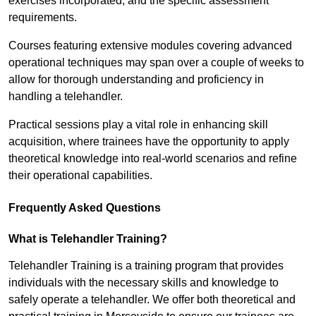
exercises incorporated, and the specific assessment
requirements.
Courses featuring extensive modules covering advanced
operational techniques may span over a couple of weeks to
allow for thorough understanding and proficiency in
handling a telehandler.
Practical sessions play a vital role in enhancing skill
acquisition, where trainees have the opportunity to apply
theoretical knowledge into real-world scenarios and refine
their operational capabilities.
Frequently Asked Questions
What is Telehandler Training?
Telehandler Training is a training program that provides
individuals with the necessary skills and knowledge to
safely operate a telehandler. We offer both theoretical and