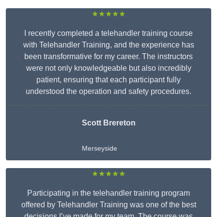
★★★★★
I recently completed a telehandler training course
with Telehandler Training, and the experience has
been transformative for my career. The instructors
were not only knowledgeable but also incredibly
patient, ensuring that each participant fully
understood the operation and safety procedures.
Scott Brereton
Merseyside
★★★★★
Participating in the telehandler training program
offered by Telehandler Training was one of the best
decisions I’ve made for my team. The course was