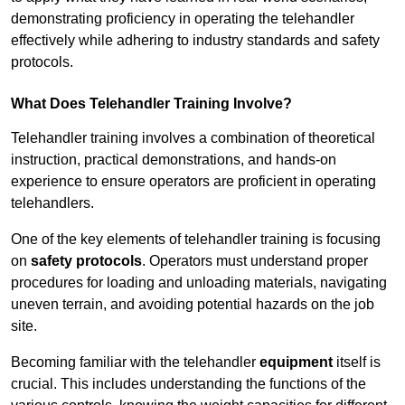
demonstrating proficiency in operating the telehandler
effectively while adhering to industry standards and safety
protocols.
What Does Telehandler Training Involve?
Telehandler training involves a combination of theoretical
instruction, practical demonstrations, and hands-on
experience to ensure operators are proficient in operating
telehandlers.
One of the key elements of telehandler training is focusing
on
safety protocols
. Operators must understand proper
procedures for loading and unloading materials, navigating
uneven terrain, and avoiding potential hazards on the job
site.
Becoming familiar with the telehandler
equipment
itself is
crucial. This includes understanding the functions of the