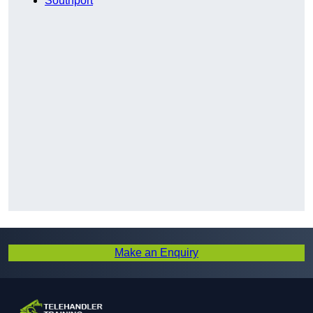
Southport
Make an Enquiry