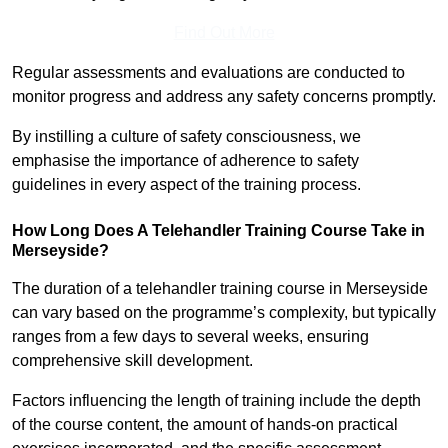
Find Out More
Regular assessments and evaluations are conducted to
monitor progress and address any safety concerns promptly.
By instilling a culture of safety consciousness, we
emphasise the importance of adherence to safety
guidelines in every aspect of the training process.
How Long Does A Telehandler Training Course Take in
Merseyside?
The duration of a telehandler training course in Merseyside
can vary based on the programme’s complexity, but typically
ranges from a few days to several weeks, ensuring
comprehensive skill development.
Factors influencing the length of training include the depth
of the course content, the amount of hands-on practical