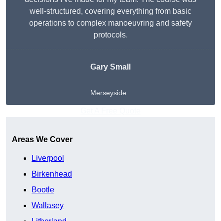
well-structured, covering everything from basic
operations to complex manoeuvring and safety
protocols.
Gary Small
Merseyside
Get A Free Quote
Areas We Cover
Liverpool
Birkenhead
Bootle
Wallasey