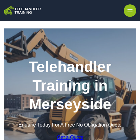
Skip to content
Telehandler
Training in
Merseyside
Enquire Today For A Free No Obligation Quote
Get a Quote