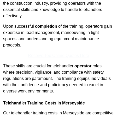
the construction industry, providing operators with the
essential skills and knowledge to handle telehandlers
effectively.
Upon successful
completion
of the training, operators gain
expertise in load management, manoeuvring in tight
spaces, and understanding equipment maintenance
protocols.
Receive Top Online Quotes Here
These skills are crucial for telehandler
operator
roles
where precision, vigilance, and compliance with safety
regulations are paramount. The training equips individuals
with the confidence and proficiency needed to excel in
diverse work environments.
Telehandler Training Costs in Merseyside
Our telehandler training costs in Merseyside are competitive