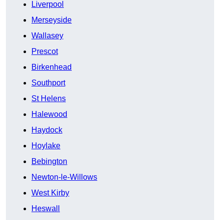
Liverpool
Merseyside
Wallasey
Prescot
Birkenhead
Southport
St Helens
Halewood
Haydock
Hoylake
Bebington
Newton-le-Willows
West Kirby
Heswall