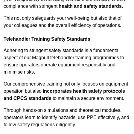
compliance with stringent
health and safety standards
.
This not only safeguards your well-being but also that of
your colleagues and the overall efficiency of operations.
Telehandler Training Safety Standards
Adhering to stringent safety standards is a fundamental
aspect of our Maghull telehandler training programmes to
ensure operators operate equipment responsibly and
minimise risks.
Our comprehensive training not only focuses on equipment
operation but also
incorporates health safety protocols
and CPCS standards
to maintain a secure environment.
Through hands-on simulations and theoretical modules,
operators learn to identify hazards, use PPE effectively, and
follow safety regulations diligently.