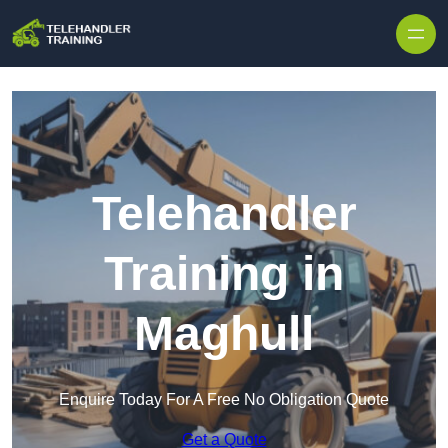
Skip to content
Telehandler
Training in
Maghull
Enquire Today For A Free No Obligation Quote
Get a Quote