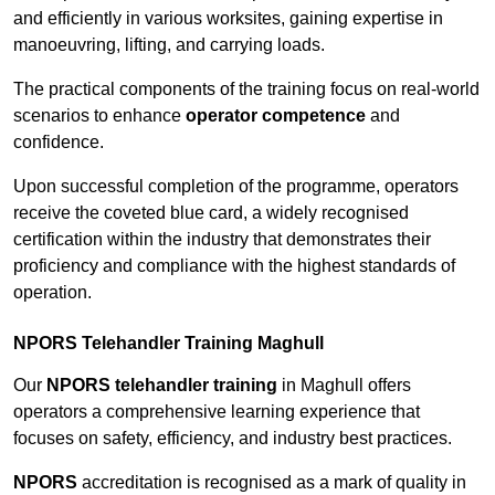
and efficiently in various worksites, gaining expertise in
manoeuvring, lifting, and carrying loads.
The practical components of the training focus on real-world
scenarios to enhance
operator competence
and
confidence.
Upon successful completion of the programme, operators
receive the coveted blue card, a widely recognised
certification within the industry that demonstrates their
proficiency and compliance with the highest standards of
operation.
NPORS Telehandler Training Maghull
Our
NPORS telehandler training
in Maghull offers
operators a comprehensive learning experience that
focuses on safety, efficiency, and industry best practices.
NPORS
accreditation is recognised as a mark of quality in