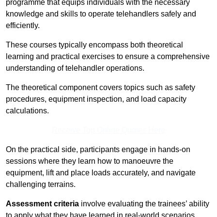
programme that equips individuals with the necessary
knowledge and skills to operate telehandlers safely and
efficiently.
These courses typically encompass both theoretical
learning and practical exercises to ensure a comprehensive
understanding of telehandler operations.
The theoretical component covers topics such as safety
procedures, equipment inspection, and load capacity
calculations.
Receive Top Online Quotes Here
On the practical side, participants engage in hands-on
sessions where they learn how to manoeuvre the
equipment, lift and place loads accurately, and navigate
challenging terrains.
Assessment criteria
involve evaluating the trainees’ ability
to apply what they have learned in real-world scenarios,