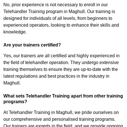
No, prior experience is not necessary to enroll in our
Telehandler Training program in Maghull. Our training is
designed for individuals of all levels, from beginners to
experienced operators, looking to enhance their skills and
knowledge.
Are your trainers certified?
Yes, our trainers are all certified and highly experienced in
the field of telehandler operation. They undergo extensive
training themselves to ensure they are up-to-date with the
latest regulations and best practices in the industry in
Maghull.
What sets Telehandler Training apart from other training
programs?
At Telehandler Training in Maghull, we pride ourselves on
our comprehensive and personalised training programs.
Our trainers are experts in the field, and we provide ongoing