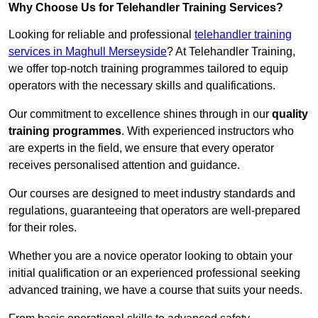
Why Choose Us for Telehandler Training Services?
Looking for reliable and professional
telehandler training
services in Maghull Merseyside
? At Telehandler Training,
we offer top-notch training programmes tailored to equip
operators with the necessary skills and qualifications.
Our commitment to excellence shines through in our
quality
training programmes
. With experienced instructors who
are experts in the field, we ensure that every operator
receives personalised attention and guidance.
Our courses are designed to meet industry standards and
regulations, guaranteeing that operators are well-prepared
for their roles.
Whether you are a novice operator looking to obtain your
initial qualification or an experienced professional seeking
advanced training, we have a course that suits your needs.