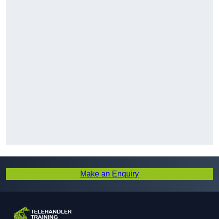
Make an Enquiry