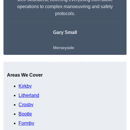
operations to complex manoeuvring and safety
protocols.
Gary Small
Merseyside
Get A Free Quote
Areas We Cover
Kirkby
Litherland
Crosby
Bootle
Formby