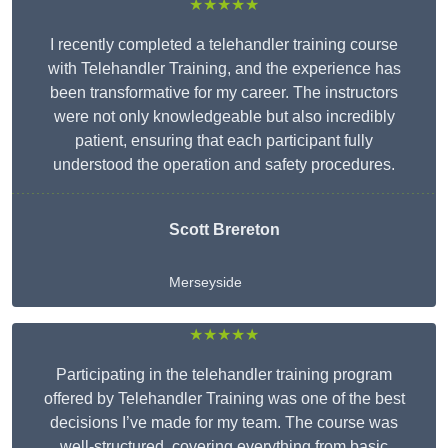
★★★★★
I recently completed a telehandler training course
with Telehandler Training, and the experience has
been transformative for my career. The instructors
were not only knowledgeable but also incredibly
patient, ensuring that each participant fully
understood the operation and safety procedures.
Scott Brereton
Merseyside
★★★★★
Participating in the telehandler training program
offered by Telehandler Training was one of the best
decisions I’ve made for my team. The course was
well-structured, covering everything from basic