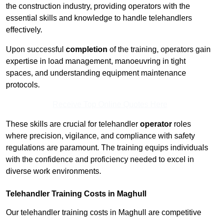
the construction industry, providing operators with the
essential skills and knowledge to handle telehandlers
effectively.
Upon successful
completion
of the training, operators gain
expertise in load management, manoeuvring in tight
spaces, and understanding equipment maintenance
protocols.
Receive Top Online Quotes Here
These skills are crucial for telehandler
operator
roles
where precision, vigilance, and compliance with safety
regulations are paramount. The training equips individuals
with the confidence and proficiency needed to excel in
diverse work environments.
Telehandler Training Costs in Maghull
Our telehandler training costs in Maghull are competitive