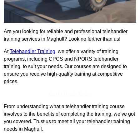
Are you looking for reliable and professional telehandler
training services in Maghull? Look no further than us!
At
Telehandler Training
, we offer a variety of training
programs, including CPCS and NPORS telehandler
training, to suit your needs. Our courses are designed to
ensure you receive high-quality training at competitive
prices.
Get In Touch Today
From understanding what a telehandler training course
involves to the benefits of completing the training, we’ve got
you covered. Trust us to meet all your telehandler training
needs in Maghull.