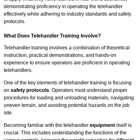
demonstrating proficiency in operating the telehandler
effectively while adhering to industry standards and safety
protocols.
What Does Telehandler Training Involve?
Telehandler training involves a combination of theoretical
instruction, practical demonstrations, and hands-on
experience to ensure operators are proficient in operating
telehandlers.
One of the key elements of telehandler training is focusing
on
safety protocols
. Operators must understand proper
procedures for loading and unloading materials, navigating
uneven terrain, and avoiding potential hazards on the job
site.
Becoming familiar with the telehandler
equipment
itself is
crucial. This includes understanding the functions of the