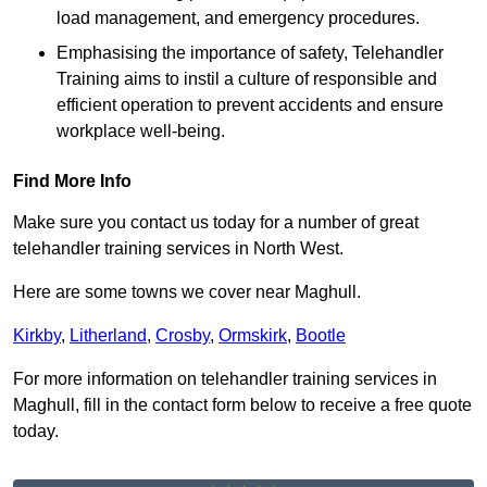
load management, and emergency procedures.
Emphasising the importance of safety, Telehandler
Training aims to instil a culture of responsible and
efficient operation to prevent accidents and ensure
workplace well-being.
Find More Info
Make sure you contact us today for a number of great
telehandler training services in North West.
Here are some towns we cover near Maghull.
Kirkby
,
Litherland
,
Crosby
,
Ormskirk
,
Bootle
For more information on telehandler training services in
Maghull, fill in the contact form below to receive a free quote
today.