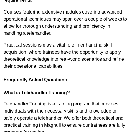
requirements.
Courses featuring extensive modules covering advanced
operational techniques may span over a couple of weeks to
allow for thorough understanding and proficiency in
handling a telehandler.
Practical sessions play a vital role in enhancing skill
acquisition, where trainees have the opportunity to apply
theoretical knowledge into real-world scenarios and refine
their operational capabilities.
Frequently Asked Questions
What is Telehandler Training?
Telehandler Training is a training program that provides
individuals with the necessary skills and knowledge to
safely operate a telehandler. We offer both theoretical and
practical training in Maghull to ensure our trainees are fully