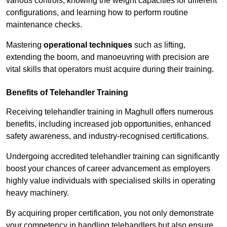
various controls, knowing the weight capacities for different
configurations, and learning how to perform routine
maintenance checks.
Mastering
operational techniques
such as lifting,
extending the boom, and manoeuvring with precision are
vital skills that operators must acquire during their training.
Benefits of Telehandler Training
Receiving telehandler training in Maghull offers numerous
benefits, including increased job opportunities, enhanced
safety awareness, and industry-recognised certifications.
Undergoing accredited telehandler training can significantly
boost your chances of career advancement as employers
highly value individuals with specialised skills in operating
heavy machinery.
By acquiring proper certification, you not only demonstrate
your competency in handling telehandlers but also ensure