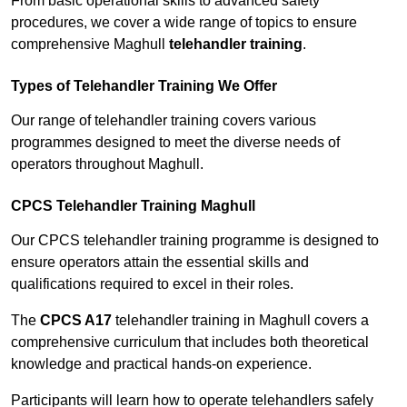
From basic operational skills to advanced safety
procedures, we cover a wide range of topics to ensure
comprehensive Maghull
telehandler training
.
Types of Telehandler Training We Offer
Our range of telehandler training covers various
programmes designed to meet the diverse needs of
operators throughout Maghull.
CPCS Telehandler Training Maghull
Our CPCS telehandler training programme is designed to
ensure operators attain the essential skills and
qualifications required to excel in their roles.
The
CPCS A17
telehandler training in Maghull covers a
comprehensive curriculum that includes both theoretical
knowledge and practical hands-on experience.
Participants will learn how to operate telehandlers safely