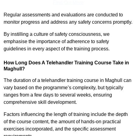
Find Out More
Regular assessments and evaluations are conducted to
monitor progress and address any safety concerns promptly.
By instilling a culture of safety consciousness, we
emphasise the importance of adherence to safety
guidelines in every aspect of the training process.
How Long Does A Telehandler Training Course Take in
Maghull?
The duration of a telehandler training course in Maghull can
vary based on the programme’s complexity, but typically
ranges from a few days to several weeks, ensuring
comprehensive skill development.
Factors influencing the length of training include the depth
of the course content, the amount of hands-on practical
exercises incorporated, and the specific assessment