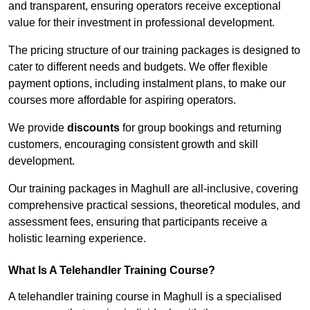
and transparent, ensuring operators receive exceptional
value for their investment in professional development.
The pricing structure of our training packages is designed to
cater to different needs and budgets. We offer flexible
payment options, including instalment plans, to make our
courses more affordable for aspiring operators.
We provide
discounts
for group bookings and returning
customers, encouraging consistent growth and skill
development.
Our training packages in Maghull are all-inclusive, covering
comprehensive practical sessions, theoretical modules, and
assessment fees, ensuring that participants receive a
holistic learning experience.
What Is A Telehandler Training Course?
A telehandler training course in Maghull is a specialised