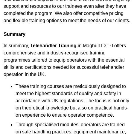
support and resources to our trainees even after they have
completed the program. We also offer competitive pricing
and flexible training options to meet the needs of our clients.
Summary
In summary,
Telehandler Training
in Maghull L31 0 offers
comprehensive and industry-recognised training
programmes tailored to equip operators with the essential
skills and certifications needed for successful telehandler
operation in the UK.
These training courses are meticulously designed to
meet the highest standards of quality and safety in
accordance with UK regulations. The focus is not only
on theoretical knowledge but also on practical hands-
on experience to ensure operator competence.
Through specialised modules, operators are trained
on safe handling practices, equipment maintenance,