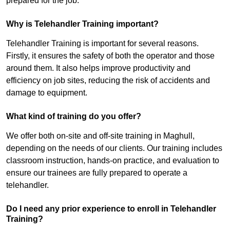
prepared for the job.
Why is Telehandler Training important?
Telehandler Training is important for several reasons.
Firstly, it ensures the safety of both the operator and those
around them. It also helps improve productivity and
efficiency on job sites, reducing the risk of accidents and
damage to equipment.
What kind of training do you offer?
We offer both on-site and off-site training in Maghull,
depending on the needs of our clients. Our training includes
classroom instruction, hands-on practice, and evaluation to
ensure our trainees are fully prepared to operate a
telehandler.
Do I need any prior experience to enroll in Telehandler
Training?