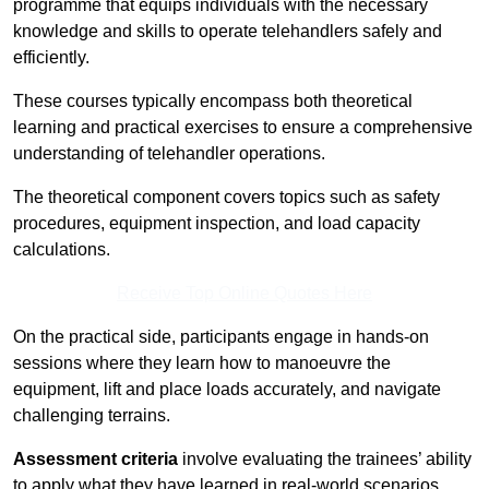
programme that equips individuals with the necessary
knowledge and skills to operate telehandlers safely and
efficiently.
These courses typically encompass both theoretical
learning and practical exercises to ensure a comprehensive
understanding of telehandler operations.
The theoretical component covers topics such as safety
procedures, equipment inspection, and load capacity
calculations.
Receive Top Online Quotes Here
On the practical side, participants engage in hands-on
sessions where they learn how to manoeuvre the
equipment, lift and place loads accurately, and navigate
challenging terrains.
Assessment criteria
involve evaluating the trainees’ ability
to apply what they have learned in real-world scenarios,