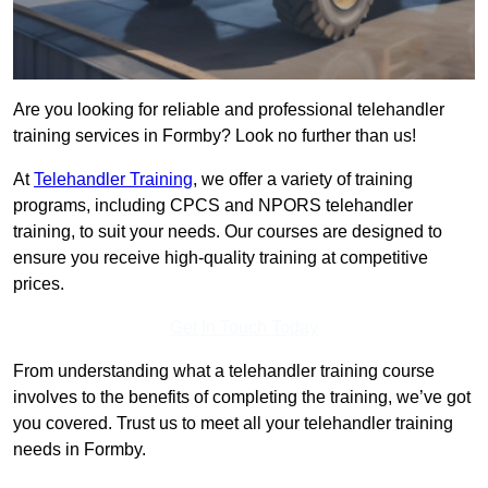
Are you looking for reliable and professional telehandler
training services in Formby? Look no further than us!
At
Telehandler Training
, we offer a variety of training
programs, including CPCS and NPORS telehandler
training, to suit your needs. Our courses are designed to
ensure you receive high-quality training at competitive
prices.
Get In Touch Today
From understanding what a telehandler training course
involves to the benefits of completing the training, we’ve got
you covered. Trust us to meet all your telehandler training
needs in Formby.