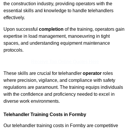
the construction industry, providing operators with the
essential skills and knowledge to handle telehandlers
effectively.
Upon successful
completion
of the training, operators gain
expertise in load management, manoeuvring in tight
spaces, and understanding equipment maintenance
protocols.
Receive Top Online Quotes Here
These skills are crucial for telehandler
operator
roles
where precision, vigilance, and compliance with safety
regulations are paramount. The training equips individuals
with the confidence and proficiency needed to excel in
diverse work environments.
Telehandler Training Costs in Formby
Our telehandler training costs in Formby are competitive