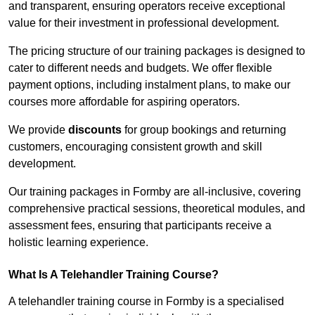
and transparent, ensuring operators receive exceptional
value for their investment in professional development.
The pricing structure of our training packages is designed to
cater to different needs and budgets. We offer flexible
payment options, including instalment plans, to make our
courses more affordable for aspiring operators.
We provide
discounts
for group bookings and returning
customers, encouraging consistent growth and skill
development.
Our training packages in Formby are all-inclusive, covering
comprehensive practical sessions, theoretical modules, and
assessment fees, ensuring that participants receive a
holistic learning experience.
What Is A Telehandler Training Course?
A telehandler training course in Formby is a specialised