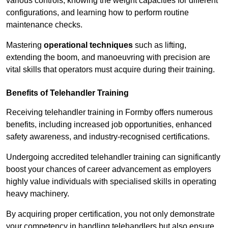
various controls, knowing the weight capacities for different
configurations, and learning how to perform routine
maintenance checks.
Mastering
operational techniques
such as lifting,
extending the boom, and manoeuvring with precision are
vital skills that operators must acquire during their training.
Benefits of Telehandler Training
Receiving telehandler training in Formby offers numerous
benefits, including increased job opportunities, enhanced
safety awareness, and industry-recognised certifications.
Undergoing accredited telehandler training can significantly
boost your chances of career advancement as employers
highly value individuals with specialised skills in operating
heavy machinery.
By acquiring proper certification, you not only demonstrate
your competency in handling telehandlers but also ensure