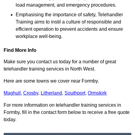
load management, and emergency procedures.
Emphasising the importance of safety, Telehandler
Training aims to instil a culture of responsible and
efficient operation to prevent accidents and ensure
workplace well-being.
Find More Info
Make sure you contact us today for a number of great
telehandler training services in North West.
Here are some towns we cover near Formby.
Maghull
,
Crosby
,
Litherland
,
Southport
,
Ormskirk
For more information on telehandler training services in
Formby, fill in the contact form below to receive a free quote
today.