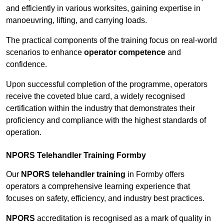
and efficiently in various worksites, gaining expertise in
manoeuvring, lifting, and carrying loads.
The practical components of the training focus on real-world
scenarios to enhance
operator competence
and
confidence.
Upon successful completion of the programme, operators
receive the coveted blue card, a widely recognised
certification within the industry that demonstrates their
proficiency and compliance with the highest standards of
operation.
NPORS Telehandler Training Formby
Our
NPORS telehandler training
in Formby offers
operators a comprehensive learning experience that
focuses on safety, efficiency, and industry best practices.
NPORS
accreditation is recognised as a mark of quality in