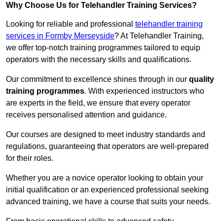
Why Choose Us for Telehandler Training Services?
Looking for reliable and professional
telehandler training
services in Formby Merseyside
? At Telehandler Training,
we offer top-notch training programmes tailored to equip
operators with the necessary skills and qualifications.
Our commitment to excellence shines through in our
quality
training programmes
. With experienced instructors who
are experts in the field, we ensure that every operator
receives personalised attention and guidance.
Our courses are designed to meet industry standards and
regulations, guaranteeing that operators are well-prepared
for their roles.
Whether you are a novice operator looking to obtain your
initial qualification or an experienced professional seeking
advanced training, we have a course that suits your needs.