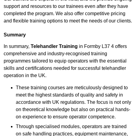
support and resources to our trainees even after they have
completed the program. We also offer competitive pricing
and flexible training options to meet the needs of our clients.
Summary
In summary,
Telehandler Training
in Formby L37 4 offers
comprehensive and industry-recognised training
programmes tailored to equip operators with the essential
skills and certifications needed for successful telehandler
operation in the UK.
These training courses are meticulously designed to
meet the highest standards of quality and safety in
accordance with UK regulations. The focus is not only
on theoretical knowledge but also on practical hands-
on experience to ensure operator competence.
Through specialised modules, operators are trained
on safe handling practices, equipment maintenance,