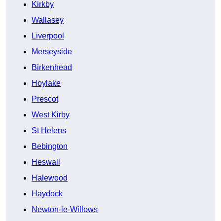
Kirkby
Wallasey
Liverpool
Merseyside
Birkenhead
Hoylake
Prescot
West Kirby
St Helens
Bebington
Heswall
Halewood
Haydock
Newton-le-Willows