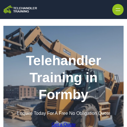
Skip to content
Telehandler
Training in
Formby
Enquire Today For A Free No Obligation Quote
Get a Quote