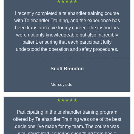
★★★★★
I recently completed a telehandler training course
with Telehandler Training, and the experience has
been transformative for my career. The instructors
were not only knowledgeable but also incredibly
patient, ensuring that each participant fully
understood the operation and safety procedures.
Scott Brereton
Merseyside
★★★★★
Participating in the telehandler training program
offered by Telehandler Training was one of the best
decisions I’ve made for my team. The course was
well-structured, covering everything from basic