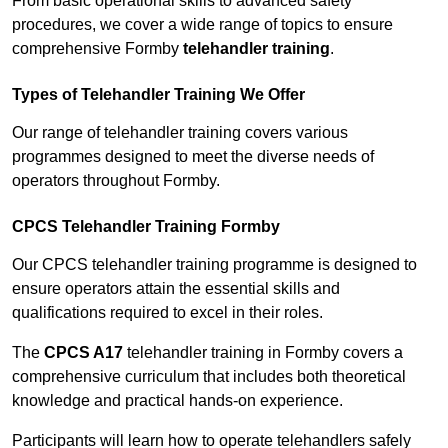
From basic operational skills to advanced safety
procedures, we cover a wide range of topics to ensure
comprehensive Formby
telehandler training
.
Types of Telehandler Training We Offer
Our range of telehandler training covers various
programmes designed to meet the diverse needs of
operators throughout Formby.
CPCS Telehandler Training Formby
Our CPCS telehandler training programme is designed to
ensure operators attain the essential skills and
qualifications required to excel in their roles.
The
CPCS A17
telehandler training in Formby covers a
comprehensive curriculum that includes both theoretical
knowledge and practical hands-on experience.
Participants will learn how to operate telehandlers safely