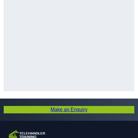
Make an Enquiry