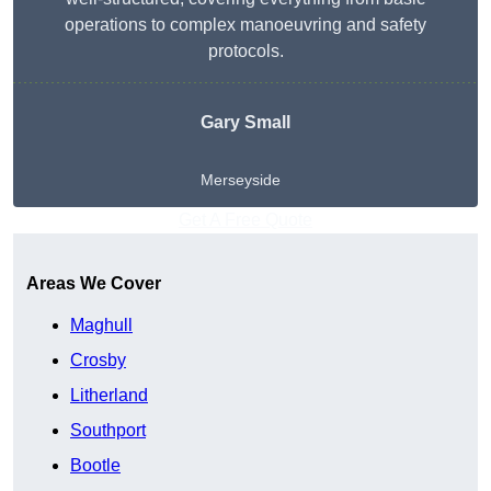
operations to complex manoeuvring and safety
protocols.
Gary Small
Merseyside
Get A Free Quote
Areas We Cover
Maghull
Crosby
Litherland
Southport
Bootle