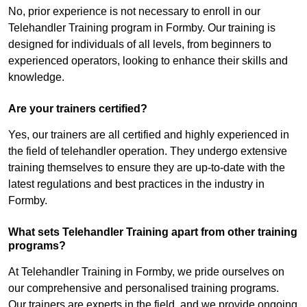
No, prior experience is not necessary to enroll in our
Telehandler Training program in Formby. Our training is
designed for individuals of all levels, from beginners to
experienced operators, looking to enhance their skills and
knowledge.
Are your trainers certified?
Yes, our trainers are all certified and highly experienced in
the field of telehandler operation. They undergo extensive
training themselves to ensure they are up-to-date with the
latest regulations and best practices in the industry in
Formby.
What sets Telehandler Training apart from other training
programs?
At Telehandler Training in Formby, we pride ourselves on
our comprehensive and personalised training programs.
Our trainers are experts in the field, and we provide ongoing