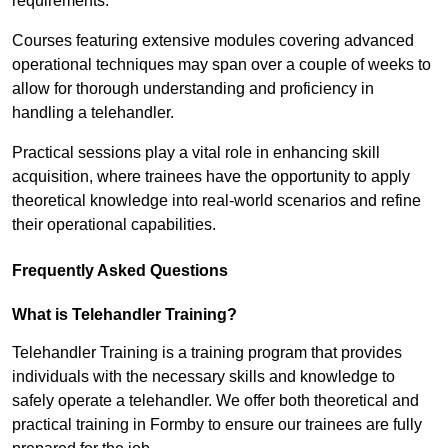
requirements.
Courses featuring extensive modules covering advanced
operational techniques may span over a couple of weeks to
allow for thorough understanding and proficiency in
handling a telehandler.
Practical sessions play a vital role in enhancing skill
acquisition, where trainees have the opportunity to apply
theoretical knowledge into real-world scenarios and refine
their operational capabilities.
Frequently Asked Questions
What is Telehandler Training?
Telehandler Training is a training program that provides
individuals with the necessary skills and knowledge to
safely operate a telehandler. We offer both theoretical and
practical training in Formby to ensure our trainees are fully