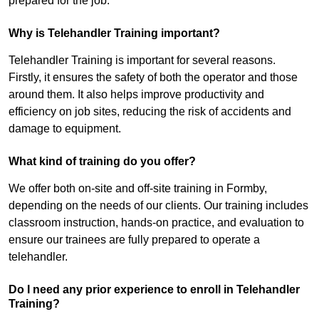
prepared for the job.
Why is Telehandler Training important?
Telehandler Training is important for several reasons.
Firstly, it ensures the safety of both the operator and those
around them. It also helps improve productivity and
efficiency on job sites, reducing the risk of accidents and
damage to equipment.
What kind of training do you offer?
We offer both on-site and off-site training in Formby,
depending on the needs of our clients. Our training includes
classroom instruction, hands-on practice, and evaluation to
ensure our trainees are fully prepared to operate a
telehandler.
Do I need any prior experience to enroll in Telehandler
Training?