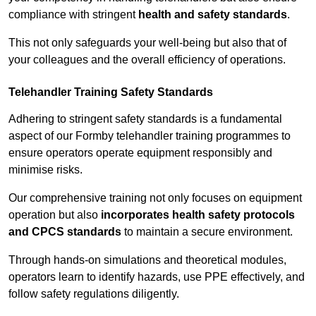
compliance with stringent
health and safety standards
.
This not only safeguards your well-being but also that of
your colleagues and the overall efficiency of operations.
Telehandler Training Safety Standards
Adhering to stringent safety standards is a fundamental
aspect of our Formby telehandler training programmes to
ensure operators operate equipment responsibly and
minimise risks.
Our comprehensive training not only focuses on equipment
operation but also
incorporates health safety protocols
and CPCS standards
to maintain a secure environment.
Through hands-on simulations and theoretical modules,
operators learn to identify hazards, use PPE effectively, and
follow safety regulations diligently.