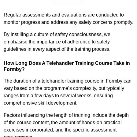
Find Out More
Regular assessments and evaluations are conducted to
monitor progress and address any safety concerns promptly.
By instilling a culture of safety consciousness, we
emphasise the importance of adherence to safety
guidelines in every aspect of the training process.
How Long Does A Telehandler Training Course Take in
Formby?
The duration of a telehandler training course in Formby can
vary based on the programme’s complexity, but typically
ranges from a few days to several weeks, ensuring
comprehensive skill development.
Factors influencing the length of training include the depth
of the course content, the amount of hands-on practical
exercises incorporated, and the specific assessment