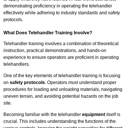
demonstrating proficiency in operating the telehandler
effectively while adhering to industry standards and safety
protocols.
What Does Telehandler Training Involve?
Telehandler training involves a combination of theoretical
instruction, practical demonstrations, and hands-on
experience to ensure operators are proficient in operating
telehandlers.
One of the key elements of telehandler training is focusing
on
safety protocols
. Operators must understand proper
procedures for loading and unloading materials, navigating
uneven terrain, and avoiding potential hazards on the job
site.
Becoming familiar with the telehandler
equipment
itself is
crucial. This includes understanding the functions of the